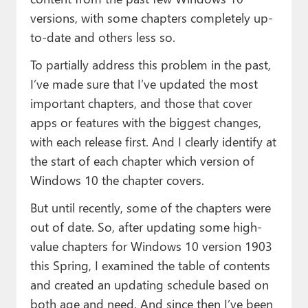
versions, with some chapters completely up-
to-date and others less so.
To partially address this problem in the past,
I’ve made sure that I’ve updated the most
important chapters, and those that cover
apps or features with the biggest changes,
with each release first. And I clearly identify at
the start of each chapter which version of
Windows 10 the chapter covers.
But until recently, some of the chapters were
out of date. So, after updating some high-
value chapters for Windows 10 version 1903
this Spring, I examined the table of contents
and created an updating schedule based on
both age and need. And since then I’ve been