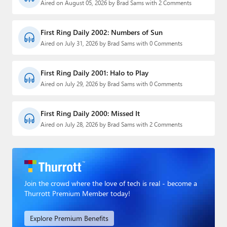
Aired on August 05, 2026 by Brad Sams with 2 Comments
First Ring Daily 2002: Numbers of Sun
Aired on July 31, 2026 by Brad Sams with 0 Comments
First Ring Daily 2001: Halo to Play
Aired on July 29, 2026 by Brad Sams with 0 Comments
First Ring Daily 2000: Missed It
Aired on July 28, 2026 by Brad Sams with 2 Comments
Join the crowd where the love of tech is real - become a
Thurrott Premium Member today!
Explore Premium Benefits