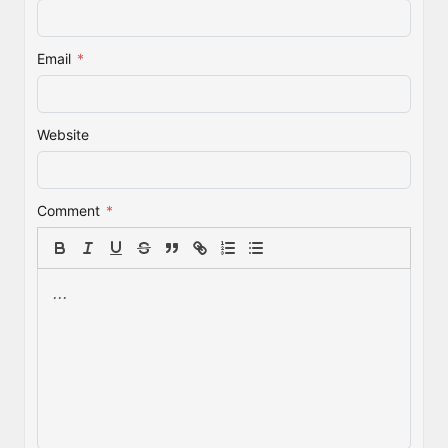
Email
*
Website
Comment
*