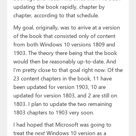
updating the book rapidly, chapter by
chapter, according to that schedule.
My goal, originally, was to arrive at a version
of the book that consisted only of content
from both Windows 10 versions 1809 and
1903. The theory there being that the book
would then be reasonably up-to-date. And
I’m pretty close to that goal right now. Of the
23 content chapters in the book, 11 have
been updated for version 1903, 10 are
updated for version 1803, and 2 are still on
1803. I plan to update the two remaining
1803 chapters to 1903 very soon.
I had hoped that Microsoft was going to
treat the
next
Windows 10 version as a