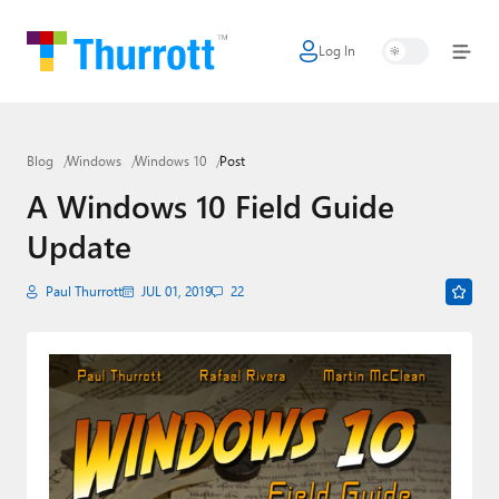
Log In
Home
Microsoft
Blog
Windows
Windows 10
Post
Google
A Windows 10 Field Guide
Apple
Update
Little Tech
Paul Thurrott
JUL 01, 2019
22
AI + Cloud
Smart Home
Games
Podcasts