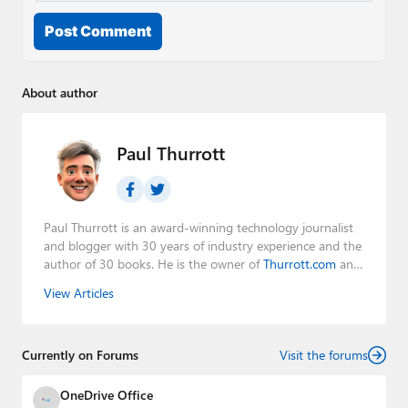
Post Comment
About author
Paul Thurrott
Paul Thurrott is an award-winning technology journalist
and blogger with 30 years of industry experience and the
author of 30 books. He is the owner of
Thurrott.com
and
the host of three tech podcasts:
Windows Weekly
with
View Articles
Leo Laporte and Richard Campbell,
Hands-On Windows
,
and
First Ring Daily
with Brad Sams. He was formerly the
senior technology analyst at Windows IT Pro and the
Currently on Forums
creator of the SuperSite for Windows from 1999 to 2014
Visit the forums
and the Major Domo of Thurrott.com while at BWW
Media Group from 2015 to 2023. You can reach Paul via
OneDrive Office