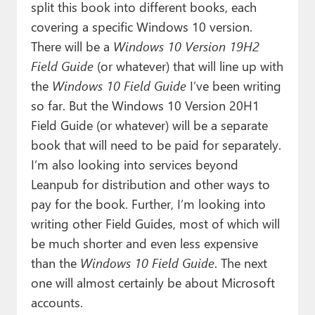
split this book into different books, each
covering a specific Windows 10 version.
There will be a
Windows 10 Version 19H2
Field Guide
(or whatever) that will line up with
the
Windows 10 Field Guide
I’ve been writing
so far. But the Windows 10 Version 20H1
Field Guide (or whatever) will be a separate
book that will need to be paid for separately.
I’m also looking into services beyond
Leanpub for distribution and other ways to
pay for the book. Further, I’m looking into
writing other Field Guides, most of which will
be much shorter and even less expensive
than the
Windows 10 Field Guide
. The next
one will almost certainly be about Microsoft
accounts.