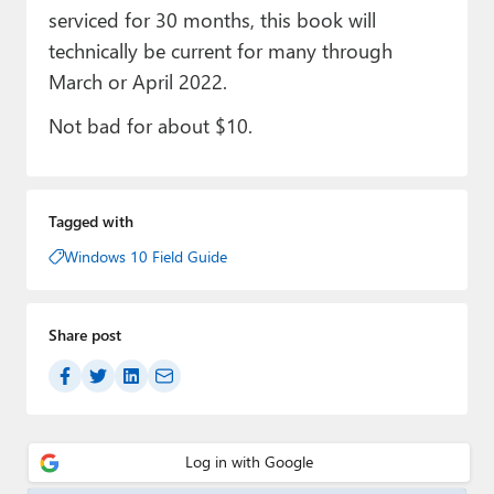
serviced for 30 months, this book will
technically be current for many through
March or April 2022.
Not bad for about $10.
Tagged with
Windows 10 Field Guide
Share post