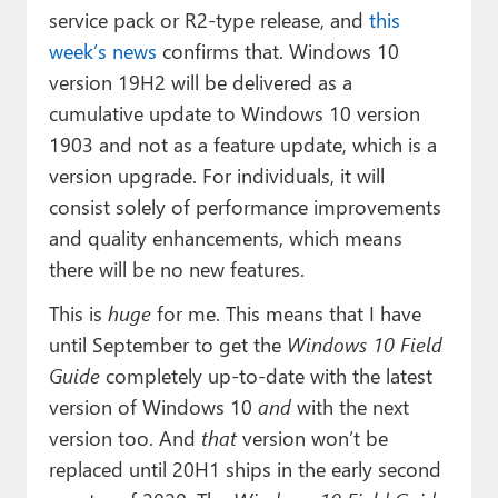
service pack or R2-type release, and
this
week’s news
confirms that. Windows 10
version 19H2 will be delivered as a
cumulative update to Windows 10 version
1903 and not as a feature update, which is a
version upgrade. For individuals, it will
consist solely of performance improvements
and quality enhancements, which means
there will be no new features.
This is
huge
for me. This means that I have
until September to get the
Windows 10 Field
Guide
completely up-to-date with the latest
version of Windows 10
and
with the next
version too. And
that
version won’t be
replaced until 20H1 ships in the early second