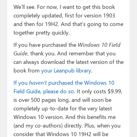
We’ll see. For now, I want to get this book
completely updated, first for version 1903
and then for 19H2. And that’s going to come
together pretty quickly.
If you have purchased the
Windows 10 Field
Guide
, thank you. And remember that you
can always download the latest version of the
book from
your Leanpub library
.
If you
haven’t
purchased the Windows 10
Field Guide, please do so
. It only costs $9.99,
is over 500 pages long, and will soon be
completely up-to-date for the very latest
Windows 10 version. And this benefits me
(and my co-authors) directly. Plus, when you
consider that Windows 10 19H2 will be