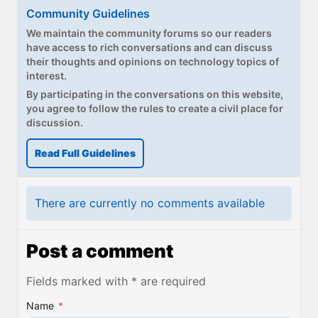
Community Guidelines
We maintain the community forums so our readers
have access to rich conversations and can discuss
their thoughts and opinions on technology topics of
interest.
By participating in the conversations on this website,
you agree to follow the rules to create a civil place for
discussion.
Read Full Guidelines
There are currently no comments available
Post a comment
Fields marked with * are required
Name
*