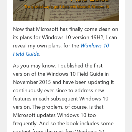
Paul
Premium⭐
Now that Microsoft has finally come clean on
Forums
its plans for Windows 10 version 19H2, I can
Contact
reveal my own plans, for the
Windows 10
Field Guide
.
About Thurrott.com
As you may know, I published the first
Upgrade to Premium
version of the Windows 10 Field Guide in
November 2015 and have been updating it
continuously ever since to address new
features in each subsequent Windows 10
version. The problem, of course, is that
Microsoft updates Windows 10 too
frequently. And so the book includes some
content from the past few Windows 10