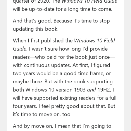
quarter of 2020. The
Windows 10 Field Guide
will be up-to-date for a long time to come.
And that’s good. Because it’s time to stop
updating this book.
When I first published the
Windows 10 Field
Guide
, I wasn’t sure how long I’d provide
readers—who paid for the book just once—
with continuous updates. At first, I figured
two years would be a good time frame, or
maybe three. But with the book supporting
both Windows 10 version 1903
and
19H2, I
will have supported existing readers for a full
four years. I feel pretty good about that. But
it’s time to move on, too.
And by move on, I mean that I’m going to