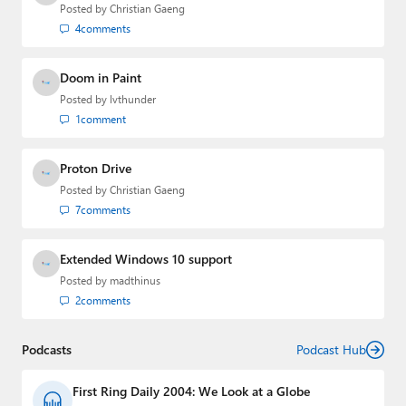
email
,
Twitter
or
Mastodon
.
Posted by
Christian Gaeng
4
comments
Doom in Paint
Posted by
lvthunder
1
comment
Proton Drive
Posted by
Christian Gaeng
7
comments
Extended Windows 10 support
Posted by
madthinus
2
comments
Podcasts
Podcast Hub
First Ring Daily 2004: We Look at a Globe