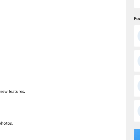
Po
 new features.
photos.