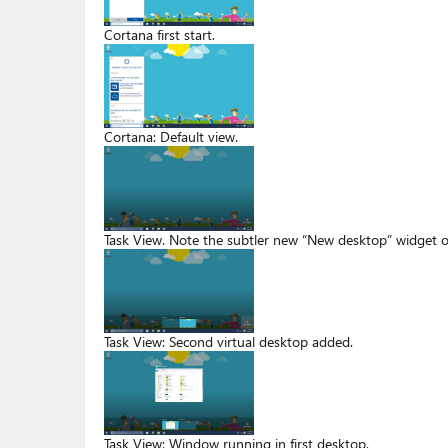
Cortana first start.
Cortana: Default view.
Task View. Note the subtler new “New desktop” widget o
Task View: Second virtual desktop added.
Task View: Window running in first desktop.