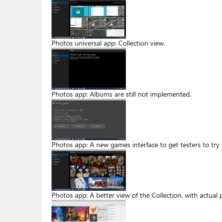
Photos universal app: Collection view.
Photos app: Albums are still not implemented.
Photos app: A new games interface to get testers to try
Photos app: A better view of the Collection, with actual 