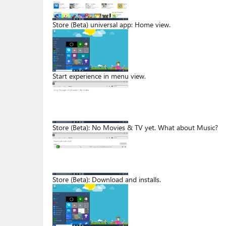
Store (Beta) universal app: Home view.
Start experience in menu view.
Store (Beta): No Movies & TV yet. What about Music?
Store (Beta): Download and installs.