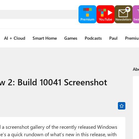
AI + Cloud
Smart Home
Games
Podcasts
Paul
Premi
Ab
w 2: Build 10041 Screenshot
 a screenshot gallery of the recently released Windows
re’s a quick rundown of what’s new in this release, with