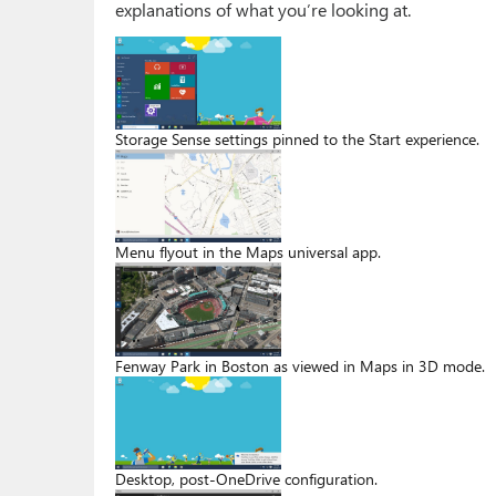
explanations of what you’re looking at.
Storage Sense settings pinned to the Start experience.
Menu flyout in the Maps universal app.
Fenway Park in Boston as viewed in Maps in 3D mode.
Desktop, post-OneDrive configuration.