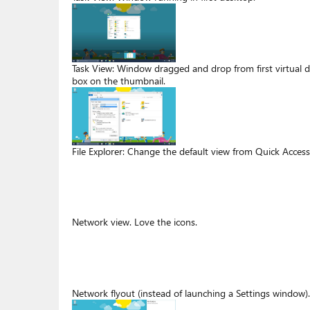
Task View: Window dragged and drop from first virtual 
box on the thumbnail.
File Explorer: Change the default view from Quick Access
Network view. Love the icons.
Network flyout (instead of launching a Settings window).