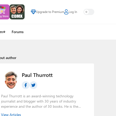
Upgrade to Premium
Log In
um⭐
Forums
out author
Paul Thurrott
Paul Thurrott is an award-winning technology
journalist and blogger with 30 years of industry
experience and the author of 30 books. He is the
owner of
Thurrott.com
and the host of three tech
View Articles