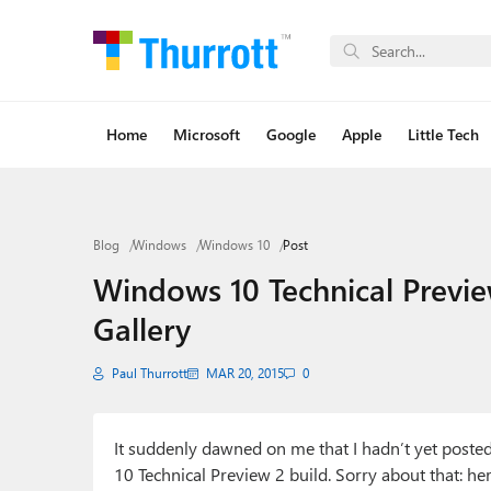
Home
Microsoft
Google
Apple
Little Tech
Blog
Windows
Windows 10
Post
Windows 10 Technical Previe
Gallery
Paul Thurrott
MAR 20, 2015
0
It suddenly dawned on me that I hadn’t yet posted
10 Technical Preview 2 build. Sorry about that: he