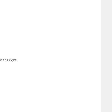
n the right.