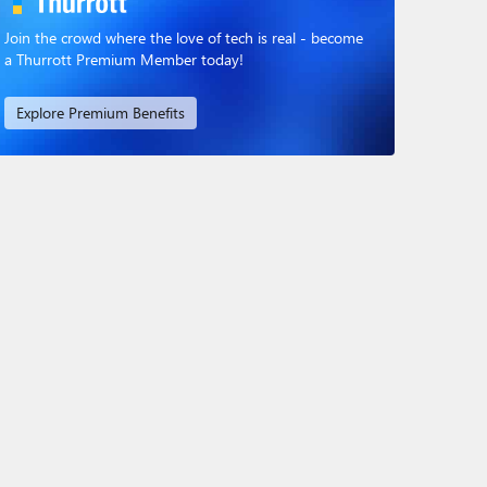
Join the crowd where the love of tech is real - become
a Thurrott Premium Member today!
Explore Premium Benefits