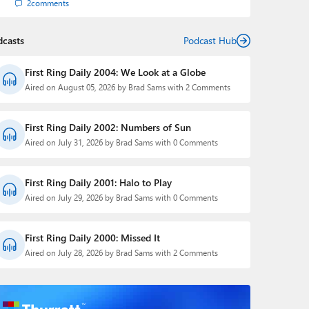
2
comments
dcasts
Podcast Hub
First Ring Daily 2004: We Look at a Globe
Aired on August 05, 2026 by Brad Sams with 2 Comments
First Ring Daily 2002: Numbers of Sun
Aired on July 31, 2026 by Brad Sams with 0 Comments
First Ring Daily 2001: Halo to Play
Aired on July 29, 2026 by Brad Sams with 0 Comments
First Ring Daily 2000: Missed It
Aired on July 28, 2026 by Brad Sams with 2 Comments