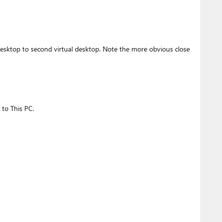
desktop to second virtual desktop. Note the more obvious close
 to This PC.