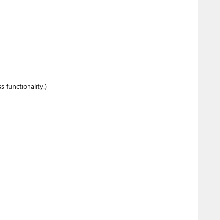
 functionality.)