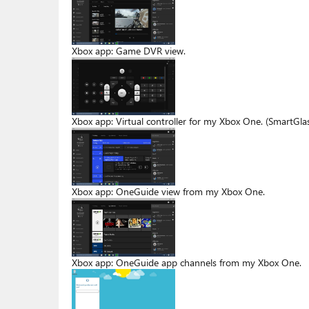
Xbox app: Game DVR view.
Xbox app: Virtual controller for my Xbox One. (SmartGlass
Xbox app: OneGuide view from my Xbox One.
Xbox app: OneGuide app channels from my Xbox One.