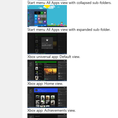
Start menu All Apps view with collapsed sub-folders.
Start menu All Apps view with expanded sub-folder.
Xbox universal app: Default view.
Xbox app: Home view.
Xbox app: Achievements view.