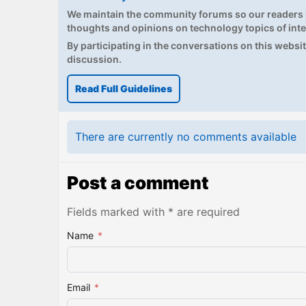
We maintain the community forums so our readers h
thoughts and opinions on technology topics of inte
By participating in the conversations on this website
discussion.
Read Full Guidelines
There are currently no comments available
Post a comment
Fields marked with * are required
Name
*
Email
*