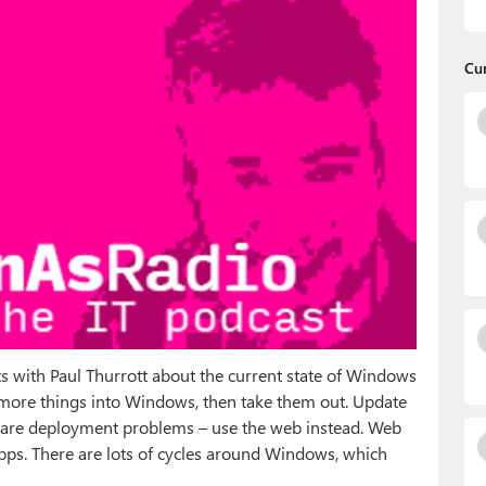
Cu
 with Paul Thurrott about the current state of Windows
t more things into Windows, then take them out. Update
ftware deployment problems – use the web instead. Web
pps. There are lots of cycles around Windows, which