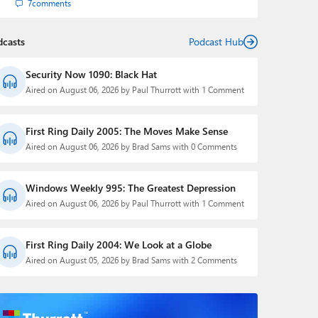
7
comments
dcasts
Podcast Hub
Security Now 1090: Black Hat
Aired on August 06, 2026 by Paul Thurrott with 1 Comment
First Ring Daily 2005: The Moves Make Sense
Aired on August 06, 2026 by Brad Sams with 0 Comments
Windows Weekly 995: The Greatest Depression
Aired on August 06, 2026 by Paul Thurrott with 1 Comment
First Ring Daily 2004: We Look at a Globe
Aired on August 05, 2026 by Brad Sams with 2 Comments