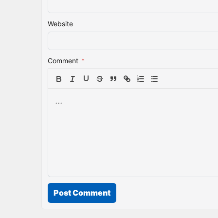
Website
Comment
*
Post Comment