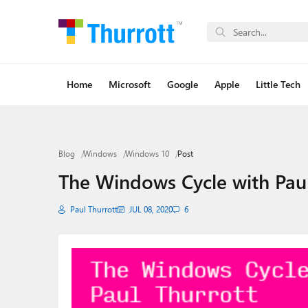
Home
Microsoft
Google
Apple
Little Tech
Blog
Windows
Windows 10
Post
The Windows Cycle with Pau
Paul Thurrott
JUL 08, 2020
6