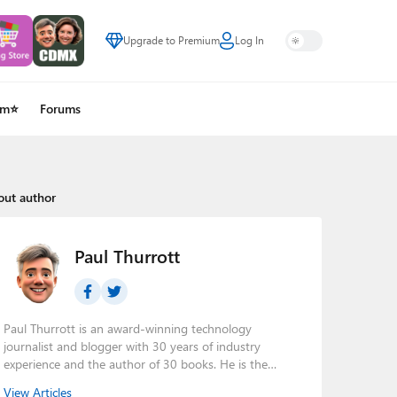
Upgrade to Premium
Log In
um⭐
Forums
out author
Paul Thurrott
Paul Thurrott is an award-winning technology
journalist and blogger with 30 years of industry
experience and the author of 30 books. He is the
owner of
Thurrott.com
and the host of three tech
View Articles