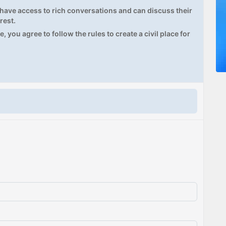
ave access to rich conversations and can discuss their
rest.
, you agree to follow the rules to create a civil place for