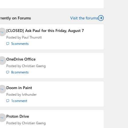
podcasts:
Windows Weekly
with Leo Laporte and
Richard Campbell,
Hands-On Windows
, and
First Ring
Daily
with Brad Sams. He was formerly the senior
rrently on Forums
technology analyst at Windows IT Pro and the creator
Visit the forums
of the SuperSite for Windows from 1999 to 2014 and
the Major Domo of Thurrott.com while at BWW Media
[CLOSED] Ask Paul for this Friday, August 7
Group from 2015 to 2023. You can reach Paul via
Posted by
Paul Thurrott
email
,
Twitter
or
Mastodon
.
5
comments
OneDrive Office
Posted by
Christian Gaeng
8
comments
Doom in Paint
Posted by
lvthunder
1
comment
Proton Drive
Posted by
Christian Gaeng