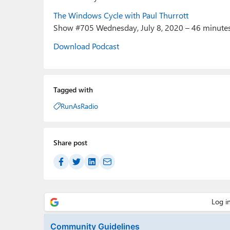
The Windows Cycle with Paul Thurrott
Show #705 Wednesday, July 8, 2020 – 46 minute
Download Podcast
Tagged with
RunAsRadio
Share post
Community Guidelines