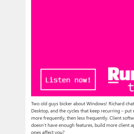
Two old guys bicker about Windows! Richard chats
Desktop, and the cycles that keep recurring – pu
more frequently, then less frequently. Client so
doesn’t have enough features, build more client a
ones affect you?