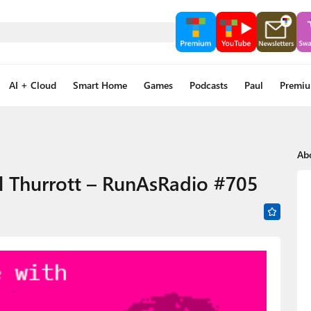
AI + Cloud
Smart Home
Games
Podcasts
Paul
Premi
Ab
l Thurrott – RunAsRadio #705