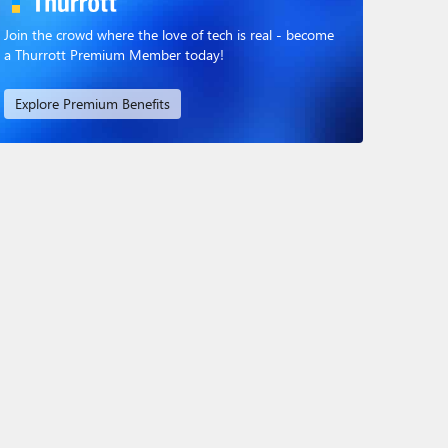
Join the crowd where the love of tech is real - become
a Thurrott Premium Member today!
Explore Premium Benefits