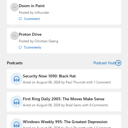
Doom in Paint
Posted by
lvthunder
1
comment
Proton Drive
Posted by
Christian Gaeng
7
comments
Podcasts
Podcast Hub
Security Now 1090: Black Hat
Aired on August 06, 2026 by Paul Thurrott with 1 Comment
First Ring Daily 2005: The Moves Make Sense
Aired on August 06, 2026 by Brad Sams with 0 Comments
Windows Weekly 995: The Greatest Depression
Aired on August 06, 2026 by Paul Thurrott with 1 Comment