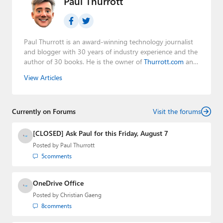
Paul Thurrott
Paul Thurrott is an award-winning technology journalist
and blogger with 30 years of industry experience and the
author of 30 books. He is the owner of
Thurrott.com
and
the host of three tech podcasts:
Windows Weekly
with
View Articles
Leo Laporte and Richard Campbell,
Hands-On Windows
,
and
First Ring Daily
with Brad Sams. He was formerly the
senior technology analyst at Windows IT Pro and the
Currently on Forums
creator of the SuperSite for Windows from 1999 to 2014
Visit the forums
and the Major Domo of Thurrott.com while at BWW
Media Group from 2015 to 2023. You can reach Paul via
[CLOSED] Ask Paul for this Friday, August 7
email
,
Twitter
or
Mastodon
.
Posted by
Paul Thurrott
5
comments
OneDrive Office
Posted by
Christian Gaeng
8
comments