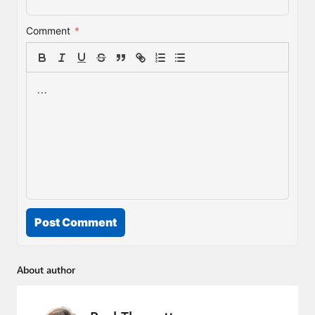
Comment
*
Post Comment
About author