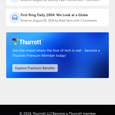
First Ring Daily 2004: We Look at a Globe
Aired on August 05, 2026 by Brad Sams with 2 Comments
Join the crowd where the love of tech is real - become a
Thurrott Premium Member today!
Explore Premium Benefits
© 2026 Thurrott LLC
Become a Thurrott member