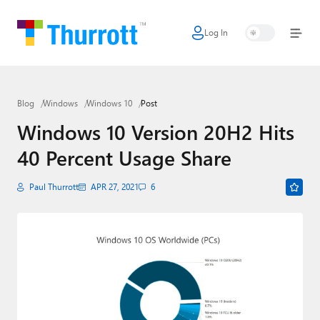
Log In
Home
Microsoft
Blog
Windows
Windows 10
Post
Google
Windows 10 Version 20H2 Hits
Apple
40 Percent Usage Share
Little Tech
Paul Thurrott
APR 27, 2021
6
AI + Cloud
Smart Home
Games
Podcasts