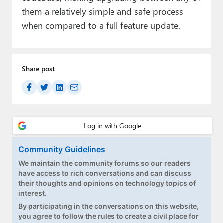
them a relatively simple and safe process
when compared to a full feature update.
Share post
Community Guidelines
We maintain the community forums so our readers
have access to rich conversations and can discuss
their thoughts and opinions on technology topics of
interest.
By participating in the conversations on this website,
you agree to follow the rules to create a civil place for