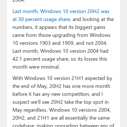
Last month, Windows 10 version 20H2 was
at 30 percent usage share
, and looking at the
numbers, it appears that its biggest gains
came from those upgrading from Windows
10 versions 1903 and 1909, and not 2004.
Last month, Windows 10 version 2004 had
42.1 percent usage share, so its losses this
month were minimal.
With Windows 10 version 21H1 expected by
the end of May, 20H2 has one more month
before it has any new competition, and I
suspect we’ll see 20H2 take the top spot in
May regardless. Windows 10 versions 2004,
20H2, and 21H1 are all essentially the same
codebase, making upgrading between any of