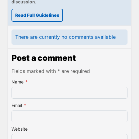
discussion.
Read Full Guidelines
There are currently no comments available
Post a comment
Fields marked with * are required
Name
*
Email
*
Website