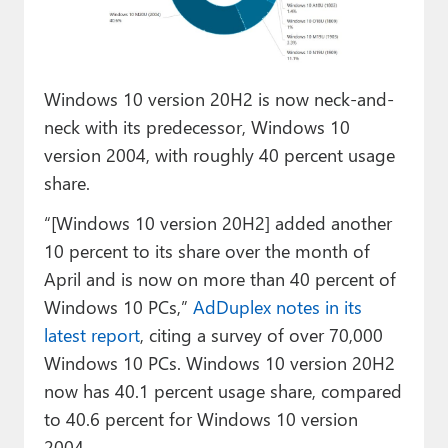
Paul
Premium⭐
Windows 10 version 20H2 is now neck-and-
Forums
neck with its predecessor, Windows 10
Contact
version 2004, with roughly 40 percent usage
share.
About Thurrott.com
“[Windows 10 version 20H2] added another
Upgrade to Premium
10 percent to its share over the month of
April and is now on more than 40 percent of
Windows 10 PCs,”
AdDuplex notes in its
latest report
, citing a survey of over 70,000
Windows 10 PCs. Windows 10 version 20H2
now has 40.1 percent usage share, compared
to 40.6 percent for Windows 10 version
2004.