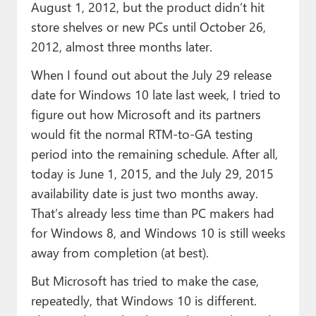
August 1, 2012, but the product didn’t hit
store shelves or new PCs until October 26,
2012, almost three months later.
When I found out about the July 29 release
date for Windows 10 late last week, I tried to
figure out how Microsoft and its partners
would fit the normal RTM-to-GA testing
period into the remaining schedule. After all,
today is June 1, 2015, and the July 29, 2015
availability date is just two months away.
That’s already less time than PC makers had
for Windows 8, and Windows 10 is still weeks
away from completion (at best).
But Microsoft has tried to make the case,
repeatedly, that Windows 10 is different.