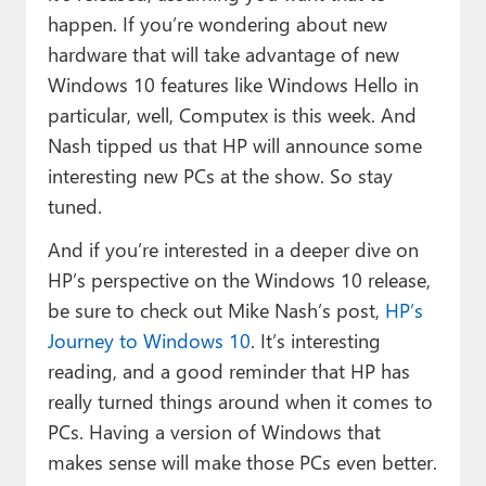
happen. If you’re wondering about new
hardware that will take advantage of new
Windows 10 features like Windows Hello in
particular, well, Computex is this week. And
Nash tipped us that HP will announce some
interesting new PCs at the show. So stay
tuned.
And if you’re interested in a deeper dive on
HP’s perspective on the Windows 10 release,
be sure to check out Mike Nash’s post,
HP’s
Journey to Windows 10
. It’s interesting
reading, and a good reminder that HP has
really turned things around when it comes to
PCs. Having a version of Windows that
makes sense will make those PCs even better.