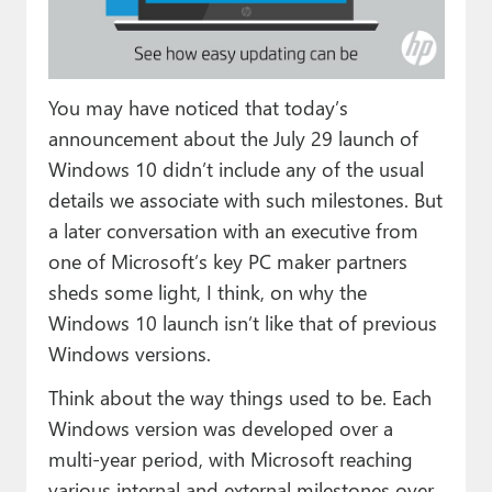
Paul
Premium⭐
You may have noticed that today’s
Forums
announcement about the July 29 launch of
Contact
Windows 10 didn’t include any of the usual
details we associate with such milestones. But
About Thurrott.com
a later conversation with an executive from
Upgrade to Premium
one of Microsoft’s key PC maker partners
sheds some light, I think, on why the
Windows 10 launch isn’t like that of previous
Windows versions.
Think about the way things used to be. Each
Windows version was developed over a
multi-year period, with Microsoft reaching
various internal and external milestones over