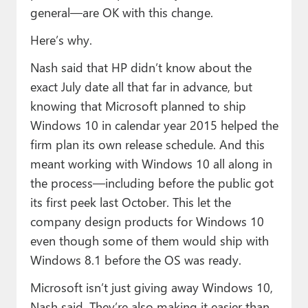
general—are OK with this change.
Here’s why.
Nash said that HP didn’t know about the
exact July date all that far in advance, but
knowing that Microsoft planned to ship
Windows 10 in calendar year 2015 helped the
firm plan its own release schedule. And this
meant working with Windows 10 all along in
the process—including before the public got
its first peek last October. This let the
company design products for Windows 10
even though some of them would ship with
Windows 8.1 before the OS was ready.
Microsoft isn’t just giving away Windows 10,
Nash said. They’re also making it easier than