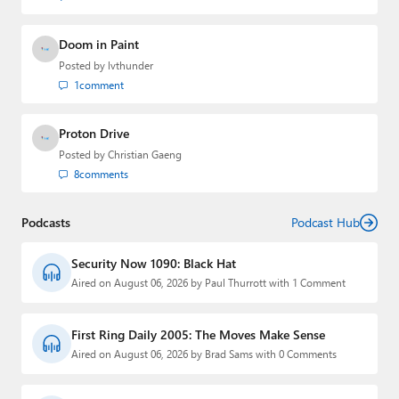
Doom in Paint
Posted by
lvthunder
1
comment
Proton Drive
Posted by
Christian Gaeng
8
comments
Podcasts
Podcast Hub
Security Now 1090: Black Hat
Aired on August 06, 2026 by Paul Thurrott with 1 Comment
First Ring Daily 2005: The Moves Make Sense
Aired on August 06, 2026 by Brad Sams with 0 Comments