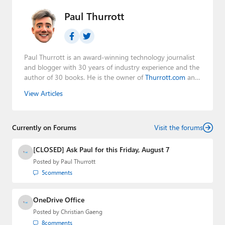
Paul Thurrott
Paul Thurrott is an award-winning technology journalist
and blogger with 30 years of industry experience and the
author of 30 books. He is the owner of
Thurrott.com
and
the host of three tech podcasts:
Windows Weekly
with
View Articles
Leo Laporte and Richard Campbell,
Hands-On Windows
,
and
First Ring Daily
with Brad Sams. He was formerly the
senior technology analyst at Windows IT Pro and the
Currently on Forums
creator of the SuperSite for Windows from 1999 to 2014
Visit the forums
and the Major Domo of Thurrott.com while at BWW
Media Group from 2015 to 2023. You can reach Paul via
[CLOSED] Ask Paul for this Friday, August 7
email
,
Twitter
or
Mastodon
.
Posted by
Paul Thurrott
5
comments
OneDrive Office
Posted by
Christian Gaeng
8
comments