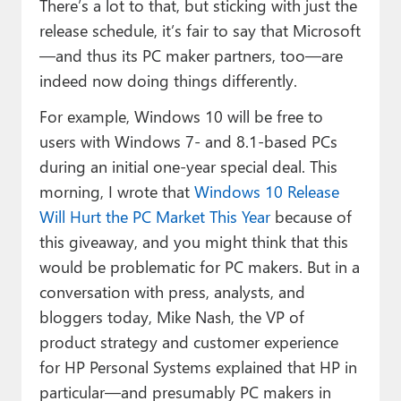
There’s a lot to that, but sticking with just the
release schedule, it’s fair to say that Microsoft
—and thus its PC maker partners, too—are
indeed now doing things differently.
For example, Windows 10 will be free to
users with Windows 7- and 8.1-based PCs
during an initial one-year special deal. This
morning, I wrote that
Windows 10 Release
Will Hurt the PC Market This Year
because of
this giveaway, and you might think that this
would be problematic for PC makers. But in a
conversation with press, analysts, and
bloggers today, Mike Nash, the VP of
product strategy and customer experience
for HP Personal Systems explained that HP in
particular—and presumably PC makers in