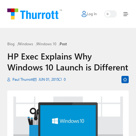
Log In
Home
Microsoft
Blog
Windows
Windows 10
Post
Google
HP Exec Explains Why
Apple
Windows 10 Launch is Different
Little Tech
Paul Thurrott
JUN 01, 2015
0
AI + Cloud
Smart Home
Games
Podcasts