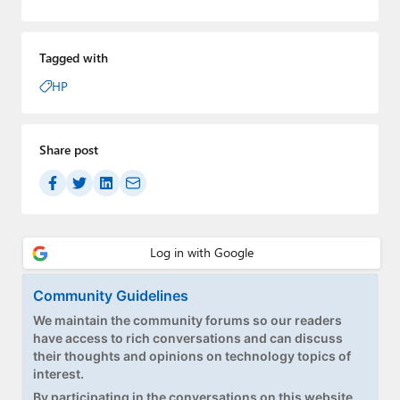
Tagged with
HP
Share post
Community Guidelines
We maintain the community forums so our readers
have access to rich conversations and can discuss
their thoughts and opinions on technology topics of
interest.
By participating in the conversations on this website,