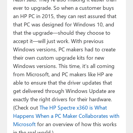
ever to upgrade. So when a customer buys
an HP PC in 2015, they can rest assured that
that PC was designed for Windows 10, and
that the upgrade—should they choose to
accept it—will just work. With previous
Windows versions, PC makers had to create
their own custom upgrade kits for new
Windows versions. This time, it’s all coming
from Microsoft, and PC makers like HP are
able to ensure that the driver updates that
get delivered through Windows Update are
exactly the right drivers for their hardware.
(Check out
The HP Spectre x360 is What
Happens When a PC Maker Collaborates with
Microsoft
for an overview of how this works
in the real world.)