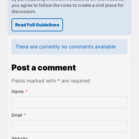
you agree to follow the rules to create a civil place for
discussion.
Read Full Guidelines
There are currently no comments available
Post a comment
Fields marked with * are required
Name
*
Email
*
Website