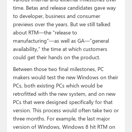
time. Betas and release candidates gave way
to developer, business and consumer
previews over the years. But we still talked
about RTM—the “release to
manufacturing”—as well as GA—”general
availability,” the time at which customers
could get their hands on the product.
Between those two final milestones, PC
makers would test the new Windows on their
PCs, both existing PCs which would be
retrofitted with the new system, and on new
PCs that were designed specifically for that
version. This process would often take two or
three months. For example, the last major
version of Windows, Windows 8 hit RTM on