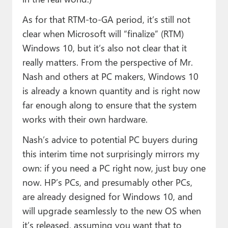
As for that RTM-to-GA period, it’s still not
clear when Microsoft will “finalize” (RTM)
Windows 10, but it’s also not clear that it
really matters. From the perspective of Mr.
Nash and others at PC makers, Windows 10
is already a known quantity and is right now
far enough along to ensure that the system
works with their own hardware.
Nash’s advice to potential PC buyers during
this interim time not surprisingly mirrors my
own: if you need a PC right now, just buy one
now. HP’s PCs, and presumably other PCs,
are already designed for Windows 10, and
will upgrade seamlessly to the new OS when
it’s released, assuming you want that to