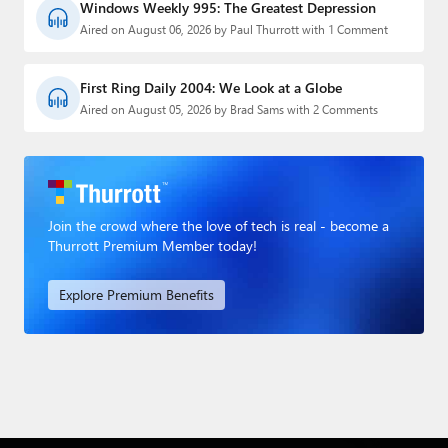
Windows Weekly 995: The Greatest Depression
Aired on August 06, 2026 by Paul Thurrott with 1 Comment
First Ring Daily 2004: We Look at a Globe
Aired on August 05, 2026 by Brad Sams with 2 Comments
Join the crowd where the love of tech is real - become a
Thurrott Premium Member today!
Explore Premium Benefits