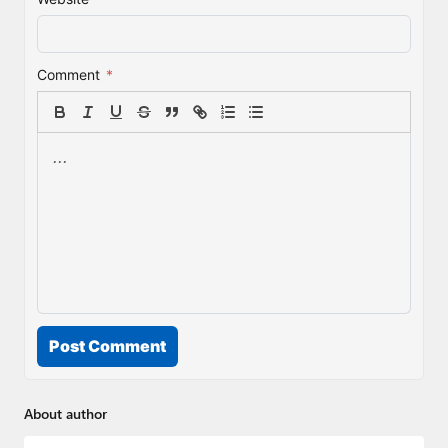
Comment
*
Post Comment
About author