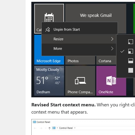
Revised Start context menu.
When you right-clic
context menu that appears.