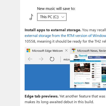
Install apps to external storage.
You may recall
external storage from the RTM version of Windo
10558, meaning it should be ready for the TH2 rel
Edge tab previews.
Yet another feature that was
makes its long-awaited debut in this build.