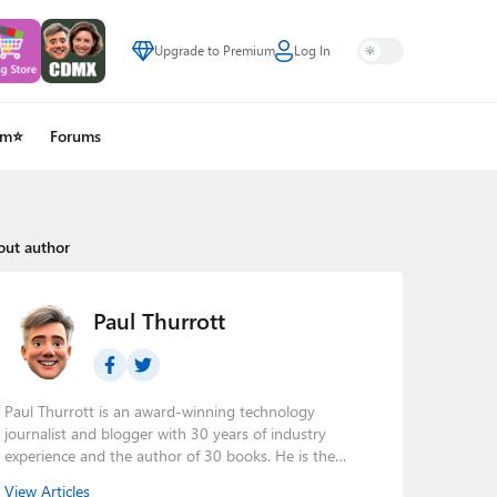
Upgrade to Premium
Log In
um⭐
Forums
out author
Paul Thurrott
Paul Thurrott is an award-winning technology
journalist and blogger with 30 years of industry
experience and the author of 30 books. He is the
owner of
Thurrott.com
and the host of three tech
View Articles