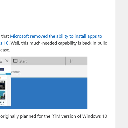
 that
Microsoft removed the ability to install apps to
ws 10
. Well, this much-needed capability is back in build
ease.
 originally planned for the RTM version of Windows 10