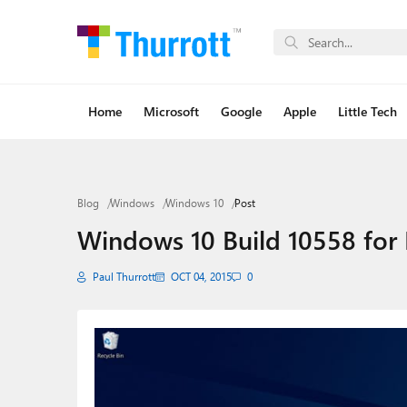
Home
Microsoft
Google
Apple
Little Tech
Blog
Windows
Windows 10
Post
Windows 10 Build 10558 for 
Paul Thurrott
OCT 04, 2015
0