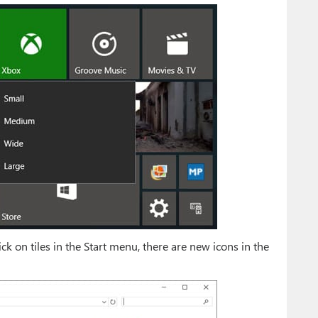
k on tiles in the Start menu, there are new icons in the