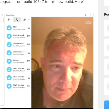
pgrade from build 10547 to this new build. Here’s
Po