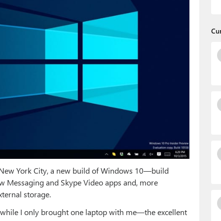
Cu
n New York City, a new build of Windows 10—build
new Messaging and Skype Video apps and, more
xternal storage.
 while I only brought one laptop with me—the excellent