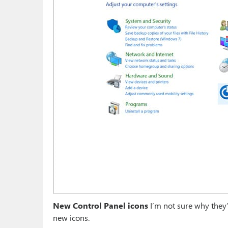
New Control Panel icons
I’m not sure why they’
new icons.