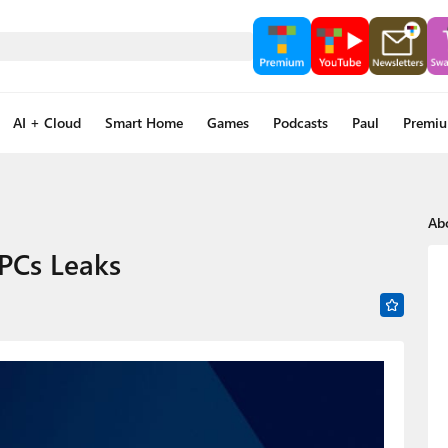
AI + Cloud
Smart Home
Games
Podcasts
Paul
Premi
Ab
PCs Leaks