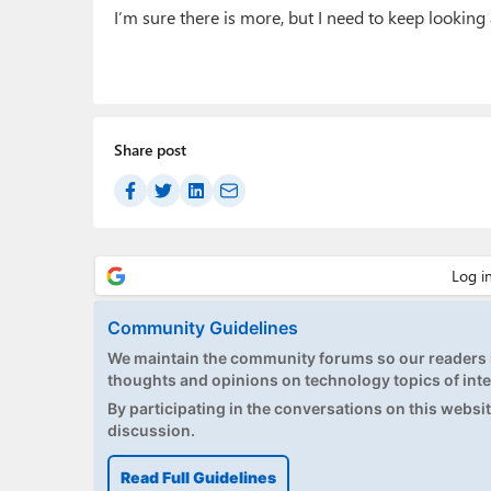
I’m sure there is more, but I need to keep lookin
Share post
Community Guidelines
We maintain the community forums so our readers h
thoughts and opinions on technology topics of inte
By participating in the conversations on this website
discussion.
Read Full Guidelines