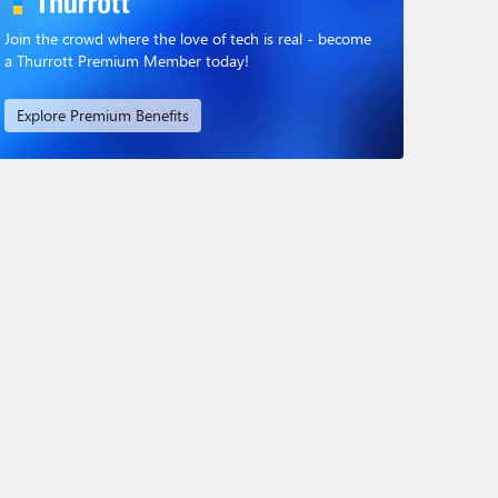
Join the crowd where the love of tech is real - become
a Thurrott Premium Member today!
Explore Premium Benefits