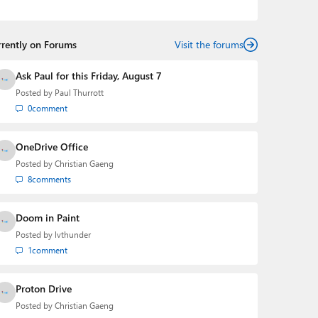
podcasts:
Windows Weekly
with Leo Laporte and
Richard Campbell,
Hands-On Windows
, and
First Ring
Daily
with Brad Sams. He was formerly the senior
rrently on Forums
technology analyst at Windows IT Pro and the creator
Visit the forums
of the SuperSite for Windows from 1999 to 2014 and
the Major Domo of Thurrott.com while at BWW Media
Ask Paul for this Friday, August 7
Group from 2015 to 2023. You can reach Paul via
Posted by
Paul Thurrott
email
,
Twitter
or
Mastodon
.
0
comment
OneDrive Office
Posted by
Christian Gaeng
8
comments
Doom in Paint
Posted by
lvthunder
1
comment
Proton Drive
Posted by
Christian Gaeng