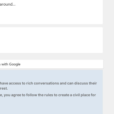
g around…
ave access to rich conversations and can discuss their
rest.
, you agree to follow the rules to create a civil place for