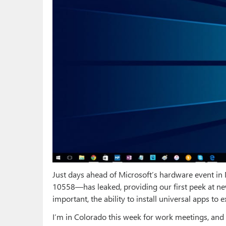
Just days ahead of Microsoft’s hardware event i
10558—has leaked, providing our first peek at 
important, the ability to install universal apps to e
I’m in Colorado this week for work meetings, and