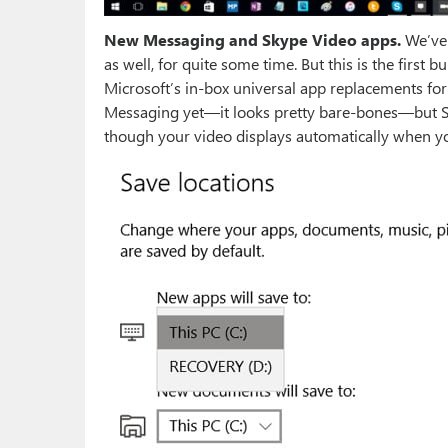
New Messaging and Skype Video apps.
We’ve 
as well, for quite some time. But this is the first 
Microsoft’s in-box universal app replacements for
Messaging yet—it looks pretty bare-bones—but S
though your video displays automatically when yo