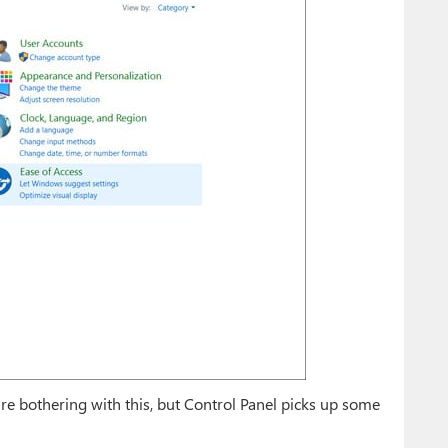
re bothering with this, but Control Panel picks up some