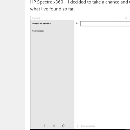
HP Spectre x360—I decided to take a chance and u
what I’ve found so far.