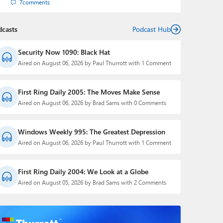
7
comments
dcasts
Podcast Hub
Security Now 1090: Black Hat
Aired on August 06, 2026 by Paul Thurrott with 1 Comment
First Ring Daily 2005: The Moves Make Sense
Aired on August 06, 2026 by Brad Sams with 0 Comments
Windows Weekly 995: The Greatest Depression
Aired on August 06, 2026 by Paul Thurrott with 1 Comment
First Ring Daily 2004: We Look at a Globe
Aired on August 05, 2026 by Brad Sams with 2 Comments