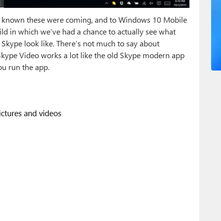
known these were coming, and to Windows 10 Mobile
build in which we’ve had a chance to actually see what
 Skype look like. There’s not much to say about
kype Video works a lot like the old Skype modern app
u run the app.