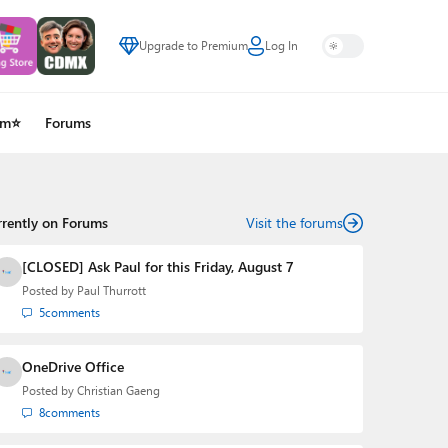
Upgrade to Premium
Log In
um⭐
Forums
rrently on Forums
Visit the forums
[CLOSED] Ask Paul for this Friday, August 7
Posted by
Paul Thurrott
5
comments
OneDrive Office
Posted by
Christian Gaeng
8
comments