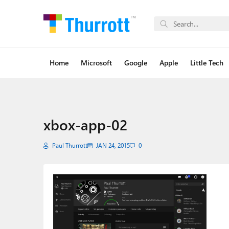
Home
Microsoft
Google
Apple
Little Tech
xbox-app-02
Paul Thurrott
JAN 24, 2015
0