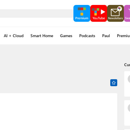
AI + Cloud
Smart Home
Games
Podcasts
Paul
Premi
Cu