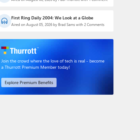
First Ring Daily 2004: We Look at a Globe
Aired on August 05, 2026 by Brad Sams with 2 Comments
Join the crowd where the love of tech is real - become
a Thurrott Premium Member today!
Explore Premium Benefits