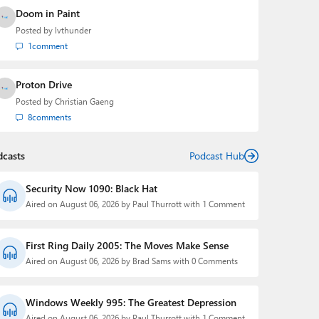
Doom in Paint
Posted by
lvthunder
1
comment
Proton Drive
Posted by
Christian Gaeng
8
comments
dcasts
Podcast Hub
Security Now 1090: Black Hat
Aired on August 06, 2026 by Paul Thurrott with 1 Comment
First Ring Daily 2005: The Moves Make Sense
Aired on August 06, 2026 by Brad Sams with 0 Comments
Windows Weekly 995: The Greatest Depression
Aired on August 06, 2026 by Paul Thurrott with 1 Comment