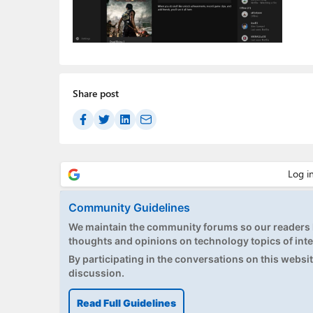
Share post
Community Guidelines
We maintain the community forums so our readers h
thoughts and opinions on technology topics of inte
By participating in the conversations on this website
discussion.
Read Full Guidelines