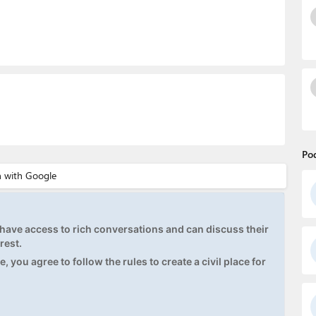
Po
ave access to rich conversations and can discuss their
rest.
, you agree to follow the rules to create a civil place for