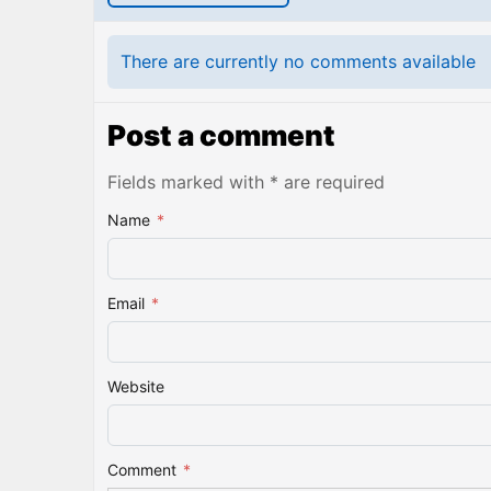
There are currently no comments available
Post a comment
Fields marked with * are required
Name
*
Email
*
Website
Comment
*