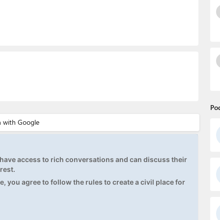
Po
ave access to rich conversations and can discuss their
rest.
, you agree to follow the rules to create a civil place for