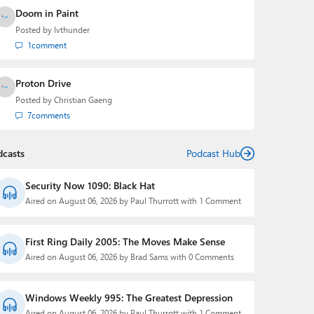
Doom in Paint
Posted by
lvthunder
1
comment
Proton Drive
Posted by
Christian Gaeng
7
comments
dcasts
Podcast Hub
Security Now 1090: Black Hat
Aired on August 06, 2026 by Paul Thurrott with 1 Comment
First Ring Daily 2005: The Moves Make Sense
Aired on August 06, 2026 by Brad Sams with 0 Comments
Windows Weekly 995: The Greatest Depression
Aired on August 06, 2026 by Paul Thurrott with 1 Comment