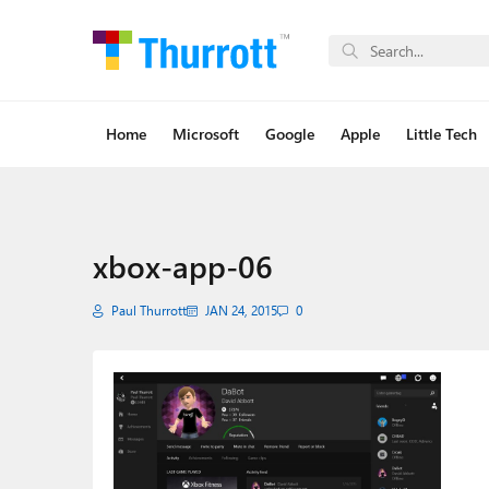
Home
Microsoft
Google
Apple
Little Tech
xbox-app-06
Paul Thurrott
JAN 24, 2015
0