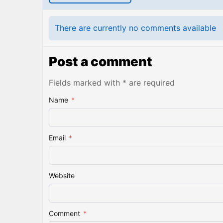
There are currently no comments available
Post a comment
Fields marked with * are required
Name
*
Email
*
Website
Comment
*