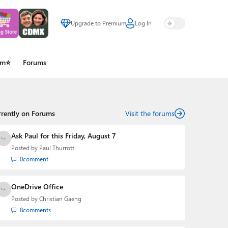
Upgrade to Premium
Log In
um⭐
Forums
rrently on Forums
Visit the forums
Ask Paul for this Friday, August 7
Posted by
Paul Thurrott
0
comment
OneDrive Office
Posted by
Christian Gaeng
8
comments