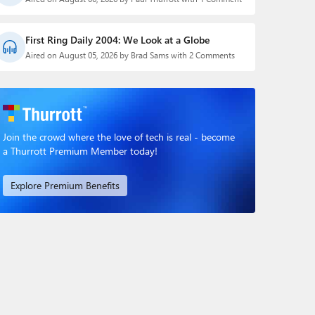
First Ring Daily 2004: We Look at a Globe
Aired on August 05, 2026 by Brad Sams with 2 Comments
Join the crowd where the love of tech is real - become
a Thurrott Premium Member today!
Explore Premium Benefits