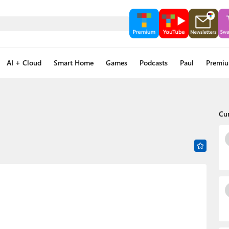
AI + Cloud
Smart Home
Games
Podcasts
Paul
Premi
Cu