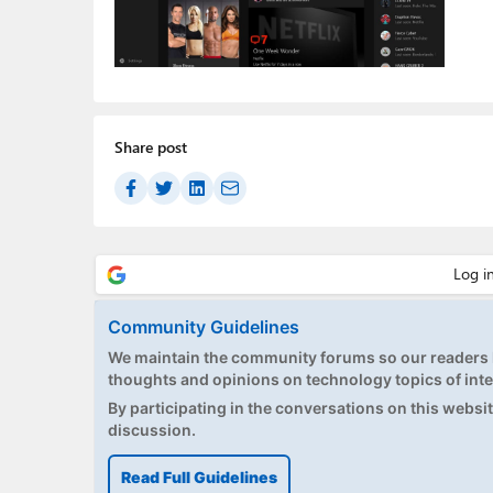
Share post
Community Guidelines
We maintain the community forums so our readers h
thoughts and opinions on technology topics of inte
By participating in the conversations on this website
discussion.
Read Full Guidelines