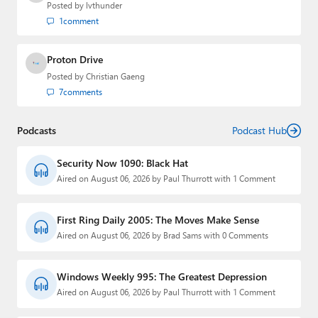
Posted by
lvthunder
1
comment
Proton Drive
Posted by
Christian Gaeng
7
comments
Podcasts
Podcast Hub
Security Now 1090: Black Hat
Aired on August 06, 2026 by Paul Thurrott with 1 Comment
First Ring Daily 2005: The Moves Make Sense
Aired on August 06, 2026 by Brad Sams with 0 Comments
Windows Weekly 995: The Greatest Depression
Aired on August 06, 2026 by Paul Thurrott with 1 Comment