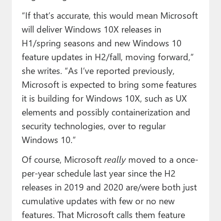
“If that’s accurate, this would mean Microsoft
will deliver Windows 10X releases in
H1/spring seasons and new Windows 10
feature updates in H2/fall, moving forward,”
she writes. “As I’ve reported previously,
Microsoft is expected to bring some features
it is building for Windows 10X, such as UX
elements and possibly containerization and
security technologies, over to regular
Windows 10.”
Of course, Microsoft
really
moved to a once-
per-year schedule last year since the H2
releases in 2019 and 2020 are/were both just
cumulative updates with few or no new
features. That Microsoft calls them feature