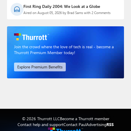
First Ring Daily 2004: We Look at a Globe
Aired on August 05, 2026 by Brad Sams with 2 Comments
Join the crowd where the love of tech is real - become a
Thurrott Premium Member today!
Explore Premium Benefits
© 2026 Thurrott LLC
Become a Thurrott member
Contact help and support
Contact Paul
Advertising
RSS