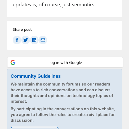
updates is, of course, just semantics.
Share post
Community Guidelines
We maintain the community forums so our readers
have access to rich conversations and can discuss
their thoughts and opinions on technology topics of
interest.
By participating in the conversations on this website,
you agree to follow the rules to create a civil place for
discussion.