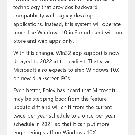
technology that provides backward
compatibility with legacy desktop
applications. Instead, this system will operate
much like Windows 10 in S mode and will run
Store and web apps only.
With this change, Win32 app support is now
delayed to 2022 at the earliest. That year,
Microsoft also expects to ship Windows 10X
on new dual-screen PCs.
Even better, Foley has heard that Microsoft
may be stepping back from the feature
update cliff and will shift from the current
twice-per-year schedule to a once-per-year
schedule in 2021 so that it can put more
engineering staff on Windows 10X.