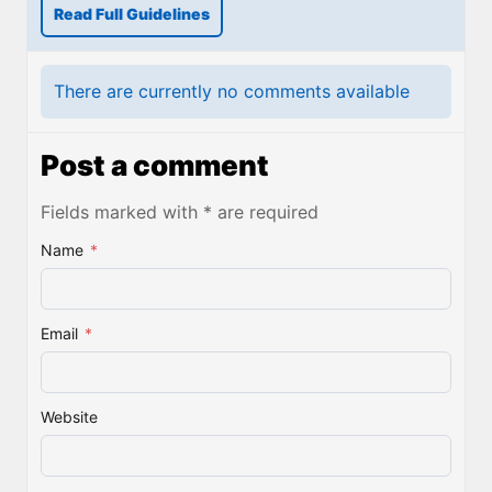
Read Full Guidelines
There are currently no comments available
Post a comment
Fields marked with * are required
Name
*
Email
*
Website