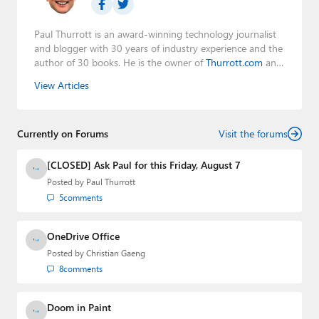
Paul Thurrott is an award-winning technology journalist
and blogger with 30 years of industry experience and the
author of 30 books. He is the owner of
Thurrott.com
and
the host of three tech podcasts:
Windows Weekly
with
View Articles
Leo Laporte and Richard Campbell,
Hands-On Windows
,
and
First Ring Daily
with Brad Sams. He was formerly the
senior technology analyst at Windows IT Pro and the
Currently on Forums
creator of the SuperSite for Windows from 1999 to 2014
Visit the forums
and the Major Domo of Thurrott.com while at BWW
Media Group from 2015 to 2023. You can reach Paul via
[CLOSED] Ask Paul for this Friday, August 7
email
,
Twitter
or
Mastodon
.
Posted by
Paul Thurrott
5
comments
OneDrive Office
Posted by
Christian Gaeng
8
comments
Doom in Paint