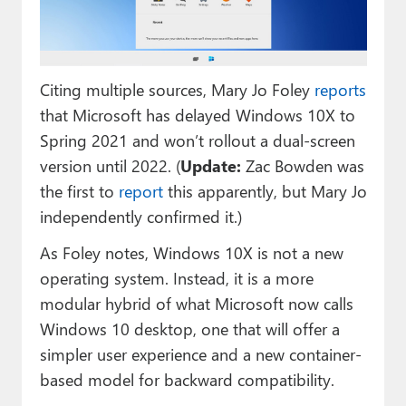
Paul
Premium⭐
Citing multiple sources, Mary Jo Foley
reports
Forums
that Microsoft has delayed Windows 10X to
Contact
Spring 2021 and won’t rollout a dual-screen
version until 2022. (
Update:
Zac Bowden was
About Thurrott.com
the first to
report
this apparently, but Mary Jo
Upgrade to Premium
independently confirmed it.)
As Foley notes, Windows 10X is not a new
operating system. Instead, it is a more
modular hybrid of what Microsoft now calls
Windows 10 desktop, one that will offer a
simpler user experience and a new container-
based model for backward compatibility.