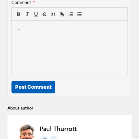
Comment
*
Post Comment
About author
Paul Thurrott