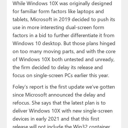
While Windows 10X was originally designed
for familiar form factors like laptops and
tablets, Microsoft in 2019 decided to push its
use in more interesting dual-screen form
factors in a bid to further differentiate it from
Windows 10 desktop. But those plans hinged
on too many moving parts, and with the core
of Windows 10X both untested and unready,
the firm decided to delay its release and
focus on single-screen PCs earlier this year.
Foley’s report is the first update we’ve gotten
since Microsoft announced the delay and
refocus. She says that the latest plan is to
deliver Windows 10X with new single-screen
devices in early 2021 and that this first
release will not include the Win32 container