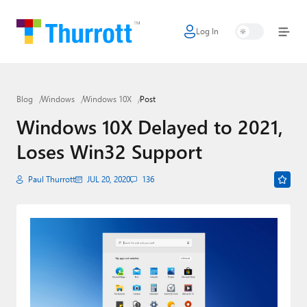
Log In
Home
Microsoft
Blog
Windows
Windows 10X
Post
Google
Windows 10X Delayed to 2021,
Apple
Loses Win32 Support
Little Tech
Paul Thurrott
JUL 20, 2020
136
AI + Cloud
Smart Home
Games
Podcasts