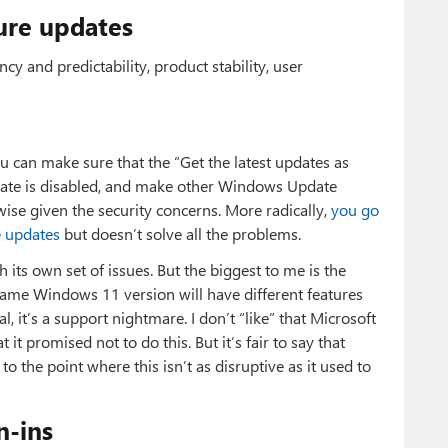
ure updates
cy and predictability, product stability, user
 can make sure that the “Get the latest updates as
date is disabled, and make other Windows Update
wise given the security concerns. More radically,
you go
e updates
but doesn’t solve all the problems.
h its own set of issues. But the biggest to me is the
same Windows 11 version will have different features
l, it’s a support nightmare. I don’t “like” that Microsoft
it promised not to do this. But it’s fair to say that
o the point where this isn’t as disruptive as it used to
n-ins