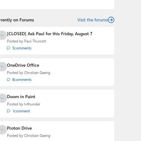
podcasts:
Windows Weekly
with Leo Laporte and
Richard Campbell,
Hands-On Windows
, and
First Ring
Daily
with Brad Sams. He was formerly the senior
rrently on Forums
technology analyst at Windows IT Pro and the creator
Visit the forums
of the SuperSite for Windows from 1999 to 2014 and
the Major Domo of Thurrott.com while at BWW Media
[CLOSED] Ask Paul for this Friday, August 7
Group from 2015 to 2023. You can reach Paul via
Posted by
Paul Thurrott
email
,
Twitter
or
Mastodon
.
5
comments
OneDrive Office
Posted by
Christian Gaeng
8
comments
Doom in Paint
Posted by
lvthunder
1
comment
Proton Drive
Posted by
Christian Gaeng