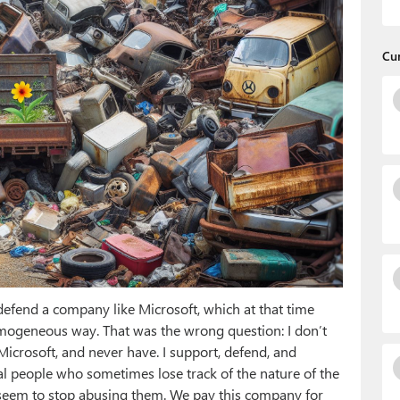
Cu
fend a company like Microsoft, which at that time
mogeneous way. That was the wrong question: I don’t
 Microsoft, and never have. I support, defend, and
eal people who sometimes lose track of the nature of the
 seem to stop abusing them. We pay this company for