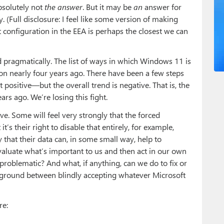
absolutely not
the answer
. But it may be
an
answer for
y. (Full disclosure: I feel like some version of making
configuration in the EEA is perhaps the closest we can
and pragmatically. The list of ways in which Windows 11 is
tion nearly four years ago. There have been a few steps
positive—but the overall trend is negative. That is, the
ars ago. We’re losing this fight.
ve. Some will feel very strongly that the forced
’s their right to disable that entirely, for example,
that their data can, in some small way, help to
valuate what’s important to us and then act in our own
 problematic? And what, if anything, can we do to fix or
-ground between blindly accepting whatever Microsoft
re: