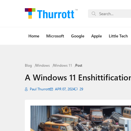
Home
Microsoft
Google
Apple
Little Tech
Blog
Windows
Windows 11
Post
A Windows 11 Enshittificatio
Paul Thurrott
APR 07, 2024
29