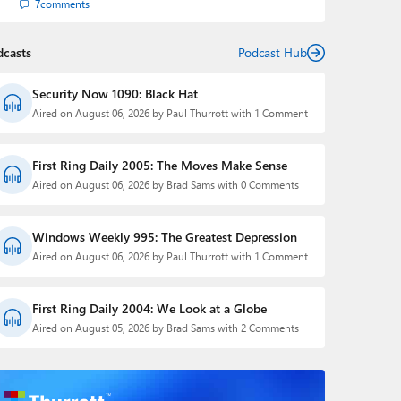
7
comments
dcasts
Podcast Hub
Security Now 1090: Black Hat
Aired on August 06, 2026 by Paul Thurrott with 1 Comment
First Ring Daily 2005: The Moves Make Sense
Aired on August 06, 2026 by Brad Sams with 0 Comments
Windows Weekly 995: The Greatest Depression
Aired on August 06, 2026 by Paul Thurrott with 1 Comment
First Ring Daily 2004: We Look at a Globe
Aired on August 05, 2026 by Brad Sams with 2 Comments