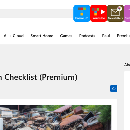
AI + Cloud
Smart Home
Games
Podcasts
Paul
Premi
Ab
n Checklist (Premium)