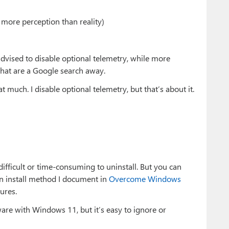
 more perception than reality)
vised to disable optional telemetry, while more
that are a Google search away.
t much. I disable optional telemetry, but that’s about it.
ifficult or time-consuming to uninstall. But you can
an install method I document in
Overcome Windows
ures.
ware with Windows 11, but it’s easy to ignore or