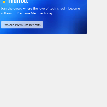
Join the crowd where the love of tech is real - become
a Thurrott Premium Member today!
Explore Premium Benefits