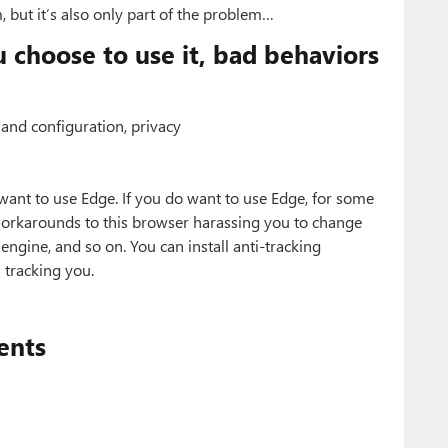
, but it’s also only part of the problem…
choose to use it, bad behaviors
and configuration, privacy
want to use Edge. If you do want to use Edge, for some
workarounds to this browser harassing you to change
engine, and so on. You can install anti-tracking
 tracking you.
ents