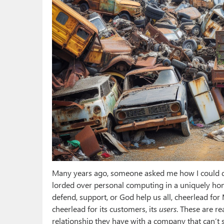
Many years ago, someone asked me how I could de
lorded over personal computing in a uniquely ho
defend, support, or God help us all, cheerlead for
cheerlead for its customers, its
users
. These are r
relationship they have with a company that can’t