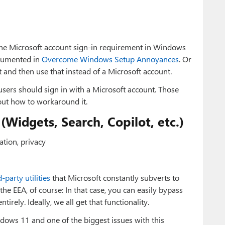
the Microsoft account sign-in requirement in Windows
cumented in
Overcome Windows Setup Annoyances
. Or
t and then use that instead of a Microsoft account.
ers should sign in with a Microsoft account. Those
out how to workaround it.
Widgets, Search, Copilot, etc.)
tion, privacy
d-party utilities
that Microsoft constantly subverts to
the EEA, of course: In that case, you can easily bypass
irely. Ideally, we all get that functionality.
dows 11 and one of the biggest issues with this