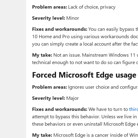
Problem areas:
Lack of choice, privacy
Severity level:
Minor
Fixes and workarounds:
You can easily bypass 
10 Home and Pro using various workarounds do
you can simply create a local account after the fac
My take:
Not an issue. Mainstream Windows 11 us
technical enough to not want to do so can figure 
Forced Microsoft Edge usage (
Problem areas:
Ignores user choice and configura
Severity level:
Major
Fixes and workarounds:
We have to turn to
thir
attempt to bypass this behavior. Unless we live in 
these behaviors or even uninstall Microsoft Edge ent
My take:
Microsoft Edge is a cancer inside of Win