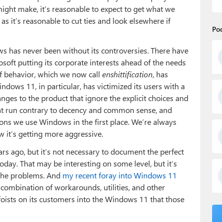
ight make, it’s reasonable to expect to get what we
s it’s reasonable to cut ties and look elsewhere if
Po
ws has never been without its controversies. There have
soft putting its corporate interests ahead of the needs
e of behavior, which we now call
enshittification
, has
ndows 11, in particular, has victimized its users with a
hanges to the product that ignore the explicit choices and
at run contrary to decency and common sense, and
ons we use Windows in the first place. We’re always
 it’s getting more aggressive.
ears ago, but it’s not necessary to document the perfect
day. That may be interesting on some level, but it’s
he problems. And
my recent foray into Windows 11
combination of workarounds, utilities, and other
oists on its customers into the Windows 11 that those