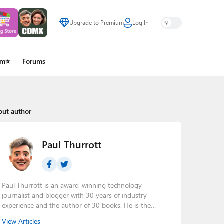
Upgrade to Premium
Log In
um⭐
Forums
out author
Paul Thurrott
Paul Thurrott is an award-winning technology
journalist and blogger with 30 years of industry
experience and the author of 30 books. He is the
owner of
Thurrott.com
and the host of three tech
View Articles