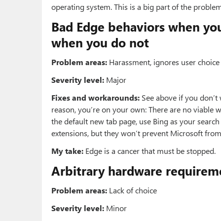
operating system. This is a big part of the problem
Bad Edge behaviors when you 
when you do not
Problem areas:
Harassment, ignores user choice 
Severity level:
Major
Fixes and workarounds:
See above if you don’t 
reason, you’re on your own: There are no viable 
the default new tab page, use Bing as your search 
extensions, but they won’t prevent Microsoft from
My take:
Edge is a cancer that must be stopped.
Arbitrary hardware requirem
Problem areas:
Lack of choice
Severity level:
Minor