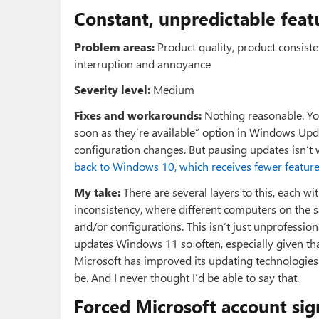
Constant, unpredictable feat
Problem areas:
Product quality, product consisten
interruption and annoyance
Severity level:
Medium
Fixes and workarounds:
Nothing reasonable. You
soon as they’re available” option in Windows Up
configuration changes. But pausing updates isn’t 
back to Windows 10, which receives fewer featur
My take:
There are several layers to this, each wit
inconsistency, where different computers on the 
and/or configurations. This isn’t just unprofessiona
updates Windows 11 so often, especially given that 
Microsoft has improved its updating technologies t
be. And I never thought I’d be able to say that.
Forced Microsoft account sig