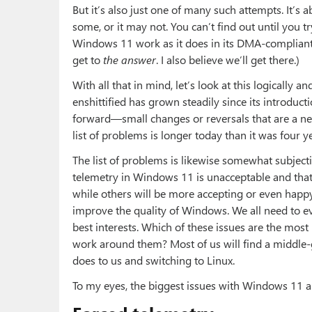
But it’s also just one of many such attempts. It’s 
some, or it may not. You can’t find out until you tr
Windows 11 work as it does in its DMA-compliant 
get to
the answer
. I also believe we’ll get there.)
With all that in mind, let’s look at this logically 
enshittified has grown steadily since its introduc
forward—small changes or reversals that are a net 
list of problems is longer today than it was four ye
The list of problems is likewise somewhat subjecti
telemetry in Windows 11 is unacceptable and that it
while others will be more accepting or even happy 
improve the quality of Windows. We all need to e
best interests. Which of these issues are the most
work around them? Most of us will find a middle
does to us and switching to Linux.
To my eyes, the biggest issues with Windows 11 a