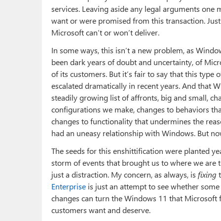
services. Leaving aside any legal arguments one m
want or were promised from this transaction. Just a
Microsoft can’t or won’t deliver.
In some ways, this isn’t a new problem, as Windo
been dark years of doubt and uncertainty, of Micro
of its customers. But it’s fair to say that this typ
escalated dramatically in recent years. And that Wi
steadily growing list of affronts, big and small, c
configurations we make, changes to behaviors th
changes to functionality that undermines the reas
had an uneasy relationship with Windows. But now
The seeds for this enshittification were planted y
storm of events that brought us to where we are to
just a distraction. My concern, as always, is
fixing
t
Enterprise
is just an attempt to see whether some 
changes can turn the Windows 11 that Microsoft f
customers want and deserve.