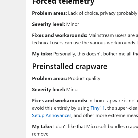
Forced telemetry
Problem areas:
Lack of choice, privacy (probably
Severity level:
Minor
Fixes and workarounds:
Mainstream users are ad
technical users can use the various workarounds 
My take:
Personally, this doesn’t bother me all tha
Preinstalled crapware
Problem areas:
Product quality
Severity level:
Minor
Fixes and workarounds:
In-box crapware is not d
avoid this entirely by using
Tiny11
, the super-cle
Setup Annoyances
, and other more extreme meas
My take:
I don’t like that Microsoft bundles crap
remove.