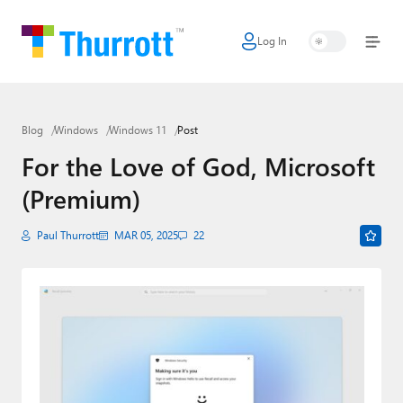
Log In
Home
Microsoft
Blog
Windows
Windows 11
Post
Google
For the Love of God, Microsoft
Apple
(Premium)
Little Tech
Paul Thurrott
MAR 05, 2025
22
AI + Cloud
Smart Home
Games
Podcasts