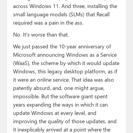
across Windows 11. And three, installing the
small language models (SLMs) that Recall
required was a pain in the ass.
No. It’s worse than that.
We just passed the 10-year anniversary of
Microsoft announcing Windows as a Service
(WaaS), the scheme by which it would update
Windows, this legacy desktop platform, as if
it were an online service. That idea was also
patently absurd, and, one might argue,
impossible. But the software giant spent
years expanding the ways in which it can
update Windows at every level, and
improving the quality of those updates, and
it inexplicably arrived at a point where the