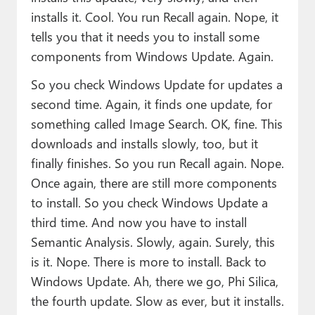
installs it. Cool. You run Recall again. Nope, it
tells you that it needs you to install some
components from Windows Update. Again.
So you check Windows Update for updates a
second time. Again, it finds one update, for
something called Image Search. OK, fine. This
downloads and installs slowly, too, but it
finally finishes. So you run Recall again. Nope.
Once again, there are still more components
to install. So you check Windows Update a
third time. And now you have to install
Semantic Analysis. Slowly, again. Surely, this
is it. Nope. There is more to install. Back to
Windows Update. Ah, there we go, Phi Silica,
the fourth update. Slow as ever, but it installs.