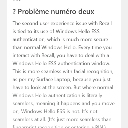
? Problème numéro deux
The second user experience issue with Recall
is tied to its use of Windows Hello ESS
authentication, which is much more secure
than normal Windows Hello. Every time you
interact with Recall, you have to deal with a
Windows Hello ESS authentication window.
This is more seamless with facial recognition,
as per my Surface Laptop, because you just
have to look at the screen. But where normal
Windows Hello authentication is literally
seamless, meaning it happens and you move
on, Windows Hello ESS is not. It’s not
seamless at all. (It’s just more seamless than
fingerprint recognition or entering a PIN.)