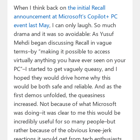
When I think back on
the initial Recall
announcement at Microsoft’s Copilot+ PC
event last May
, I can only laugh. So much
drama and it was so avoidable: As Yusuf
Mehdi began discussing Recall in vague
terms–by “making it possible to access
virtually anything you have ever seen on your
PC”–I started to get vaguely queasy, and I
hoped they would drive home why this
would be both safe and reliable. And as the
first demos unfolded, the queasiness
increased. Not because of what Microsoft
was doing–it was clear to me this would be
incredibly useful for so many people–but
rather because of the obvious knee-jerk
reactions it would get from tech enthusiasts