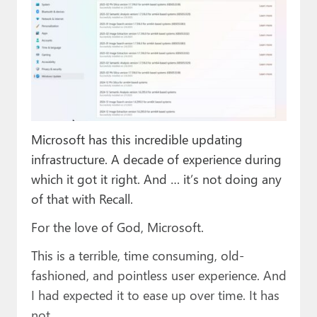
Microsoft has this incredible updating
infrastructure. A decade of experience during
which it got it right. And … it’s not doing any
of that with Recall.
For the love of God, Microsoft.
This is a terrible, time consuming, old-
fashioned, and pointless user experience. And
I had expected it to ease up over time. It has
not.