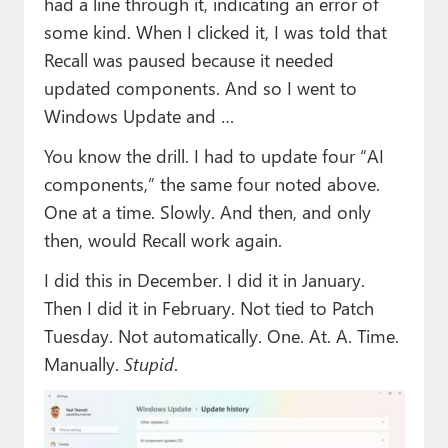
had a line through it, indicating an error of
some kind. When I clicked it, I was told that
Recall was paused because it needed
updated components. And so I went to
Windows Update and …
You know the drill. I had to update four “AI
components,” the same four noted above.
One at a time. Slowly. And then, and only
then, would Recall work again.
I did this in December. I did it in January.
Then I did it in February. Not tied to Patch
Tuesday. Not automatically. One. At. A. Time.
Manually.
Stupid
.