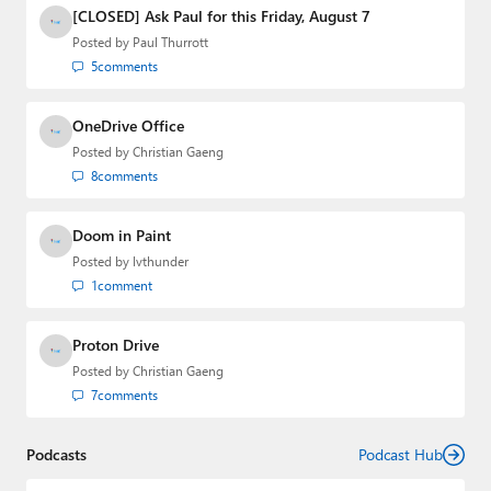
Media Group from 2015 to 2023. You can reach Paul via
[CLOSED] Ask Paul for this Friday, August 7
email
,
Twitter
or
Mastodon
.
Posted by
Paul Thurrott
5
comments
OneDrive Office
Posted by
Christian Gaeng
8
comments
Doom in Paint
Posted by
lvthunder
1
comment
Proton Drive
Posted by
Christian Gaeng
7
comments
Podcasts
Podcast Hub