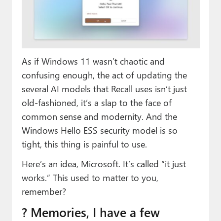
Paul
Premium⭐
Forums
As if Windows 11 wasn’t chaotic and
Contact
confusing enough, the act of updating the
several AI models that Recall uses isn’t just
About Thurrott.com
old-fashioned, it’s a slap to the face of
Upgrade to Premium
common sense and modernity. And the
Windows Hello ESS security model is so
tight, this thing is painful to use.
Here’s an idea, Microsoft. It’s called “it just
works.” This used to matter to you,
remember?
? Memories, I have a few