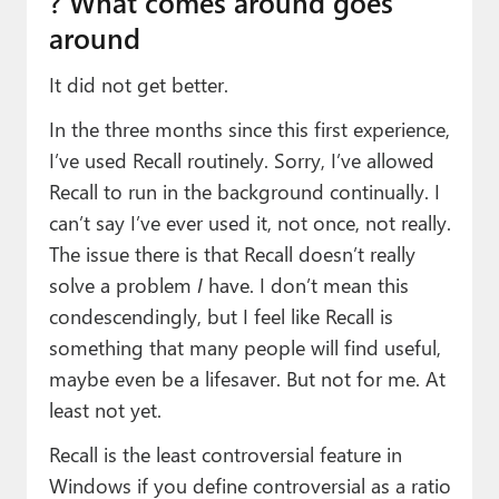
?️ What comes around goes
around
It did not get better.
In the three months since this first experience,
I’ve used Recall routinely. Sorry, I’ve allowed
Recall to run in the background continually. I
can’t say I’ve ever used it, not once, not really.
The issue there is that Recall doesn’t really
solve a problem
I
have. I don’t mean this
condescendingly, but I feel like Recall is
something that many people will find useful,
maybe even be a lifesaver. But not for me. At
least not yet.
Recall is the least controversial feature in
Windows if you define controversial as a ratio