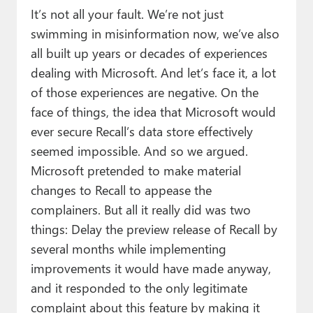
It’s not all your fault. We’re not just
swimming in misinformation now, we’ve also
all built up years or decades of experiences
dealing with Microsoft. And let’s face it, a lot
of those experiences are negative. On the
face of things, the idea that Microsoft would
ever secure Recall’s data store effectively
seemed impossible. And so we argued.
Microsoft pretended to make material
changes to Recall to appease the
complainers. But all it really did was two
things: Delay the preview release of Recall by
several months while implementing
improvements it would have made anyway,
and it responded to the only legitimate
complaint about this feature by making it