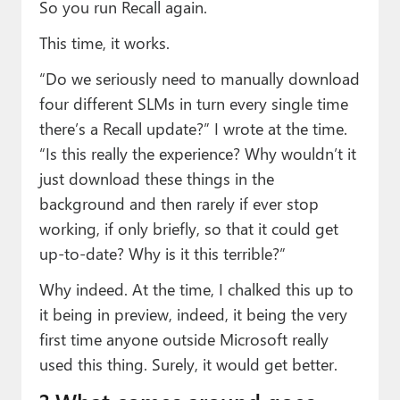
So you run Recall again.
This time, it works.
“Do we seriously need to manually download
four different SLMs in turn every single time
there’s a Recall update?” I wrote at the time.
“Is this really the experience? Why wouldn’t it
just download these things in the
background and then rarely if ever stop
working, if only briefly, so that it could get
up-to-date? Why is it this terrible?”
Why indeed. At the time, I chalked this up to
it being in preview, indeed, it being the very
first time anyone outside Microsoft really
used this thing. Surely, it would get better.