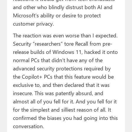
and other who blindly distrust both AI and
Microsoft’s ability or desire to protect
customer privacy.
The reaction was even worse than I expected.
Security “researchers” tore Recall from pre-
release builds of Windows 11, hacked it onto
normal PCs that didn’t have any of the
advanced security protections required by
the Copilot+ PCs that this feature would be
exclusive to, and then declared that it was
insecure. This was patently absurd, and
almost all of you fell for it. And you fell for it
for the simplest and silliest reason of all. It
confirmed the biases you had going into this
conversation.