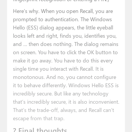
Here’s why. When you open Recall, you are
prompted to authentication. The Windows
Hello (ESS) dialog appears, the little eyeball
looks left and right, finds you, identifies you,
and … then does nothing. The dialog remains
on screen. You have to click the OK button to
make it go away. You have to do this every
single time you interact with Recall. It is
monotonous. And no, you cannot configure
it to behave differently. Windows Hello ESS is
incredibly secure. But like any technology
that’s incredibly secure, it is also inconvenient.
That’s the trade-off, always, and Recall can’t
escape from that trap.
? Final thoughts