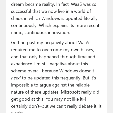
dream became reality. In fact, WaaS was
so
successful that we now live in a world of
chaos in which Windows is updated literally
continuously. Which explains its more recent
name, continuous innovation.
Getting past my negativity about WaaS
required me to overcome my own biases,
and that only happened through time and
experience. I’m still negative about this
scheme overall because Windows doesn’t
need
to be updated this frequently. But it’s
impossible to argue against the reliable
nature of these updates. Microsoft really did
get good at this. You may not like it–I
certainly don’t–but we can’t really debate it. It
works.