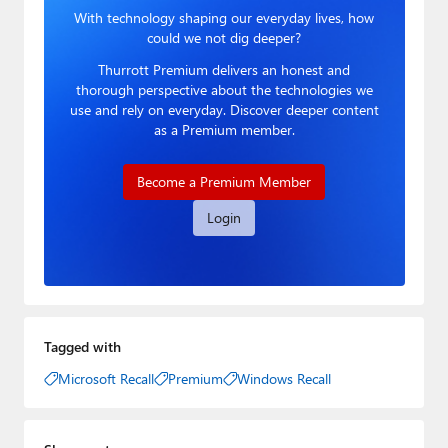
With technology shaping our everyday lives, how
could we not dig deeper?
Thurrott Premium delivers an honest and
thorough perspective about the technologies we
use and rely on everyday. Discover deeper content
as a Premium member.
Become a Premium Member
Login
Tagged with
Microsoft Recall
Premium
Windows Recall