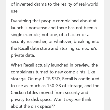
of invented drama to the reality of real-world
use.
Everything that people complained about at
launch is nonsense and there has not been a
single example, not one, of a hacker or a
security researcher, or whatever, breaking into
the Recall data store and stealing someone’s
private data.
When Recall actually launched in preview, the
complainers turned to new complaints. Like
storage. On my 1 TB SSD, Recall is configured
to use as much as 150 GB of storage, and the
Chicken Littles moved from security and
privacy to disk space. Won’t
anyone
think
about the disk space??