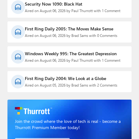
Security Now 1090: Black Hat
Aired on August 06, 2026 by Paul Thurrott with 1 Comment
First Ring Daily 2005: The Moves Make Sense
Aired on August 06, 2026 by Brad Sams with 0 Comments
Windows Weekly 995: The Greatest Depression
Aired on August 06, 2026 by Paul Thurrott with 1 Comment
First Ring Daily 2004: We Look at a Globe
Aired on August 05, 2026 by Brad Sams with 2 Comments
Join the crowd where the love of tech is real - become a
Thurrott Premium Member today!