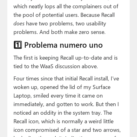
which neatly lops all the complainers out of
the pool of potential users. Because Recall
does
have two problems, two usability
problems. And both make zero sense.
1️⃣ Problema numero uno
The first is keeping Recall up-to-date and is
tied to the WaaS discussion above.
Four times since that initial Recall install, I’ve
woken up, opened the lid of my Surface
Laptop, smiled every time it came on
immediately, and gotten to work. But then I
noticed an oddity in the system tray. The
Recall icon, which is normally a weird little
icon compromised of a star and two arrows,