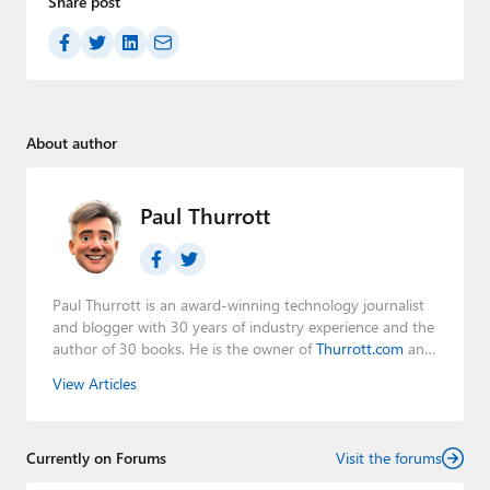
Share post
About author
Paul Thurrott
Paul Thurrott is an award-winning technology journalist
and blogger with 30 years of industry experience and the
author of 30 books. He is the owner of
Thurrott.com
and
the host of three tech podcasts:
Windows Weekly
with
View Articles
Leo Laporte and Richard Campbell,
Hands-On Windows
,
and
First Ring Daily
with Brad Sams. He was formerly the
senior technology analyst at Windows IT Pro and the
Currently on Forums
creator of the SuperSite for Windows from 1999 to 2014
Visit the forums
and the Major Domo of Thurrott.com while at BWW