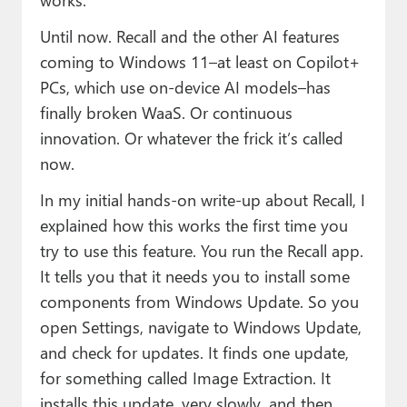
Until now. Recall and the other AI features
coming to Windows 11–at least on Copilot+
PCs, which use on-device AI models–has
finally broken WaaS. Or continuous
innovation. Or whatever the frick it’s called
now.
In my initial hands-on write-up about Recall, I
explained how this works the first time you
try to use this feature. You run the Recall app.
It tells you that it needs you to install some
components from Windows Update. So you
open Settings, navigate to Windows Update,
and check for updates. It finds one update,
for something called Image Extraction. It
installs this update, very slowly, and then