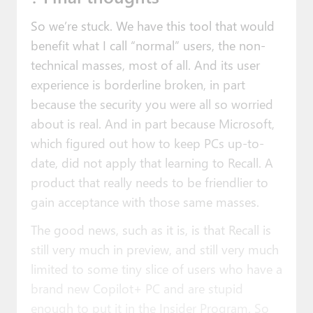
So we’re stuck. We have this tool that would
benefit what I call “normal” users, the non-
technical masses, most of all. And its user
experience is borderline broken, in part
because the security you were all so worried
about is real. And in part because Microsoft,
which figured out how to keep PCs up-to-
date, did not apply that learning to Recall. A
product that really needs to be friendlier to
gain acceptance with those same masses.
The good news, such as it is, is that Recall is
still very much in preview, and still very much
limited to some tiny slice of users who have a
brand new Copilot+ PC and are stupid
enough to put it in the Insider Program. So