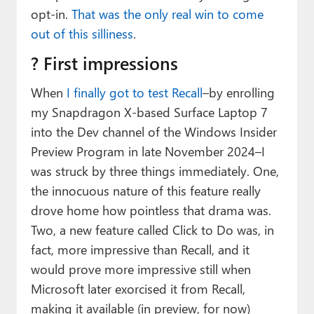
opt-in.
That was the only real win to come
out of this silliness
.
? First impressions
When
I finally got to test Recall
–by enrolling
my Snapdragon X-based Surface Laptop 7
into the Dev channel of the Windows Insider
Preview Program in late November 2024–I
was struck by three things immediately. One,
the innocuous nature of this feature really
drove home how pointless that drama was.
Two, a new feature called Click to Do was, in
fact, more impressive than Recall, and it
would prove more impressive still when
Microsoft later exorcised it from Recall,
making it available (in preview, for now)