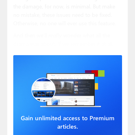
the damage, for now, is minimal. But make
no mistake, these issues need to be fixed.
Otherwise, no one will ever use this feature.
And then we’ll
really
wonder what all the
drama was about. If we remember it at all.
Gain unlimited access to Premium
articles.