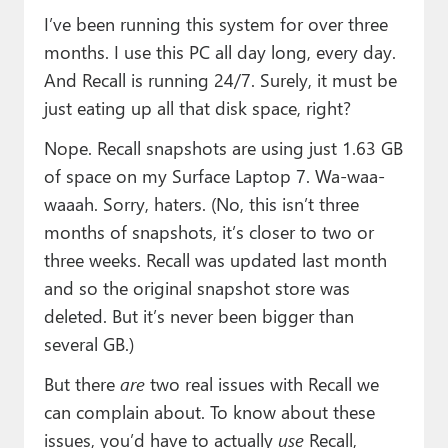
I’ve been running this system for over three
months. I use this PC all day long, every day.
And Recall is running 24/7. Surely, it must be
just eating up all that disk space, right?
Nope. Recall snapshots are using just 1.63 GB
of space on my Surface Laptop 7. Wa-waa-
waaah. Sorry, haters. (No, this isn’t three
months of snapshots, it’s closer to two or
three weeks. Recall was updated last month
and so the original snapshot store was
deleted. But it’s never been bigger than
several GB.)
But there
are
two real issues with Recall we
can complain about. To know about these
issues, you’d have to actually
use
Recall,