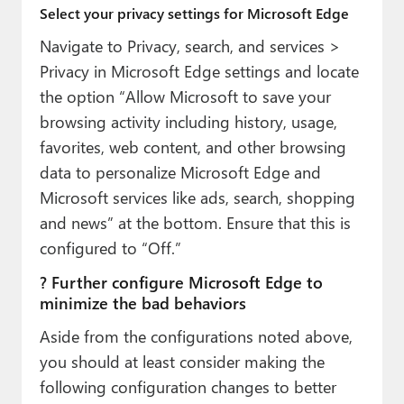
Select your privacy settings for Microsoft Edge
Navigate to Privacy, search, and services >
Privacy in Microsoft Edge settings and locate
the option “Allow Microsoft to save your
browsing activity including history, usage,
favorites, web content, and other browsing
data to personalize Microsoft Edge and
Microsoft services like ads, search, shopping
and news” at the bottom. Ensure that this is
configured to “Off.”
? Further configure Microsoft Edge to
minimize the bad behaviors
Aside from the configurations noted above,
you should at least consider making the
following configuration changes to better