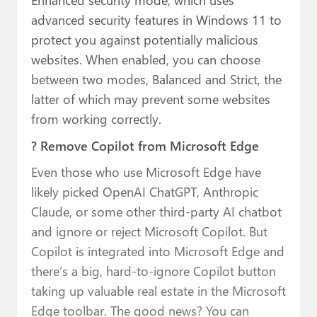
advanced security features in Windows 11 to
protect you against potentially malicious
websites. When enabled, you can choose
between two modes, Balanced and Strict, the
latter of which may prevent some websites
from working correctly.
? Remove Copilot from Microsoft Edge
Even those who use Microsoft Edge have
likely picked OpenAI ChatGPT, Anthropic
Claude, or some other third-party AI chatbot
and ignore or reject Microsoft Copilot. But
Copilot is integrated into Microsoft Edge and
there’s a big, hard-to-ignore Copilot button
taking up valuable real estate in the Microsoft
Edge toolbar. The good news? You can