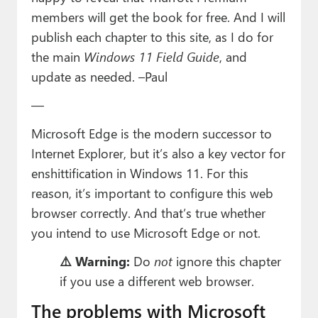
Paul
members will get the book for free. And I will
publish each chapter to this site, as I do for
Premium⭐
the main
Windows 11 Field Guide
, and
Forums
update as needed
. –Paul
Contact
—
About Thurrott.com
Microsoft Edge is the modern successor to
Internet Explorer, but it’s also a key vector for
Upgrade to Premium
enshittification in Windows 11. For this
reason, it’s important to configure this web
browser correctly. And that’s true whether
you intend to use Microsoft Edge or not.
⚠️ Warning:
Do
not
ignore this chapter
if you use a different web browser.
The problems with Microsoft