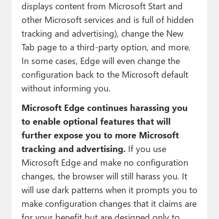
displays content from Microsoft Start and
other Microsoft services and is full of hidden
tracking and advertising), change the New
Tab page to a third-party option, and more.
In some cases, Edge will even change the
configuration back to the Microsoft default
without informing you.
Microsoft Edge continues harassing you
to enable optional features that will
further expose you to more Microsoft
tracking and advertising.
If you use
Microsoft Edge and make no configuration
changes, the browser will still harass you. It
will use dark patterns when it prompts you to
make configuration changes that it claims are
for your benefit but are designed only to