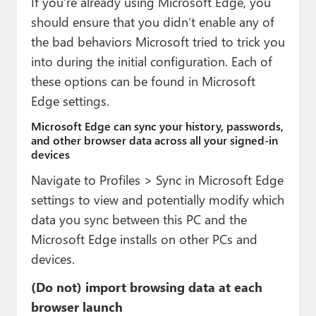
If you’re already using Microsoft Edge, you
should ensure that you didn’t enable any of
the bad behaviors Microsoft tried to trick you
into during the initial configuration. Each of
these options can be found in Microsoft
Edge settings.
Microsoft Edge can sync your history, passwords,
and other browser data across all your signed-in
devices
Navigate to Profiles > Sync in Microsoft Edge
settings to view and potentially modify which
data you sync between this PC and the
Microsoft Edge installs on other PCs and
devices.
(Do not) import browsing data at each
browser launch