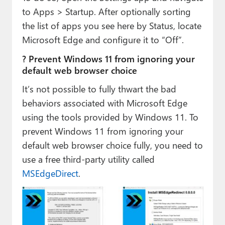
to Apps > Startup. After optionally sorting
the list of apps you see here by Status, locate
Microsoft Edge and configure it to “Off”.
? Prevent Windows 11 from ignoring your
default web browser choice
It’s not possible to fully thwart the bad
behaviors associated with Microsoft Edge
using the tools provided by Windows 11. To
prevent Windows 11 from ignoring your
default web browser choice fully, you need to
use a free third-party utility called
MSEdgeDirect
.