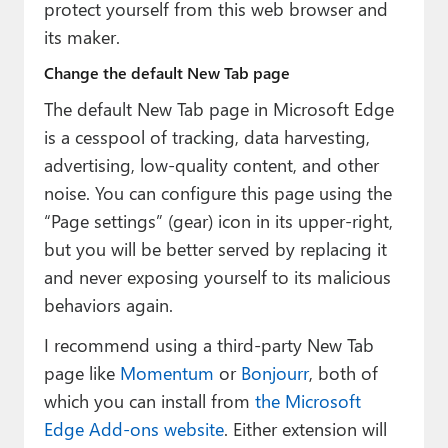
protect yourself from this web browser and
its maker.
Change the default New Tab page
The default New Tab page in Microsoft Edge
is a cesspool of tracking, data harvesting,
advertising, low-quality content, and other
noise. You can configure this page using the
“Page settings” (gear) icon in its upper-right,
but you will be better served by replacing it
and never exposing yourself to its malicious
behaviors again.
I recommend using a third-party New Tab
page like
Momentum
or
Bonjourr
, both of
which you can install from
the Microsoft
Edge Add-ons website
. Either extension will