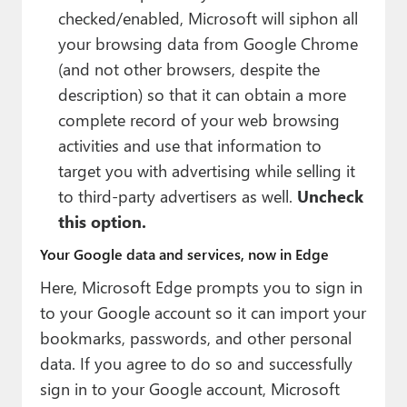
checked/enabled, Microsoft will siphon all
your browsing data from Google Chrome
(and not other browsers, despite the
description) so that it can obtain a more
complete record of your web browsing
activities and use that information to
target you with advertising while selling it
to third-party advertisers as well.
Uncheck
this option.
Your Google data and services, now in Edge
Here, Microsoft Edge prompts you to sign in
to your Google account so it can import your
bookmarks, passwords, and other personal
data. If you agree to do so and successfully
sign in to your Google account, Microsoft