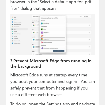
browser in the “Select a default app for .pdf
files” dialog that appears.
? Prevent Microsoft Edge from running in
the background
Microsoft Edge runs at startup every time
you boot your computer and sign-in. You can
safely prevent that from happening if you
use a different web browser.
To do so, open the Settings app and navigate