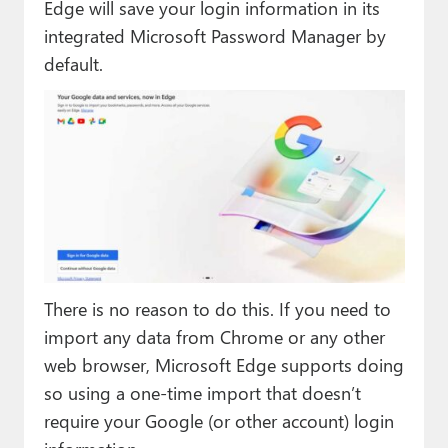
Edge will save your login information in its
integrated Microsoft Password Manager by
default.
There is no reason to do this. If you need to
import any data from Chrome or any other
web browser, Microsoft Edge supports doing
so using a one-time import that doesn’t
require your Google (or other account) login