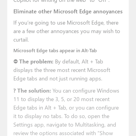
Eliminate other Microsoft Edge annoyances
If you’re going to use Microsoft Edge, there
are a few other annoyances you may wish to
curtail.
Microsoft Edge tabs appear in Alt-Tab
⛔ The problem:
By default, Alt + Tab
displays the three most recent Microsoft
Edge tabs and not just running apps.
?
The solution:
You can configure Windows
11 to display the 3, 5, or 20 most recent
Edge tabs in Alt + Tab, or you can configure
it to display no tabs. To do so, open the
Settings app, navigate to Multitasking, and
review the options associated with “Show