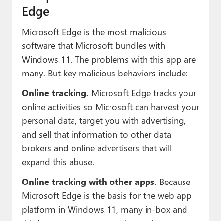
Edge
Microsoft Edge is the most malicious
software that Microsoft bundles with
Windows 11. The problems with this app are
many. But key malicious behaviors include:
Online tracking.
Microsoft Edge tracks your
online activities so Microsoft can harvest your
personal data, target you with advertising,
and sell that information to other data
brokers and online advertisers that will
expand this abuse.
Online tracking with other apps.
Because
Microsoft Edge is the basis for the web app
platform in Windows 11, many in-box and