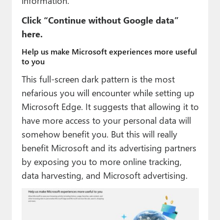
information.
Click “Continue without Google data”
here.
Help us make Microsoft experiences more useful
to you
This full-screen dark pattern is the most
nefarious you will encounter while setting up
Microsoft Edge. It suggests that allowing it to
have more access to your personal data will
somehow benefit you. But this will really
benefit Microsoft and its advertising partners
by exposing you to more online tracking,
data harvesting, and Microsoft advertising.