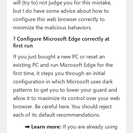
will (try to) not judge you for this mistake,
but I do have some advice about how to
configure this web browser correctly to
minimize the malicious behaviors.
? Configure Microsoft Edge correctly at
first run
If you just bought a new PC or reset an
existing PC and run Microsoft Edge for the
first time, it steps you through an initial
configuration in which Microsoft uses dark
patterns to get you to lower your guard and
allow it to maximize its control over your web
browser. Be careful here. You should reject
each of its default recommendations.
➡️ Learn more:
If you are already using