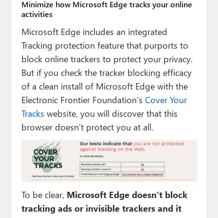
Minimize how Microsoft Edge tracks your online
activities
Microsoft Edge includes an integrated
Tracking protection feature that purports to
block online trackers to protect your privacy.
But if you check the tracker blocking efficacy
of a clean install of Microsoft Edge with the
Electronic Frontier Foundation’s
Cover Your
Tracks
website, you will discover that this
browser doesn’t protect you at all.
To be clear,
Microsoft Edge doesn’t block
tracking ads or invisible trackers and it