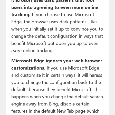
users into agreeing to even more online
tracking.
If you choose to use Microsoft
Edge, the browser uses dark patterns—lies—
when you initially set it up to convince you to
change the default configuration in ways that
benefit Microsoft but open you up to even
more
online tracking.
Microsoft Edge ignores your web browser
customizations.
If you use Microsoft Edge
and customize it in certain ways, it will harass
you to change the configuration back to the
defaults because they benefit Microsoft. This
happens when you change the default search
engine away from Bing, disable certain
features in the default New Tab page (which