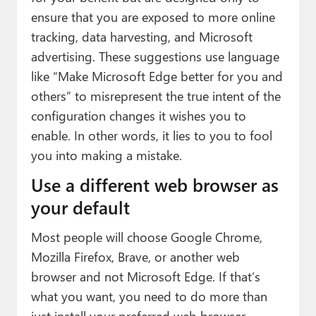
ensure that you are exposed to more online
tracking, data harvesting, and Microsoft
advertising. These suggestions use language
like “Make Microsoft Edge better for you and
others” to misrepresent the true intent of the
configuration changes it wishes you to
enable. In other words, it lies to you to fool
you into making a mistake.
Use a different web browser as
your default
Most people will choose Google Chrome,
Mozilla Firefox, Brave, or another web
browser and not Microsoft Edge. If that’s
what you want, you need to do more than
just install your preferred web browser.