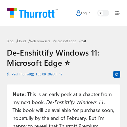
Log In
Home
Microsoft
Blog
Cloud
Web browsers
Microsoft Edge
Post
Google
De-Enshittify Windows 11:
Apple
Microsoft Edge ⭐
Little Tech
Paul Thurrott
FEB 08, 2026
17
AI + Cloud
Smart Home
Note:
This is an early peek at a chapter from
my next book,
De-Enshittify Windows 11
.
Games
This book will be available for purchase soon,
Podcasts
hopefully by the end of February. But I’m
happy to reveal that Thurrott Premium