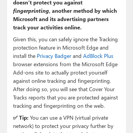
doesn’t protect you against
fingerprinting
, another method by which
Microsoft and its advertising partners
track your activities online.
Given this, you can safely ignore the Tracking
protection feature in Microsoft Edge and
install the
Privacy Badger
and
AdBlock Plus
browser extensions from the Microsoft Edge
Add-ons site to actually protect yourself
against online tracking and fingerprinting.
After doing so, you will see that Cover Your
Tracks reports that you are protected against
tracking and fingerprinting on the web.
✅ Tip:
You can use a VPN (virtual private
network) to protect your privacy further by