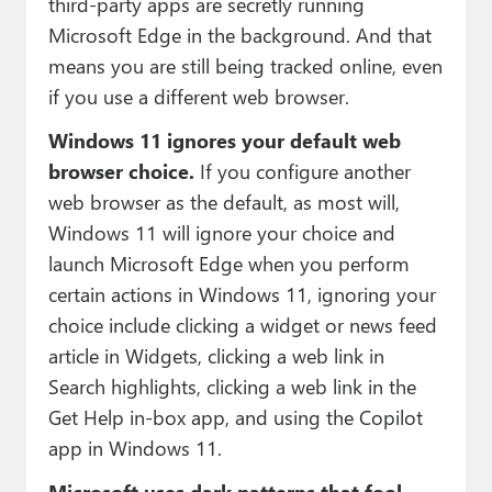
third-party apps are secretly running
Microsoft Edge in the background. And that
means you are still being tracked online, even
if you use a different web browser.
Windows 11 ignores your default web
browser choice.
If you configure another
web browser as the default, as most will,
Windows 11 will ignore your choice and
launch Microsoft Edge when you perform
certain actions in Windows 11, ignoring your
choice include clicking a widget or news feed
article in Widgets, clicking a web link in
Search highlights, clicking a web link in the
Get Help in-box app, and using the Copilot
app in Windows 11.
Microsoft uses dark patterns that fool