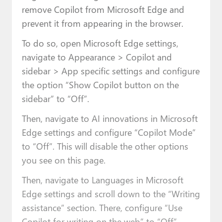
remove Copilot from Microsoft Edge and
prevent it from appearing in the browser.
To do so, open Microsoft Edge settings,
navigate to Appearance > Copilot and
sidebar > App specific settings and configure
the option “Show Copilot button on the
sidebar” to “Off”.
Then, navigate to AI innovations in Microsoft
Edge settings and configure “Copilot Mode”
to “Off”. This will disable the other options
you see on this page.
Then, navigate to Languages in Microsoft
Edge settings and scroll down to the “Writing
assistance” section. There, configure “Use
Copilot for writing on the web” to “Off”.