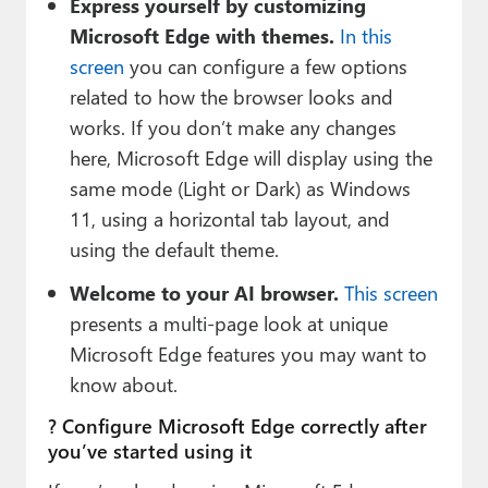
Express yourself by customizing
Microsoft Edge with themes.
In this
screen
you can configure a few options
related to how the browser looks and
works. If you don’t make any changes
here, Microsoft Edge will display using the
same mode (Light or Dark) as Windows
11, using a horizontal tab layout, and
using the default theme.
Welcome to your AI browser.
This screen
presents a multi-page look at unique
Microsoft Edge features you may want to
know about.
? Configure Microsoft Edge correctly after
you’ve started using it