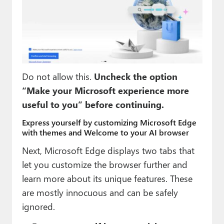
Do not allow this.
Uncheck the option
“Make your Microsoft experience more
useful to you” before continuing.
Express yourself by customizing Microsoft Edge
with themes and Welcome to your AI browser
Next, Microsoft Edge displays two tabs that
let you customize the browser further and
learn more about its unique features. These
are mostly innocuous and can be safely
ignored.