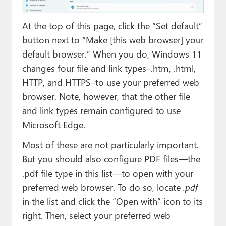
At the top of this page, click the “Set default”
button next to “Make [this web browser] your
default browser.” When you do, Windows 11
changes four file and link types–.htm, .html,
HTTP, and HTTPS–to use your preferred web
browser. Note, however, that the other file
and link types remain configured to use
Microsoft Edge.
Most of these are not particularly important.
But you should also configure PDF files—the
.pdf file type in this list—to open with your
preferred web browser. To do so, locate
.pdf
in the list and click the “Open with” icon to its
right. Then, select your preferred web