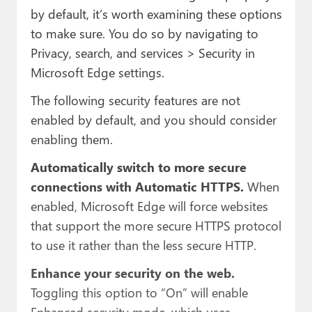
by default, it’s worth examining these options
to make sure. You do so by navigating to
Privacy, search, and services > Security in
Microsoft Edge settings.
The following security features are not
enabled by default, and you should consider
enabling them.
Automatically switch to more secure
connections with Automatic HTTPS.
When
enabled, Microsoft Edge will force websites
that support the more secure HTTPS protocol
to use it rather than the less secure HTTP.
Enhance your security on the web.
Toggling this option to “On” will enable
Enhanced security mode, which uses