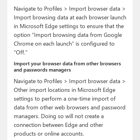
Navigate to Profiles > Import browser data >
Import browsing data at each browser launch
in Microsoft Edge settings to ensure that the
option “Import browsing data from Google
Chrome on each launch” is configured to
“Off.”
Import your browser data from other browsers
and passwords managers
Navigate to Profiles > Import browser data >
Other import locations in Microsoft Edge
settings to perform a one-time import of
data from other web browsers and password
managers. Doing so will not create a
connection between Edge and other
products or online accounts.