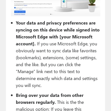
Your data and privacy preferences are
syncing on this device while signed into
Microsoft Edge with [your Microsoft
account].
If you use Microsoft Edge, you
obviously want to sync data like favorites
(bookmarks), extensions, (some) settings,
and the like. But you can click the
“Manage” link next to this text to
determine exactly which data and settings
you will sync.
Bring over your data from other
browsers regularly.
This is the the
malicious option: If you leave this