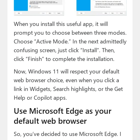
When you install this useful app, it will
prompt you to choose between three modes.
Choose “Active Mode.” In the next admittedly
confusing screen, just click “Install”. Then,
click “Finish” to complete the installation.
Now, Windows 11 will respect your default
web browser choice, even when you click a
link in Widgets, Search highlights, or the Get
Help or Copilot apps.
Use Microsoft Edge as your
default web browser
So, you’ve decided to use Microsoft Edge. I