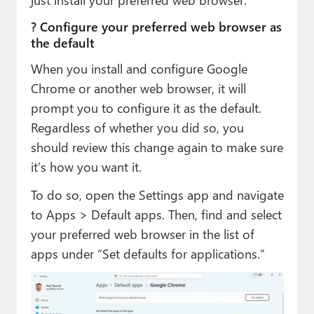
? Configure your preferred web browser as
the default
When you install and configure Google
Chrome or another web browser, it will
prompt you to configure it as the default.
Regardless of whether you did so, you
should review this change again to make sure
it’s how you want it.
To do so, open the Settings app and navigate
to Apps > Default apps. Then, find and select
your preferred web browser in the list of
apps under “Set defaults for applications.”