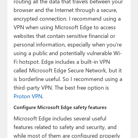
routing all the data that travels between your
browser and the Internet through a secure,
encrypted connection. I recommend using a
VPN when using Microsoft Edge to access
websites that contain sensitive financial or
personal information, especially when you’re
using a public and potentially vulnerable Wi-
Fi hotspot. Edge includes a built-in VPN
called Microsoft Edge Secure Network, but it
is borderline useful. So I recommend using a
third-party VPN. The best free option is
Proton VPN
.
Configure Microsoft Edge safety features
Microsoft Edge includes several useful
features related to safety and security, and
while most of them are configured properly