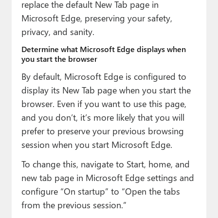
replace the default New Tab page in
Microsoft Edge, preserving your safety,
privacy, and sanity.
Determine what Microsoft Edge displays when
you start the browser
By default, Microsoft Edge is configured to
display its New Tab page when you start the
browser. Even if you want to use this page,
and you don’t, it’s more likely that you will
prefer to preserve your previous browsing
session when you start Microsoft Edge.
To change this, navigate to Start, home, and
new tab page in Microsoft Edge settings and
configure “On startup” to “Open the tabs
from the previous session.”