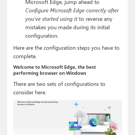
Microsoft Edge, jump ahead to
Configure Microsoft Edge correctly after
you’ve started using it
to reverse any
mistakes you made during its initial
configuration.
Here are the configuration steps you have to
complete.
Welcome to Microsoft Edge, the best
performing browser on Windows
There are two sets of configurations to
consider here.