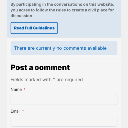
By participating in the conversations on this website,
you agree to follow the rules to create a civil place for
discussion.
Read Full Guidelines
There are currently no comments available
Post a comment
Fields marked with * are required
Name
*
Email
*