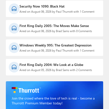
Security Now 1090: Black Hat
Aired on August 06, 2026 by Paul Thurrott with 1 Comment
First Ring Daily 2005: The Moves Make Sense
Aired on August 06, 2026 by Brad Sams with 0 Comments
Windows Weekly 995: The Greatest Depression
Aired on August 06, 2026 by Paul Thurrott with 1 Comment
First Ring Daily 2004: We Look at a Globe
Aired on August 05, 2026 by Brad Sams with 2 Comments
Join the crowd where the love of tech is real - become a
Thurrott Premium Member today!