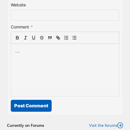
Website
Comment
*
Post Comment
Currently on Forums
Visit the forums