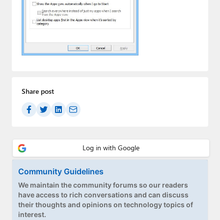
Paul
Premium⭐
Forums
Contact
About Thurrott.com
Share post
Upgrade to Premium
Community Guidelines
We maintain the community forums so our readers
have access to rich conversations and can discuss
their thoughts and opinions on technology topics of
interest.