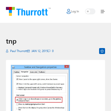
Log In
Home
Microsoft
Google
tnp
Apple
Paul Thurrott
JAN 12, 2015
0
Little Tech
AI + Cloud
Smart Home
Games
Podcasts