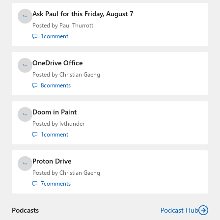
Ask Paul for this Friday, August 7
Posted by
Paul Thurrott
1
comment
OneDrive Office
Posted by
Christian Gaeng
8
comments
Doom in Paint
Posted by
lvthunder
1
comment
Proton Drive
Posted by
Christian Gaeng
7
comments
Podcasts
Podcast Hub