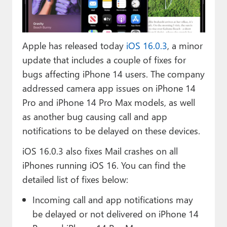
Paul
Premium⭐
Apple has released today
iOS 16.0.3
, a minor
Forums
update that includes a couple of fixes for
Contact
bugs affecting iPhone 14 users. The company
addressed camera app issues on iPhone 14
About Thurrott.com
Pro and iPhone 14 Pro Max models, as well
as another bug causing call and app
Upgrade to Premium
notifications to be delayed on these devices.
iOS 16.0.3 also fixes Mail crashes on all
iPhones running iOS 16. You can find the
detailed list of fixes below:
Incoming call and app notifications may
be delayed or not delivered on iPhone 14