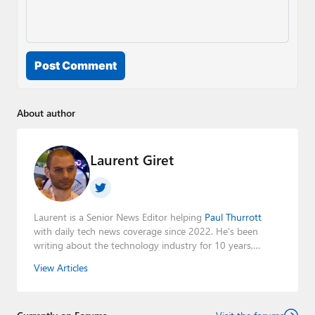
Post Comment
About author
Laurent Giret
Laurent is a Senior News Editor helping
Paul Thurrott
with daily tech news coverage since 2022. He's been
writing about the technology industry for 10 years,
mainly focusing on Big Tech companies. He also was the
View Articles
Editorial Manager of the
Petri IT Knowledgebase
from
2022 to 2023. You can follow Laurent on
LinkedIn
,
Threads
,
X (Twitter)
,
Bluesky
, and
Mastodon
.