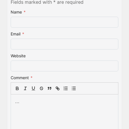
Fields marked with * are required
Name
*
Email
*
Website
Comment
*