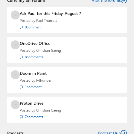
Currently on Forums
Visit the forums
Ask Paul for this Friday, August 7
Posted by
Paul Thurrott
0
comment
OneDrive Office
Posted by
Christian Gaeng
8
comments
Doom in Paint
Posted by
lvthunder
1
comment
Proton Drive
Posted by
Christian Gaeng
7
comments
Podcasts
Podcast Hub