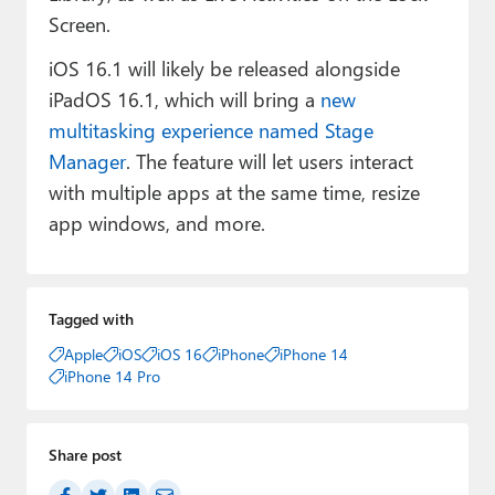
Screen.
iOS 16.1 will likely be released alongside
iPadOS 16.1, which will bring a
new
multitasking experience named Stage
Manager
. The feature will let users interact
with multiple apps at the same time, resize
app windows, and more.
Tagged with
Apple
iOS
iOS 16
iPhone
iPhone 14
iPhone 14 Pro
Share post