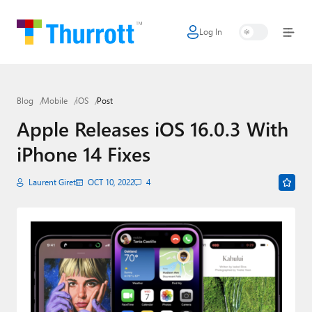
Log In
Home
Microsoft
Blog
Mobile
iOS
Post
Google
Apple Releases iOS 16.0.3 With
Apple
iPhone 14 Fixes
Little Tech
Laurent Giret
OCT 10, 2022
4
AI + Cloud
Smart Home
Games
Podcasts