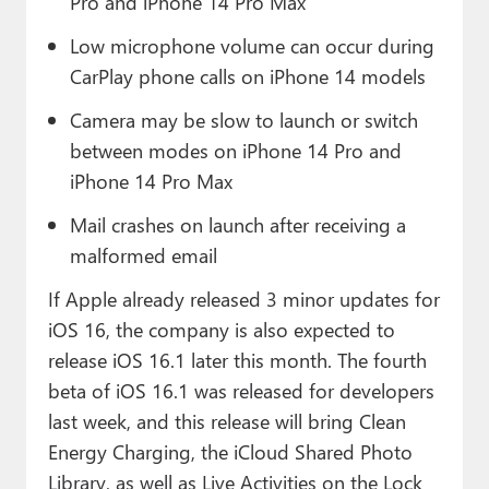
Pro and iPhone 14 Pro Max
Low microphone volume can occur during
CarPlay phone calls on iPhone 14 models
Camera may be slow to launch or switch
between modes on iPhone 14 Pro and
iPhone 14 Pro Max
Mail crashes on launch after receiving a
malformed email
If Apple already released 3 minor updates for
iOS 16, the company is also expected to
release iOS 16.1 later this month. The fourth
beta of iOS 16.1 was released for developers
last week, and this release will bring Clean
Energy Charging, the iCloud Shared Photo
Library, as well as Live Activities on the Lock