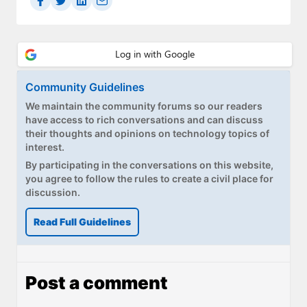
Community Guidelines
We maintain the community forums so our readers
have access to rich conversations and can discuss
their thoughts and opinions on technology topics of
interest.
By participating in the conversations on this website,
you agree to follow the rules to create a civil place for
discussion.
Read Full Guidelines
Post a comment