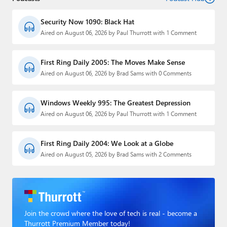
Security Now 1090: Black Hat
Aired on August 06, 2026 by Paul Thurrott with 1 Comment
First Ring Daily 2005: The Moves Make Sense
Aired on August 06, 2026 by Brad Sams with 0 Comments
Windows Weekly 995: The Greatest Depression
Aired on August 06, 2026 by Paul Thurrott with 1 Comment
First Ring Daily 2004: We Look at a Globe
Aired on August 05, 2026 by Brad Sams with 2 Comments
Join the crowd where the love of tech is real - become a
Thurrott Premium Member today!