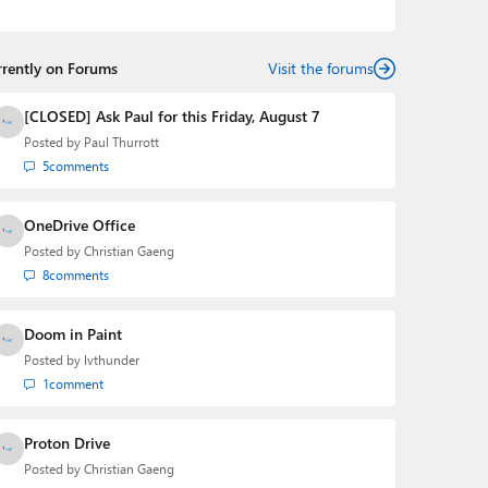
the Editorial Manager of the
Petri IT Knowledgebase
from 2022 to 2023. You can follow Laurent on
LinkedIn
,
Threads
,
X (Twitter)
,
Bluesky
, and
Mastodon
.
rrently on Forums
Visit the forums
[CLOSED] Ask Paul for this Friday, August 7
Posted by
Paul Thurrott
5
comments
OneDrive Office
Posted by
Christian Gaeng
8
comments
Doom in Paint
Posted by
lvthunder
1
comment
Proton Drive
Posted by
Christian Gaeng