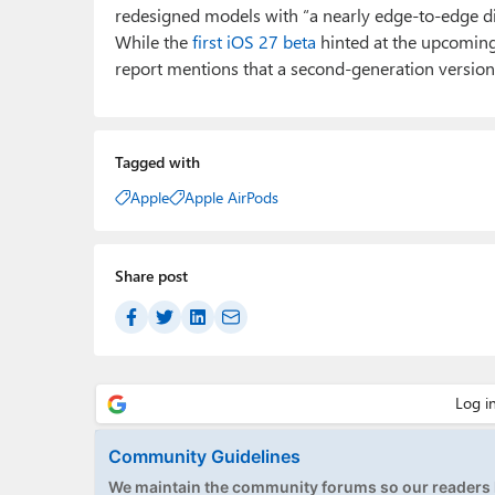
redesigned models with “a nearly edge-to-edge dis
While the
first iOS 27 beta
hinted at the upcoming 
report mentions that a second-generation version w
Tagged with
Apple
Apple AirPods
Share post
Community Guidelines
We maintain the community forums so our readers h