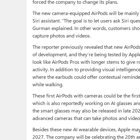
forced the company to change its plans.
The new camera-equipped AirPods will be mainly d
Siri assistant. “The goal is to let users ask Siri 
Gurman explained. In other words, customers shou
capture photos and videos.
The reporter previously revealed that new AirPo
of development, and they’re being tested by Apple
look like AirPods Pros with longer stems to give 
activity. In addition to providing visual intellig
where the earbuds could offer contextual remind
while walking.
These first AirPods with cameras could be the firs
which is also reportedly working on AI glasses and
the smart glasses may also be released in late 20
advanced cameras that can take photos and videos,
Besides these new AI wearable devices, Apple may 
2027. The company will be celebrating the 20th a