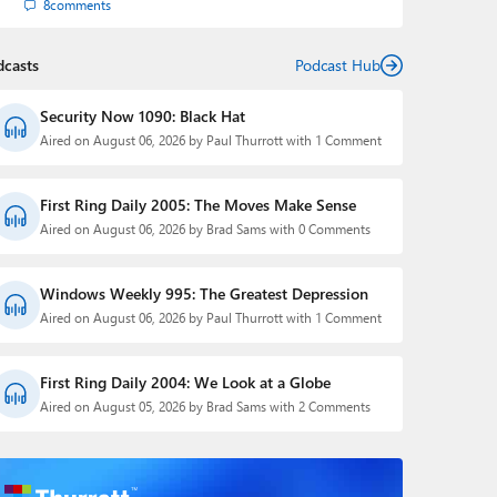
8
comments
dcasts
Podcast Hub
Security Now 1090: Black Hat
Aired on August 06, 2026 by Paul Thurrott with 1 Comment
First Ring Daily 2005: The Moves Make Sense
Aired on August 06, 2026 by Brad Sams with 0 Comments
Windows Weekly 995: The Greatest Depression
Aired on August 06, 2026 by Paul Thurrott with 1 Comment
First Ring Daily 2004: We Look at a Globe
Aired on August 05, 2026 by Brad Sams with 2 Comments