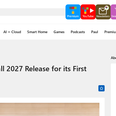
AI + Cloud
Smart Home
Games
Podcasts
Paul
Premi
Ab
l 2027 Release for its First