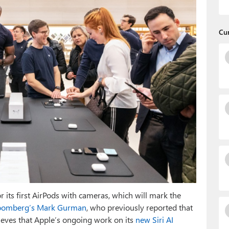
Cu
or its first AirPods with cameras, which will mark the
oomberg’s Mark Gurman
, who previously reported that
ieves that Apple’s ongoing work on its
new Siri AI