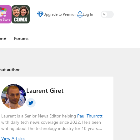
Upgrade to Premium
Log In
um⭐
Forums
out author
Laurent Giret
Laurent is a Senior News Editor helping
Paul Thurrott
with daily tech news coverage since 2022. He's been
writing about the technology industry for 10 years,
mainly focusing on Big Tech companies. He also was
View Articles