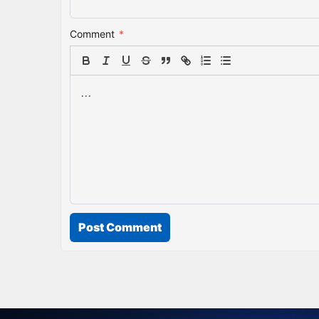
Comment
*
Post Comment