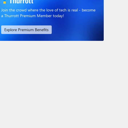
Join the crowd where the love of tech is real - become
a Thurrott Premium Member today!
Explore Premium Benefits