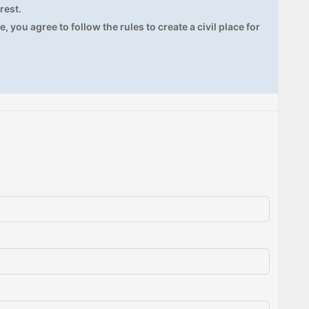
rest.
, you agree to follow the rules to create a civil place for