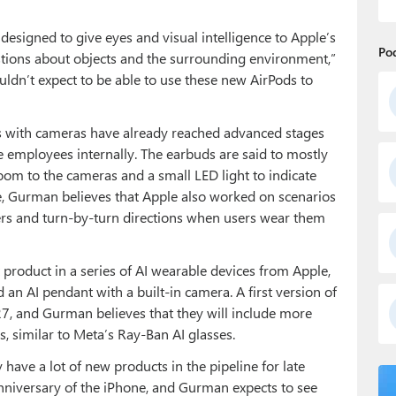
esigned to give eyes and visual intelligence to Apple’s
Po
questions about objects and the surrounding environment,”
ldn’t expect to be able to use these new AirPods to
ds with cameras have already reached advanced stages
 employees internally. The earbuds are said to mostly
room to the cameras and a small LED light to indicate
ence, Gurman believes that Apple also worked on scenarios
ers and turn-by-turn directions when users wear them
t product in a series of AI wearable devices from Apple,
 an AI pendant with a built-in camera. A first version of
27, and Gurman believes that they will include more
 similar to Meta’s Ray-Ban AI glasses.
have a lot of new products in the pipeline for late
nniversary of the iPhone, and Gurman expects to see