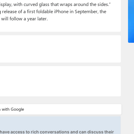
play, with curved glass that wraps around the sides.”
release of a first foldable iPhone in September, the
ill follow a year later.
ave access to rich conversations and can discuss their