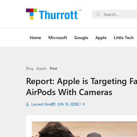
Home
Microsoft
Google
Apple
Little Tech
Blog
Apple
Post
Report: Apple is Targeting Fal
AirPods With Cameras
Laurent Giret
JUN 16, 2026
6