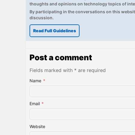
thoughts and opinions on technology topics of inte
By participating in the conversations on this website
discussion.
Read Full Guidelines
Post a comment
Fields marked with * are required
Name
*
Email
*
Website