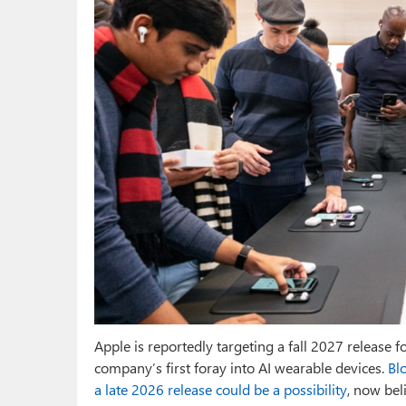
Apple is reportedly targeting a fall 2027 release f
company’s first foray into AI wearable devices.
Bl
a late 2026 release could be a possibility
, now bel