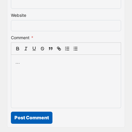
Website
Comment
*
Post Comment