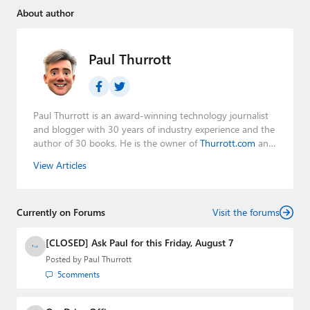
About author
Paul Thurrott
Paul Thurrott is an award-winning technology journalist
and blogger with 30 years of industry experience and the
author of 30 books. He is the owner of
Thurrott.com
and
the host of three tech podcasts:
Windows Weekly
with
View Articles
Leo Laporte and Richard Campbell,
Hands-On Windows
,
and
First Ring Daily
with Brad Sams. He was formerly the
senior technology analyst at Windows IT Pro and the
Currently on Forums
creator of the SuperSite for Windows from 1999 to 2014
Visit the forums
and the Major Domo of Thurrott.com while at BWW
Media Group from 2015 to 2023. You can reach Paul via
[CLOSED] Ask Paul for this Friday, August 7
email
,
Twitter
or
Mastodon
.
Posted by
Paul Thurrott
5
comments