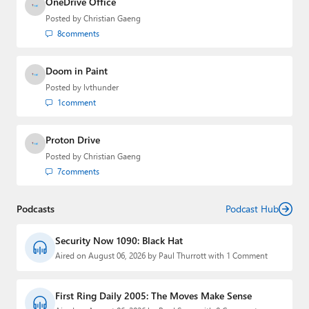
OneDrive Office
Posted by
Christian Gaeng
8
comments
Doom in Paint
Posted by
lvthunder
1
comment
Proton Drive
Posted by
Christian Gaeng
7
comments
Podcasts
Podcast Hub
Security Now 1090: Black Hat
Aired on August 06, 2026 by Paul Thurrott with 1 Comment
First Ring Daily 2005: The Moves Make Sense