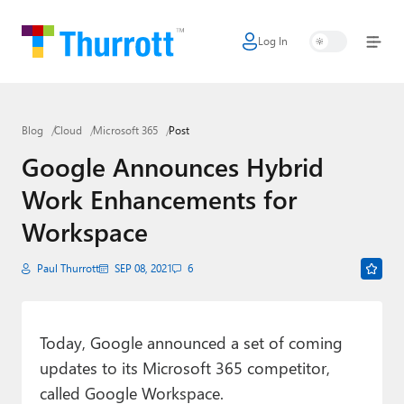
Log In
Home
Microsoft
Blog
Cloud
Microsoft 365
Post
Google
Google Announces Hybrid
Apple
Work Enhancements for
Little Tech
Workspace
AI + Cloud
Paul Thurrott
SEP 08, 2021
6
Smart Home
Games
Today, Google announced a set of coming
updates to its Microsoft 365 competitor,
Podcasts
called Google Workspace.