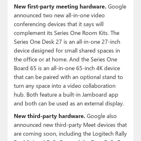
New first-party meeting hardware.
Google
announced two new all-in-one video
conferencing devices that it says will
complement its Series One Room Kits. The
Series One Desk 27 is an all-in-one 27-inch
device designed for small shared spaces in
the office or at home. And the Series One
Board 65 is an all-in-one 65-inch 4K device
that can be paired with an optional stand to
turn any space into a video collaboration
hub. Both feature a built-in Jamboard app
and both can be used as an external display.
New third-party hardware.
Google also
announced new third-party Meet devices that
are coming soon, including the Logitech Rally