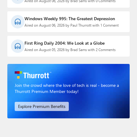
Aired on August 06, 2026 by Brad Sams with 0 Comments
Windows Weekly 995: The Greatest Depression
Aired on August 06, 2026 by Paul Thurrott with 1 Comment
First Ring Daily 2004: We Look at a Globe
Aired on August 05, 2026 by Brad Sams with 2 Comments
Join the crowd where the love of tech is real - become a
Thurrott Premium Member today!
Explore Premium Benefits