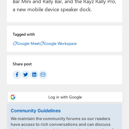
Bar Mini and Rally Bar, and the Rayz Rally Pro,
a new mobile device speaker dock.
Tagged with
Google Meet
Google Workspace
Share post
Community Guidelines
We maintain the community forums so our readers
have access to rich conversations and can discuss