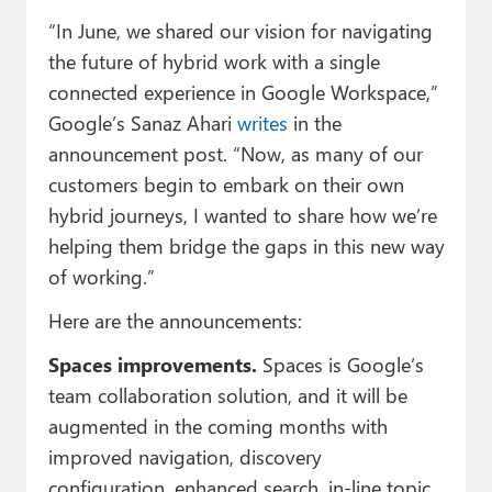
Paul
“In June, we shared our vision for navigating
Premium⭐
the future of hybrid work with a single
connected experience in Google Workspace,”
Forums
Google’s Sanaz Ahari
writes
in the
announcement post. “Now, as many of our
Contact
customers begin to embark on their own
About Thurrott.com
hybrid journeys, I wanted to share how we’re
helping them bridge the gaps in this new way
Upgrade to Premium
of working.”
Here are the announcements:
Spaces improvements.
Spaces is Google’s
team collaboration solution, and it will be
augmented in the coming months with
improved navigation, discovery
configuration, enhanced search, in-line topic