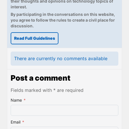
their thoughts and opinions on technology topics of
interest.
By participating in the conversations on this website,
you agree to follow the rules to create a civil place for
discussion.
Read Full Guidelines
There are currently no comments available
Post a comment
Fields marked with * are required
Name
*
Email
*