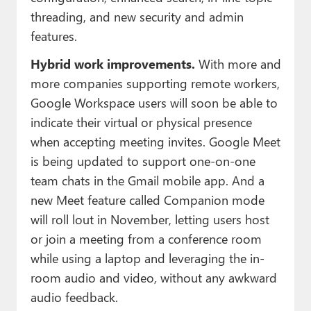
threading, and new security and admin
features.
Hybrid work improvements.
With more and
more companies supporting remote workers,
Google Workspace users will soon be able to
indicate their virtual or physical presence
when accepting meeting invites. Google Meet
is being updated to support one-on-one
team chats in the Gmail mobile app. And a
new Meet feature called Companion mode
will roll lout in November, letting users host
or join a meeting from a conference room
while using a laptop and leveraging the in-
room audio and video, without any awkward
audio feedback.