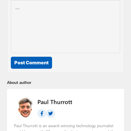
Post Comment
About author
Paul Thurrott
Paul Thurrott is an award-winning technology journalist