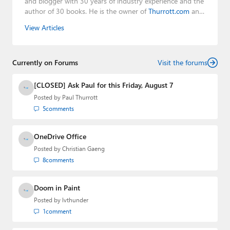
and blogger with 30 years of industry experience and the
author of 30 books. He is the owner of
Thurrott.com
and
the host of three tech podcasts:
Windows Weekly
with
View Articles
Leo Laporte and Richard Campbell,
Hands-On Windows
,
and
First Ring Daily
with Brad Sams. He was formerly the
senior technology analyst at Windows IT Pro and the
Currently on Forums
creator of the SuperSite for Windows from 1999 to 2014
Visit the forums
and the Major Domo of Thurrott.com while at BWW
Media Group from 2015 to 2023. You can reach Paul via
[CLOSED] Ask Paul for this Friday, August 7
email
,
Twitter
or
Mastodon
.
Posted by
Paul Thurrott
5
comments
OneDrive Office
Posted by
Christian Gaeng
8
comments
Doom in Paint
Posted by
lvthunder
1
comment