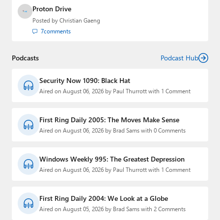
Proton Drive
Posted by
Christian Gaeng
7
comments
Podcasts
Podcast Hub
Security Now 1090: Black Hat
Aired on August 06, 2026 by Paul Thurrott with 1 Comment
First Ring Daily 2005: The Moves Make Sense
Aired on August 06, 2026 by Brad Sams with 0 Comments
Windows Weekly 995: The Greatest Depression
Aired on August 06, 2026 by Paul Thurrott with 1 Comment
First Ring Daily 2004: We Look at a Globe
Aired on August 05, 2026 by Brad Sams with 2 Comments