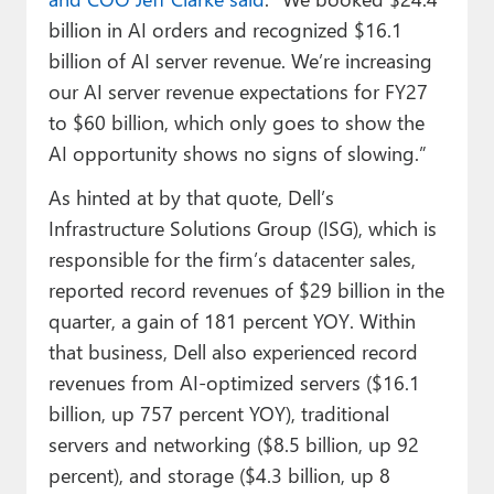
billion in AI orders and recognized $16.1
billion of AI server revenue. We’re increasing
our AI server revenue expectations for FY27
to $60 billion, which only goes to show the
AI opportunity shows no signs of slowing.”
As hinted at by that quote, Dell’s
Infrastructure Solutions Group (ISG), which is
responsible for the firm’s datacenter sales,
reported record revenues of $29 billion in the
quarter, a gain of 181 percent YOY. Within
that business, Dell also experienced record
revenues from AI-optimized servers ($16.1
billion, up 757 percent YOY), traditional
servers and networking ($8.5 billion, up 92
percent), and storage ($4.3 billion, up 8