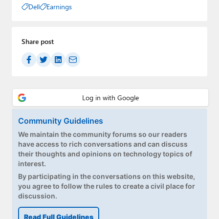
Dell
Earnings
Share post
Community Guidelines
We maintain the community forums so our readers
have access to rich conversations and can discuss
their thoughts and opinions on technology topics of
interest.
By participating in the conversations on this website,
you agree to follow the rules to create a civil place for
discussion.
Read Full Guidelines