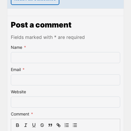
Post a comment
Fields marked with * are required
Name
*
Email
*
Website
Comment
*