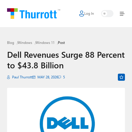
Log In
Home
Microsoft
Blog
Windows
Windows 11
Post
Google
Dell Revenues Surge 88 Percent
Apple
to $43.8 Billion
Little Tech
Paul Thurrott
MAY 28, 2026
5
AI + Cloud
Smart Home
Games
Podcasts