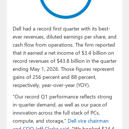
Paul
Premium⭐
Dell had a record first quarter with its best-
Forums
ever revenues, diluted earnings per share, and
Contact
cash flow from operations. The firm reported
that it earned a net income of $3.4 billion on
About Thurrott.com
record revenues of $43.8 billion in the quarter
Upgrade to Premium
ending May 1, 2026. Those figures represent
gains of 256 percent and 88 percent,
respectively, year-over-year (YOY).
“Our record Q1 performance reflects strong
in-quarter demand, as well as our pace of
innovation across the full stack of PCs,
compute, and storage,”
Dell vice chairman
and COO Jeff Clarke said
. “We booked $24.4