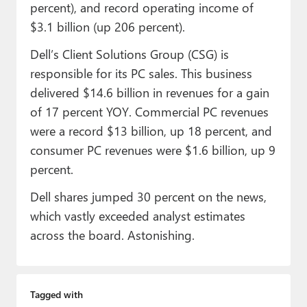
percent), and record operating income of
$3.1 billion (up 206 percent).
Dell’s Client Solutions Group (CSG) is
responsible for its PC sales. This business
delivered $14.6 billion in revenues for a gain
of 17 percent YOY. Commercial PC revenues
were a record $13 billion, up 18 percent, and
consumer PC revenues were $1.6 billion, up 9
percent.
Dell shares jumped 30 percent on the news,
which vastly exceeded analyst estimates
across the board. Astonishing.
Tagged with