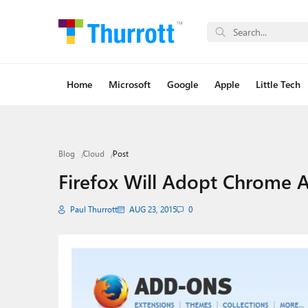
Home
Microsoft
Google
Apple
Little Tech
Blog
Cloud
Post
Firefox Will Adopt Chrome 
Paul Thurrott
AUG 23, 2015
0