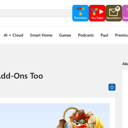
AI + Cloud
Smart Home
Games
Podcasts
Paul
Premi
Ab
Add-Ons Too