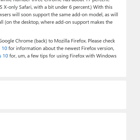
 X-only Safari, with a bit under 6 percent.) With this
wsers will soon support the same add-on model, as will
 all (on the desktop, where add-on support makes the
 Google Chrome (back) to Mozilla Firefox. Please check
s 10
for information about the newest Firefox version,
s 10
for, um, a few tips for using Firefox with Windows