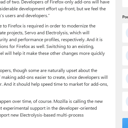
ead of two. Developers of Firefox-only add-ons will have
derable development effort up-front, but we feel the
ox’s users and developers.”
Po
to Firefox is required in order to modernize the
e projects, Servo and Electrolysis, which will
ity and performance profiles, respectively. And it is
s for Firefox as well. Switching to an existing,
 will help it make these other changes more quickly
lopers, though some are naturally upset about the
of making add-ons easier to create, since developers will
. And it should help speed time to market for add-ons,
ppen over time, of course. Mozilla is calling the new
t experimental support in the developer-oriented
support new Electrolysis-based multi-process