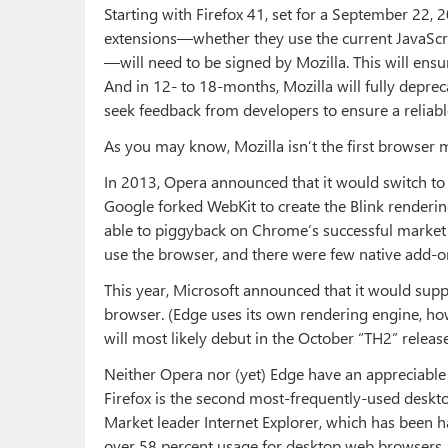
Starting with Firefox 41, set for a September 22, 20
extensions—whether they use the current JavaS
—will need to be signed by Mozilla. This will ensu
And in 12- to 18-months, Mozilla will fully depre
seek feedback from developers to ensure a reliable
As you may know, Mozilla isn’t the first browser
In 2013, Opera announced that it would switch t
Google forked WebKit to create the Blink renderin
able to piggyback on Chrome’s successful market 
use the browser, and there were few native add-ons
This year, Microsoft announced that it would su
browser. (Edge uses its own rendering engine, howe
will most likely debut in the October “TH2” relea
Neither Opera nor (yet) Edge have an appreciable 
Firefox is the second most-frequently-used desk
Market leader Internet Explorer, which has been 
over 58 percent usage for desktop web browsers,