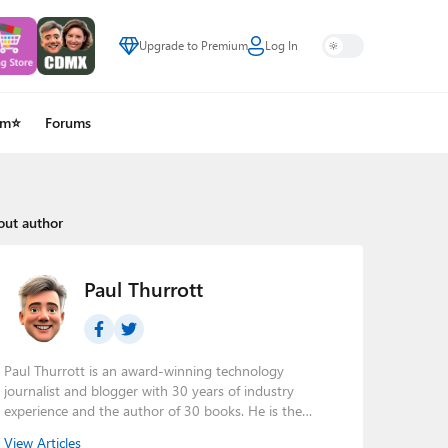
Upgrade to Premium
Log In
um⭐
Forums
out author
Paul Thurrott
Paul Thurrott is an award-winning technology
journalist and blogger with 30 years of industry
experience and the author of 30 books. He is the
owner of
Thurrott.com
and the host of three tech
View Articles