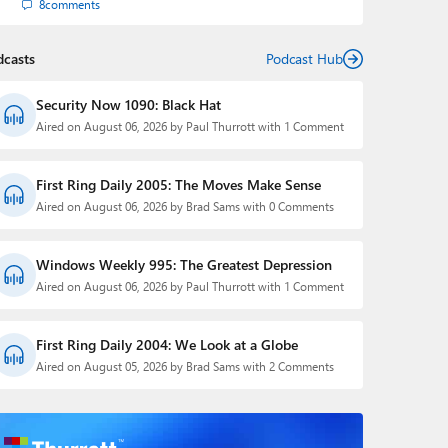
8
comments
dcasts
Podcast Hub
Security Now 1090: Black Hat
Aired on August 06, 2026 by Paul Thurrott with 1 Comment
First Ring Daily 2005: The Moves Make Sense
Aired on August 06, 2026 by Brad Sams with 0 Comments
Windows Weekly 995: The Greatest Depression
Aired on August 06, 2026 by Paul Thurrott with 1 Comment
First Ring Daily 2004: We Look at a Globe
Aired on August 05, 2026 by Brad Sams with 2 Comments