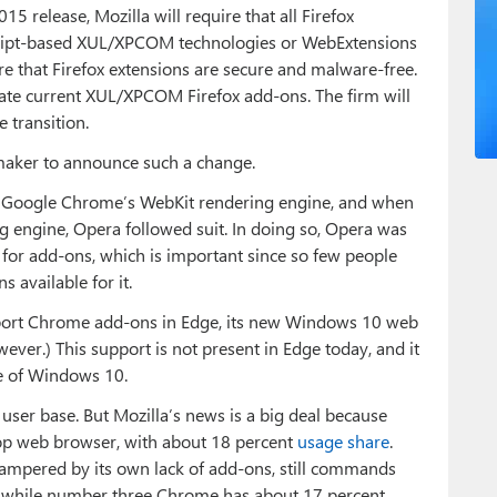
15 release, Mozilla will require that all Firefox
cript-based XUL/XPCOM technologies or WebExtensions
re that Firefox extensions are secure and malware-free.
cate current XUL/XPCOM Firefox add-ons. The firm will
 transition.
 maker to announce such a change.
o Google Chrome’s WebKit rendering engine, and when
g engine, Opera followed suit. In doing so, Opera was
for add-ons, which is important since so few people
 available for it.
pport Chrome add-ons in Edge, its new Windows 10 web
ver.) This support is not present in Edge today, and it
se of Windows 10.
user base. But Mozilla’s news is a big deal because
top web browser, with about 18 percent
usage share
.
hampered by its own lack of add-ons, still commands
 while number three Chrome has about 17 percent.