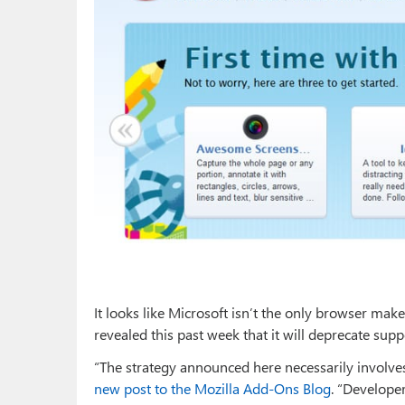
It looks like Microsoft isn’t the only browser m
revealed this past week that it will deprecate sup
“The strategy announced here necessarily involves
new post to the Mozilla Add-Ons Blog
. “Develope