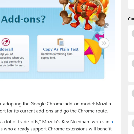
Cu
aker adopting the Google Chrome add-on model: Mozilla
port for its current add-ons and go the Chrome route.
 a lot of trade-offs,” Mozilla’s Kev Needham writes in
a
rs who already support Chrome extensions will benefit