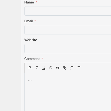
Name
*
Email
*
Website
Comment
*