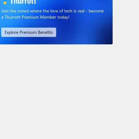
Join the crowd where the love of tech is real - become
a Thurrott Premium Member today!
Explore Premium Benefits