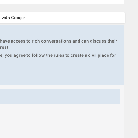
ave access to rich conversations and can discuss their
rest.
, you agree to follow the rules to create a civil place for