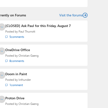
podcasts:
Windows Weekly
with Leo Laporte and
Richard Campbell,
Hands-On Windows
, and
First Ring
Daily
with Brad Sams. He was formerly the senior
rrently on Forums
technology analyst at Windows IT Pro and the creator
Visit the forums
of the SuperSite for Windows from 1999 to 2014 and
the Major Domo of Thurrott.com while at BWW Media
[CLOSED] Ask Paul for this Friday, August 7
Group from 2015 to 2023. You can reach Paul via
Posted by
Paul Thurrott
email
,
Twitter
or
Mastodon
.
5
comments
OneDrive Office
Posted by
Christian Gaeng
8
comments
Doom in Paint
Posted by
lvthunder
1
comment
Proton Drive
Posted by
Christian Gaeng