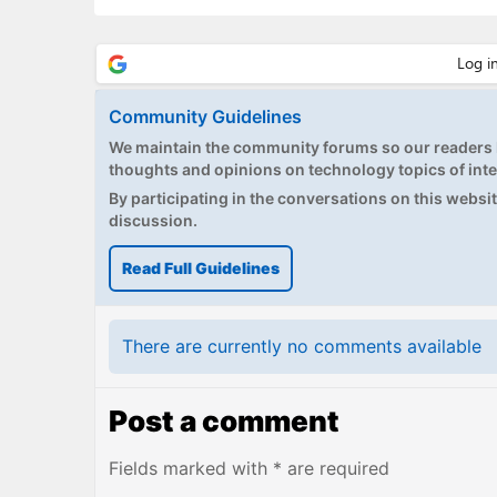
Community Guidelines
We maintain the community forums so our readers h
thoughts and opinions on technology topics of inte
By participating in the conversations on this website
discussion.
Read Full Guidelines
There are currently no comments available
Post a comment
Fields marked with * are required