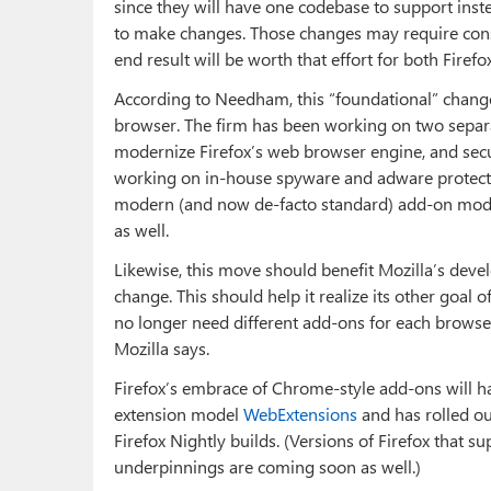
since they will have one codebase to support inst
to make changes. Those changes may require consi
end result will be worth that effort for both Firef
According to Needham, this “foundational” change 
browser. The firm has been working on two separat
modernize Firefox’s web browser engine, and secur
working on in-house spyware and adware protection
modern (and now de-facto standard) add-on model
as well.
Likewise, this move should benefit Mozilla’s deve
change. This should help it realize its other goal 
no longer need different add-ons for each browser
Mozilla says.
Firefox’s embrace of Chrome-style add-ons will ha
extension model
WebExtensions
and has rolled ou
Firefox Nightly builds. (Versions of Firefox that 
underpinnings are coming soon as well.)