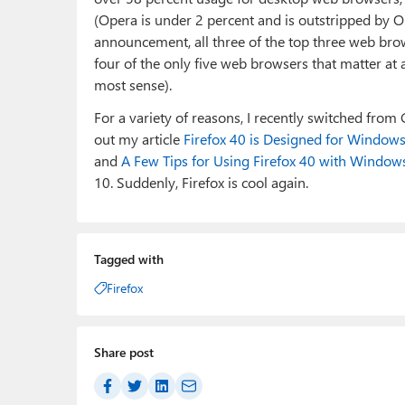
(Opera is under 2 percent and is outstripped by OS
announcement, all three of the top three web bro
four of the only five web browsers that matter at
most sense).
For a variety of reasons, I recently switched from
out my article
Firefox 40 is Designed for Window
and
A Few Tips for Using Firefox 40 with Window
10. Suddenly, Firefox is cool again.
Tagged with
Firefox
Share post