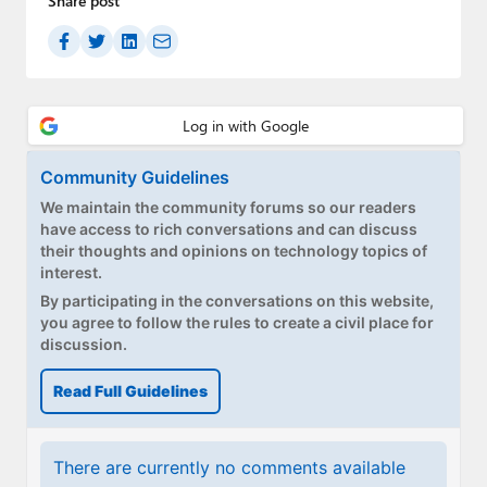
Share post
Community Guidelines
We maintain the community forums so our readers
have access to rich conversations and can discuss
their thoughts and opinions on technology topics of
interest.
By participating in the conversations on this website,
you agree to follow the rules to create a civil place for
discussion.
Read Full Guidelines
There are currently no comments available