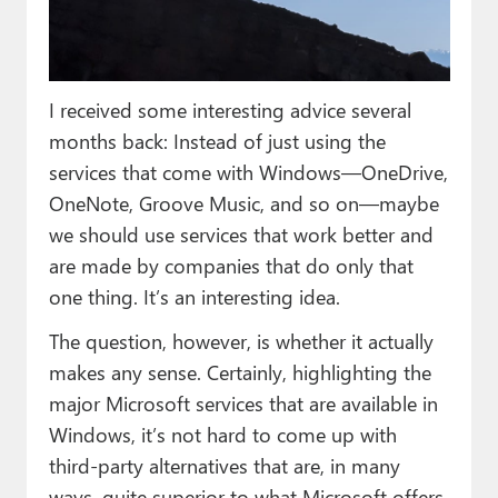
Paul
Premium⭐
I received some interesting advice several
Forums
months back: Instead of just using the
Contact
services that come with Windows—OneDrive,
OneNote, Groove Music, and so on—maybe
About Thurrott.com
we should use services that work better and
Upgrade to Premium
are made by companies that do only that
one thing. It’s an interesting idea.
The question, however, is whether it actually
makes any sense. Certainly, highlighting the
major Microsoft services that are available in
Windows, it’s not hard to come up with
third-party alternatives that are, in many
ways, quite superior to what Microsoft offers.