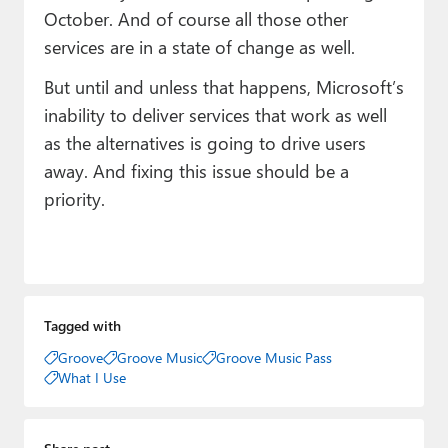
October. And of course all those other
services are in a state of change as well.
But until and unless that happens, Microsoft’s
inability to deliver services that work as well
as the alternatives is going to drive users
away. And fixing this issue should be a
priority.
Tagged with
Groove
Groove Music
Groove Music Pass
What I Use