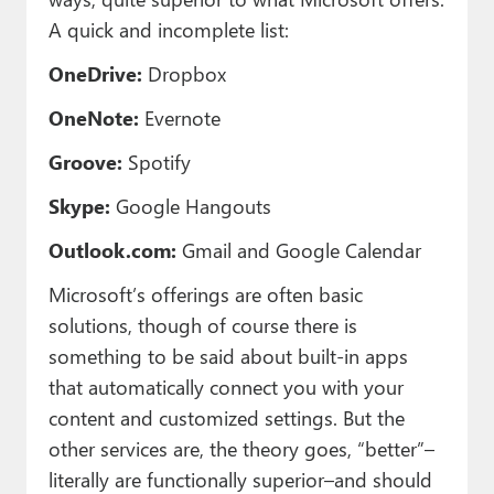
A quick and incomplete list:
OneDrive:
Dropbox
OneNote:
Evernote
Groove:
Spotify
Skype:
Google Hangouts
Outlook.com:
Gmail and Google Calendar
Microsoft’s offerings are often basic
solutions, though of course there is
something to be said about built-in apps
that automatically connect you with your
content and customized settings. But the
other services are, the theory goes, “better”–
literally are functionally superior–and should