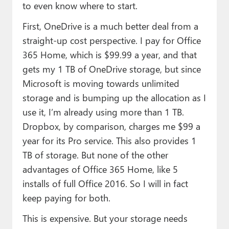
to even know where to start.
First, OneDrive is a much better deal from a
straight-up cost perspective. I pay for Office
365 Home, which is $99.99 a year, and that
gets my 1 TB of OneDrive storage, but since
Microsoft is moving towards unlimited
storage and is bumping up the allocation as I
use it, I’m already using more than 1 TB.
Dropbox, by comparison, charges me $99 a
year for its Pro service. This also provides 1
TB of storage. But none of the other
advantages of Office 365 Home, like 5
installs of full Office 2016. So I will in fact
keep paying for both.
This is expensive. But your storage needs