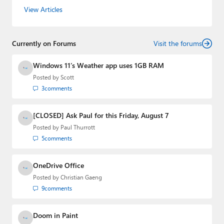
the host of three tech podcasts:
Windows Weekly
with
View Articles
Leo Laporte and Richard Campbell,
Hands-On Windows
,
and
First Ring Daily
with Brad Sams. He was formerly the
senior technology analyst at Windows IT Pro and the
Currently on Forums
creator of the SuperSite for Windows from 1999 to 2014
Visit the forums
and the Major Domo of Thurrott.com while at BWW
Media Group from 2015 to 2023. You can reach Paul via
Windows 11’s Weather app uses 1GB RAM
email
,
Twitter
or
Mastodon
.
Posted by
Scott
3
comments
[CLOSED] Ask Paul for this Friday, August 7
Posted by
Paul Thurrott
5
comments
OneDrive Office
Posted by
Christian Gaeng
9
comments
Doom in Paint