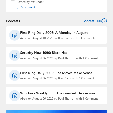
Posted by
lvthunder
1
comment
Podcasts
Podcast Hub
First Ring Daily 2006: A Monday in August
Aired on August 10, 2026 by Brad Sams with 0 Comments
Security Now 1090: Black Hat
Aired on August 06, 2026 by Paul Thurrott with 1 Comment
First Ring Daily 2005: The Moves Make Sense
Aired on August 06, 2026 by Brad Sams with 1 Comment
Windows Weekly 995: The Greatest Depression
Aired on August 06, 2026 by Paul Thurrott with 1 Comment