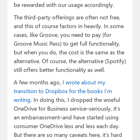
be rewarded with our usage accordingly.
The third-party offerings are often not free,
and this of course factors in heavily. In some
cases, like Groove, you need to pay (for
Groove Music Pass) to get full functionality,
but when you do, the cost is the same as the
alternative. Of course, the alternative (Spotify)
still offers better functionality as well.
A few months ago,
I wrote about my
transition to Dropbox for the books I’m
writing.
In doing this, I dropped the woeful
OneDrive for Business service–seriously, it’s
an embarrassment–and have started using
consumer OneDrive less and less each day.
But there are so many caveats here, it’s hard