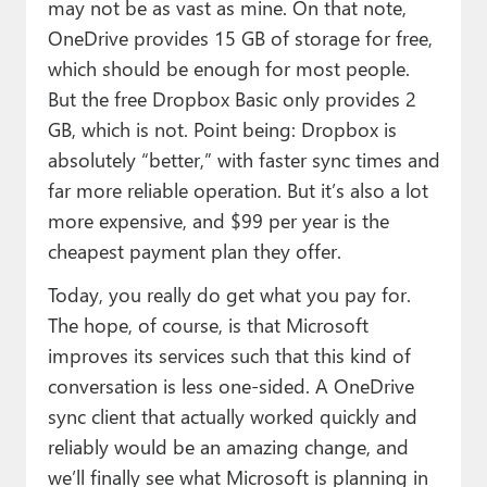
may not be as vast as mine. On that note,
OneDrive provides 15 GB of storage for free,
which should be enough for most people.
But the free Dropbox Basic only provides 2
GB, which is not. Point being: Dropbox is
absolutely “better,” with faster sync times and
far more reliable operation. But it’s also a lot
more expensive, and $99 per year is the
cheapest payment plan they offer.
Today, you really do get what you pay for.
The hope, of course, is that Microsoft
improves its services such that this kind of
conversation is less one-sided. A OneDrive
sync client that actually worked quickly and
reliably would be an amazing change, and
we’ll finally see what Microsoft is planning in