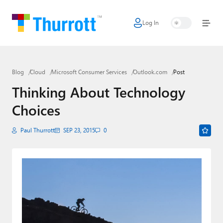
Log In
Home
Microsoft
Blog
Cloud
Microsoft Consumer Services
Outlook.com
Post
Google
Thinking About Technology
Apple
Choices
Little Tech
Paul Thurrott
SEP 23, 2015
0
AI + Cloud
Smart Home
Games
Podcasts