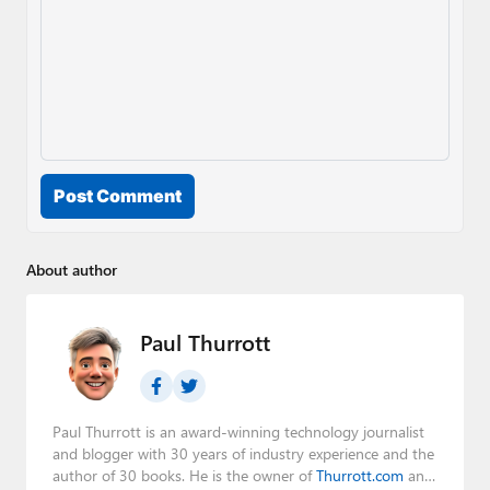
Post Comment
About author
Paul Thurrott
Paul Thurrott is an award-winning technology journalist
and blogger with 30 years of industry experience and the
author of 30 books. He is the owner of
Thurrott.com
and