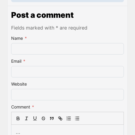
Post a comment
Fields marked with * are required
Name
*
Email
*
Website
Comment
*