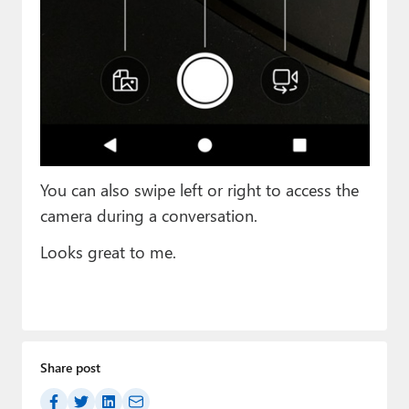
You can also swipe left or right to access the
camera during a conversation.
Looks great to me.
Share post