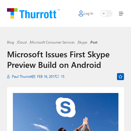
Log In
Home
Microsoft
Blog
Cloud
Microsoft Consumer Services
Skype
Post
Google
Microsoft Issues First Skype
Apple
Preview Build on Android
Little Tech
Paul Thurrott
FEB 16, 2017
15
AI + Cloud
Smart Home
Games
Podcasts