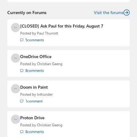
and
First Ring Daily
with Brad Sams. He was formerly the
senior technology analyst at Windows IT Pro and the
Currently on Forums
creator of the SuperSite for Windows from 1999 to 2014
Visit the forums
and the Major Domo of Thurrott.com while at BWW
Media Group from 2015 to 2023. You can reach Paul via
[CLOSED] Ask Paul for this Friday, August 7
email
,
Twitter
or
Mastodon
.
Posted by
Paul Thurrott
5
comments
OneDrive Office
Posted by
Christian Gaeng
8
comments
Doom in Paint
Posted by
lvthunder
1
comment
Proton Drive
Posted by
Christian Gaeng
8
comments