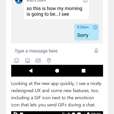
Looking at the new app quickly, I see a nicely
redesigned UX and some new features, too,
including a GIF icon next to the emoticon
icon that lets you send GIFs during a chat.