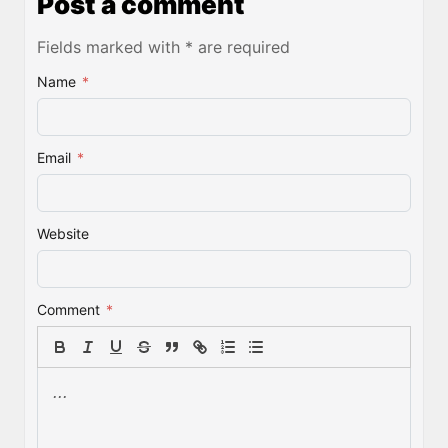
Post a comment
Fields marked with * are required
Name
*
Email
*
Website
Comment
*