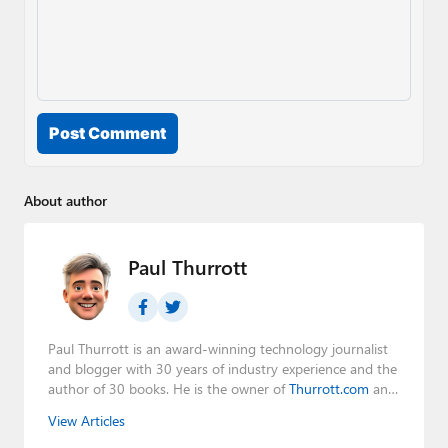
Post Comment
About author
Paul Thurrott
Paul Thurrott is an award-winning technology journalist
and blogger with 30 years of industry experience and the
author of 30 books. He is the owner of
Thurrott.com
and
the host of three tech podcasts:
Windows Weekly
with
View Articles
Leo Laporte and Richard Campbell,
Hands-On Windows
,