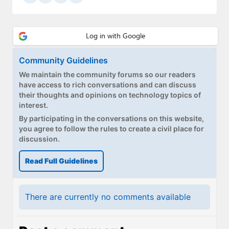
Community Guidelines
We maintain the community forums so our readers
have access to rich conversations and can discuss
their thoughts and opinions on technology topics of
interest.
By participating in the conversations on this website,
you agree to follow the rules to create a civil place for
discussion.
Read Full Guidelines
There are currently no comments available