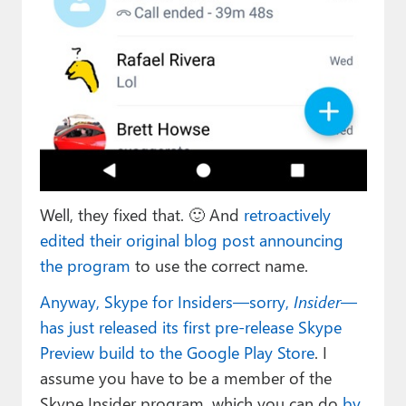
Well, they fixed that. 🙂 And
retroactively
edited their original blog post announcing
the program
to use the correct name.
Anyway, Skype for Insiders—sorry,
Insider
—
has just released its first pre-release Skype
Preview build to the Google Play Store
. I
assume you have to be a member of the
Skype Insider program, which you can do
by