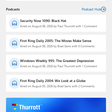
Podcasts
Podcast Hub
Security Now 1090: Black Hat
Aired on August 06, 2026 by Paul Thurrott with 1 Comment
First Ring Daily 2005: The Moves Make Sense
Aired on August 06, 2026 by Brad Sams with 0 Comments
Windows Weekly 995: The Greatest Depression
Aired on August 06, 2026 by Paul Thurrott with 1 Comment
First Ring Daily 2004: We Look at a Globe
Aired on August 05, 2026 by Brad Sams with 2 Comments