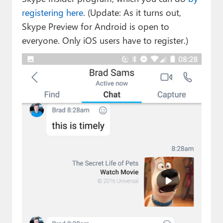
registering here
. (Update: As it turns out,
Skype Preview for Android is open to
everyone. Only iOS users have to register.)