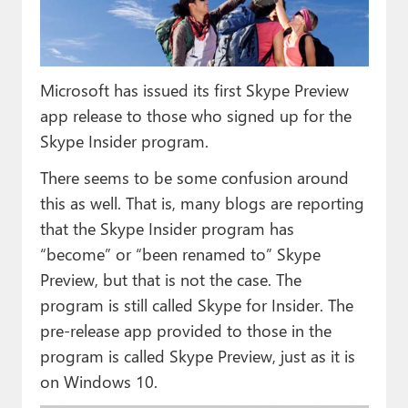
Paul
Premium⭐
Microsoft has issued its first Skype Preview
Forums
app release to those who signed up for the
Contact
Skype Insider program.
About Thurrott.com
There seems to be some confusion around
this as well. That is, many blogs are reporting
Upgrade to Premium
that the Skype Insider program has
“become” or “been renamed to” Skype
Preview, but that is not the case. The
program is still called Skype for Insider. The
pre-release app provided to those in the
program is called Skype Preview, just as it is
on Windows 10.