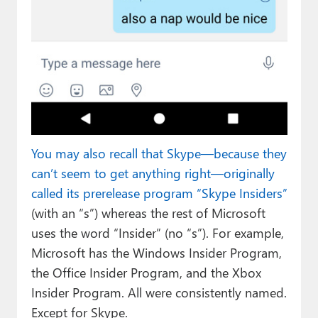
You may also recall that Skype—because they
can’t seem to get anything right—originally
called its prerelease program “Skype Insiders”
(with an “s”) whereas the rest of Microsoft
uses the word “Insider” (no “s”). For example,
Microsoft has the Windows Insider Program,
the Office Insider Program, and the Xbox
Insider Program. All were consistently named.
Except for Skype.