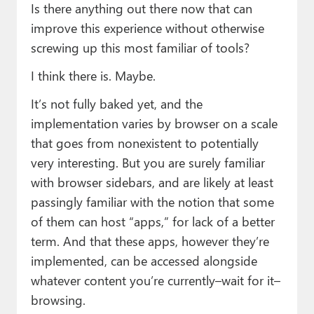
Is there anything out there now that can
improve this experience without otherwise
screwing up this most familiar of tools?
I think there is. Maybe.
It’s not fully baked yet, and the
implementation varies by browser on a scale
that goes from nonexistent to potentially
very interesting. But you are surely familiar
with browser sidebars, and are likely at least
passingly familiar with the notion that some
of them can host “apps,” for lack of a better
term. And that these apps, however they’re
implemented, can be accessed alongside
whatever content you’re currently–wait for it–
browsing.