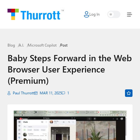
Log In
Home
Microsoft
Blog
A.I.
Microsoft Copilot
Post
Google
Baby Steps Forward in the Web
Apple
Browser User Experience
Little Tech
(Premium)
AI + Cloud
Paul Thurrott
MAR 11, 2025
1
Smart Home
Games
Podcasts