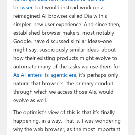
browser
, but would instead work on a
reimagined AI browser called Dia with a
simpler, new user experience. And since then,
established browser makers, most notably
Google, have discussed similar ideas–one
might say, suspiciously similar ideas–about
how their existing products might evolve to
automate many of the tasks we use them for.
As AI enters its agentic era
, it’s perhaps only
natural that browsers, the primary conduit
through which we access those AIs, would
evolve as well.
The optimist’s view of this is that it’s finally
happening, in a way. That is, I was wondering
why the web browser, as the most important