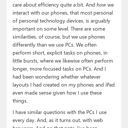
care about efficiency quite a bit. And
how
we
interact with our phones, that most personal
of personal technology devices, is arguably
important on some level. There are some
similarities, of course, but we use phones
differently than we use PCs. We often
perform short, explicit tasks on phones, in
little bursts, where we likewise often perform
longer, more focused tasks on PCs. And I
had been wondering whether whatever
layouts I had created on my phones and iPad
even made sense given how I use these
things.
I have similar questions with the PCs I use
every day. And, as it turns out, with web
browsers. And on that note, I’ve been