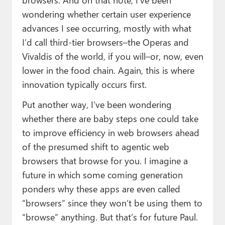
wondering whether certain user experience
advances I see occurring, mostly with what
I’d call third-tier browsers–the Operas and
Vivaldis of the world, if you will–or, now, even
lower in the food chain. Again, this is where
innovation typically occurs first.
Put another way, I’ve been wondering
whether there are baby steps one could take
to improve efficiency in web browsers ahead
of the presumed shift to agentic web
browsers that browse for you. I imagine a
future in which some coming generation
ponders why these apps are even called
“browsers” since they won’t be using them to
“browse” anything. But that’s for future Paul.