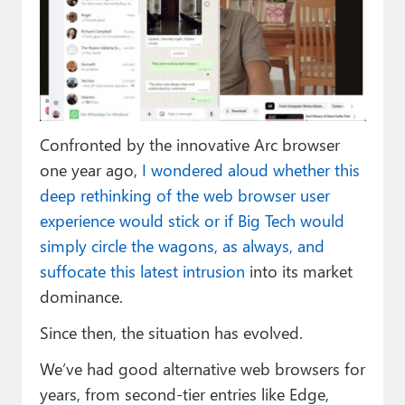
Paul
Premium⭐
Forums
Contact
Confronted by the innovative Arc browser
About Thurrott.com
one year ago,
I wondered aloud whether this
deep rethinking of the web browser user
Upgrade to Premium
experience would stick or if Big Tech would
simply circle the wagons, as always, and
suffocate this latest intrusion
into its market
dominance.
Since then, the situation has evolved.
We’ve had good alternative web browsers for
years, from second-tier entries like Edge,