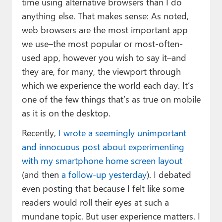
time using alternative browsers than I do
anything else. That makes sense: As noted,
web browsers are the most important app
we use–the most popular or most-often-
used app, however you wish to say it–and
they are, for many, the viewport through
which we experience the world each day. It’s
one of the few things that’s as true on mobile
as it is on the desktop.
Recently,
I wrote a seemingly unimportant
and innocuous post about experimenting
with my smartphone home screen layout
(and then
a follow-up yesterday
). I debated
even posting that because I felt like some
readers would roll their eyes at such a
mundane topic. But user experience matters. I