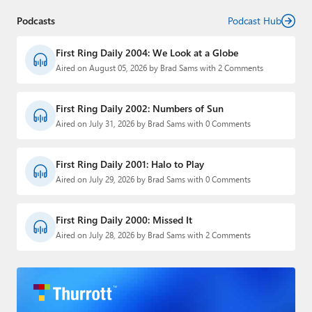
Podcasts
Podcast Hub
First Ring Daily 2004: We Look at a Globe
Aired on August 05, 2026 by Brad Sams with 2 Comments
First Ring Daily 2002: Numbers of Sun
Aired on July 31, 2026 by Brad Sams with 0 Comments
First Ring Daily 2001: Halo to Play
Aired on July 29, 2026 by Brad Sams with 0 Comments
First Ring Daily 2000: Missed It
Aired on July 28, 2026 by Brad Sams with 2 Comments