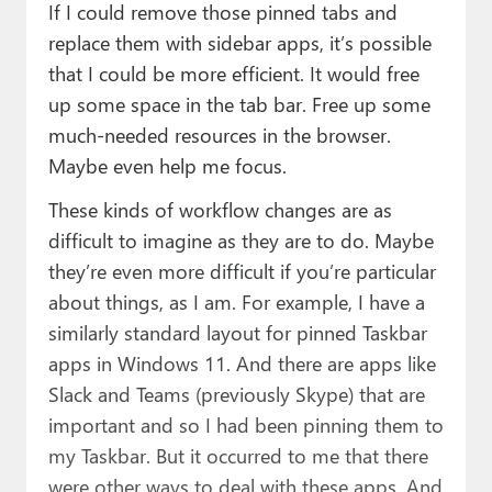
If I could remove those pinned tabs and
replace them with sidebar apps, it’s possible
that I could be more efficient. It would free
up some space in the tab bar. Free up some
much-needed resources in the browser.
Maybe even help me focus.
These kinds of workflow changes are as
difficult to imagine as they are to do. Maybe
they’re even more difficult if you’re particular
about things, as I am. For example, I have a
similarly standard layout for pinned Taskbar
apps in Windows 11. And there are apps like
Slack and Teams (previously Skype) that are
important and so I had been pinning them to
my Taskbar. But it occurred to me that there
were other ways to deal with these apps. And