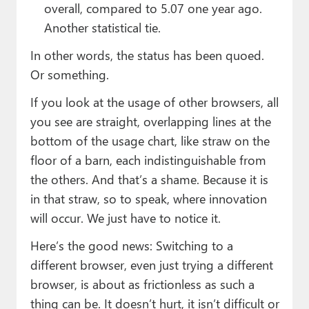
overall, compared to 5.07 one year ago.
Another statistical tie.
In other words, the status has been quoed.
Or something.
If you look at the usage of other browsers, all
you see are straight, overlapping lines at the
bottom of the usage chart, like straw on the
floor of a barn, each indistinguishable from
the others. And that’s a shame. Because it is
in that straw, so to speak, where innovation
will occur. We just have to notice it.
Here’s the good news: Switching to a
different browser, even just trying a different
browser, is about as frictionless as such a
thing can be. It doesn’t hurt, it isn’t difficult or