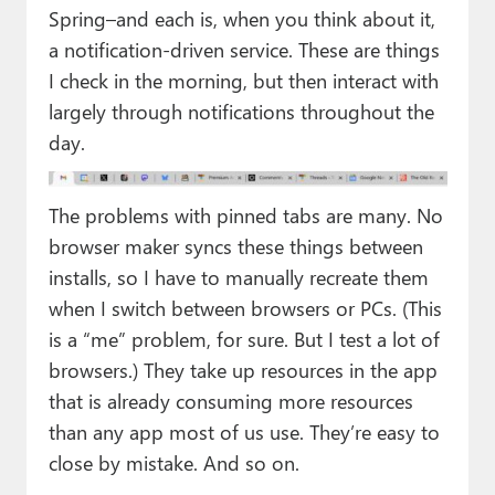
Spring–and each is, when you think about it,
a notification-driven service. These are things
I check in the morning, but then interact with
largely through notifications throughout the
day.
The problems with pinned tabs are many. No
browser maker syncs these things between
installs, so I have to manually recreate them
when I switch between browsers or PCs. (This
is a “me” problem, for sure. But I test a lot of
browsers.) They take up resources in the app
that is already consuming more resources
than any app most of us use. They’re easy to
close by mistake. And so on.