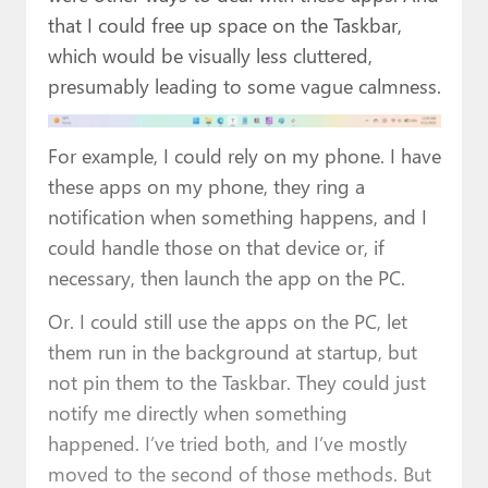
that I could free up space on the Taskbar,
which would be visually less cluttered,
presumably leading to some vague calmness.
For example, I could rely on my phone. I have
these apps on my phone, they ring a
notification when something happens, and I
could handle those on that device or, if
necessary, then launch the app on the PC.
Or. I could still use the apps on the PC, let
them run in the background at startup, but
not pin them to the Taskbar. They could just
notify me directly when something
happened. I’ve tried both, and I’ve mostly
moved to the second of those methods. But