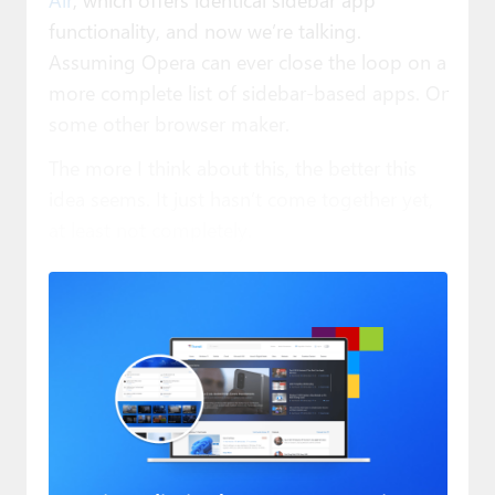
functionality, and now we’re talking.
Assuming Opera can ever close the loop on a
more complete list of sidebar-based apps. Or
some other browser maker.
The more I think about this, the better this
idea seems. It just hasn’t come together yet,
at least not completely.