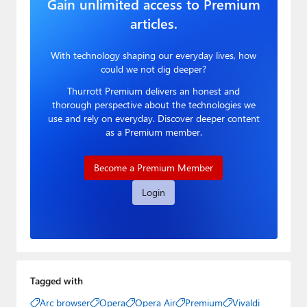
Gain unlimited access to Premium
articles.
With technology shaping our everyday lives, how
could we not dig deeper?
Thurrott Premium delivers an honest and
thorough perspective about the technologies we
use and rely on everyday. Discover deeper content
as a Premium member.
Become a Premium Member
Login
Tagged with
Arc browser
Opera
Opera Air
Premium
Vivaldi