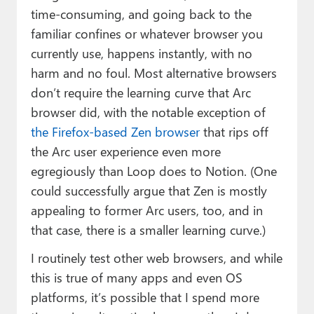
time-consuming, and going back to the
familiar confines or whatever browser you
currently use, happens instantly, with no
harm and no foul. Most alternative browsers
don’t require the learning curve that Arc
browser did, with the notable exception of
the Firefox-based Zen browser
that rips off
the Arc user experience even more
egregiously than Loop does to Notion. (One
could successfully argue that Zen is mostly
appealing to former Arc users, too, and in
that case, there is a smaller learning curve.)
I routinely test other web browsers, and while
this is true of many apps and even OS
platforms, it’s possible that I spend more