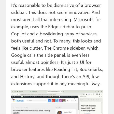
It’s reasonable to be dismissive of a browser
sidebar. This does not seem innovative. And
most aren’t all that interesting. Microsoft, for
example, uses the Edge sidebar to push
Copilot and a bewildering array of services
both useful and not. To many, this looks and
feels like clutter. The Chrome sidebar, which
Google calls the side panel, is even less
useful, almost pointless: It’s just a UI for
browser features like Reading list, Bookmarks,
and History, and though there’s an API, few
extensions support it in any meaningful way.