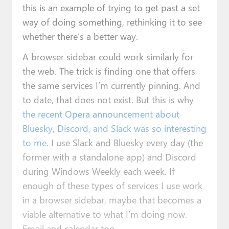
this is an example of trying to get past a set
way of doing something, rethinking it to see
whether there’s a better way.
A browser sidebar could work similarly for
the web. The trick is finding one that offers
the same services I’m currently pinning. And
to date, that does not exist. But this is why
the recent Opera announcement about
Bluesky, Discord, and Slack was so interesting
to me
. I use Slack and Bluesky every day (the
former with a standalone app) and Discord
during Windows Weekly each week. If
enough of these types of services I use work
in a browser sidebar, maybe that becomes a
viable alternative to what I’m doing now.
Email and calendar too.