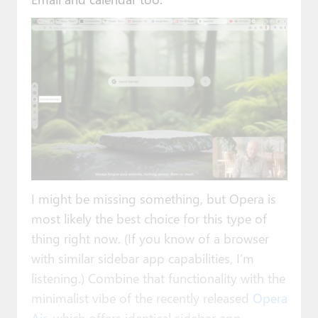
I might be missing something, but Opera is
most likely the best choice for this type of
thing right now. (If you know of a browser
with similar sidebar app capabilities, I’m
listening.) Combine that functionality with the
minimalist vibe of the recently released
Opera
Air
, which offers identical sidebar app