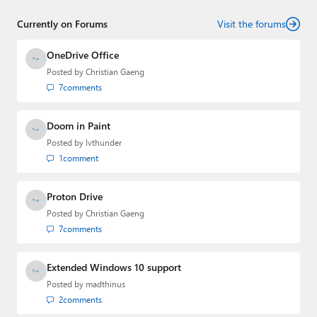
senior technology analyst at Windows IT Pro and the
Currently on Forums
creator of the SuperSite for Windows from 1999 to 2014
Visit the forums
and the Major Domo of Thurrott.com while at BWW
Media Group from 2015 to 2023. You can reach Paul via
OneDrive Office
email
,
Twitter
or
Mastodon
.
Posted by
Christian Gaeng
7
comments
Doom in Paint
Posted by
lvthunder
1
comment
Proton Drive
Posted by
Christian Gaeng
7
comments
Extended Windows 10 support
Posted by
madthinus
2
comments