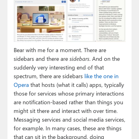
Bear with me for a moment. There are
sidebars and there are
sidebars
. And on the
suddenly very interesting end of that
spectrum, there are sidebars
like the one in
Opera
that hosts (what it calls) apps, typically
those for services whose primary interactions
are notification-based rather than things you
might sit there and interact with over time.
Messaging services and social media services,
for example. In many cases, these are things
that can sit in the background, doing