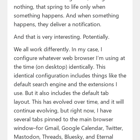
nothing, that spring to life only when
something happens. And when something
happens, they deliver a notification.
And that is very interesting. Potentially.
We all work differently. In my case, I
configure whatever web browser I’m using at
the time (on desktop) identically. This
identical configuration includes things like the
default search engine and the extensions I
use. But it also includes the default tab
layout. This has evolved over time, and it will
continue evolving, but right now, I have
several tabs pinned to the main browser
window–for Gmail, Google Calendar, Twitter,
Mastodon, Threads, Bluesky, and Eternal