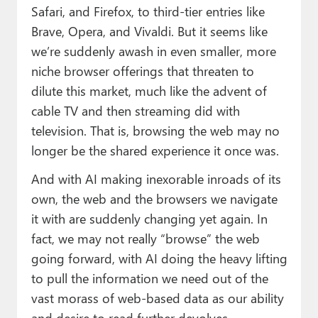
Safari, and Firefox, to third-tier entries like
Brave, Opera, and Vivaldi. But it seems like
we’re suddenly awash in even smaller, more
niche browser offerings that threaten to
dilute this market, much like the advent of
cable TV and then streaming did with
television. That is, browsing the web may no
longer be the shared experience it once was.
And with AI making inexorable inroads of its
own, the web and the browsers we navigate
it with are suddenly changing yet again. In
fact, we may not really “browse” the web
going forward, with AI doing the heavy lifting
to pull the information we need out of the
vast morass of web-based data as our ability
and desire to read further devolves.