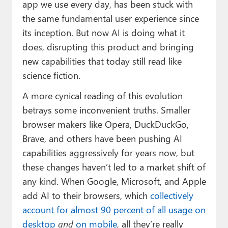
app we use every day, has been stuck with
the same fundamental user experience since
its inception. But now AI is doing what it
does, disrupting this product and bringing
new capabilities that today still read like
science fiction.
A more cynical reading of this evolution
betrays some inconvenient truths. Smaller
browser makers like Opera, DuckDuckGo,
Brave, and others have been pushing AI
capabilities aggressively for years now, but
these changes haven’t led to a market shift of
any kind. When Google, Microsoft, and Apple
add AI to their browsers, which
collectively
account for almost 90 percent of all usage on
desktop
and
on mobile
, all they’re really