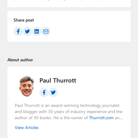
Share post
About author
Paul Thurrott
Paul Thurrott is an award-winning technology journalist
and blogger with 30 years of industry experience and the
author of 30 books. He is the owner of
Thurrott.com
and
the host of three tech podcasts:
Windows Weekly
with
View Articles
Leo Laporte and Richard Campbell,
Hands-On Windows
,
and
First Ring Daily
with Brad Sams. He was formerly the