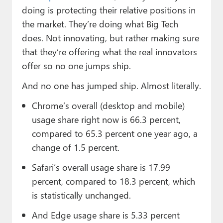
doing is protecting their relative positions in
the market. They’re doing what Big Tech
does. Not innovating, but rather making sure
that they’re offering what the real innovators
offer so no one jumps ship.
And no one has jumped ship. Almost literally.
Chrome’s overall (desktop and mobile)
usage share right now is 66.3 percent,
compared to 65.3 percent one year ago, a
change of 1.5 percent.
Safari’s overall usage share is 17.99
percent, compared to 18.3 percent, which
is statistically unchanged.
And Edge usage share is 5.33 percent