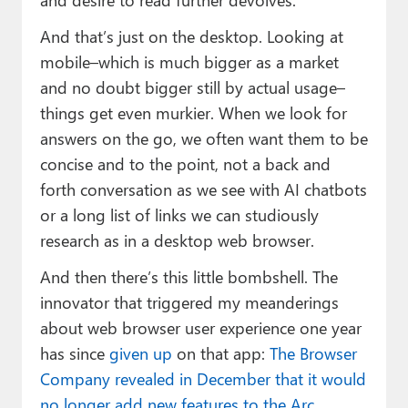
And that’s just on the desktop. Looking at
mobile–which is much bigger as a market
and no doubt bigger still by actual usage–
things get even murkier. When we look for
answers on the go, we often want them to be
concise and to the point, not a back and
forth conversation as we see with AI chatbots
or a long list of links we can studiously
research as in a desktop web browser.
And then there’s this little bombshell. The
innovator that triggered my meanderings
about web browser user experience one year
has since
given up
on that app:
The Browser
Company revealed in December that it would
no longer add new features to the Arc