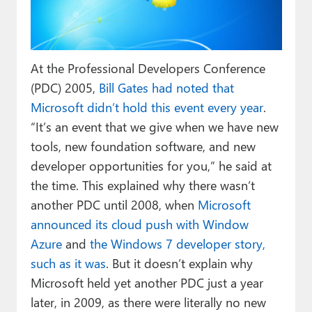
Paul
Premium⭐
At the Professional Developers Conference
Forums
(PDC) 2005,
Bill Gates had noted that
Contact
Microsoft didn’t hold this event every year
.
“It’s an event that we give when we have new
About Thurrott.com
tools, new foundation software, and new
Upgrade to Premium
developer opportunities for you,” he said at
the time. This explained why there wasn’t
another PDC until 2008, when
Microsoft
announced its cloud push with Window
Azure
and
the Windows 7 developer story,
such as it was
. But it doesn’t explain why
Microsoft held yet another PDC just a year
later, in 2009, as there were literally no new