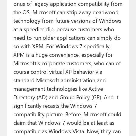
onus of legacy application compatibility from
the OS, Microsoft can strip away deadwood
technology from future versions of Windows
at a speedier clip, because customers who
need to run older applications can simply do
so with XPM. For Windows 7 specifically,
XPM is a huge convenience, especially for
Microsoft’s corporate customers, who can of
course control virtual XP behavior via
standard Microsoft administration and
management technologies like Active
Directory (AD) and Group Policy (GP). And it
significantly recasts the Windows 7
compatibility picture. Before, Microsoft could
claim that Windows 7 would be at least as
compatible as Windows Vista. Now, they can