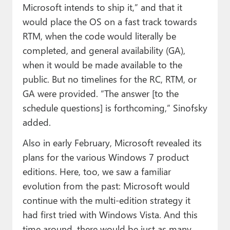
Microsoft intends to ship it,” and that it
would place the OS on a fast track towards
RTM, when the code would literally be
completed, and general availability (GA),
when it would be made available to the
public. But no timelines for the RC, RTM, or
GA were provided. “The answer [to the
schedule questions] is forthcoming,” Sinofsky
added.
Also in early February, Microsoft revealed its
plans for the various Windows 7 product
editions. Here, too, we saw a familiar
evolution from the past: Microsoft would
continue with the multi-edition strategy it
had first tried with Windows Vista. And this
time around, there would be just as many