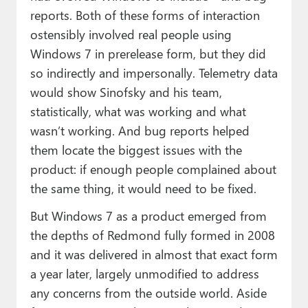
reports. Both of these forms of interaction
ostensibly involved real people using
Windows 7 in prerelease form, but they did
so indirectly and impersonally. Telemetry data
would show Sinofsky and his team,
statistically, what was working and what
wasn’t working. And bug reports helped
them locate the biggest issues with the
product: if enough people complained about
the same thing, it would need to be fixed.
But Windows 7 as a product emerged from
the depths of Redmond fully formed in 2008
and it was delivered in almost that exact form
a year later, largely unmodified to address
any concerns from the outside world. Aside