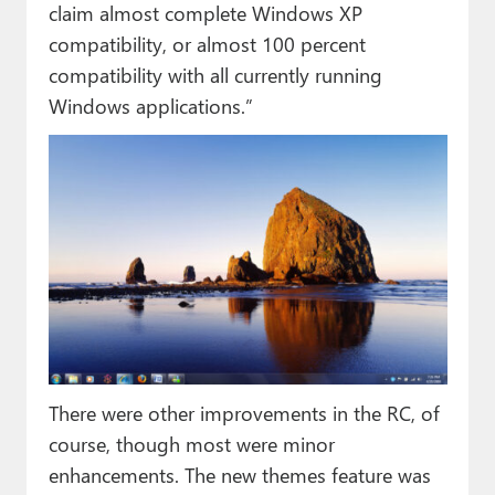
claim almost complete Windows XP
compatibility, or almost 100 percent
compatibility with all currently running
Windows applications.”
There were other improvements in the RC, of
course, though most were minor
enhancements. The new themes feature was