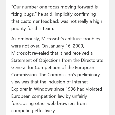
“Our number one focus moving forward is
fixing bugs,” he said, implicitly confirming
that customer feedback was not really a high
priority for this team.
As ominously, Microsoft’s antitrust troubles
were not over. On January 16, 2009,
Microsoft revealed that it had received a
Statement of Objections from the Directorate
General for Competition of the European
Commission. The Commission’s preliminary
view was that the inclusion of Internet
Explorer in Windows since 1996 had violated
European competition law by unfairly
foreclosing other web browsers from
competing effectively.