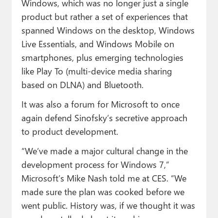
Windows, which was no longer just a single
product but rather a set of experiences that
spanned Windows on the desktop, Windows
Live Essentials, and Windows Mobile on
smartphones, plus emerging technologies
like Play To (multi-device media sharing
based on DLNA) and Bluetooth.
It was also a forum for Microsoft to once
again defend Sinofsky’s secretive approach
to product development.
“We’ve made a major cultural change in the
development process for Windows 7,”
Microsoft’s Mike Nash told me at CES. “We
made sure the plan was cooked before we
went public. History was, if we thought it was