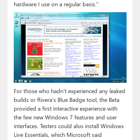
hardware I use on a regular basis.”
For those who hadn’t experienced any leaked
builds or Rivera’s Blue Badge tool, the Beta
provided a first interactive experience with
the few new Windows 7 features and user
interfaces. Testers could also install Windows
Live Essentials, which Microsoft said