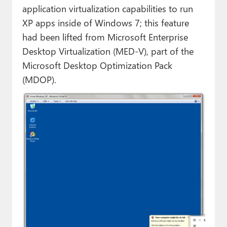
application virtualization capabilities to run
XP apps inside of Windows 7; this feature
had been lifted from Microsoft Enterprise
Desktop Virtualization (MED-V), part of the
Microsoft Desktop Optimization Pack
(MDOP).