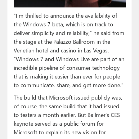
“I’m thrilled to announce the availability of
the Windows 7 beta, which is on track to
deliver simplicity and reliability,” he said from
the stage at the Palazzo Ballroom in the
Venetian hotel and casino in Las Vegas.
“Windows 7 and Windows Live are part of an
incredible pipeline of consumer technology
that is making it easier than ever for people
to communicate, share, and get more done.”
The build that Microsoft issued publicly was,
of course, the same build that it had issued
to testers a month earlier. But Ballmer’s CES
keynote served as a public forum for
Microsoft to explain its new vision for