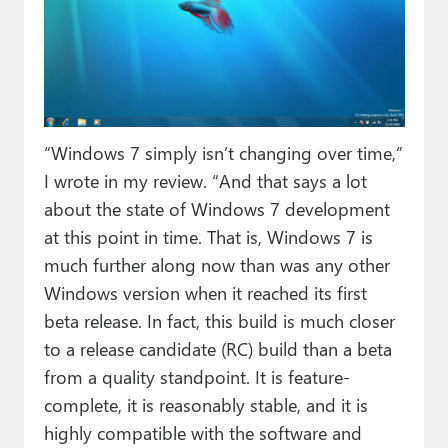
“Windows 7 simply isn’t changing over time,”
I wrote in my review. “And that says a lot
about the state of Windows 7 development
at this point in time. That is, Windows 7 is
much further along now than was any other
Windows version when it reached its first
beta release. In fact, this build is much closer
to a release candidate (RC) build than a beta
from a quality standpoint. It is feature-
complete, it is reasonably stable, and it is
highly compatible with the software and