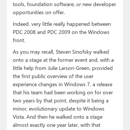
tools, foundation software,
or
new developer
opportunities on offer.
Indeed, very little really happened between
PDC 2008 and PDC 2009 on the Windows
front.
As you may recall, Steven Sinofsky walked
onto a stage at the former event and, with a
little help from Julie Larson-Green, provided
the first public overview of the user
experience changes in Windows 7, a release
that his team had been working on for over
two years by that point, despite it being a
minor, evolutionary update to Windows
Vista. And then he walked onto a stage
almost exactly one year later, with that