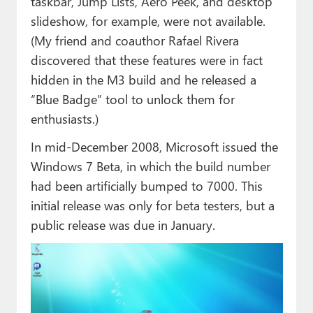
taskbar, Jump Lists, Aero Peek, and desktop
slideshow, for example, were not available.
(My friend and coauthor Rafael Rivera
discovered that these features were in fact
hidden in the M3 build and he released a
“Blue Badge” tool to unlock them for
enthusiasts.)
In mid-December 2008, Microsoft issued the
Windows 7 Beta, in which the build number
had been artificially bumped to 7000. This
initial release was only for beta testers, but a
public release was due in January.