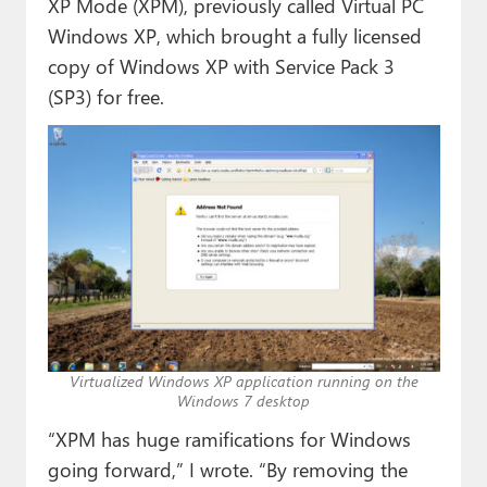
XP Mode (XPM), previously called Virtual PC
Windows XP, which brought a fully licensed
copy of Windows XP with Service Pack 3
(SP3) for free.
Virtualized Windows XP application running on the
Windows 7 desktop
“XPM has huge ramifications for Windows
going forward,” I wrote. “By removing the