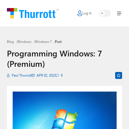
Log In
Home
Microsoft
Blog
Windows
Windows 7
Post
Google
Programming Windows: 7
Apple
(Premium)
Little Tech
Paul Thurrott
APR 02, 2022
9
AI + Cloud
Smart Home
Games
Podcasts