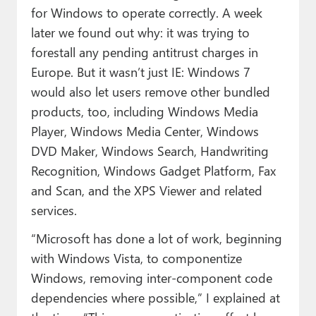
for Windows to operate correctly. A week
later we found out why: it was trying to
forestall any pending antitrust charges in
Europe. But it wasn’t just IE: Windows 7
would also let users remove other bundled
products, too, including Windows Media
Player, Windows Media Center, Windows
DVD Maker, Windows Search, Handwriting
Recognition, Windows Gadget Platform, Fax
and Scan, and the XPS Viewer and related
services.
“Microsoft has done a lot of work, beginning
with Windows Vista, to componentize
Windows, removing inter-component code
dependencies where possible,” I explained at