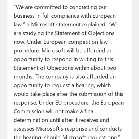
“We are committed to conducting our
business in full compliance with European
law,” a Microsoft statement explained. “We
are studying the Statement of Objections
now. Under European competition law
procedure, Microsoft will be afforded an
opportunity to respond in writing to this
Statement of Objections within about two
months. The company is also afforded an
opportunity to request a hearing, which
would take place after the submission of this
response. Under EU procedure, the European
Commission will not make a final
determination until after it receives and
assesses Microsoft’s response and conducts
the hearing, should Microsoft request one.“