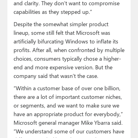
and clarity. They don’t want to compromise
capabilities as they stepped up.”
Despite the somewhat simpler product
lineup, some still felt that Microsoft was
artificially bifurcating Windows to inflate its
profits. After all, when confronted by multiple
choices, consumers typically chose a higher-
end and more expensive version. But the
company said that wasn’t the case.
“Within a customer base of over one billion,
there are a lot of important customer niches,
or segments, and we want to make sure we
have an appropriate product for everybody,”
Microsoft general manager Mike Ybarra said.
“We understand some of our customers have