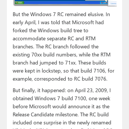
But the Windows 7 RC remained elusive. In
early April, I was told that Microsoft had
forked the Windows build tree to
accommodate separate RC and RTM
branches. The RC branch followed the
existing 70xx build numbers, while the RTM
branch had jumped to 71xx. These builds
were kept in lockstep, so that build 7106, for
example, corresponded to RC build 7076.
But finally, it happened: on April 23, 2009, I
obtained Windows 7 build 7100, one week
before Microsoft would announce it as the
Release Candidate milestone. The RC build
included one surprise in the newly renamed