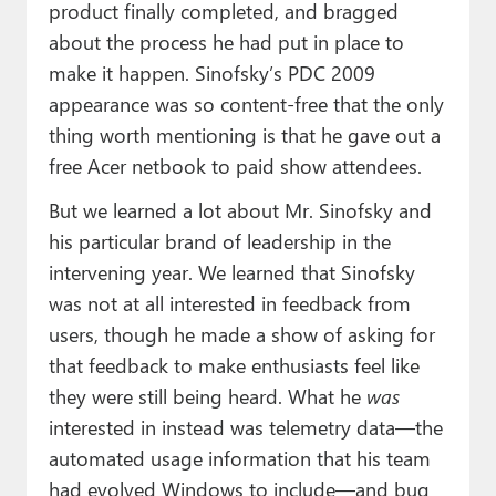
product finally completed, and bragged
about the process he had put in place to
make it happen. Sinofsky’s PDC 2009
appearance was so content-free that the only
thing worth mentioning is that he gave out a
free Acer netbook to paid show attendees.
But we learned a lot about Mr. Sinofsky and
his particular brand of leadership in the
intervening year. We learned that Sinofsky
was not at all interested in feedback from
users, though he made a show of asking for
that feedback to make enthusiasts feel like
they were still being heard. What he
was
interested in instead was telemetry data—the
automated usage information that his team
had evolved Windows to include—and bug