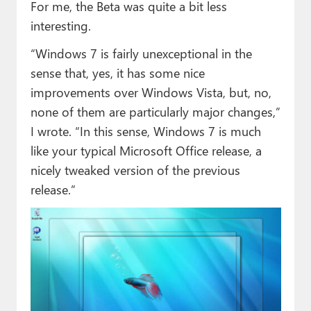
For me, the Beta was quite a bit less
interesting.
“Windows 7 is fairly unexceptional in the
sense that, yes, it has some nice
improvements over Windows Vista, but, no,
none of them are particularly major changes,”
I wrote. “In this sense, Windows 7 is much
like your typical Microsoft Office release, a
nicely tweaked version of the previous
release.”