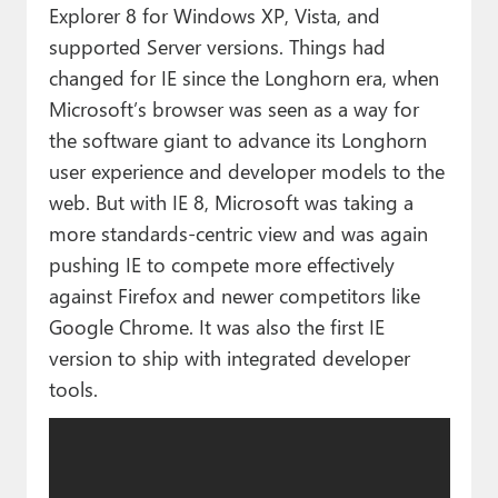
Explorer 8 for Windows XP, Vista, and
supported Server versions. Things had
changed for IE since the Longhorn era, when
Microsoft’s browser was seen as a way for
the software giant to advance its Longhorn
user experience and developer models to the
web. But with IE 8, Microsoft was taking a
more standards-centric view and was again
pushing IE to compete more effectively
against Firefox and newer competitors like
Google Chrome. It was also the first IE
version to ship with integrated developer
tools.