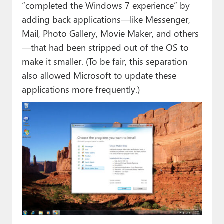
“completed the Windows 7 experience” by
adding back applications—like Messenger,
Mail, Photo Gallery, Movie Maker, and others
—that had been stripped out of the OS to
make it smaller. (To be fair, this separation
also allowed Microsoft to update these
applications more frequently.)