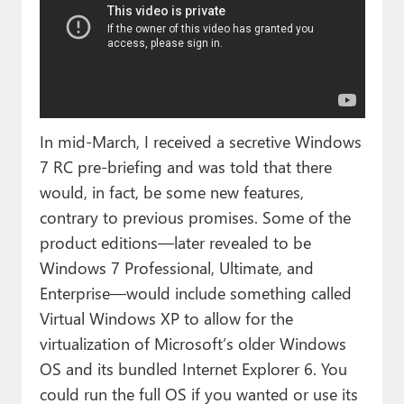
In mid-March, I received a secretive Windows
7 RC pre-briefing and was told that there
would, in fact, be some new features,
contrary to previous promises. Some of the
product editions—later revealed to be
Windows 7 Professional, Ultimate, and
Enterprise—would include something called
Virtual Windows XP to allow for the
virtualization of Microsoft’s older Windows
OS and its bundled Internet Explorer 6. You
could run the full OS if you wanted or use its