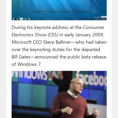
During his keynote address at the Consumer
Electronics Show (CES) in early January 2009,
Microsoft CEO Steve Ballmer—who had taken
over the keynoting duties for the departed
Bill Gates—announced the public beta release
of Windows 7.