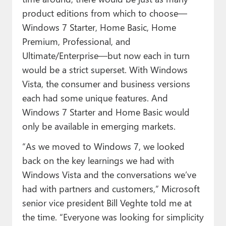
product editions from which to choose—
Windows 7 Starter, Home Basic, Home
Premium, Professional, and
Ultimate/Enterprise—but now each in turn
would be a strict superset. With Windows
Vista, the consumer and business versions
each had some unique features. And
Windows 7 Starter and Home Basic would
only be available in emerging markets.
“As we moved to Windows 7, we looked
back on the key learnings we had with
Windows Vista and the conversations we’ve
had with partners and customers,” Microsoft
senior vice president Bill Veghte told me at
the time. “Everyone was looking for simplicity