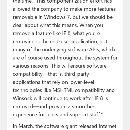
the time. “This componentization effort has
allowed the company to make more features
removable in Windows 7, but we should be
clear about what this means. When you
remove a feature like IE 8, what you’re
removing is the end-user application, not
many of the underlying software APIs, which
are of course used throughout the system for
various reasons. This will ensure software
compatibility—that is, third-party
applications that rely on lower-level
technologies like MSHTML compatibility and
Winsock will continue to work after IE 8 is
removed—and provide a smoother
experience for users and support staff.”
In March, the software giant released Internet