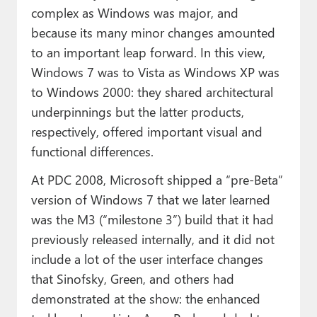
complex as Windows was major, and
because its many minor changes amounted
to an important leap forward. In this view,
Windows 7 was to Vista as Windows XP was
to Windows 2000: they shared architectural
underpinnings but the latter products,
respectively, offered important visual and
functional differences.
At PDC 2008, Microsoft shipped a “pre-Beta”
version of Windows 7 that we later learned
was the M3 (“milestone 3”) build that it had
previously released internally, and it did not
include a lot of the user interface changes
that Sinofsky, Green, and others had
demonstrated at the show: the enhanced