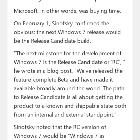
Microsoft, in other words, was buying time.
On February 1, Sinofsky confirmed the
obvious: the next Windows 7 release would
be the Release Candidate build.
“The next milestone for the development of
Windows 7 is the Release Candidate or ‘RC’, ”
he wrote in a blog post. “We’ve released the
feature-complete Beta and have made it
available broadly around the world. The path
to Release Candidate is all about getting the
product to a known and shippable state both
from an internal and external standpoint.”
Sinofsky noted that the RC version of
Windows 7 would be “Windows 7 as