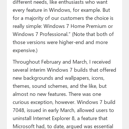
different needs, like enthusiasts who want
every feature in Windows, for example. But
for a majority of our customers the choice is
really simple: Windows 7 Home Premium or
Windows 7 Professional.” (Note that both of
those versions were higher-end and more
expensive.)
Throughout February and March, I received
several interim Windows 7 builds that offered
new backgrounds and wallpapers, icons,
themes, sound schemes, and the like, but
almost no new features. There was one
curious exception, however. Windows 7 build
7048, issued in early March, allowed users to
uninstall Internet Explorer 8, a feature that
Microsoft had, to date, argued was essential