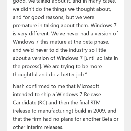
good, we talked about it, and in many cases,
we didn’t do the things we thought about,
and for good reasons, but we were
premature in talking about them. Windows 7
is very different. We’ve never had a version of
Windows 7 this mature at the beta phase,
and we’d never told the industry so little
about a version of Windows 7 [until so late in
the process]. We are trying to be more
thoughtful and do a better job.”
Nash confirmed to me that Microsoft
intended to ship a Windows 7 Release
Candidate (RC) and then the final RTM
(release to manufacturing) build in 2009, and
that the firm had no plans for another Beta or
other interim releases.