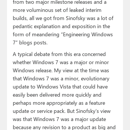
from two major milestone releases and a
more voluminous set of leaked interim
builds, all we got from Sinofsky was a lot of
pedantic explanation and exposition in the
form of meandering “Engineering Windows
7” blogs posts.
A typical debate from this era concerned
whether Windows 7 was a major or minor
Windows release. My view at the time was
that Windows 7 was a minor, evolutionary
update to Windows Vista that could have
easily been delivered more quickly and
perhaps more appropriately as a feature
update or service pack. But Sinofsky’s view
was that Windows 7 was a major update
because any revision to a product as big and