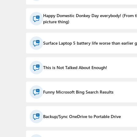
Happy Domestic Donkey Day everybody! (From t
picture thing)
Surface Laptop 5 battery life worse than earlier 
This is Not Talked About Enough!
Funny Microsoft Bing Search Results
Backup/Sync OneDrive to Portable Drive