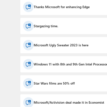
Thanks Microsoft for enhancing Edge
Stargazing time.
Microsoft Ugly Sweater 2023 is here
Windows 11 with 8th and 9th Gen Intel Processo
Star Wars films are 50% off
Microsoft/Activision deal made it in Economist