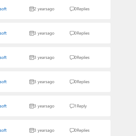
soft
2 years
ago
0
Replies
soft
3 years
ago
0
Replies
soft
3 years
ago
0
Replies
soft
3 years
ago
0
Replies
soft
3 years
ago
1
Reply
soft
3 years
ago
0
Replies