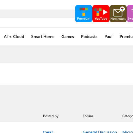
AI + Cloud
Smart Home
Games
Podcasts
Paul
Premi
Posted by
Forum
Catego
thea2_
General Discussion
Micro