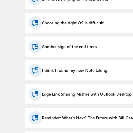
Choosing the right OS is difficult
Another sign of the end times
I think I found my new Note taking
Edge Link Sharing Misfire with Outlook Desktop
Reminder: What’s Next? The Future with Bill Gat