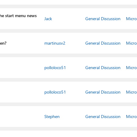
he start menu news
Jack
General Discussion
Micro
gen?
martinusv2
General Discussion
Micro
polloloco51
General Discussion
Micro
polloloco51
General Discussion
Micro
Stephen
General Discussion
Micro