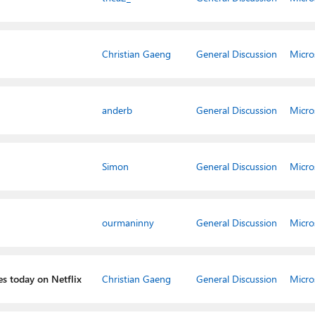
Christian Gaeng
General Discussion
Micro
anderb
General Discussion
Micro
Simon
General Discussion
Micro
ourmaninny
General Discussion
Micro
es today on Netflix
Christian Gaeng
General Discussion
Micro