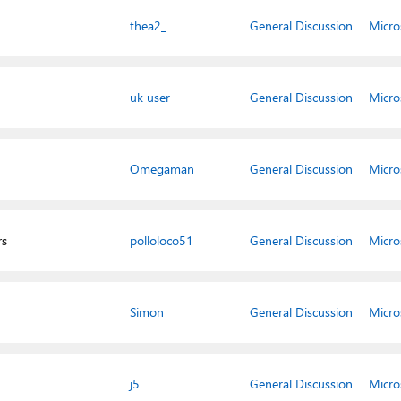
thea2_
General Discussion
Micro
uk user
General Discussion
Micro
Omegaman
General Discussion
Micro
rs
polloloco51
General Discussion
Micro
Simon
General Discussion
Micro
j5
General Discussion
Micro