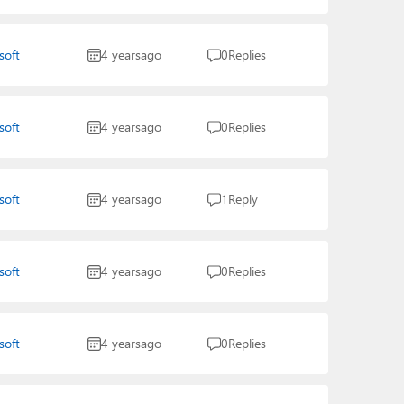
soft
4 years
ago
0
Replies
soft
4 years
ago
0
Replies
soft
4 years
ago
1
Reply
soft
4 years
ago
0
Replies
soft
4 years
ago
0
Replies