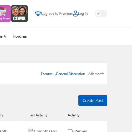
Upgrade to Premium
Log In
um⭐
Forums
Forums
General Discussion
Microsoft
Create Post
ry
Last Activity
Activity
soft
3 months
ago
8
Replies