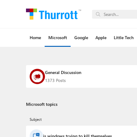
Home
Microsoft
Google
Apple
Little Tech
General Discussion
1373 Posts
Microsoft topics
Subject
is windows trying to kill themselves