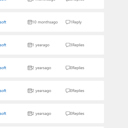
soft
10 months
ago
1
Reply
soft
1 year
ago
3
Replies
soft
2 years
ago
0
Replies
soft
2 years
ago
0
Replies
soft
2 years
ago
0
Replies