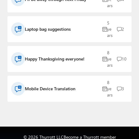
ars
5
Laptop bag suggestions
ye
2
ars
8
Happy Thanksgiving everyone!
ye
10
ars
8
Mobile Device Translation
ye
3
ars
© 2026 Thurrott LLC
Become a Thurrott member