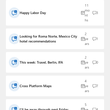
Paul
11
mo
Premium⭐
Happy Labor Day
3
nt
hs
Forums
2
Contact
Looking for Roma Norte, Mexico City
ye
1
hotel recommendations
ars
About Thurrott.com
Upgrade to Premium
2
This week: Travel, Berlin, IFA
ye
0
ars
4
Cross Platform Maps
ye
7
ars
5
I’ll be away through next Friday
ye
4