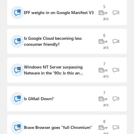
Paul
5
EFF weighs in on Google Manifest V3
ye
3
Premium⭐
ars
Forums
6
Is Google Cloud becoming less
ye
4
Contact
consumer friendly?
ars
About Thurrott.com
7
Windows NT Server surpassing
Upgrade to Premium
ye
3
Netware in the ’90s: Is this an
ars
analogy for Stadia?
7
Is GMail Down?
ye
3
ars
8
Brave Browser goes "full Chromium"
ye
3
ars