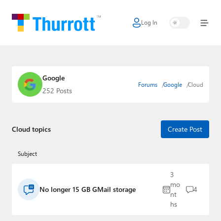
Log In
Home
Microsoft
Google
Google
Forums
Google
Cloud
252 Posts
Apple
Little Tech
Cloud topics
Create Post
AI + Cloud
Subject
Smart Home
3
Games
mo
No longer 15 GB GMail storage
4
nt
Podcasts
hs