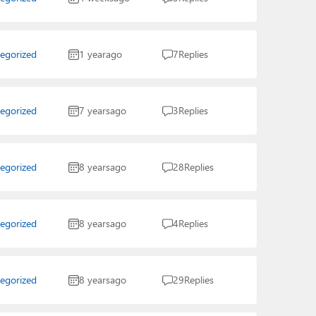
egorized
1 year
ago
7
Replies
egorized
7 years
ago
3
Replies
egorized
8 years
ago
28
Replies
egorized
8 years
ago
4
Replies
egorized
8 years
ago
29
Replies