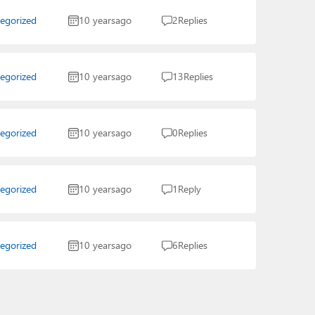
egorized
10 years
ago
2
Replies
egorized
10 years
ago
13
Replies
egorized
10 years
ago
0
Replies
egorized
10 years
ago
1
Reply
egorized
10 years
ago
6
Replies