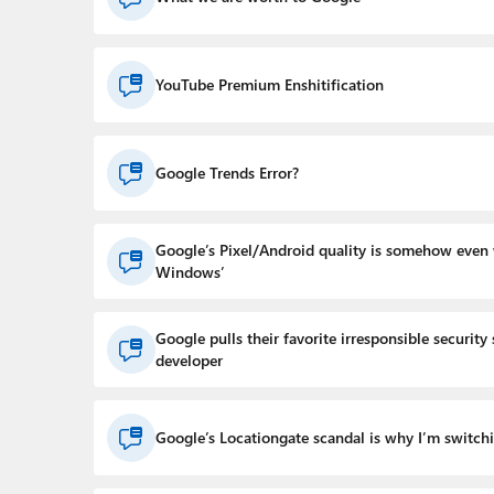
YouTube Premium Enshitification
Google Trends Error?
Google’s Pixel/Android quality is somehow even
Windows’
Google pulls their favorite irresponsible security
developer
Google’s Locationgate scandal is why I’m switch