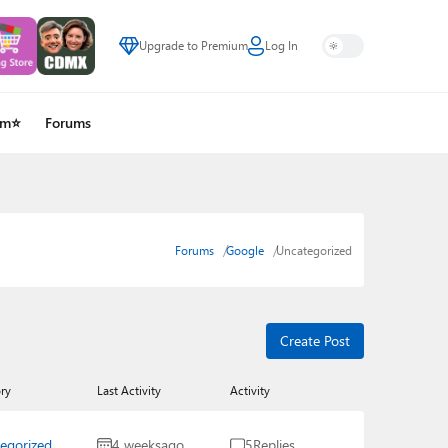
Upgrade to Premium
Log In
um⭐
Forums
Forums
Google
Uncategorized
Create Post
ry
Last Activity
Activity
egorized
4 weeks
ago
5
Replies