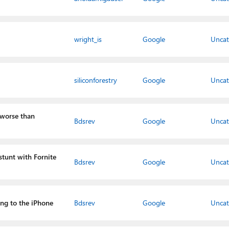
wright_is
Google
Uncat
siliconforestry
Google
Uncat
 worse than
Bdsrev
Google
Uncat
 stunt with Fornite
Bdsrev
Google
Uncat
ing to the iPhone
Bdsrev
Google
Uncat