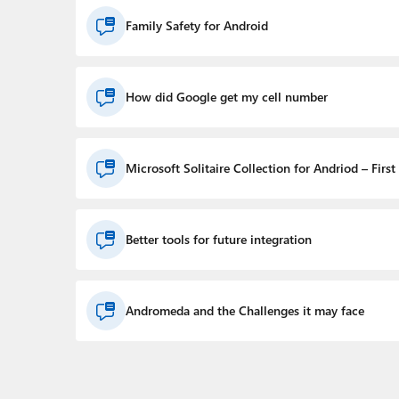
Family Safety for Android
How did Google get my cell number
Microsoft Solitaire Collection for Andriod – First
Better tools for future integration
Andromeda and the Challenges it may face