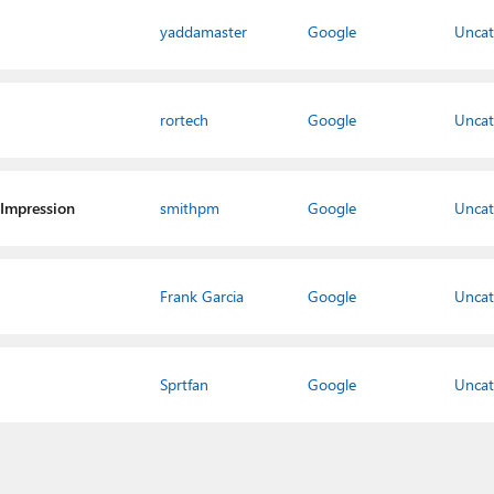
yaddamaster
Google
Uncat
rortech
Google
Uncat
 Impression
smithpm
Google
Uncat
Frank Garcia
Google
Uncat
Sprtfan
Google
Uncat