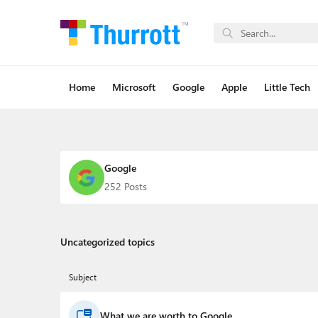
Home
Microsoft
Google
Apple
Little Tech
Google
252 Posts
Uncategorized topics
Subject
What we are worth to Google