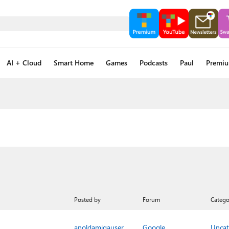
AI + Cloud
Smart Home
Games
Podcasts
Paul
Premi
Posted by
Forum
Catego
anoldamigauser
Google
Uncat