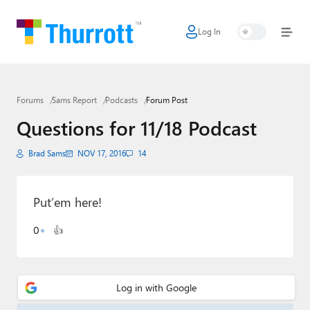
Log In
Home
Microsoft
Forums
Sams Report
Podcasts
Forum Post
Google
Questions for 11/18 Podcast
Apple
Brad Sams
NOV 17, 2016
14
Little Tech
AI + Cloud
Put’em here!
Smart Home
0
👍
Games
Podcasts