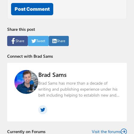
Post Comment
Share this post
Share
Tweet
Share
Connect with Brad Sams
Brad Sams
Brad Sams has more than a decade of
writing and publishing experience under his
belt including helping to establish new and
seasoned publications From breaking news
about upcoming Microsoft products to
telling the story of how a billion dollar brand
was birthed in his book, Beneath a Surface,
Brad is a well-rounded journalist who has
established himself as a trusted name in the
Currently on Forums
Visit the forums