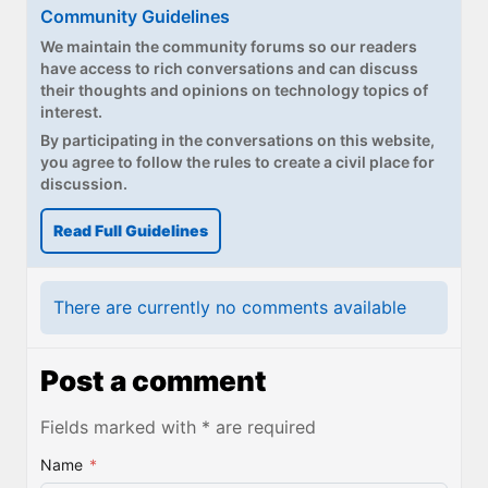
Paul
Community Guidelines
We maintain the community forums so our readers
Premium⭐
have access to rich conversations and can discuss
their thoughts and opinions on technology topics of
Forums
interest.
By participating in the conversations on this website,
Contact
you agree to follow the rules to create a civil place for
discussion.
About Thurrott.com
Read Full Guidelines
Upgrade to Premium
There are currently no comments available
Post a comment
Fields marked with * are required
Name
*