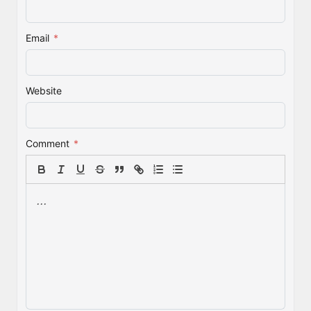
Email
*
Website
Comment
*