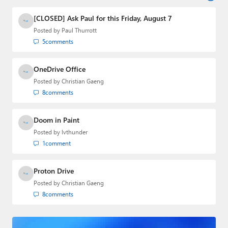
industry.
[CLOSED] Ask Paul for this Friday, August 7
Posted by
Paul Thurrott
5
comments
OneDrive Office
Posted by
Christian Gaeng
8
comments
Doom in Paint
Posted by
lvthunder
1
comment
Proton Drive
Posted by
Christian Gaeng
8
comments