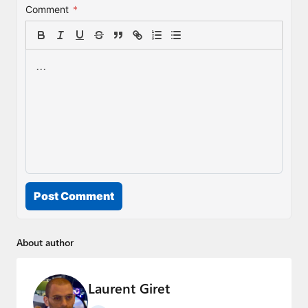
Comment
*
Post Comment
About author
Laurent Giret