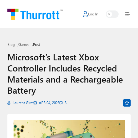
Log In
Home
Microsoft
Blog
Games
Post
Google
Microsoft’s Latest Xbox
Apple
Controller Includes Recycled
Little Tech
Materials and a Rechargeable
AI + Cloud
Battery
Smart Home
Laurent Giret
APR 04, 2023
3
Games
Podcasts