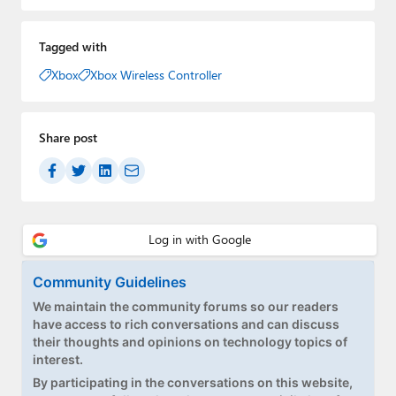
Tagged with
Xbox
Xbox Wireless Controller
Share post
Community Guidelines
We maintain the community forums so our readers
have access to rich conversations and can discuss
their thoughts and opinions on technology topics of
interest.
By participating in the conversations on this website,