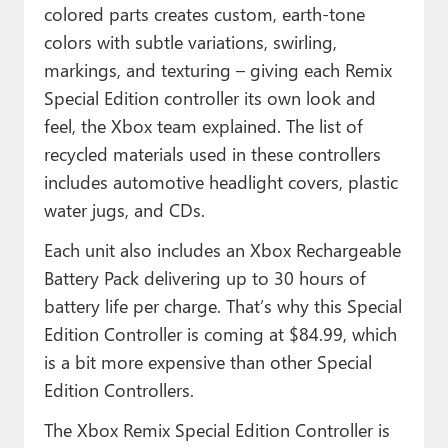
colored parts creates custom, earth-tone
colors with subtle variations, swirling,
markings, and texturing – giving each Remix
Special Edition controller its own look and
feel, the Xbox team explained. The list of
recycled materials used in these controllers
includes automotive headlight covers, plastic
water jugs, and CDs.
Each unit also includes an Xbox Rechargeable
Battery Pack delivering up to 30 hours of
battery life per charge. That’s why this Special
Edition Controller is coming at $84.99, which
is a bit more expensive than other Special
Edition Controllers.
The Xbox Remix Special Edition Controller is