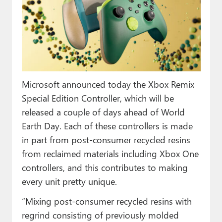
Paul
Premium⭐
Forums
Contact
Microsoft announced today the Xbox Remix
About Thurrott.com
Special Edition Controller, which will be
released a couple of days ahead of World
Upgrade to Premium
Earth Day. Each of these controllers is made
in part from post-consumer recycled resins
from reclaimed materials including Xbox One
controllers, and this contributes to making
every unit pretty unique.
“Mixing post-consumer recycled resins with
regrind consisting of previously molded