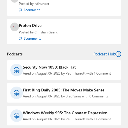
Posted by
lvthunder
1
comment
Proton Drive
Posted by
Christian Gaeng
7
comments
Podcasts
Podcast Hub
Security Now 1090: Black Hat
Aired on August 06, 2026 by Paul Thurrott with 1 Comment
First Ring Daily 2005: The Moves Make Sense
Aired on August 06, 2026 by Brad Sams with 0 Comments
Windows Weekly 995: The Greatest Depression
Aired on August 06, 2026 by Paul Thurrott with 1 Comment