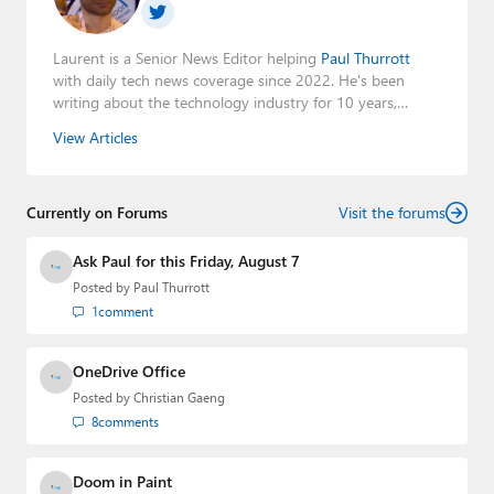
Laurent is a Senior News Editor helping
Paul Thurrott
with daily tech news coverage since 2022. He's been
writing about the technology industry for 10 years,
mainly focusing on Big Tech companies. He also was the
View Articles
Editorial Manager of the
Petri IT Knowledgebase
from
2022 to 2023. You can follow Laurent on
LinkedIn
,
Threads
,
X (Twitter)
,
Bluesky
, and
Mastodon
.
Currently on Forums
Visit the forums
Ask Paul for this Friday, August 7
Posted by
Paul Thurrott
1
comment
OneDrive Office
Posted by
Christian Gaeng
8
comments
Doom in Paint