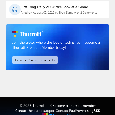
First Ring Daily 2004: We Look at a Globe
Aired on August 05, 2026 by Brad Sams with 2 Comments
Join the crowd where the love of tech is real - become a
Thurrott Premium Member today!
Explore Premium Benefits
© 2026 Thurrott LLC
Become a Thurrott member
Contact help and support
Contact Paul
Advertising
RSS