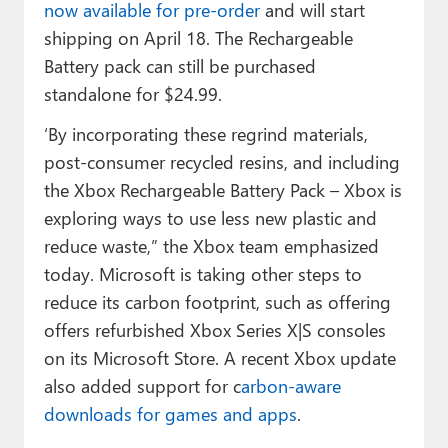
now available for pre-order
and will start
shipping on April 18. The Rechargeable
Battery pack can still be purchased
standalone for $24.99.
‘By incorporating these regrind materials,
post-consumer recycled resins, and including
the Xbox Rechargeable Battery Pack – Xbox is
exploring ways to use less new plastic and
reduce waste,” the Xbox team emphasized
today. Microsoft is taking other steps to
reduce its carbon footprint, such as offering
offers refurbished Xbox Series X|S consoles
on its Microsoft Store. A recent Xbox update
also added support for c
arbon-aware
downloads for games and apps
.