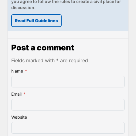
you agree to follow the rules to create a civil place for
discussion.
Read Full Guidelines
Post a comment
Fields marked with * are required
Name
*
Email
*
Website