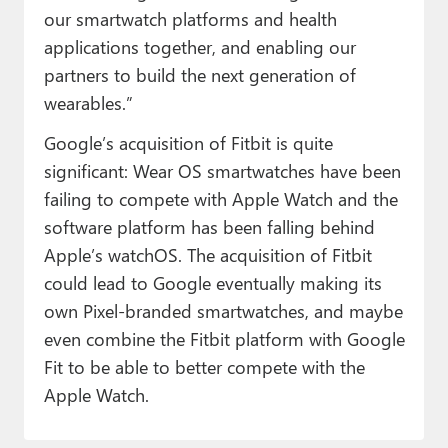
our smartwatch platforms and health
applications together, and enabling our
partners to build the next generation of
wearables.”
Google’s acquisition of Fitbit is quite
significant: Wear OS smartwatches have been
failing to compete with Apple Watch and the
software platform has been falling behind
Apple’s watchOS. The acquisition of Fitbit
could lead to Google eventually making its
own Pixel-branded smartwatches, and maybe
even combine the Fitbit platform with Google
Fit to be able to better compete with the
Apple Watch.