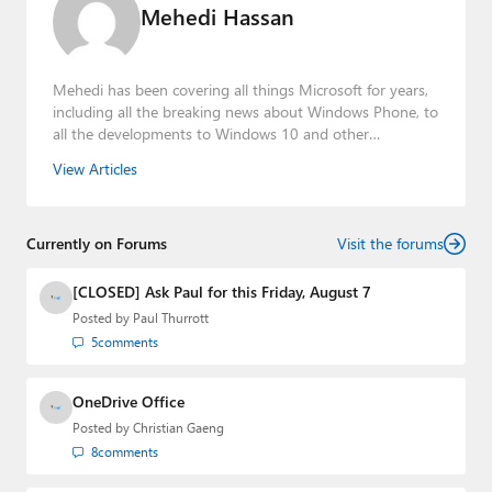
Mehedi Hassan
Mehedi has been covering all things Microsoft for years,
including all the breaking news about Windows Phone, to
all the developments to Windows 10 and other
consumer-oriented products from Redmond. Mehedi has
View Articles
gained substantial experience as a developer building rich
web-based applications and mobile applications while
designing intuitive user experiences on the side.
Currently on Forums
Visit the forums
[CLOSED] Ask Paul for this Friday, August 7
Posted by
Paul Thurrott
5
comments
OneDrive Office
Posted by
Christian Gaeng
8
comments