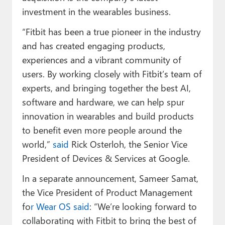
investment in the wearables business.
“Fitbit has been a true pioneer in the industry
and has created engaging products,
experiences and a vibrant community of
users. By working closely with Fitbit’s team of
experts, and bringing together the best AI,
software and hardware, we can help spur
innovation in wearables and build products
to benefit even more people around the
world,”
said
Rick Osterloh, the Senior Vice
President of Devices & Services at Google.
In a separate announcement, Sameer Samat,
the Vice President of Product Management
fo
r Wear OS said
: “We’re looking forward to
collaborating with Fitbit to bring the best of