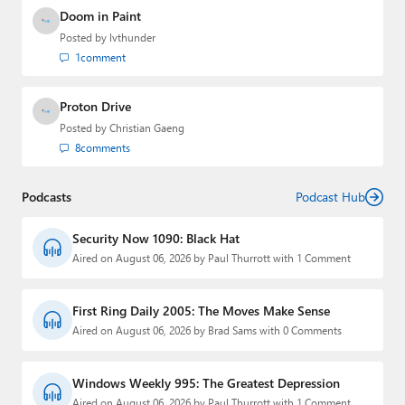
Doom in Paint
Posted by
lvthunder
1
comment
Proton Drive
Posted by
Christian Gaeng
8
comments
Podcasts
Podcast Hub
Security Now 1090: Black Hat
Aired on August 06, 2026 by Paul Thurrott with 1 Comment
First Ring Daily 2005: The Moves Make Sense
Aired on August 06, 2026 by Brad Sams with 0 Comments
Windows Weekly 995: The Greatest Depression
Aired on August 06, 2026 by Paul Thurrott with 1 Comment