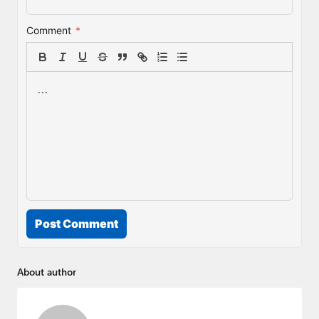
Comment
*
Post Comment
About author