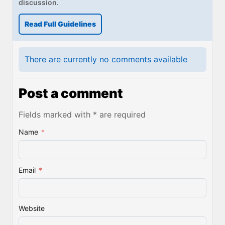
discussion.
Read Full Guidelines
There are currently no comments available
Post a comment
Fields marked with * are required
Name
*
Email
*
Website