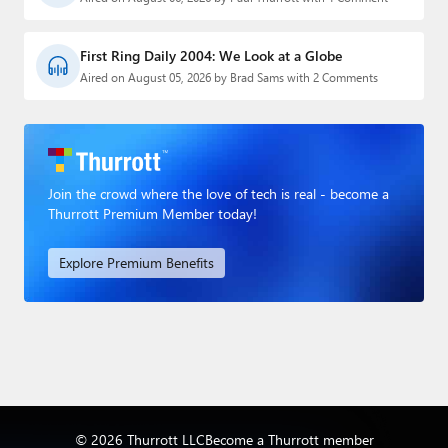
First Ring Daily 2004: We Look at a Globe
Aired on August 05, 2026 by Brad Sams with 2 Comments
Join the crowd where the love of tech is real - become a
Thurrott Premium Member today!
Explore Premium Benefits
© 2026 Thurrott LLC
Become a Thurrott member