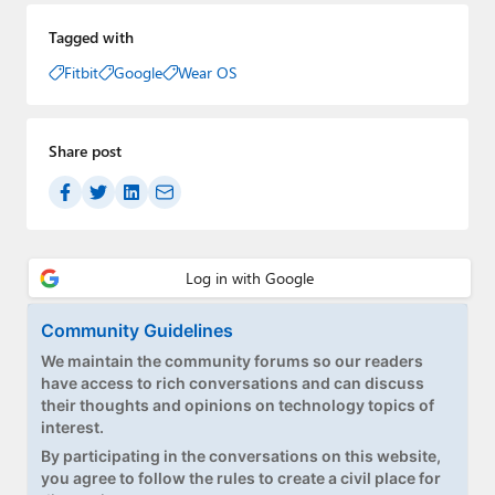
Tagged with
Fitbit
Google
Wear OS
Share post
Community Guidelines
We maintain the community forums so our readers
have access to rich conversations and can discuss
their thoughts and opinions on technology topics of
interest.
By participating in the conversations on this website,
you agree to follow the rules to create a civil place for