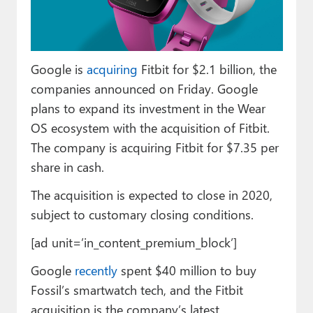
Paul
Premium⭐
Google is
acquiring
Fitbit for $2.1 billion, the
Forums
companies announced on Friday. Google
Contact
plans to expand its investment in the Wear
OS ecosystem with the acquisition of Fitbit.
About Thurrott.com
The company is acquiring Fitbit for $7.35 per
Upgrade to Premium
share in cash.
The acquisition is expected to close in 2020,
subject to customary closing conditions.
[ad unit=’in_content_premium_block’]
Google
recently
spent $40 million to buy
Fossil’s smartwatch tech, and the Fitbit
acquisition is the company’s latest