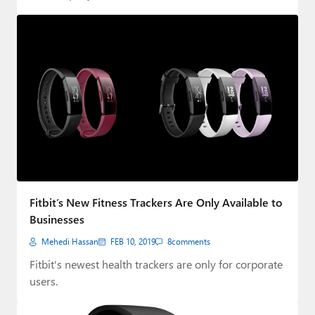
Fitbit’s New Fitness Trackers Are Only Available to
Businesses
Mehedi Hassan
FEB 10, 2019
8
comments
Fitbit's newest health trackers are only for corporate
users.