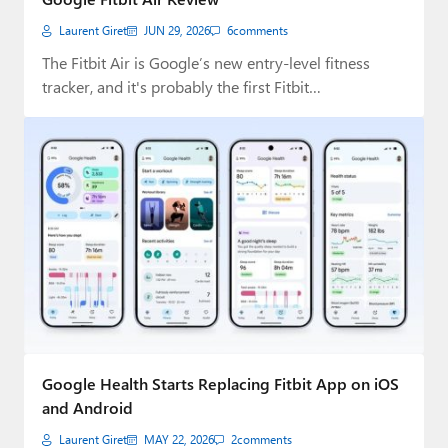
Laurent Giret
JUN 29, 2026
6
comments
The Fitbit Air is Google’s new entry-level fitness
tracker, and it's probably the first Fitbit…
Google Health Starts Replacing Fitbit App on iOS
and Android
Laurent Giret
MAY 22, 2026
2
comments