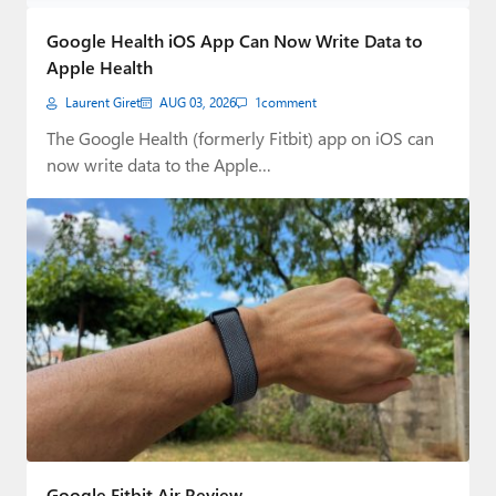
Paul
Google Health iOS App Can Now Write Data to
Premium⭐
Apple Health
Laurent Giret
AUG 03, 2026
1
comment
Forums
The Google Health (formerly Fitbit) app on iOS can
Contact
now write data to the Apple…
About Thurrott.com
Upgrade to Premium
Google Fitbit Air Review