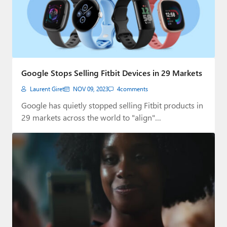
Google Stops Selling Fitbit Devices in 29 Markets
Laurent Giret
NOV 09, 2023
4
comments
Google has quietly stopped selling Fitbit products in
29 markets across the world to "align"…