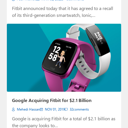
Fitbit announced today that it has agreed to a recall
of its third-generation smartwatch, Ionic,…
Google Acquiring Fitbit for $2.1 Billion
Mehedi Hassan
NOV 01, 2019
32
comments
Google is acquiring Fitbit for a total of $2.1 billion as
the company looks to…