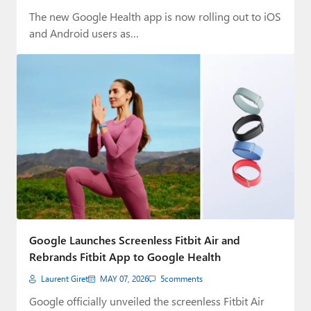
The new Google Health app is now rolling out to iOS
and Android users as…
Google Launches Screenless Fitbit Air and
Rebrands Fitbit App to Google Health
Laurent Giret
MAY 07, 2026
5
comments
Google officially unveiled the screenless Fitbit Air