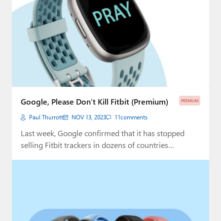
Google, Please Don’t Kill Fitbit (Premium)
PREMIUM
Paul Thurrott
NOV 13, 2023
11
comments
Last week, Google confirmed that it has stopped
selling Fitbit trackers in dozens of countries…