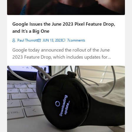
Google Issues the June 2023 Pixel Feature Drop,
and It’s a Big One
Paul Thurrott
JUN 13, 2023
7
comments
Google today announced the rollout of the June
2023 Feature Drop, which includes updates for…