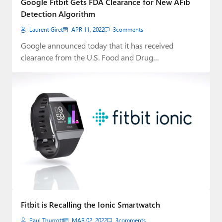
Google Fitbit Gets FDA Clearance for New AFib
Detection Algorithm
Laurent Giret
APR 11, 2022
3
comments
Google announced today that it has received
clearance from the U.S. Food and Drug
Administration…
Fitbit is Recalling the Ionic Smartwatch
Paul Thurrott
MAR 02, 2022
3
comments