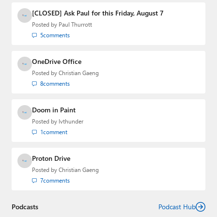
[CLOSED] Ask Paul for this Friday, August 7
Posted by
Paul Thurrott
5
comments
OneDrive Office
Posted by
Christian Gaeng
8
comments
Doom in Paint
Posted by
lvthunder
1
comment
Proton Drive
Posted by
Christian Gaeng
7
comments
Podcasts
Podcast Hub