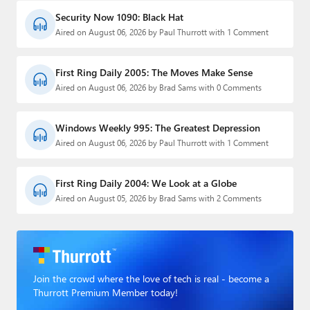
Security Now 1090: Black Hat
Aired on August 06, 2026 by Paul Thurrott with 1 Comment
First Ring Daily 2005: The Moves Make Sense
Aired on August 06, 2026 by Brad Sams with 0 Comments
Windows Weekly 995: The Greatest Depression
Aired on August 06, 2026 by Paul Thurrott with 1 Comment
First Ring Daily 2004: We Look at a Globe
Aired on August 05, 2026 by Brad Sams with 2 Comments
Join the crowd where the love of tech is real - become a
Thurrott Premium Member today!