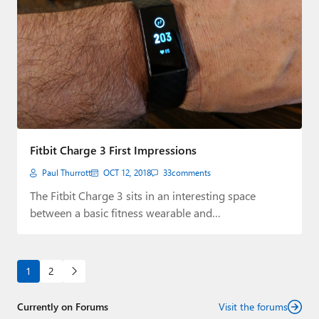
Fitbit Charge 3 First Impressions
Paul Thurrott
OCT 12, 2018
33
comments
The Fitbit Charge 3 sits in an interesting space
between a basic fitness wearable and…
1
2
Currently on Forums
Visit the forums