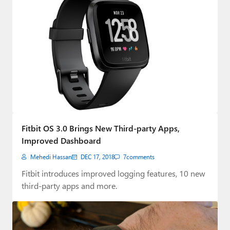
Fitbit OS 3.0 Brings New Third-party Apps,
Improved Dashboard
Mehedi Hassan
DEC 17, 2018
7
comments
Fitbit introduces improved logging features, 10 new
third-party apps and more.