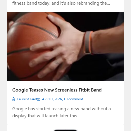
fitness band today, and it's also rebranding the…
Google Teases New Screenless Fitbit Band
Laurent Giret
APR 01, 2026
1
comment
Google has started teasing a new band without a
display that will launch later this…