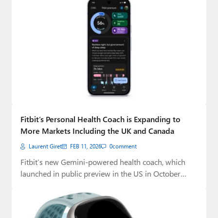
Fitbit’s Personal Health Coach is Expanding to
More Markets Including the UK and Canada
Laurent Giret
FEB 11, 2026
0
comment
Fitbit’s new Gemini-powered health coach, which
launched in public preview in the US in October…