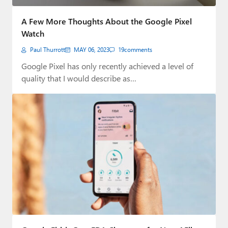
A Few More Thoughts About the Google Pixel
Watch
Paul Thurrott
MAY 06, 2023
19
comments
Google Pixel has only recently achieved a level of
quality that I would describe as…