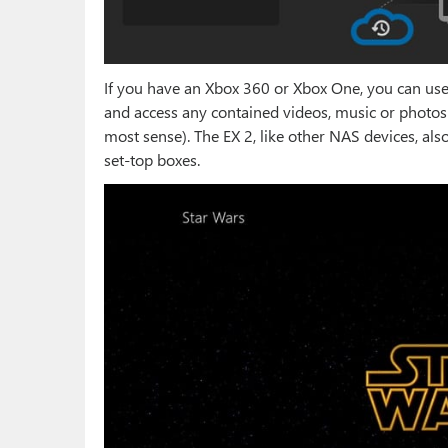
If you have an Xbox 360 or Xbox One, you can use
and access any contained videos, music or photo
most sense). The EX 2, like other NAS devices, al
set-top boxes.