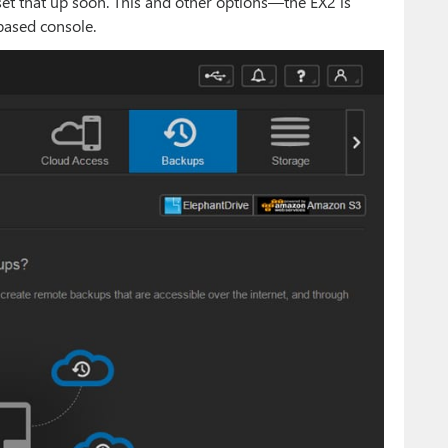
 set that up soon. This and other options—the EX2 is
based console.