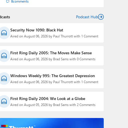
8
comments
dcasts
Podcast Hub
Security Now 1090: Black Hat
Aired on August 06, 2026 by Paul Thurrott with 1 Comment
First Ring Daily 2005: The Moves Make Sense
Aired on August 06, 2026 by Brad Sams with 0 Comments
Windows Weekly 995: The Greatest Depression
Aired on August 06, 2026 by Paul Thurrott with 1 Comment
First Ring Daily 2004: We Look at a Globe
Aired on August 05, 2026 by Brad Sams with 2 Comments