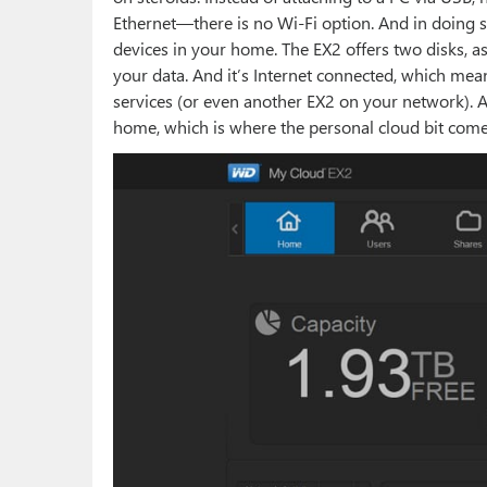
Ethernet—there is no Wi-Fi option. And in doing so
devices in your home. The EX2 offers two disks, as
your data. And it’s Internet connected, which mean
services (or even another EX2 on your network). 
home, which is where the personal cloud bit come