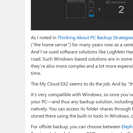
As I noted in
Thinking About PC Backup Strategie
(“the home server”) for many years now as a cent
And I’ve used software solutions like LogMeIn Ha
road. Such Windows-based solutions are in some 
they’re also more complex and a lot more expensi
time.
The My Cloud EX2 seems to do the job. And by “the 
It’s very compatible with Windows, so once you’
your PC—and thus any backup solution, including
natively. You can access its folder shares through 
stored there using the built-in tools in Windows, o
For offsite backup, you can choose between
Eleph