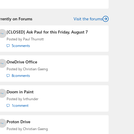
podcasts:
Windows Weekly
with Leo Laporte and
Richard Campbell,
Hands-On Windows
, and
First Ring
Daily
with Brad Sams. He was formerly the senior
rrently on Forums
technology analyst at Windows IT Pro and the creator
Visit the forums
of the SuperSite for Windows from 1999 to 2014 and
the Major Domo of Thurrott.com while at BWW Media
[CLOSED] Ask Paul for this Friday, August 7
Group from 2015 to 2023. You can reach Paul via
Posted by
Paul Thurrott
email
,
Twitter
or
Mastodon
.
5
comments
OneDrive Office
Posted by
Christian Gaeng
8
comments
Doom in Paint
Posted by
lvthunder
1
comment
Proton Drive
Posted by
Christian Gaeng