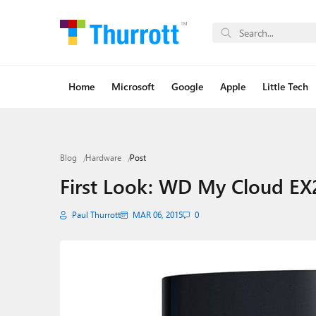
Home
Microsoft
Google
Apple
Little Tech
Blog
Hardware
Post
First Look: WD My Cloud EX
Paul Thurrott
MAR 06, 2015
0