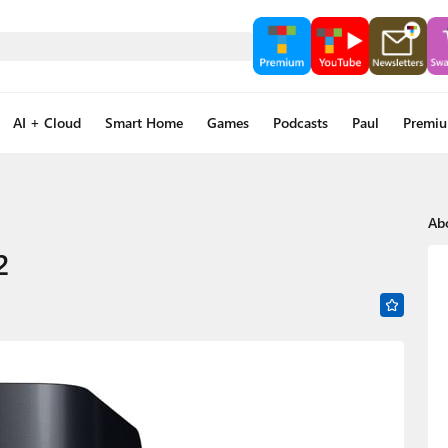
AI + Cloud
Smart Home
Games
Podcasts
Paul
Premi
Ab
2