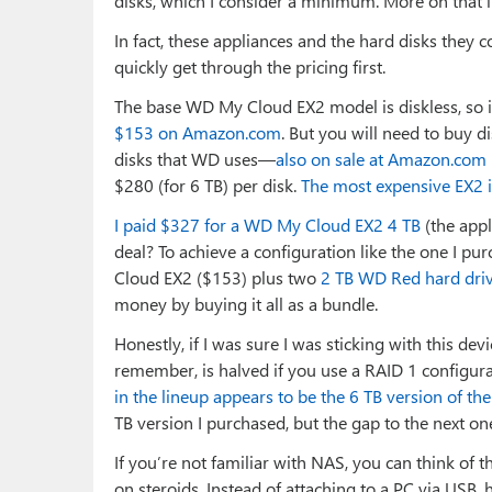
disks, which I consider a minimum. More on that i
In fact, these appliances and the hard disks they 
quickly get through the pricing first.
The base WD My Cloud EX2 model is diskless, so 
$153 on Amazon.com
. But you will need to buy 
disks that WD uses—
also on sale at Amazon.com
$280 (for 6 TB) per disk.
The most expensive EX2 i
I paid $327 for a WD My Cloud EX2 4 TB
(the appl
deal? To achieve a configuration like the one I p
Cloud EX2 ($153) plus two
2 TB WD Red hard driv
money by buying it all as a bundle.
Honestly, if I was sure I was sticking with this de
remember, is halved if you use a RAID 1 configu
in the lineup appears to be the 6 TB version of th
TB version I purchased, but the gap to the next
If you’re not familiar with NAS, you can think of 
on steroids. Instead of attaching to a PC via USB