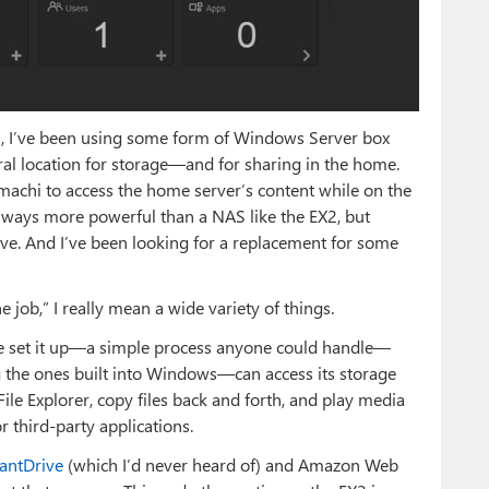
s
, I’ve been using some form of Windows Server box
ral location for storage—and for sharing in the home.
machi to access the home server’s content while on the
ways more powerful than a NAS like the EX2, but
ve. And I’ve been looking for a replacement for some
job,” I really mean a wide variety of things.
ve set it up—a simple process anyone could handle—
 the ones built into Windows—can access its storage
File Explorer, copy files back and forth, and play media
r third-party applications.
antDrive
(which I’d never heard of) and Amazon Web