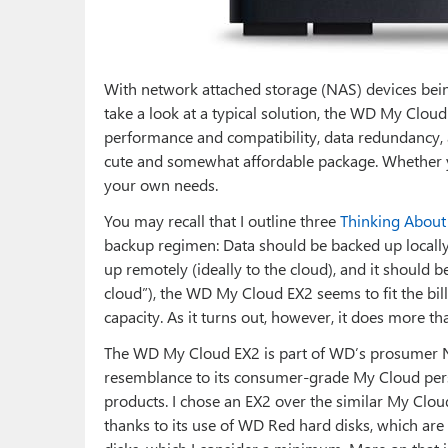
With network attached storage (NAS) devices bein
take a look at a typical solution, the WD My Cloud
performance and compatibility, data redundancy, 
cute and somewhat affordable package. Whether y
your own needs.
You may recall that I outline three
Thinking About
backup regimen: Data should be backed up locally
up remotely (ideally to the cloud), and it should
cloud”), the WD My Cloud EX2 seems to fit the bill
capacity. As it turns out, however, it does more th
The WD My Cloud EX2 is part of WD’s prosumer NA
resemblance to its consumer-grade My Cloud perso
products. I chose an EX2 over the similar My Cloud
thanks to its use of WD Red hard disks, which are 