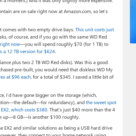
n a moment.) And it was only slightly more expensive.
contain are on sale right now at Amazon.com, so let’s
it comes with two empty drive bays.
This unit costs just
disks, of course, and if you go with the same WD Red
 right now
—you will spend roughly $70 (for 1 TB) to
s a 12 TB version for $624
.
iance plus two 2 TB WD Red disks). Was this a good
urchased pre-built, you would need that diskless WD My
es at $96 each
, for a total of $345. I saved a little bit of
vice, I’d have gone bigger on the storage (which,
ration—the default—for redundancy), and
the sweet spot
e EX2, which costs $380
. That’s just $40 more than the 4
 one up—8 GB—is another $100 roughly.
the EX2 and similar solutions as being a USB hard drive
, however, they connect to your home network using