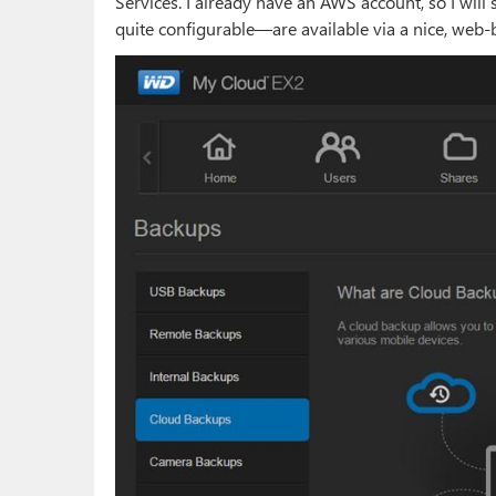
Services. I already have an AWS account, so I will
quite configurable—are available via a nice, web-