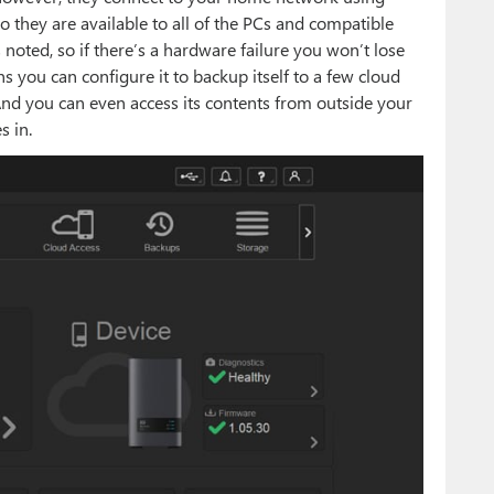
 they are available to all of the PCs and compatible
 noted, so if there’s a hardware failure you won’t lose
s you can configure it to backup itself to a few cloud
And you can even access its contents from outside your
s in.