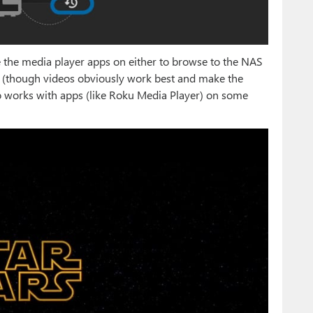
 the media player apps on either to browse to the NAS
s (though videos obviously work best and make the
so works with apps (like Roku Media Player) on some