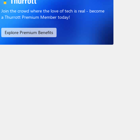
Join the crowd where the love of tech is real - become
a Thurrott Premium Member today!
Explore Premium Benefits