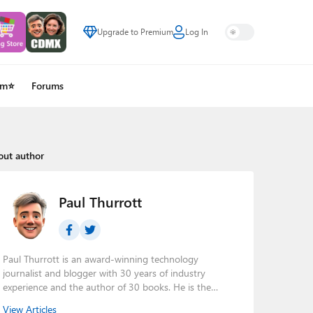
Upgrade to Premium
Log In
um⭐
Forums
out author
Paul Thurrott
Paul Thurrott is an award-winning technology
journalist and blogger with 30 years of industry
experience and the author of 30 books. He is the
owner of
Thurrott.com
and the host of three tech
View Articles