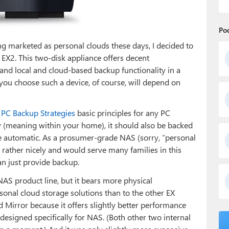
Po
g marketed as personal clouds these days, I decided to
 EX2. This two-disk appliance offers decent
and local and cloud-based backup functionality in a
ou choose such a device, of course, will depend on
 PC Backup Strategies
basic principles for any PC
 (meaning within your home), it should also be backed
 be automatic. As a prosumer-grade NAS (sorry, “personal
 rather nicely and would serve many families in this
an just provide backup.
S product line, but it bears more physical
nal cloud storage solutions than to the other EX
 Mirror because it offers slightly better performance
designed specifically for NAS. (Both other two internal