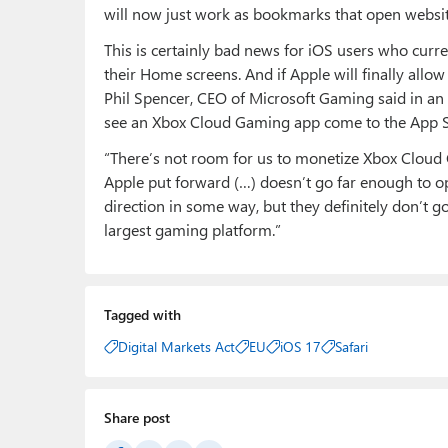
will now just work as bookmarks that open websites
This is certainly bad news for iOS users who cur
their Home screens. And if Apple will finally all
Phil Spencer, CEO of Microsoft Gaming said in an
see an Xbox Cloud Gaming app come to the App S
“There’s not room for us to monetize Xbox Cloud G
Apple put forward (…) doesn’t go far enough to op
direction in some way, but they definitely don’t 
largest gaming platform.”
Tagged with
Digital Markets Act
EU
iOS 17
Safari
Share post