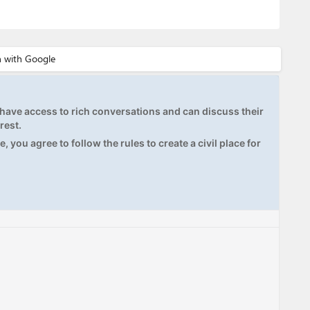
ave access to rich conversations and can discuss their
rest.
, you agree to follow the rules to create a civil place for