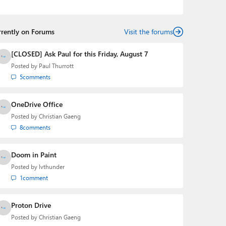
the Editorial Manager of the
Petri IT Knowledgebase
from 2022 to 2023. You can follow Laurent on
LinkedIn
,
Threads
,
X (Twitter)
,
Bluesky
, and
Mastodon
.
rrently on Forums
Visit the forums
[CLOSED] Ask Paul for this Friday, August 7
Posted by
Paul Thurrott
5
comments
OneDrive Office
Posted by
Christian Gaeng
8
comments
Doom in Paint
Posted by
lvthunder
1
comment
Proton Drive
Posted by
Christian Gaeng