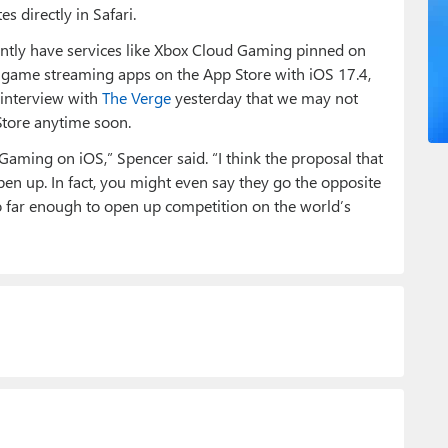
 directly in Safari.
rently have services like Xbox Cloud Gaming pinned on
ow game streaming apps on the App Store with iOS 17.4,
 interview with
The Verge
yesterday that we may not
tore anytime soon.
aming on iOS,” Spencer said. “I think the proposal that
en up. In fact, you might even say they go the opposite
go far enough to open up competition on the world’s