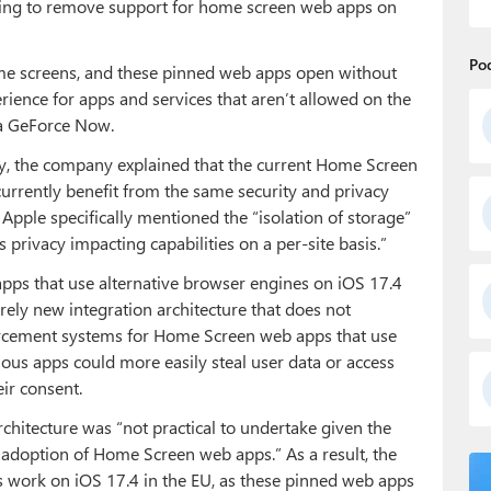
going to remove support for home screen web apps on
Po
home screens, and these pinned web apps open without
erience for apps and services that aren’t allowed on the
a GeForce Now.
y, the company explained that the current Home Screen
rrently benefit from the same security and privacy
 Apple specifically mentioned the “isolation of storage”
privacy impacting capabilities on a per-site basis.”
pps that use alternative browser engines on iOS 17.4
irely new integration architecture that does not
nforcement systems for Home Screen web apps that use
ious apps could more easily steal user data or access
ir consent.
chitecture was “not practical to undertake given the
adoption of Home Screen web apps.” As a result, the
ork on iOS 17.4 in the EU, as these pinned web apps