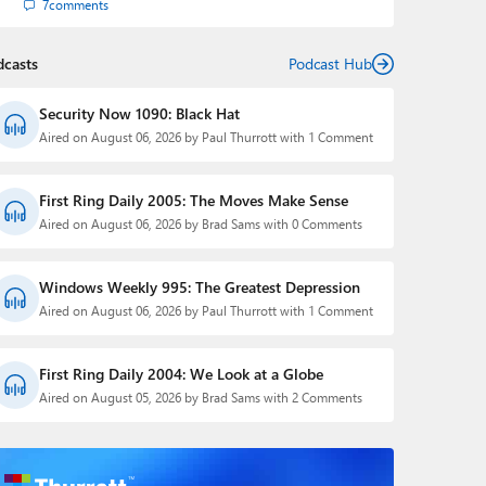
7
comments
dcasts
Podcast Hub
Security Now 1090: Black Hat
Aired on August 06, 2026 by Paul Thurrott with 1 Comment
First Ring Daily 2005: The Moves Make Sense
Aired on August 06, 2026 by Brad Sams with 0 Comments
Windows Weekly 995: The Greatest Depression
Aired on August 06, 2026 by Paul Thurrott with 1 Comment
First Ring Daily 2004: We Look at a Globe
Aired on August 05, 2026 by Brad Sams with 2 Comments