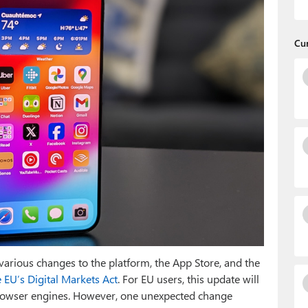
Cu
arious changes to the platform, the App Store, and the
 EU’s Digital Markets Act
. For EU users, this update will
browser engines. However, one unexpected change