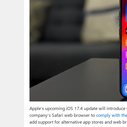
Apple’s upcoming iOS 17.4 update will introduce v
company’s Safari web browser to
comply with the
add support for alternative app stores and web 