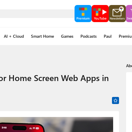
AI + Cloud
Smart Home
Games
Podcasts
Paul
Premi
Ab
 for Home Screen Web Apps in