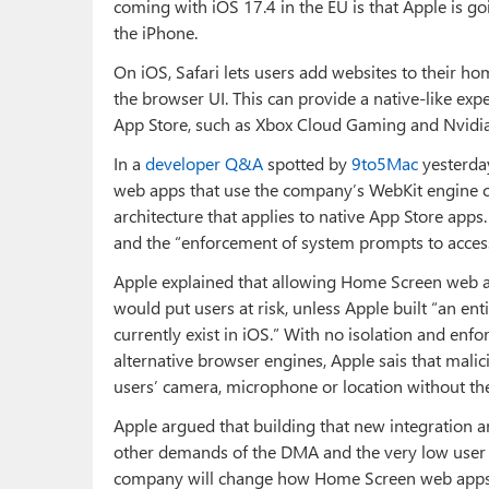
coming with iOS 17.4 in the EU is that Apple is 
the iPhone.
On iOS, Safari lets users add websites to their 
the browser UI. This can provide a native-like exp
App Store, such as Xbox Cloud Gaming and Nvidi
In a
developer Q&A
spotted by
9to5Mac
yesterda
web apps that use the company’s WebKit engine cu
architecture that applies to native App Store apps.
and the “enforcement of system prompts to access 
Apple explained that allowing Home Screen web a
would put users at risk, unless Apple built “an ent
currently exist in iOS.” With no isolation and e
alternative browser engines, Apple sais that malic
users’ camera, microphone or location without the
Apple argued that building that new integration ar
other demands of the DMA and the very low user 
company will change how Home Screen web apps w