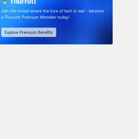
Join the crowd where the love of tech is real - become
a Thurrott Premium Member today!
Explore Premium Benefits