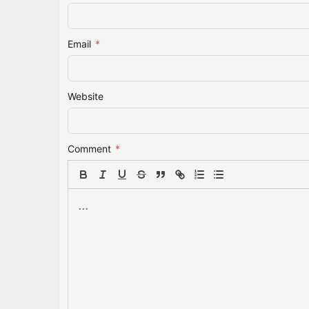
Email
*
Website
Comment
*