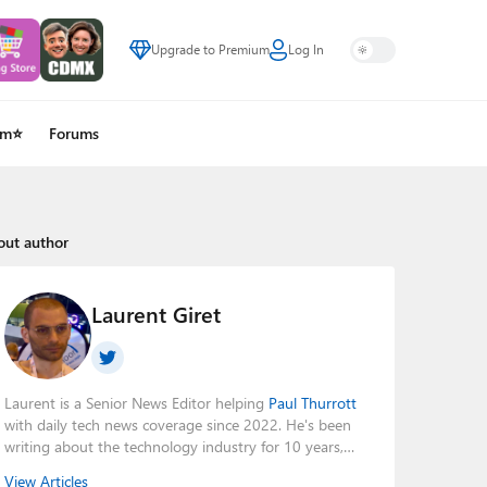
Upgrade to Premium
Log In
um⭐
Forums
out author
Laurent Giret
Laurent is a Senior News Editor helping
Paul Thurrott
with daily tech news coverage since 2022. He's been
writing about the technology industry for 10 years,
mainly focusing on Big Tech companies. He also was
View Articles