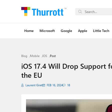
Home
Microsoft
Google
Apple
Little Tech
Blog
Mobile
iOS
Post
iOS 17.4 Will Drop Support
the EU
Laurent Giret
FEB 16, 2024
18