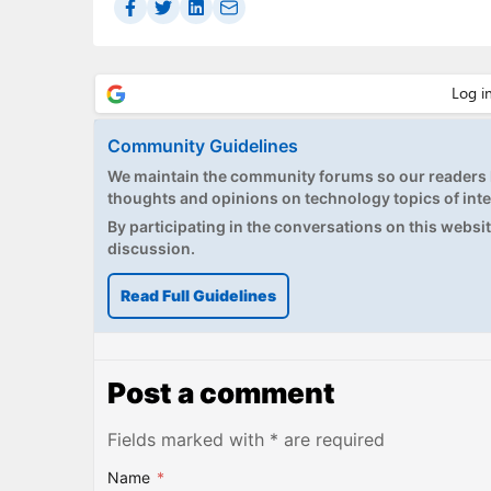
Community Guidelines
We maintain the community forums so our readers h
thoughts and opinions on technology topics of inte
By participating in the conversations on this website
discussion.
Read Full Guidelines
Post a comment
Fields marked with * are required
Name
*