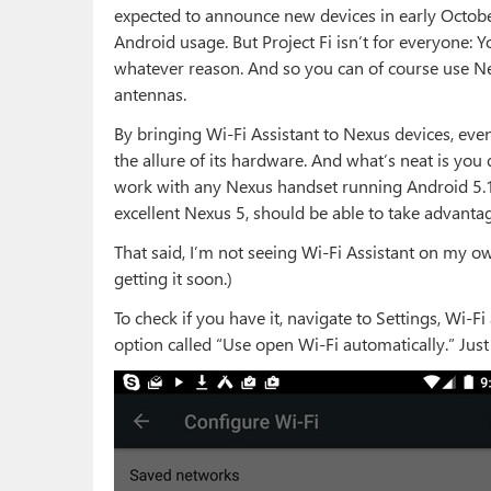
expected to announce new devices in early October—
Android usage. But Project Fi isn’t for everyone: Y
whatever reason. And so you can of course use Nex
antennas.
By bringing Wi-Fi Assistant to Nexus devices, even
the allure of its hardware. And what’s neat is you d
work with any Nexus handset running Android 5.1 
excellent Nexus 5, should be able to take advantage
That said, I’m not seeing Wi-Fi Assistant on my ow
getting it soon.)
To check if you have it, navigate to Settings, Wi-Fi
option called “Use open Wi-Fi automatically.” Just