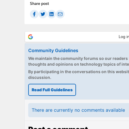
Share post
Community Guidelines
We maintain the community forums so our readers h
thoughts and opinions on technology topics of inte
By participating in the conversations on this website
discussion.
Read Full Guidelines
There are currently no comments available