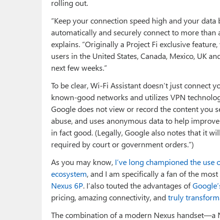
rolling out.
“Keep your connection speed high and your data bil
automatically and securely connect to more than a
explains. “Originally a Project Fi exclusive featur
users in the United States, Canada, Mexico, UK and 
next few weeks.”
To be clear, Wi-Fi Assistant doesn’t just connect 
known-good networks and utilizes VPN technologi
Google does not view or record the content you se
abuse, and uses anonymous data to help improve
in fact good. (Legally, Google also notes that it w
required by court or government orders.”)
As you may know,
I’ve long championed the use 
ecosystem
, and I am specifically a fan of the mos
Nexus 6P
. I’also touted the advantages of
Google’s
pricing, amazing connectivity, and
truly transforma
The combination of a modern Nexus handset—a Ne