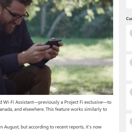
Cu
ed Wi-Fi Assistant—previously a Project Fi exclusive—to
Canada, and elsewhere. This feature works similarly to
August, but according to recent reports, it’s now