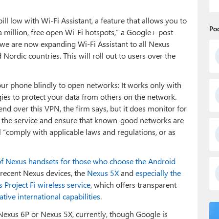
l low with Wi-Fi Assistant, a feature that allows you to
Po
 million, free open Wi-Fi hotspots,” a Google+ post
e, we are now expanding Wi-Fi Assistant to all Nexus
Nordic countries. This will roll out to users over the
your phone blindly to open networks: It works only with
es to protect your data from others on the network.
nd over this VPN, the firm says, but it does monitor for
 the service and ensure that known-good networks are
ill “comply with applicable laws and regulations, or as
of Nexus handsets for those who choose the Android
t recent Nexus devices, the
Nexus 5X
and
especially the
 Project Fi wireless service
, which offers transparent
tive international capabilities
.
xus 6P or Nexus 5X, currently, though Google is