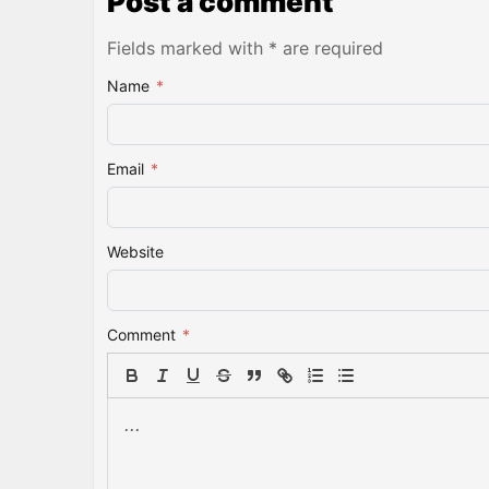
Post a comment
Fields marked with * are required
Name
*
Email
*
Website
Comment
*