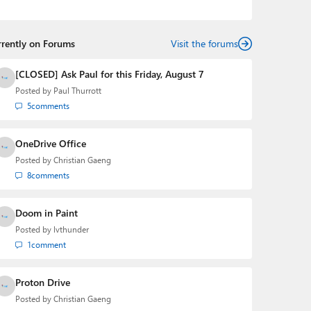
podcasts:
Windows Weekly
with Leo Laporte and
Richard Campbell,
Hands-On Windows
, and
First Ring
Daily
with Brad Sams. He was formerly the senior
rrently on Forums
technology analyst at Windows IT Pro and the creator
Visit the forums
of the SuperSite for Windows from 1999 to 2014 and
the Major Domo of Thurrott.com while at BWW Media
[CLOSED] Ask Paul for this Friday, August 7
Group from 2015 to 2023. You can reach Paul via
Posted by
Paul Thurrott
email
,
Twitter
or
Mastodon
.
5
comments
OneDrive Office
Posted by
Christian Gaeng
8
comments
Doom in Paint
Posted by
lvthunder
1
comment
Proton Drive
Posted by
Christian Gaeng