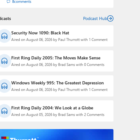
8
comments
dcasts
Podcast Hub
Security Now 1090: Black Hat
Aired on August 06, 2026 by Paul Thurrott with 1 Comment
First Ring Daily 2005: The Moves Make Sense
Aired on August 06, 2026 by Brad Sams with 0 Comments
Windows Weekly 995: The Greatest Depression
Aired on August 06, 2026 by Paul Thurrott with 1 Comment
First Ring Daily 2004: We Look at a Globe
Aired on August 05, 2026 by Brad Sams with 2 Comments