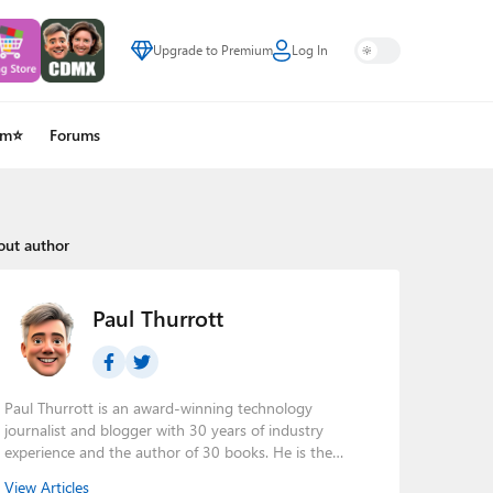
Upgrade to Premium
Log In
um⭐
Forums
out author
Paul Thurrott
Paul Thurrott is an award-winning technology
journalist and blogger with 30 years of industry
experience and the author of 30 books. He is the
owner of
Thurrott.com
and the host of three tech
View Articles