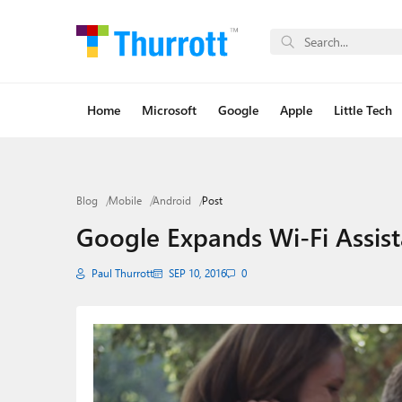
Home
Microsoft
Google
Apple
Little Tech
Blog
Mobile
Android
Post
Google Expands Wi-Fi Assist
Paul Thurrott
SEP 10, 2016
0