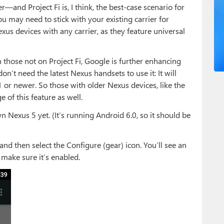
and Project Fi is, I think, the best-case scenario for
ou may need to stick with your existing carrier for
us devices with any carrier, as they feature universal
 those not on Project Fi, Google is further enhancing
on’t need the latest Nexus handsets to use it: It will
or newer. So those with older Nexus devices, like the
 of this feature as well.
n Nexus 5 yet. (It’s running Android 6.0, so it should be
 and then select the Configure (gear) icon. You’ll see an
 make sure it’s enabled.