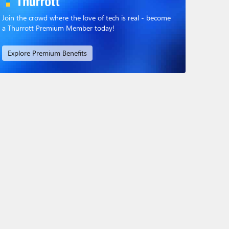
Join the crowd where the love of tech is real - become
a Thurrott Premium Member today!
Explore Premium Benefits