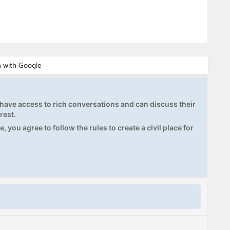
ave access to rich conversations and can discuss their
rest.
, you agree to follow the rules to create a civil place for