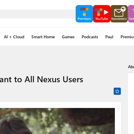
AI + Cloud
Smart Home
Games
Podcasts
Paul
Premi
Ab
ant to All Nexus Users