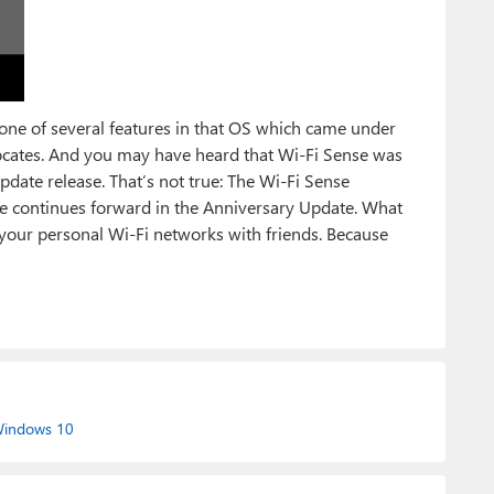
 one of several features in that OS which came under
ocates. And you may have heard that Wi-Fi Sense was
pdate release. That’s not true: The Wi-Fi Sense
ture continues forward in the Anniversary Update. What
 your personal Wi-Fi networks with friends. Because
indows 10