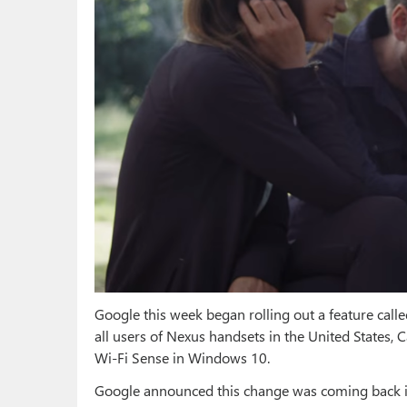
Google this week began rolling out a feature call
all users of Nexus handsets in the United States, 
Wi-Fi Sense in Windows 10.
Google announced this change was coming back in 