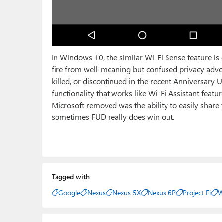
In Windows 10, the similar Wi-Fi Sense feature is
fire from well-meaning but confused privacy adv
killed, or discontinued in the recent Anniversary U
functionality that works like Wi-Fi Assistant fea
Microsoft removed was the ability to easily share
sometimes FUD really does win out.
Tagged with
Google
Nexus
Nexus 5X
Nexus 6P
Project Fi
W