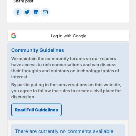
Share post
Community Guidelines
We maintain the community forums so our readers
have access to rich conversations and can discuss
their thoughts and opinions on technology topics of
interest.
By participating in the conversations on this website,
you agree to follow the rules to create a civil place for
discussion.
Read Full Guidelines
There are currently no comments available