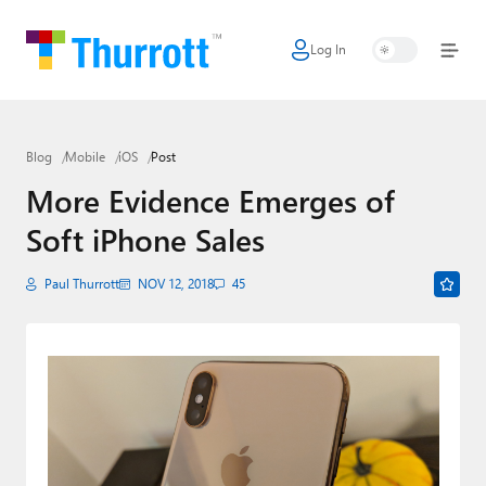
Log In
Home
Microsoft
Blog
Mobile
iOS
Post
Google
More Evidence Emerges of
Apple
Soft iPhone Sales
Little Tech
Paul Thurrott
NOV 12, 2018
45
AI + Cloud
Smart Home
Games
Podcasts