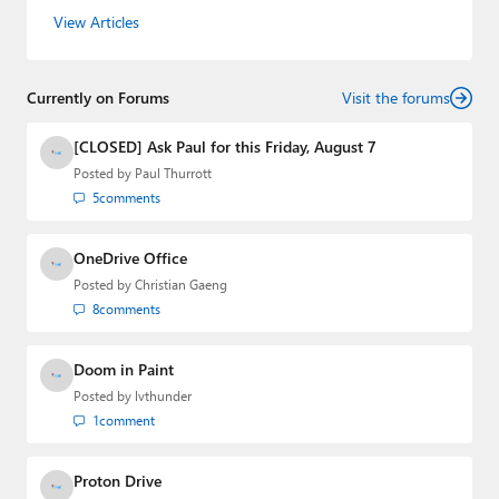
the host of three tech podcasts:
Windows Weekly
with
View Articles
Leo Laporte and Richard Campbell,
Hands-On Windows
,
and
First Ring Daily
with Brad Sams. He was formerly the
senior technology analyst at Windows IT Pro and the
Currently on Forums
creator of the SuperSite for Windows from 1999 to 2014
Visit the forums
and the Major Domo of Thurrott.com while at BWW
Media Group from 2015 to 2023. You can reach Paul via
[CLOSED] Ask Paul for this Friday, August 7
email
,
Twitter
or
Mastodon
.
Posted by
Paul Thurrott
5
comments
OneDrive Office
Posted by
Christian Gaeng
8
comments
Doom in Paint
Posted by
lvthunder
1
comment
Proton Drive