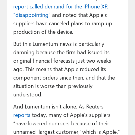
report called demand for the iPhone XR
“disappointing”
and noted that Apple’s
suppliers have canceled plans to ramp up
production of the device.
But this Lumentum news is particularly
damning because the firm had issued its
original financial forecasts just two weeks
ago. This means that Apple reduced its
component orders since then, and that the
situation is worse than previously
understood.
And Lumentum isn’t alone. As Reuters
reports
today, many of Apple’s suppliers
“have lowered numbers because of their
unnamed ‘largest customer,’ which is Apple.”