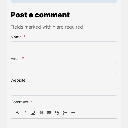
Post a comment
Fields marked with * are required
Name
*
Email
*
Website
Comment
*