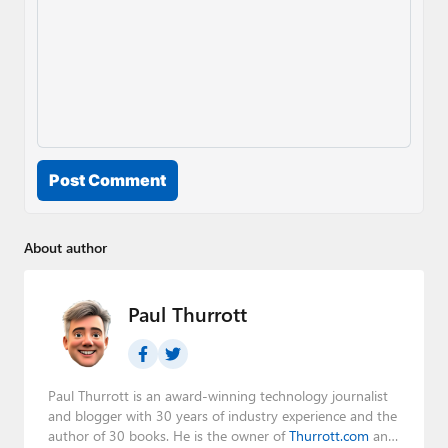
Post Comment
About author
Paul Thurrott
Paul Thurrott is an award-winning technology journalist
and blogger with 30 years of industry experience and the
author of 30 books. He is the owner of
Thurrott.com
and