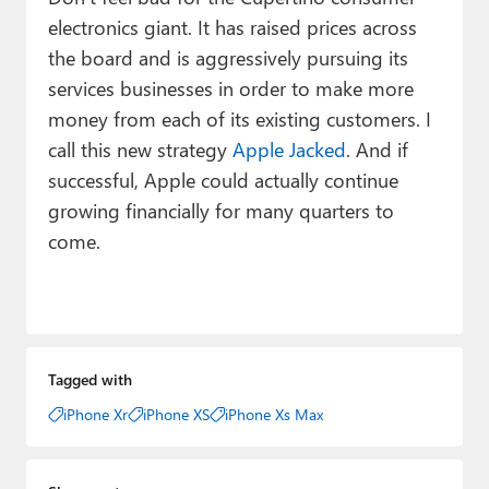
electronics giant. It has raised prices across
the board and is aggressively pursuing its
services businesses in order to make more
money from each of its existing customers. I
call this new strategy
Apple Jacked
. And if
successful, Apple could actually continue
growing financially for many quarters to
come.
Tagged with
iPhone Xr
iPhone XS
iPhone Xs Max