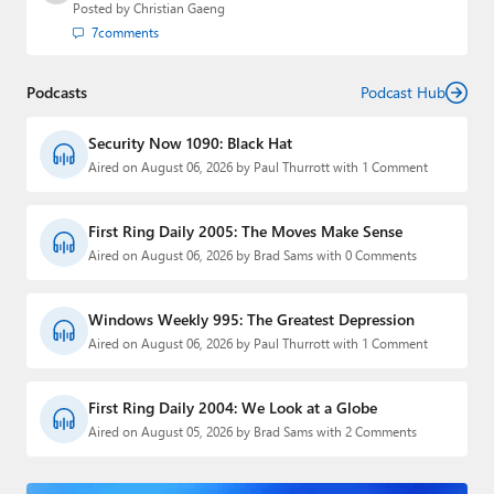
Posted by
Christian Gaeng
7
comments
Podcasts
Podcast Hub
Security Now 1090: Black Hat
Aired on August 06, 2026 by Paul Thurrott with 1 Comment
First Ring Daily 2005: The Moves Make Sense
Aired on August 06, 2026 by Brad Sams with 0 Comments
Windows Weekly 995: The Greatest Depression
Aired on August 06, 2026 by Paul Thurrott with 1 Comment
First Ring Daily 2004: We Look at a Globe
Aired on August 05, 2026 by Brad Sams with 2 Comments