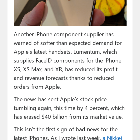
Paul
Premium⭐
Forums
Another iPhone component supplier has
warned of softer than expected demand for
Contact
Apple’s latest handsets. Lumentum, which
About Thurrott.com
supplies FaceID components for the iPhone
XS, XS Max, and XR, has reduced its profit
Upgrade to Premium
and revenue forecasts thanks to reduced
orders from Apple.
The news has sent Apple’s stock price
tumbling again, this time by 4 percent, which
has erased $40 billion from its market value.
This isn’t the first sign of bad news for the
latest iPhones. As I wrote last week,
a Nikkei