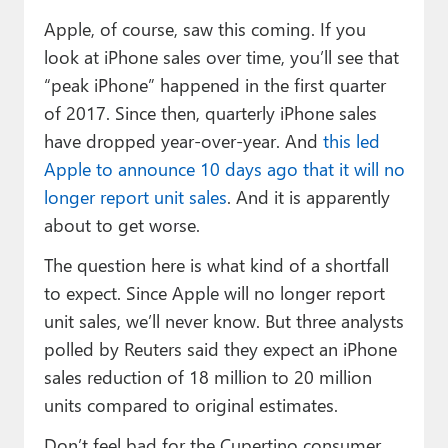
Apple, of course, saw this coming. If you
look at iPhone sales over time, you’ll see that
“peak iPhone” happened in the first quarter
of 2017. Since then, quarterly iPhone sales
have dropped year-over-year. And
this led
Apple to announce 10 days ago that it will no
longer report unit sales
. And it is apparently
about to get worse.
The question here is what kind of a shortfall
to expect. Since Apple will no longer report
unit sales, we’ll never know. But three analysts
polled by Reuters said they expect an iPhone
sales reduction of 18 million to 20 million
units compared to original estimates.
Don’t feel bad for the Cupertino consumer