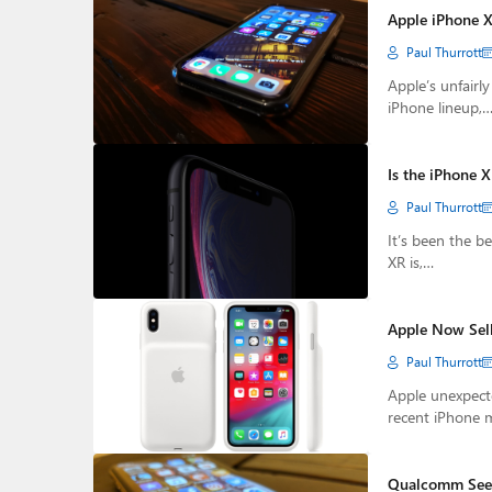
Apple iPhone 
Paul Thurrott
Apple’s unfairl
iPhone lineup,
Is the iPhone 
Paul Thurrott
It’s been the b
XR is,…
Apple Now Sell
Paul Thurrott
Apple unexpecte
recent iPhone 
Qualcomm Seeks