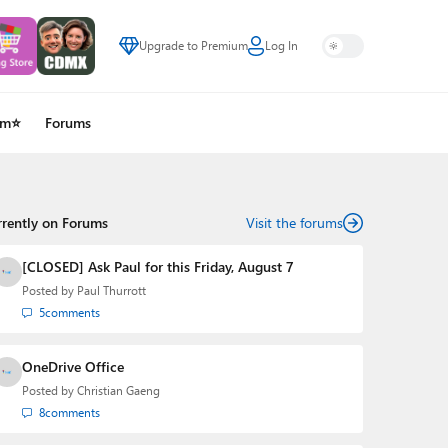
Upgrade to Premium
Log In
um⭐
Forums
rrently on Forums
Visit the forums
[CLOSED] Ask Paul for this Friday, August 7
Posted by
Paul Thurrott
5
comments
OneDrive Office
Posted by
Christian Gaeng
8
comments