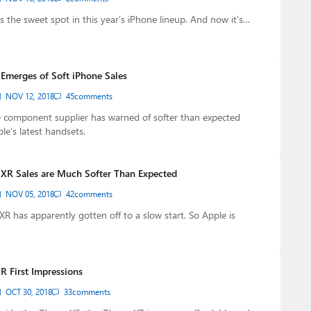
s the sweet spot in this year's iPhone lineup. And now it's…
Emerges of Soft iPhone Sales
NOV 12, 2018
45
comments
 component supplier has warned of softer than expected
e's latest handsets.
 XR Sales are Much Softer Than Expected
NOV 05, 2018
42
comments
XR has apparently gotten off to a slow start. So Apple is
R First Impressions
OCT 30, 2018
33
comments