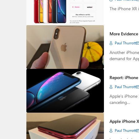
The iPhone XR i
More Evidence 
Paul Thurrott
Another iPhone
demand for Appl
Report: iPhone
Paul Thurrott
Apple's iPhone 
canceling…
Apple iPhone X
Paul Thurrott