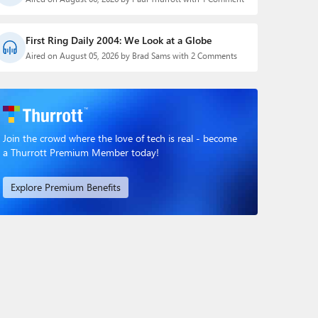
First Ring Daily 2004: We Look at a Globe
Aired on August 05, 2026 by Brad Sams with 2 Comments
Join the crowd where the love of tech is real - become
a Thurrott Premium Member today!
Explore Premium Benefits