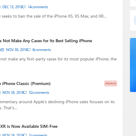
DEC 13, 2018
14
comments
eeks to ban the sale of the iPhone XS, XS Max, and XR…
s Not Make Any Cases for Its Best Selling iPhone
n
NOV 30, 2018
8
comments
s not make any first-party cases for its most popular iPhone, the
 iPhone Classic (Premium)
PREMIUM
NOV 26, 2018
52
comments
mentary around Apple's declining iPhone sales focuses on its
s. That's…
 XR is Now Available SIM-Free
NOV 16, 2018
2
comments