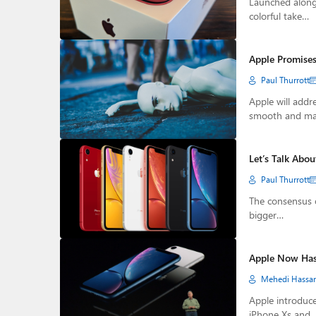
Launched alongs
colorful take…
Apple Promises
Paul Thurrott
Apple will addr
smooth and m
Let’s Talk Abo
Paul Thurrott
The consensus o
bigger…
Apple Now Has 
Mehedi Hassa
Apple introduce
iPhone Xs and