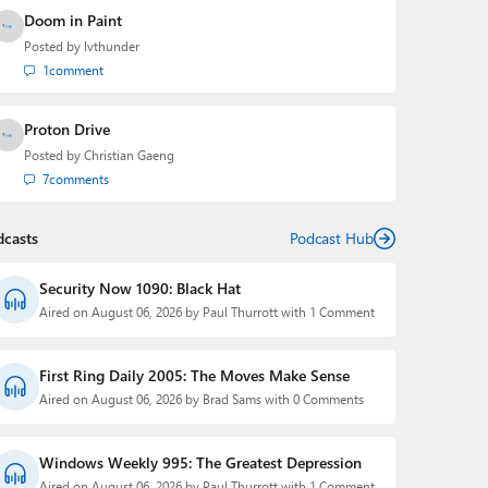
Doom in Paint
Posted by
lvthunder
1
comment
Proton Drive
Posted by
Christian Gaeng
7
comments
dcasts
Podcast Hub
Security Now 1090: Black Hat
Aired on August 06, 2026 by Paul Thurrott with 1 Comment
First Ring Daily 2005: The Moves Make Sense
Aired on August 06, 2026 by Brad Sams with 0 Comments
Windows Weekly 995: The Greatest Depression
Aired on August 06, 2026 by Paul Thurrott with 1 Comment