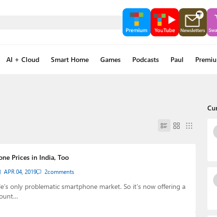
AI + Cloud
Smart Home
Games
Podcasts
Paul
Premi
Cu
ne Prices in India, Too
APR 04, 2019
2
comments
le’s only problematic smartphone market. So it’s now offering a
count…