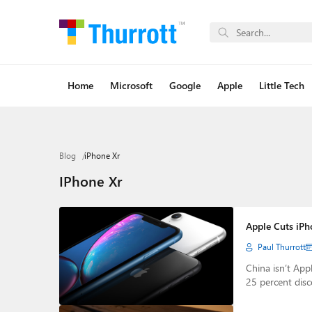
Home
Microsoft
Google
Apple
Little Tech
Blog
iPhone Xr
IPhone Xr
Apple Cuts iPho
Paul Thurrott
China isn’t App
25 percent dis