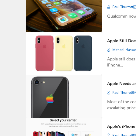
Paul Thurrott
Qualcomm now s
Apple Still Doe
Mehedi Hassa
Apple still doe
iPhone…
Apple Needs an
Paul Thurrott
Most of the com
escalating price
Apple’s iPhone
Paul Thurrott