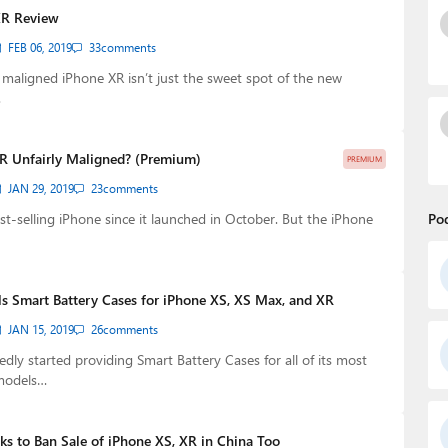
XR Review
FEB 06, 2019
33
comments
y maligned iPhone XR isn’t just the sweet spot of the new
…
XR Unfairly Maligned? (Premium)
PREMIUM
JAN 29, 2019
23
comments
est-selling iPhone since it launched in October. But the iPhone
Po
s Smart Battery Cases for iPhone XS, XS Max, and XR
JAN 15, 2019
26
comments
dly started providing Smart Battery Cases for all of its most
models…
 to Ban Sale of iPhone XS, XR in China Too