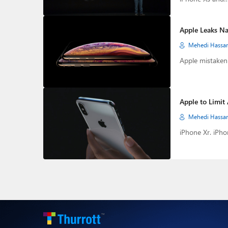
Apple Leaks Na
Mehedi Hassa
Apple mistakenl
Apple to Limit 
Mehedi Hassa
iPhone Xr. iPho