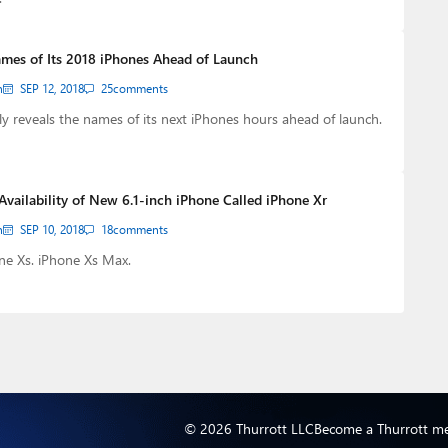
mes of Its 2018 iPhones Ahead of Launch
n
SEP 12, 2018
25
comments
y reveals the names of its next iPhones hours ahead of launch.
Availability of New 6.1-inch iPhone Called iPhone Xr
n
SEP 10, 2018
18
comments
ne Xs. iPhone Xs Max.
© 2026 Thurrott LLC
Become a Thurrott m