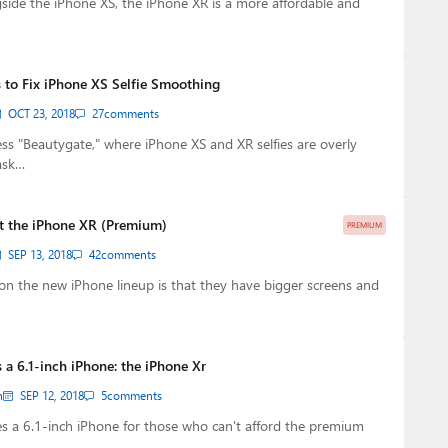
ide the iPhone XS, the iPhone XR is a more affordable and
 to Fix iPhone XS Selfie Smoothing
OCT 23, 2018
27
comments
ess "Beautygate," where iPhone XS and XR selfies are overly
ask…
ut the iPhone XR (Premium)
PREMIUM
SEP 13, 2018
42
comments
n the new iPhone lineup is that they have bigger screens and
a 6.1-inch iPhone: the iPhone Xr
n
SEP 12, 2018
5
comments
s a 6.1-inch iPhone for those who can't afford the premium
…