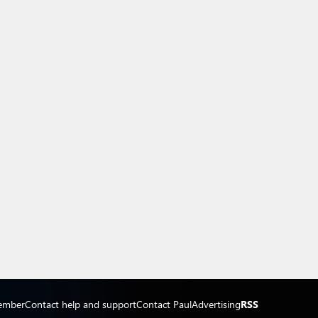
ember
Contact help and support
Contact Paul
Advertising
RSS