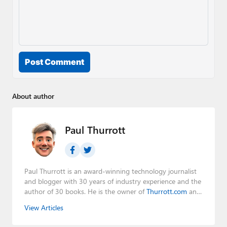
Post Comment
About author
Paul Thurrott
Paul Thurrott is an award-winning technology journalist
and blogger with 30 years of industry experience and the
author of 30 books. He is the owner of
Thurrott.com
and
the host of three tech podcasts:
Windows Weekly
with
View Articles
Leo Laporte and Richard Campbell,
Hands-On Windows
,
and
First Ring Daily
with Brad Sams. He was formerly the