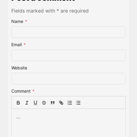
Fields marked with * are required
Name
*
Email
*
Website
Comment
*