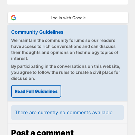
Community Guidelines
We maintain the community forums so our readers
have access to rich conversations and can discuss
their thoughts and opinions on technology topics of
interest.
By participating in the conversations on this website,
you agree to follow the rules to create a civil place for
discussion.
Read Full Guidelines
There are currently no comments available
Post a comment