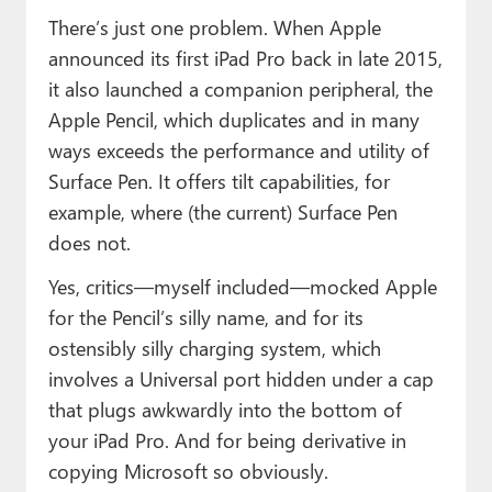
There’s just one problem. When Apple
announced its first iPad Pro back in late 2015,
it also launched a companion peripheral, the
Apple Pencil, which duplicates and in many
ways exceeds the performance and utility of
Surface Pen. It offers tilt capabilities, for
example, where (the current) Surface Pen
does not.
Yes, critics—myself included—mocked Apple
for the Pencil’s silly name, and for its
ostensibly silly charging system, which
involves a Universal port hidden under a cap
that plugs awkwardly into the bottom of
your iPad Pro. And for being derivative in
copying Microsoft so obviously.