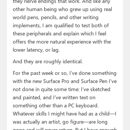
they nerve endings that work. And like any
other human being who grew up using real
world pens, pencils, and other writing
implements, I am qualified to test both of
these peripherals and explain which I feel
offers the more natural experience with the
lower latency, or lag.
And they are roughly identical.
For the past week or so, I’ve done something
with the new Surface Pro and Surface Pen I’ve
not done in quite some time: I’ve sketched
and painted, and I’ve written text on
something other than a PC keyboard.
Whatever skills I might have had as a child—I
was actually an artist, go figure—are long
gone and will never return. But I have enough