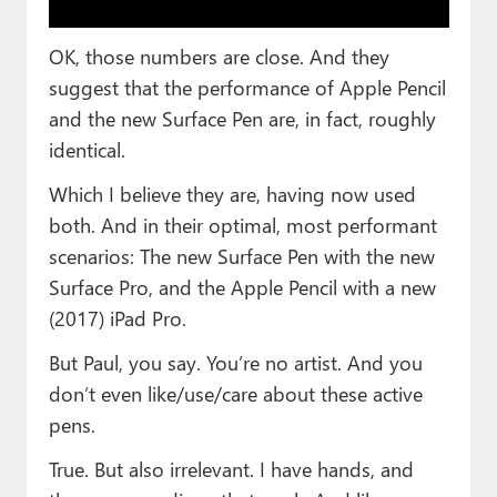
OK, those numbers are close. And they
suggest that the performance of Apple Pencil
and the new Surface Pen are, in fact, roughly
identical.
Which I believe they are, having now used
both. And in their optimal, most performant
scenarios: The new Surface Pen with the new
Surface Pro, and the Apple Pencil with a new
(2017) iPad Pro.
But Paul, you say. You’re no artist. And you
don’t even like/use/care about these active
pens.
True. But also irrelevant. I have hands, and