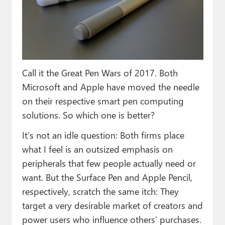
Paul
Premium⭐
Forums
Contact
Call it the Great Pen Wars of 2017. Both
Microsoft and Apple have moved the needle
About Thurrott.com
on their respective smart pen computing
solutions. So which one is better?
Upgrade to Premium
It’s not an idle question: Both firms place
what I feel is an outsized emphasis on
peripherals that few people actually need or
want. But the Surface Pen and Apple Pencil,
respectively, scratch the same itch: They
target a very desirable market of creators and
power users who influence others’ purchases.