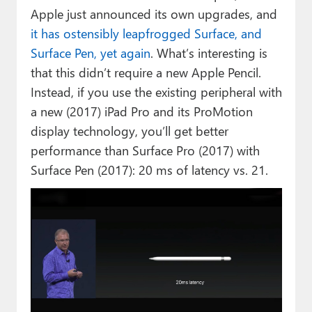
Apple just announced its own upgrades, and
it has ostensibly leapfrogged Surface, and
Surface Pen, yet again
. What’s interesting is
that this didn’t require a new Apple Pencil.
Instead, if you use the existing peripheral with
a new (2017) iPad Pro and its ProMotion
display technology, you’ll get better
performance than Surface Pro (2017) with
Surface Pen (2017): 20 ms of latency vs. 21.