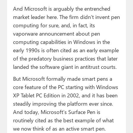
And Microsoft is arguably the entrenched
market leader here. The firm didn’t invent pen
computing for sure, and, in fact, its
vaporware announcement about pen
computing capabilities in Windows in the
early 1990s is often cited as an early example
of the predatory business practices that later
landed the software giant in antitrust courts.
But Microsoft formally made smart pens a
core feature of the PC starting with Windows
XP Tablet PC Edition in 2002, and it has been
steadily improving the platform ever since.
And today, Microsoft’s Surface Pen is
routinely cited as the best example of what
we now think of as an active smart pen.