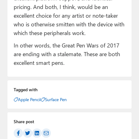
pricing. And both, I think, would be an
excellent choice for any artist or note-taker
who is otherwise smitten with the device with
which these peripherals work.
In other words, the Great Pen Wars of 2017
are ending with a stalemate. These are both
excellent smart pens.
Tagged with
Apple Pencil
Surface Pen
Share post