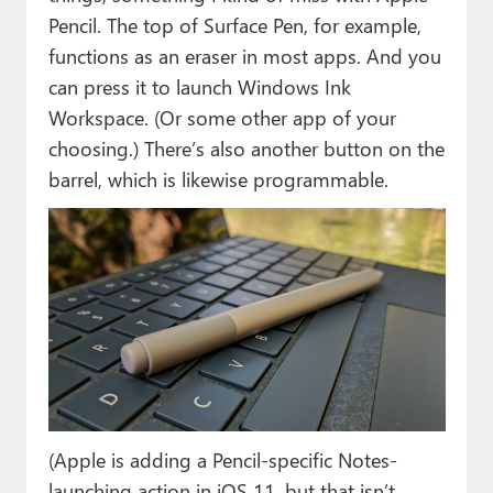
Pencil. The top of Surface Pen, for example,
functions as an eraser in most apps. And you
can press it to launch Windows Ink
Workspace. (Or some other app of your
choosing.) There’s also another button on the
barrel, which is likewise programmable.
(Apple is adding a Pencil-specific Notes-
launching action in iOS 11, but that isn’t