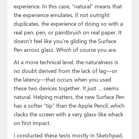
experience. In this case, “natural” means that
the experience emulates, if not outright
duplicates, the experience of doing so with a
real pen, pen, or paintbrush on real paper. It
doesn’t feel like you’re gliding the Surface
Pen across glass. Which of course you are.
At a more technical level, the naturalness is
no doubt derived from the lack of lag—or
the latency—that occurs when you used
these two devices together. It just … seems
natural. Helping matters, the new Surface Pen
has a softer “tip” than the Apple Pencil, which
clacks the screen with a very glass-like whack
on first impact.
I conducted these tests mostly in Sketchpad,