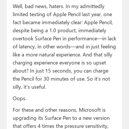
Well, bad news, haters. In my admittedly
limited testing of Apple Pencil last year, one
fact became immediately clear: Apple Pencil,
despite being a 1.0 product, immediately
overtook Surface Pen in performance—in lack
of latency, in other words—and in just feeling
like a more natural experience. And that silly
charging experience everyone is so upset
about? In just 15 seconds, you can charge
the Pencil for 30 minutes of use. So it’s not
silly, it’s useful.
Oops.
For these and other reasons, Microsoft is
upgrading its Surface Pen to a new version
that offers 4 times the pressure sensitivity,