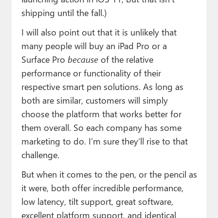
shipping until the fall.)
I will also point out that it is unlikely that
many people will buy an iPad Pro or a
Surface Pro
because
of the relative
performance or functionality of their
respective smart pen solutions. As long as
both are similar, customers will simply
choose the platform that works better for
them overall. So each company has some
marketing to do. I’m sure they’ll rise to that
challenge.
But when it comes to the pen, or the pencil as
it were, both offer incredible performance,
low latency, tilt support, great software,
excellent platform support, and identical