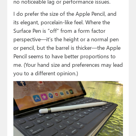
no noticeable lag or performance issues.
I do prefer the size of the Apple Pencil, and
its elegant, porcelain-like feel. Where the
Surface Pen is “off” from a form factor
perspective—it’s the height or a normal pen
or pencil, but the barrel is thicker—the Apple
Pencil seems to have better proportions to
me. (Your hand size and preferences may lead
you to a different opinion.)