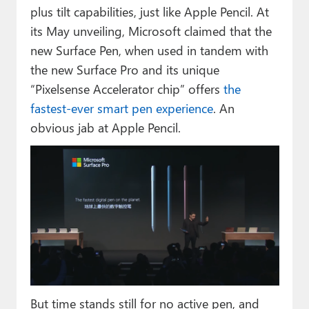
plus tilt capabilities, just like Apple Pencil. At
its May unveiling, Microsoft claimed that the
new Surface Pen, when used in tandem with
the new Surface Pro and its unique
“Pixelsense Accelerator chip” offers
the
fastest-ever smart pen experience
. An
obvious jab at Apple Pencil.
But time stands still for no active pen, and