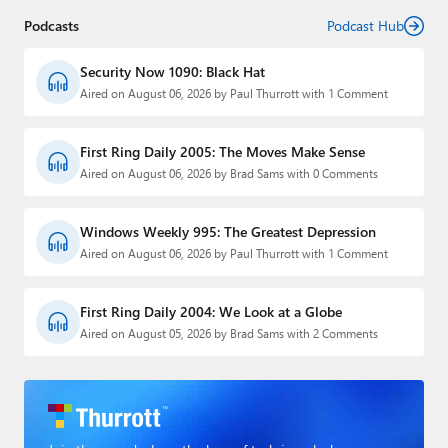
Podcasts
Podcast Hub
Security Now 1090: Black Hat
Aired on August 06, 2026 by Paul Thurrott with 1 Comment
First Ring Daily 2005: The Moves Make Sense
Aired on August 06, 2026 by Brad Sams with 0 Comments
Windows Weekly 995: The Greatest Depression
Aired on August 06, 2026 by Paul Thurrott with 1 Comment
First Ring Daily 2004: We Look at a Globe
Aired on August 05, 2026 by Brad Sams with 2 Comments