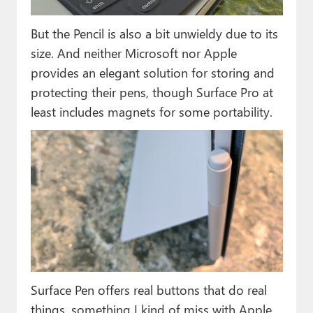
But the Pencil is also a bit unwieldy due to its
size. And neither Microsoft nor Apple
provides an elegant solution for storing and
protecting their pens, though Surface Pro at
least includes magnets for some portability.
Surface Pen offers real buttons that do real
things, something I kind of miss with Apple