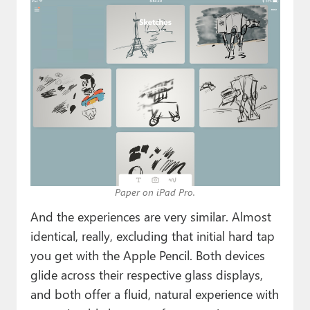
Paper on iPad Pro.
And the experiences are very similar. Almost
identical, really, excluding that initial hard tap
you get with the Apple Pencil. Both devices
glide across their respective glass displays,
and both offer a fluid, natural experience with