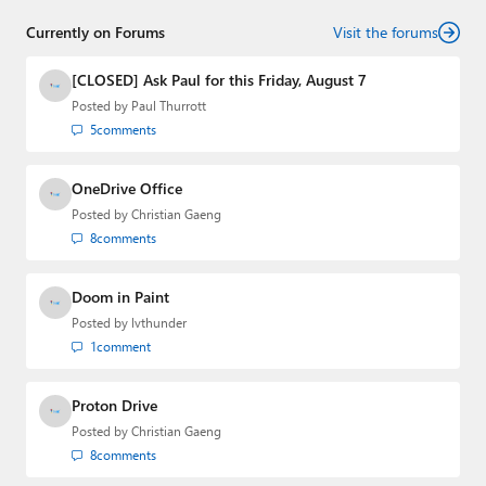
senior technology analyst at Windows IT Pro and the
Currently on Forums
creator of the SuperSite for Windows from 1999 to 2014
Visit the forums
and the Major Domo of Thurrott.com while at BWW
Media Group from 2015 to 2023. You can reach Paul via
[CLOSED] Ask Paul for this Friday, August 7
email
,
Twitter
or
Mastodon
.
Posted by
Paul Thurrott
5
comments
OneDrive Office
Posted by
Christian Gaeng
8
comments
Doom in Paint
Posted by
lvthunder
1
comment
Proton Drive
Posted by
Christian Gaeng
8
comments