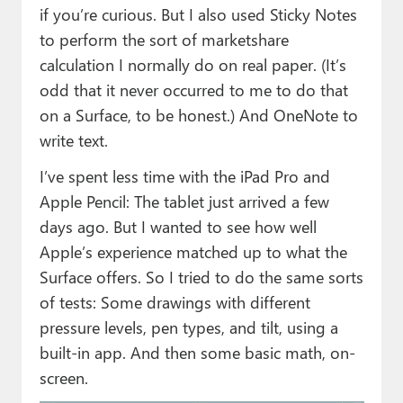
if you’re curious. But I also used Sticky Notes
to perform the sort of marketshare
calculation I normally do on real paper. (It’s
odd that it never occurred to me to do that
on a Surface, to be honest.) And OneNote to
write text.
I’ve spent less time with the iPad Pro and
Apple Pencil: The tablet just arrived a few
days ago. But I wanted to see how well
Apple’s experience matched up to what the
Surface offers. So I tried to do the same sorts
of tests: Some drawings with different
pressure levels, pen types, and tilt, using a
built-in app. And then some basic math, on-
screen.