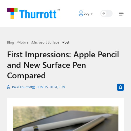
Log In
Home
Microsoft
Blog
Mobile
Microsoft Surface
Post
Google
First Impressions: Apple Pencil
Apple
and New Surface Pen
Little Tech
Compared
AI + Cloud
Paul Thurrott
JUN 15, 2017
39
Smart Home
Games
Podcasts