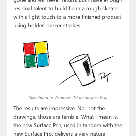
residual talent to build from a rough sketch
with a light touch to a more finished product
using bolder, darker strokes.
Sketchpad in Windows 10 on Surface Pro.
The results are impressive. No, not the
drawings, those are terrible. What I mean is,
the new Surface Pen, used in tandem with the
new Surface Pro, delivers a very natural