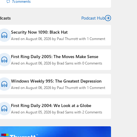
7
comments
dcasts
Podcast Hub
Security Now 1090: Black Hat
Aired on August 06, 2026 by Paul Thurrott with 1 Comment
First Ring Daily 2005: The Moves Make Sense
Aired on August 06, 2026 by Brad Sams with 0 Comments
Windows Weekly 995: The Greatest Depression
Aired on August 06, 2026 by Paul Thurrott with 1 Comment
First Ring Daily 2004: We Look at a Globe
Aired on August 05, 2026 by Brad Sams with 2 Comments