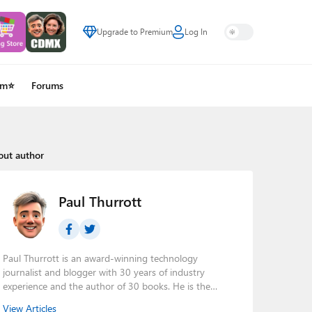
Upgrade to Premium
Log In
um⭐
Forums
out author
Paul Thurrott
Paul Thurrott is an award-winning technology
journalist and blogger with 30 years of industry
experience and the author of 30 books. He is the
owner of
Thurrott.com
and the host of three tech
View Articles