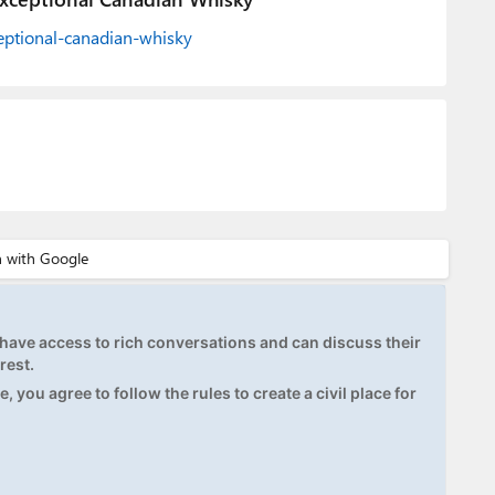
xceptional-canadian-whisky
ave access to rich conversations and can discuss their
rest.
, you agree to follow the rules to create a civil place for