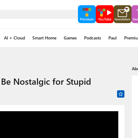
AI + Cloud
Smart Home
Games
Podcasts
Paul
Premi
Ab
e Nostalgic for Stupid