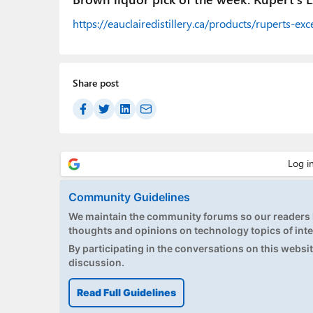
https://eauclairedistillery.ca/products/ruperts-e
Share post
Community Guidelines
We maintain the community forums so our readers h
thoughts and opinions on technology topics of inte
By participating in the conversations on this website
discussion.
Read Full Guidelines