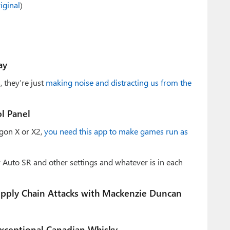
iginal
)
ay
 they’re just
making noise and distracting us from the
l Panel
gon X or X2,
you need this app to make games run as
 Auto SR and other settings and whatever is in each
upply Chain Attacks with Mackenzie Duncan
Exceptional Canadian Whisky