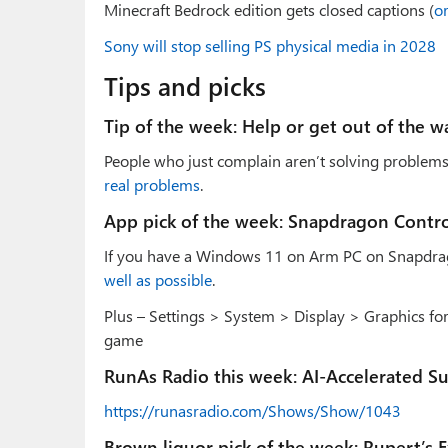
Minecraft Bedrock edition gets closed captions (
or
Sony will stop selling PS physical media in 2028
Tips and picks
Tip of the week: Help or get out of the w
People who just complain aren’t solving problems,
real problems
.
App pick of the week: Snapdragon Contro
If you have a Windows 11 on Arm PC on Snapdra
well as possible
.
Plus – Settings > System > Display > Graphics for
game
RunAs Radio this week: AI-Accelerated S
https://runasradio.com/Shows/Show/1043
Brown liquor pick of the week: Rupert’s 