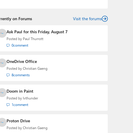
podcasts:
Windows Weekly
with Leo Laporte and
Richard Campbell,
Hands-On Windows
, and
First Ring
Daily
with Brad Sams. He was formerly the senior
rrently on Forums
technology analyst at Windows IT Pro and the creator
Visit the forums
of the SuperSite for Windows from 1999 to 2014 and
the Major Domo of Thurrott.com while at BWW Media
Ask Paul for this Friday, August 7
Group from 2015 to 2023. You can reach Paul via
Posted by
Paul Thurrott
email
,
Twitter
or
Mastodon
.
0
comment
OneDrive Office
Posted by
Christian Gaeng
8
comments
Doom in Paint
Posted by
lvthunder
1
comment
Proton Drive
Posted by
Christian Gaeng