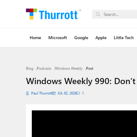
Home
Microsoft
Google
Apple
Little Tech
Blog
Podcasts
Windows Weekly
Post
Windows Weekly 990: Don’t B
Paul Thurrott
JUL 02, 2026
1