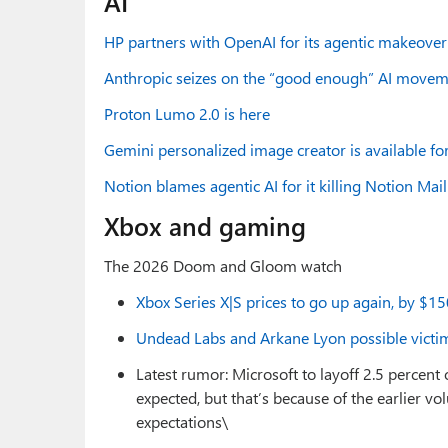
AI
HP partners with OpenAI for its agentic makeover
Anthropic seizes on the “good enough” AI movem
Proton Lumo 2.0 is here
Gemini personalized image creator is available for
Notion blames agentic AI for it killing Notion Mail
Xbox and gaming
The 2026 Doom and Gloom watch
Xbox Series X|S prices to go up again, by $1
Undead Labs and Arkane Lyon possible victim
Latest rumor: Microsoft to layoff 2.5 percent 
expected, but that’s because of the earlier v
expectations\