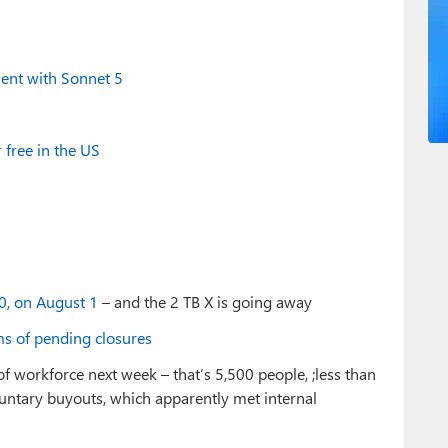
ent with Sonnet 5
 free in the US
50, on August 1
– and the 2 TB X is going away
s of pending closures
of workforce next week – that’s 5,500 people, ;less than
oluntary buyouts, which apparently met internal