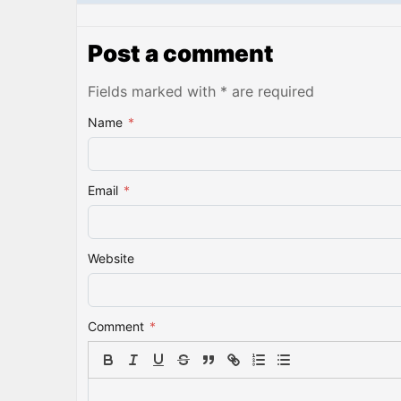
Post a comment
Fields marked with * are required
Name
*
Email
*
Website
Comment
*