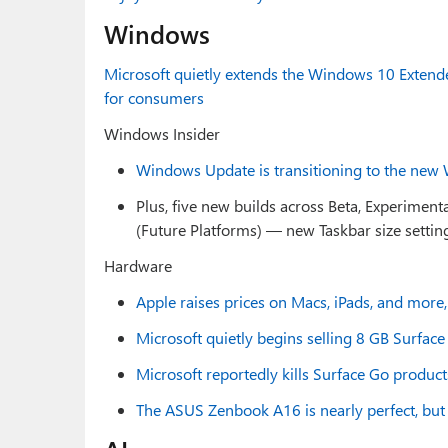
Windows
Microsoft quietly extends the Windows 10 Exten
for consumers
Windows Insider
Windows Update is transitioning to the new 
Plus, five new builds across Beta, Experiment
(Future Platforms) — new Taskbar size setti
Hardware
Apple raises prices on Macs, iPads, and more
Microsoft quietly begins selling 8 GB Surfac
Microsoft reportedly kills Surface Go produ
The ASUS Zenbook A16 is nearly perfect, but i