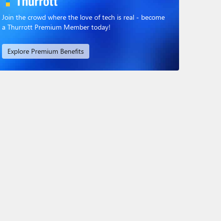
Join the crowd where the love of tech is real - become
a Thurrott Premium Member today!
Explore Premium Benefits