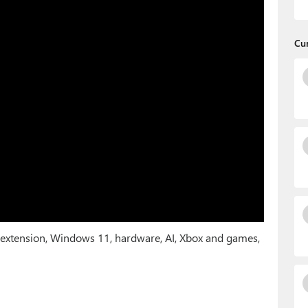
Cu
 extension, Windows 11, hardware, AI, Xbox and games,