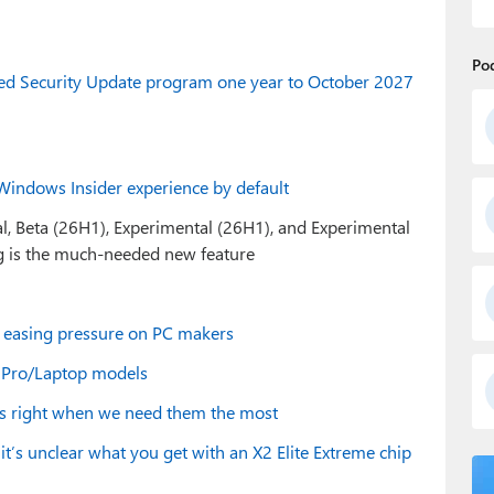
Po
ded Security Update program one year to October 2027
Windows Insider experience by default
al, Beta (26H1), Experimental (26H1), and Experimental
ng is the much-needed new feature
, easing pressure on PC makers
e Pro/Laptop models
cts right when we need them the most
t’s unclear what you get with an X2 Elite Extreme chip