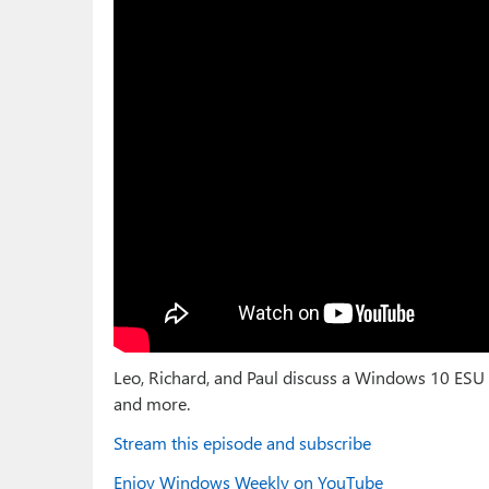
Leo, Richard, and Paul discuss a Windows 10 ESU
and more.
Stream this episode and subscribe
Enjoy Windows Weekly on YouTube