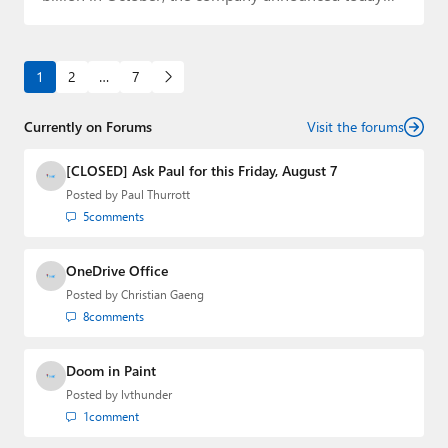
that…
1
2
…
7
Currently on Forums
Visit the forums
[CLOSED] Ask Paul for this Friday, August 7
Posted by
Paul Thurrott
5
comments
OneDrive Office
Posted by
Christian Gaeng
8
comments
Doom in Paint
Posted by
lvthunder
1
comment