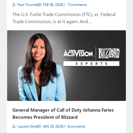
Paul Thurrott
FEB 08, 2024
17
comments
The U.S. Futile Trade Commission (FTC), er, Federal
Trade Commission, is at it again: And…
General Manager of Call of Duty Johanna Faries
Becomes President of Blizzard
Laurent Giret
JAN 29, 2024
4
comments