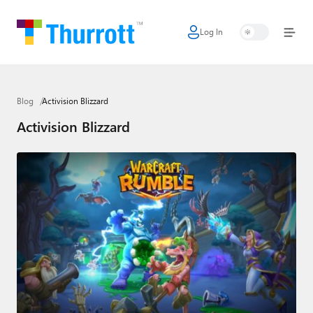
Log In
Home
Microsoft
Blog
Activision Blizzard
Google
Activision Blizzard
Apple
Little Tech
AI + Cloud
Smart Home
Games
Podcasts