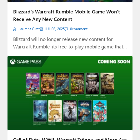
Paul
Blizzard’s Warcraft Rumble Mobile Game Won’t
Premium⭐
Receive Any New Content
Laurent Giret
JUL 03, 2025
0
comment
Forums
Blizzard will no longer release new content for
Contact
Warcraft Rumble, its free-to-play mobile game that…
About Thurrott.com
Upgrade to Premium
Call of Duty: WWII, Warcraft Trilogy, and More Are