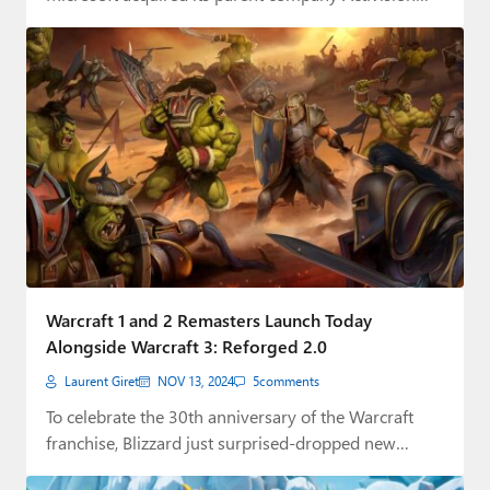
Warcraft 1 and 2 Remasters Launch Today
Alongside Warcraft 3: Reforged 2.0
Laurent Giret
NOV 13, 2024
5
comments
To celebrate the 30th anniversary of the Warcraft
franchise, Blizzard just surprised-dropped new
Warcraft 1…