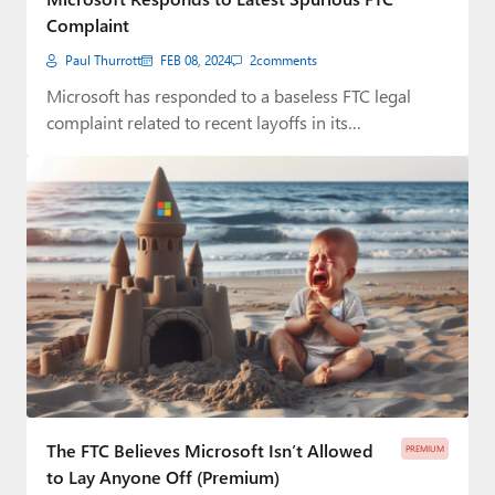
Complaint
Paul Thurrott
FEB 08, 2024
2
comments
Microsoft has responded to a baseless FTC legal
complaint related to recent layoffs in its…
The FTC Believes Microsoft Isn’t Allowed
PREMIUM
to Lay Anyone Off (Premium)