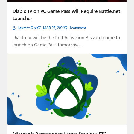
Diablo IV on PC Game Pass Will Require Battle.net
Launcher
Laurent Giret
MAR 27, 2024
1
comment
Diablo IV will be the first Activision Blizzard game to
launch on Game Pass tomorrow,…
Microsoft Responds to Latest Spurious FTC