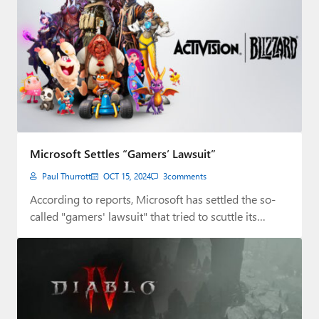
Microsoft Settles “Gamers’ Lawsuit”
Paul Thurrott
OCT 15, 2024
3
comments
According to reports, Microsoft has settled the so-
called "gamers' lawsuit" that tried to scuttle its…