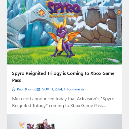
Spyro Reignited Trilogy is Coming to Xbox Game
Pass
Paul Thurrott
NOV 11, 2024
4
comments
Microsoft announced today that Activision's *Spyro
Reignited Trilogy* coming to Xbox Game Pass
tomorrow, November…