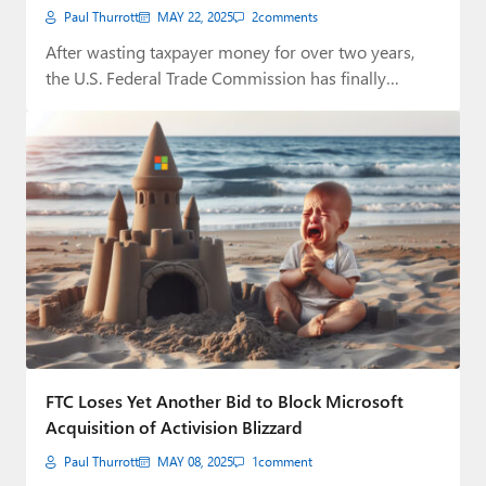
Paul Thurrott
MAY 22, 2025
2
comments
After wasting taxpayer money for over two years,
the U.S. Federal Trade Commission has finally…
FTC Loses Yet Another Bid to Block Microsoft
Acquisition of Activision Blizzard
Paul Thurrott
MAY 08, 2025
1
comment