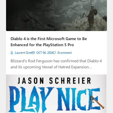
Diablo 4 is the First Microsoft Game to Be
Enhanced for the PlayStation 5 Pro
Laurent Giret
OCT 04, 2024
0
comment
Blizzard's Rod Ferguson has confirmed that Diablo 4
and its upcoming Vessel of Hatred Expansion…