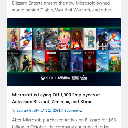
Blizzard Entertainment, the now Microsoft-owned
studio behind Diablo, World of Warcraft, and other
cult-classic franchises…
Microsoft is Laying Off 1,900 Employees at
Activision Blizzard, Zenimax, and Xbox
Laurent Giret
JAN 25, 2024
3
comments
After Microsoft purchased Activision Blizzard for $68
billion in October, the company announced today