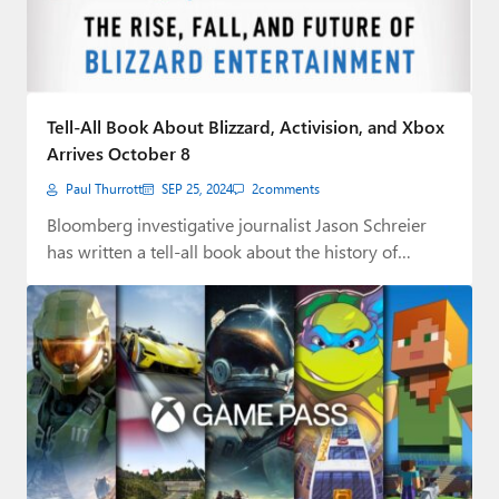
Tell-All Book About Blizzard, Activision, and Xbox
Arrives October 8
Paul Thurrott
SEP 25, 2024
2
comments
Bloomberg investigative journalist Jason Schreier
has written a tell-all book about the history of
Blizzard…