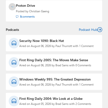
Proton Drive
Posted by
Christian Gaeng
8
comments
Podcasts
Podcast Hub
Security Now 1090: Black Hat
Aired on August 06, 2026 by Paul Thurrott with 1 Comment
First Ring Daily 2005: The Moves Make Sense
Aired on August 06, 2026 by Brad Sams with 0 Comments
Windows Weekly 995: The Greatest Depression
Aired on August 06, 2026 by Paul Thurrott with 1 Comment
First Ring Daily 2004: We Look at a Globe
Aired on August 05, 2026 by Brad Sams with 2 Comments