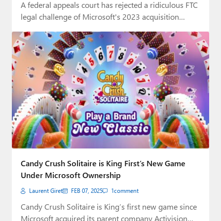
A federal appeals court has rejected a ridiculous FTC
legal challenge of Microsoft's 2023 acquisition…
Candy Crush Solitaire is King First’s New Game
Under Microsoft Ownership
Laurent Giret
FEB 07, 2025
1
comment
Candy Crush Solitaire is King’s first new game since
Microsoft acquired its parent company Activision…