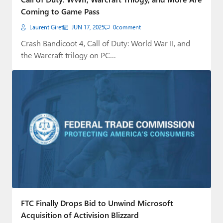
Coming to Game Pass
Laurent Giret
JUN 17, 2025
0
comment
Crash Bandicoot 4, Call of Duty: World War II, and
the Warcraft trilogy on PC…
FTC Finally Drops Bid to Unwind Microsoft
Acquisition of Activision Blizzard