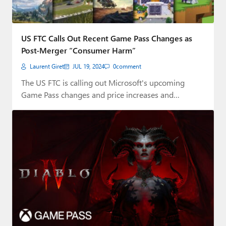
US FTC Calls Out Recent Game Pass Changes as
Post-Merger “Consumer Harm”
Laurent Giret
JUL 19, 2024
0
comment
The US FTC is calling out Microsoft's upcoming
Game Pass changes and price increases and…