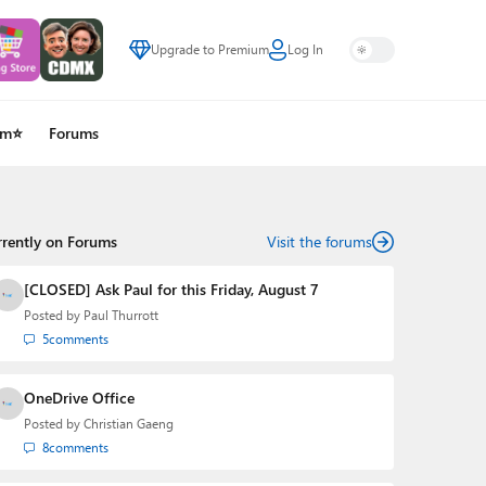
Upgrade to Premium
Log In
um⭐
Forums
rrently on Forums
Visit the forums
[CLOSED] Ask Paul for this Friday, August 7
Posted by
Paul Thurrott
5
comments
OneDrive Office
Posted by
Christian Gaeng
8
comments