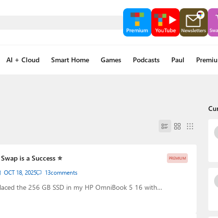
AI + Cloud
Smart Home
Games
Podcasts
Paul
Premi
Cu
Swap is a Success ⭐
PREMIUM
OCT 18, 2025
13
comments
eplaced the 256 GB SSD in my HP OmniBook 5 16 with…