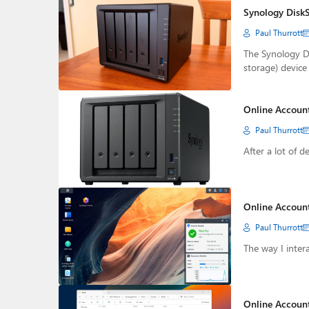
Synology DiskS
Paul Thurrott
The Synology D
storage) device
Online Accoun
Paul Thurrott
After a lot of d
Online Account
Paul Thurrott
The way I inter
Online Account