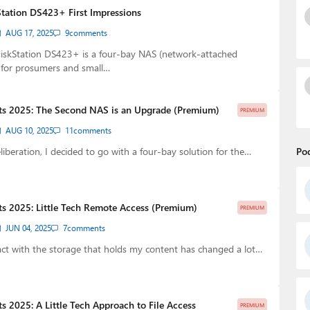
tation DS423+ First Impressions
AUG 17, 2025
9
comments
iskStation DS423+ is a four-bay NAS (network-attached
 for prosumers and small…
ts 2025: The Second NAS is an Upgrade (Premium)
PREMIUM
AUG 10, 2025
11
comments
eliberation, I decided to go with a four-bay solution for the…
Po
s 2025: Little Tech Remote Access (Premium)
PREMIUM
JUN 04, 2025
7
comments
act with the storage that holds my content has changed a lot…
s 2025: A Little Tech Approach to File Access
PREMIUM