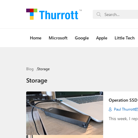
Home
Microsoft
Google
Apple
Little Tech
Blog
Storage
Storage
Operation SSD 
Paul Thurrott
This week, I r