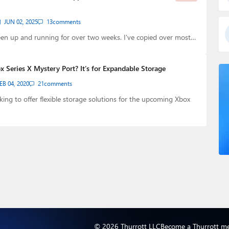
JUN 02, 2025
13
comments
en up and running for over two weeks. I've copied over most…
 Series X Mystery Port? It’s for Expandable Storage
EB 04, 2020
21
comments
oking to offer flexible storage solutions for the upcoming Xbox
© 2026 Thurrott LLC
Become a Thurrott m