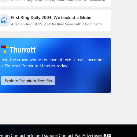
First Ring Daily 2004: We Look at a Globe
Aired on August 05, 2026 by Brad Sams with 2 Comments
Join the crowd where the love of tech is real - become
a Thurrott Premium Member today!
Explore Premium Benefits
ember
Contact help and support
Contact Paul
Advertising
RSS