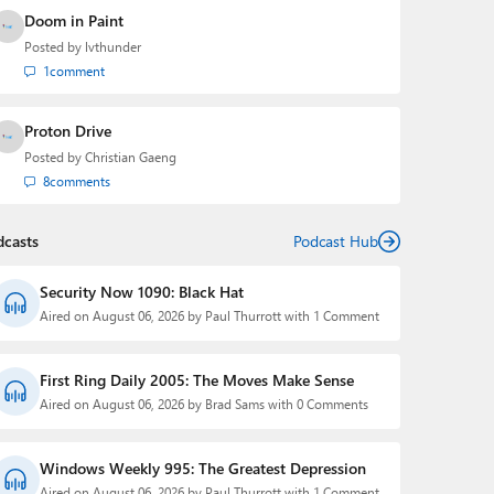
Doom in Paint
Posted by
lvthunder
1
comment
Proton Drive
Posted by
Christian Gaeng
8
comments
dcasts
Podcast Hub
Security Now 1090: Black Hat
Aired on August 06, 2026 by Paul Thurrott with 1 Comment
First Ring Daily 2005: The Moves Make Sense
Aired on August 06, 2026 by Brad Sams with 0 Comments
Windows Weekly 995: The Greatest Depression
Aired on August 06, 2026 by Paul Thurrott with 1 Comment