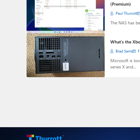
(Premium)
Paul Thurrott
The NAS has be
What’s the Xbox
Brad Sams
F
Microsoft is lo
series X and…