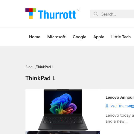
Home
Microsoft
Google
Apple
Little Tech
Blog
ThinkPad L
ThinkPad L
Lenovo Announ
Paul Thurrott
Lenovo today a
and a new…