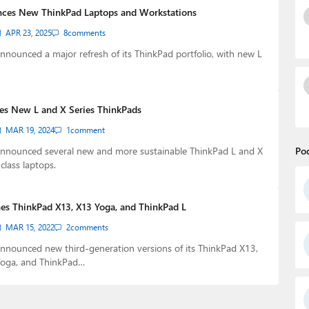
ces New ThinkPad Laptops and Workstations
APR 23, 2025
8
comments
nounced a major refresh of its ThinkPad portfolio, with new L
s New L and X Series ThinkPads
MAR 19, 2024
1
comment
nnounced several new and more sustainable ThinkPad L and X
Po
class laptops.
es ThinkPad X13, X13 Yoga, and ThinkPad L
MAR 15, 2022
2
comments
nnounced new third-generation versions of its ThinkPad X13,
oga, and ThinkPad…