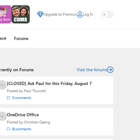
Upgrade to Premium
Log In
um⭐
Forums
rrently on Forums
Visit the forums
[CLOSED] Ask Paul for this Friday, August 7
Posted by
Paul Thurrott
5
comments
OneDrive Office
Posted by
Christian Gaeng
8
comments