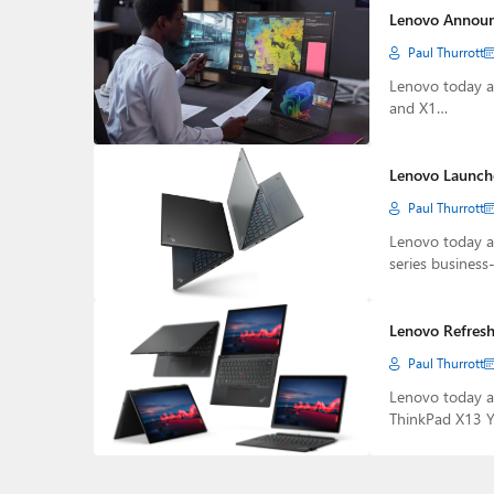
Lenovo Announ
Paul Thurrott
Lenovo today an
and X1…
Lenovo Launche
Paul Thurrott
Lenovo today a
series business-
Lenovo Refresh
Paul Thurrott
Lenovo today a
ThinkPad X13 Y