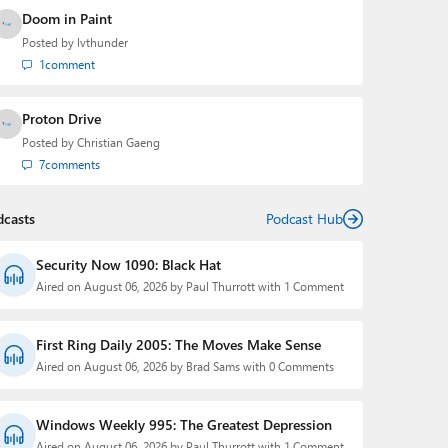
Doom in Paint
Posted by
lvthunder
1
comment
Proton Drive
Posted by
Christian Gaeng
7
comments
dcasts
Podcast Hub
Security Now 1090: Black Hat
Aired on August 06, 2026 by Paul Thurrott with 1 Comment
First Ring Daily 2005: The Moves Make Sense
Aired on August 06, 2026 by Brad Sams with 0 Comments
Windows Weekly 995: The Greatest Depression
Aired on August 06, 2026 by Paul Thurrott with 1 Comment