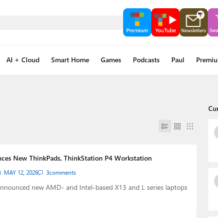
AI + Cloud
Smart Home
Games
Podcasts
Paul
Premi
Cu
ces New ThinkPads, ThinkStation P4 Workstation
MAY 12, 2026
3
comments
nnounced new AMD- and Intel-based X13 and L series laptops