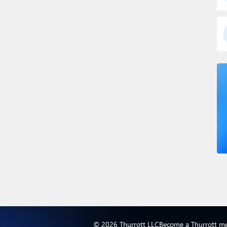
© 2026 Thurrott LLC
Become a Thurrott m