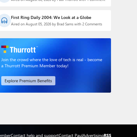
First Ring Daily 2004: We Look at a Globe
Aired on August 05, 2026 by Brad Sams with 2 Comments
Join the crowd where the love of tech is real - become
a Thurrott Premium Member today!
Explore Premium Benefits
ember
Contact help and support
Contact Paul
Advertising
RSS