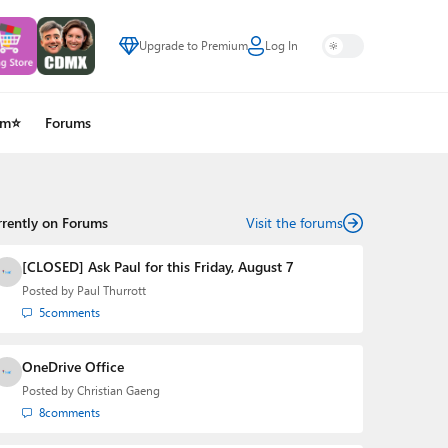
Upgrade to Premium
Log In
um⭐
Forums
rrently on Forums
Visit the forums
[CLOSED] Ask Paul for this Friday, August 7
Posted by
Paul Thurrott
5
comments
OneDrive Office
Posted by
Christian Gaeng
8
comments