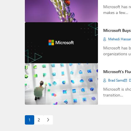
Microsoft has r
makes a few…
Microsoft Buys
Mehedi Hassa
Microsoft has 
organizations u
Microsoft’s Fl
Brad Sams
D
Microsoft is sh
transition…
1
2