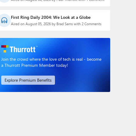
First Ring Daily 2004: We Look at a Globe
Aired on August 05, 2026 by Brad Sams with 2 Comments
Join the crowd where the love of tech is real - become
a Thurrott Premium Member today!
Explore Premium Benefits