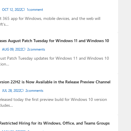
OCT 12, 2022
1
comment
 365 app for Windows, mobile devices, and the web will
ft's…
ases August Patch Tuesday for Windows 11 and Windows 10
AUG 09, 2022
2
comments
gust Patch Tuesday updates for Windows 11 and Windows 10
tion…
sion 22H2 is Now Available in the Release Preview Channel
JUL 28, 2022
2
comments
eleased today the first preview build for Windows 10 version
cludes…
Restricted Hiring for its Windows, Office, and Teams Groups