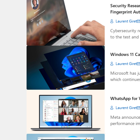
Security Resea
Fingerprint Au
Laurent Giret
Cybersecurity r
to the test and
Windows 11 Can
Laurent Giret
Microsoft has j
which continue
WhatsApp for 
Laurent Giret
Meta announced
performance i