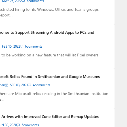
MAY 26, 2022
6
comments
estricted hiring for its Windows, Office, and Teams groups,
report…
Phones to Support Streaming Android Apps to PCs and
FEB 15, 2022
6
comments
to be working on a new feature that will let Pixel owners
rosoft Relics Found in Smithsonian and Google Museums
man
SEP 03, 2021
4
comments
ere are Microsoft relics residing in the Smithsonian Institution
ts…
 Arrives with Improved Zone Editor and Remap Updates
UN 30, 2020
5
comments