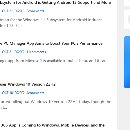
system for Android is Getting Android 13 Support and More
OCT 21, 2022
2
comments
admap for the Windows 11 Subsystem for Android includes
roid 13, File…
w PC Manager App Aims to Boost Your PC’s Performance
OCT 21, 2022
11
comments
r app from Microsoft is available in public beta, and it can…
eases Windows 10 Version 22H2
OCT 18, 2022
4
comments
started rolling out Windows 10 version 22H2 today, though the
n't…
365 App is Coming to Windows, Mobile Devices, and the