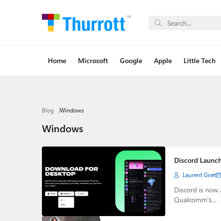
Home
Microsoft
Google
Apple
Little Tech
Blog
Windows
Windows
Discord Launc
Laurent Giret
Discord is now
Qualcomm's…