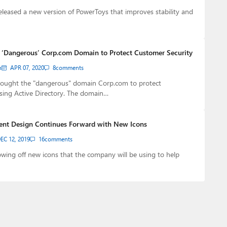
eleased a new version of PowerToys that improves stability and
 ‘Dangerous’ Corp.com Domain to Protect Customer Security
n
APR 07, 2020
8
comments
bought the "dangerous" domain Corp.com to protect
sing Active Directory. The domain…
uent Design Continues Forward with New Icons
EC 12, 2019
16
comments
owing off new icons that the company will be using to help