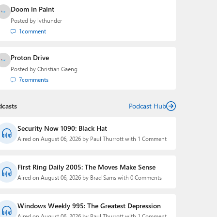
Doom in Paint
Posted by
lvthunder
1
comment
Proton Drive
Posted by
Christian Gaeng
7
comments
dcasts
Podcast Hub
Security Now 1090: Black Hat
Aired on August 06, 2026 by Paul Thurrott with 1 Comment
First Ring Daily 2005: The Moves Make Sense
Aired on August 06, 2026 by Brad Sams with 0 Comments
Windows Weekly 995: The Greatest Depression
Aired on August 06, 2026 by Paul Thurrott with 1 Comment