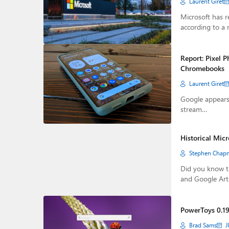
Laurent Giret
Microsoft has r
according to a 
Report: Pixel 
Chromebooks
Laurent Giret
Google appears 
stream…
Historical Mic
Stephen Chap
Did you know th
and Google Ar
PowerToys 0.19
Brad Sams
J