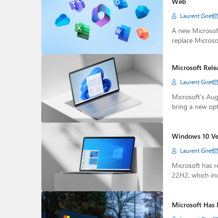
Web
Laurent Giret
A new Microsoft
replace Microso
Microsoft Rele
Laurent Giret
Microsoft's Au
bring a new op
Windows 10 Ver
Laurent Giret
Microsoft has r
22H2, which in
Microsoft Has 