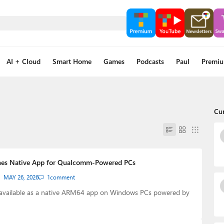
AI + Cloud
Smart Home
Games
Podcasts
Paul
Premi
Cu
hes Native App for Qualcomm-Powered PCs
MAY 26, 2026
1
comment
 available as a native ARM64 app on Windows PCs powered by