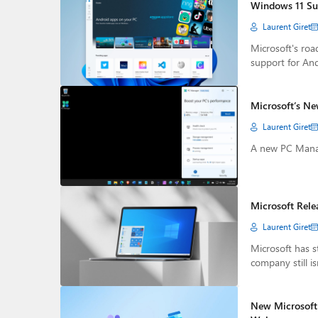
Windows 11 Sub
Laurent Giret
Microsoft's ro
support for And
Microsoft’s Ne
Laurent Giret
A new PC Manage
Microsoft Rel
Laurent Giret
Microsoft has 
company still is
New Microsoft 