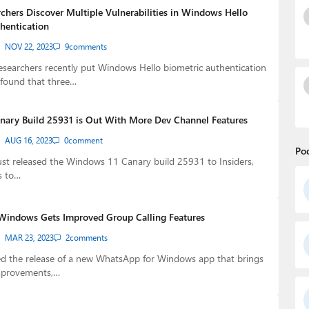
rchers Discover Multiple Vulnerabilities in Windows Hello
thentication
NOV 22, 2023
9
comments
esearchers recently put Windows Hello biometric authentication
 found that three…
ary Build 25931 is Out With More Dev Channel Features
AUG 16, 2023
0
comment
Po
ust released the Windows 11 Canary build 25931 to Insiders,
s to…
Windows Gets Improved Group Calling Features
MAR 23, 2023
2
comments
 the release of a new WhatsApp for Windows app that brings
mprovements,…