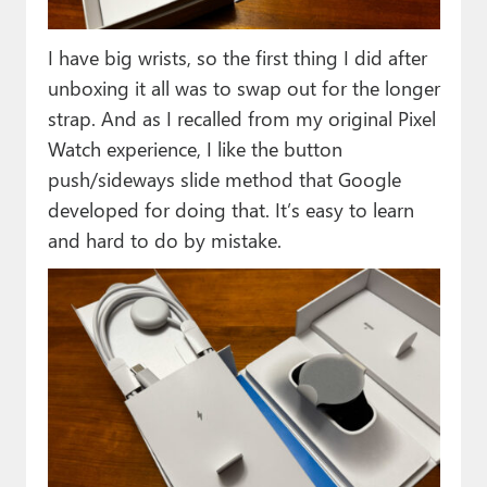
I have big wrists, so the first thing I did after
unboxing it all was to swap out for the longer
strap. And as I recalled from my original Pixel
Watch experience, I like the button
push/sideways slide method that Google
developed for doing that. It’s easy to learn
and hard to do by mistake.