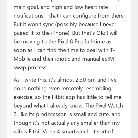
main goal, and high and low heart rate
notifications—that I can configure from there.
But it won’t sync (possibly because I never
paired it to the iPhone). But that’s OK: I will
be moving to the Pixel 8 Pro full-time as
soon as I can find the time to deal with T-
Mobile and their idiotic and manual eSIM
swap process.
As I write this, it’s almost 2:30 pm and I’ve
done nothing even remotely resembling
exercise, so the Fitbit app has little to tell me
beyond what I already know. The Pixel Watch
2, like its predecessor, is small and cute, and
though it’s not actually any smaller than my
wife’s Fitbit Versa 4 smartwatch, it sort of