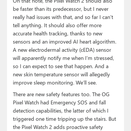
On that note, the Pixel Watch 2 should also
be faster than its predecessor, but I never
really had issues with that, and so far I can’t
tell anything. It should also offer more
accurate health tracking, thanks to new
sensors and an improved AI heart algorithm.
A new electrodermal activity (cEDA) sensor
will apparently notify me when I’m stressed,
so I can expect to see that happen. And a
new skin temperature sensor will allegedly
improve sleep monitoring. We’ll see.
There are new safety features too. The OG
Pixel Watch had Emergency SOS and fall
detection capabilities, the latter of which I
triggered one time tripping up the stairs. But
the Pixel Watch 2 adds proactive safety