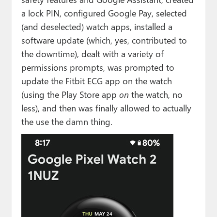
a lock PIN, configured Google Pay, selected
(and deselected) watch apps, installed a
software update (which, yes, contributed to
the downtime), dealt with a variety of
permissions prompts, was prompted to
update the Fitbit ECG app on the watch
(using the Play Store app
on
the watch, no
less), and then was finally allowed to actually
the use the damn thing.