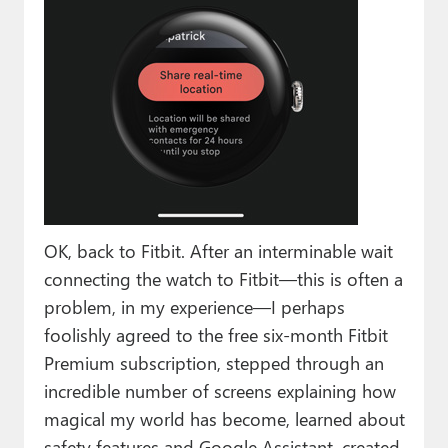
OK, back to Fitbit. After an interminable wait
connecting the watch to Fitbit—this is often a
problem, in my experience—I perhaps
foolishly agreed to the free six-month Fitbit
Premium subscription, stepped through an
incredible number of screens explaining how
magical my world has become, learned about
safety features and Google Assistant, created