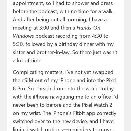
appointment, so I had to shower and dress
before the podcast, with no time for a walk.
And after being out all morning, I have a
meeting at 3:00 and then a
Hands-On
Windows
podcast recording from 4:30 to
5:30, followed by a birthday dinner with my
sister and brother-in-law. So there just wasn’t
a lot of time.
Complicating matters, I’ve not yet swapped
the eSIM out of my iPhone and into the Pixel
8 Pro. So I headed out into the world today
with the iPhone navigating me to an office I’d
never been to before and the Pixel Watch 2
on my wrist. The iPhone’s Fitbit app correctly
switched over to the new device, and I have
limited watch options—reminders to move,