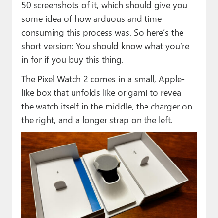
50 screenshots of it, which should give you
some idea of how arduous and time
consuming this process was. So here’s the
short version: You should know what you’re
in for if you buy this thing.
The Pixel Watch 2 comes in a small, Apple-
like box that unfolds like origami to reveal
the watch itself in the middle, the charger on
the right, and a longer strap on the left.