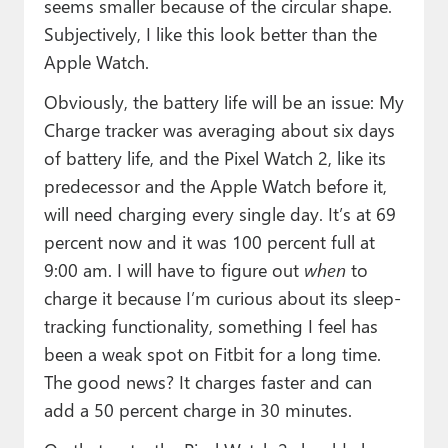
seems smaller because of the circular shape.
Subjectively, I like this look better than the
Apple Watch.
Obviously, the battery life will be an issue: My
Charge tracker was averaging about six days
of battery life, and the Pixel Watch 2, like its
predecessor and the Apple Watch before it,
will need charging every single day. It’s at 69
percent now and it was 100 percent full at
9:00 am. I will have to figure out
when
to
charge it because I’m curious about its sleep-
tracking functionality, something I feel has
been a weak spot on Fitbit for a long time.
The good news? It charges faster and can
add a 50 percent charge in 30 minutes.