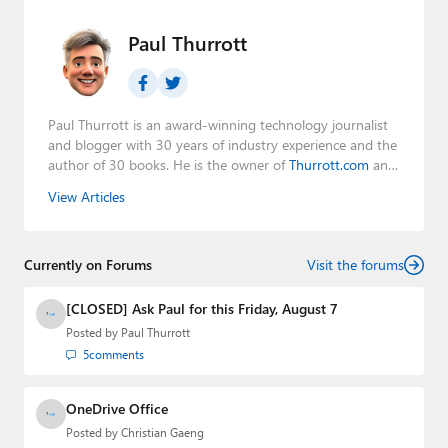
Paul Thurrott
Paul Thurrott is an award-winning technology journalist
and blogger with 30 years of industry experience and the
author of 30 books. He is the owner of
Thurrott.com
and
the host of three tech podcasts:
Windows Weekly
with
View Articles
Leo Laporte and Richard Campbell,
Hands-On Windows
,
and
First Ring Daily
with Brad Sams. He was formerly the
senior technology analyst at Windows IT Pro and the
Currently on Forums
creator of the SuperSite for Windows from 1999 to 2014
Visit the forums
and the Major Domo of Thurrott.com while at BWW
Media Group from 2015 to 2023. You can reach Paul via
[CLOSED] Ask Paul for this Friday, August 7
email
,
Twitter
or
Mastodon
.
Posted by
Paul Thurrott
5
comments
OneDrive Office
Posted by
Christian Gaeng