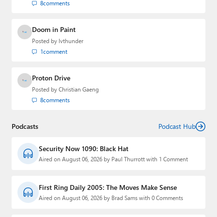
8
comments
Doom in Paint
Posted by
lvthunder
1
comment
Proton Drive
Posted by
Christian Gaeng
8
comments
Podcasts
Podcast Hub
Security Now 1090: Black Hat
Aired on August 06, 2026 by Paul Thurrott with 1 Comment
First Ring Daily 2005: The Moves Make Sense
Aired on August 06, 2026 by Brad Sams with 0 Comments