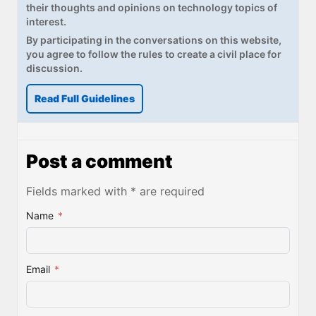
their thoughts and opinions on technology topics of
interest.
By participating in the conversations on this website,
you agree to follow the rules to create a civil place for
discussion.
Read Full Guidelines
Post a comment
Fields marked with * are required
Name
*
Email
*