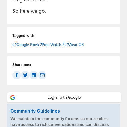
So here we go.
Tagged with
Google Pixel
Pixel Watch 2
Wear OS
Share post
Community Guidelines
We maintain the community forums so our readers
have access to rich conversations and can discuss