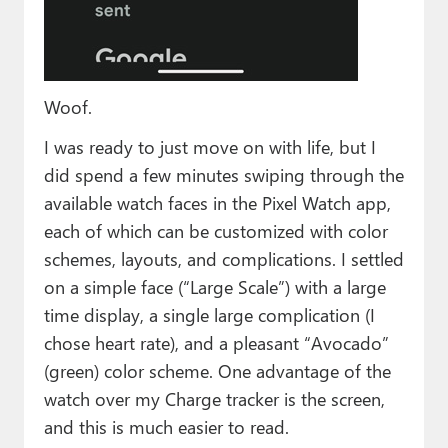
Woof.
I was ready to just move on with life, but I
did spend a few minutes swiping through the
available watch faces in the Pixel Watch app,
each of which can be customized with color
schemes, layouts, and complications. I settled
on a simple face (“Large Scale”) with a large
time display, a single large complication (I
chose heart rate), and a pleasant “Avocado”
(green) color scheme. One advantage of the
watch over my Charge tracker is the screen,
and this is much easier to read.