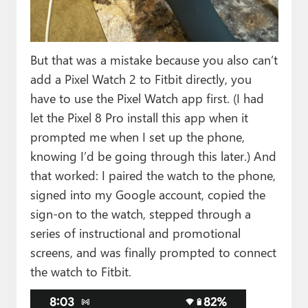
But that was a mistake because you also can’t
add a Pixel Watch 2 to Fitbit directly, you
have to use the Pixel Watch app first. (I had
let the Pixel 8 Pro install this app when it
prompted me when I set up the phone,
knowing I’d be going through this later.) And
that worked: I paired the watch to the phone,
signed into my Google account, copied the
sign-on to the watch, stepped through a
series of instructional and promotional
screens, and was finally prompted to connect
the watch to Fitbit.