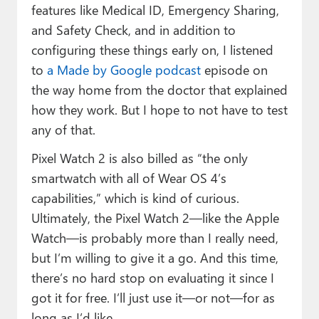
features like Medical ID, Emergency Sharing,
and Safety Check, and in addition to
configuring these things early on, I listened
to
a Made by Google podcast
episode on
the way home from the doctor that explained
how they work. But I hope to not have to test
any of that.
Pixel Watch 2 is also billed as “the only
smartwatch with all of Wear OS 4’s
capabilities,” which is kind of curious.
Ultimately, the Pixel Watch 2—like the Apple
Watch—is probably more than I really need,
but I’m willing to give it a go. And this time,
there’s no hard stop on evaluating it since I
got it for free. I’ll just use it—or not—for as
long as I’d like.