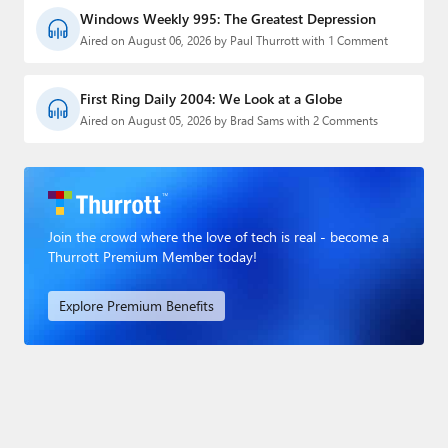
Windows Weekly 995: The Greatest Depression
Aired on August 06, 2026 by Paul Thurrott with 1 Comment
First Ring Daily 2004: We Look at a Globe
Aired on August 05, 2026 by Brad Sams with 2 Comments
Join the crowd where the love of tech is real - become a
Thurrott Premium Member today!
Explore Premium Benefits