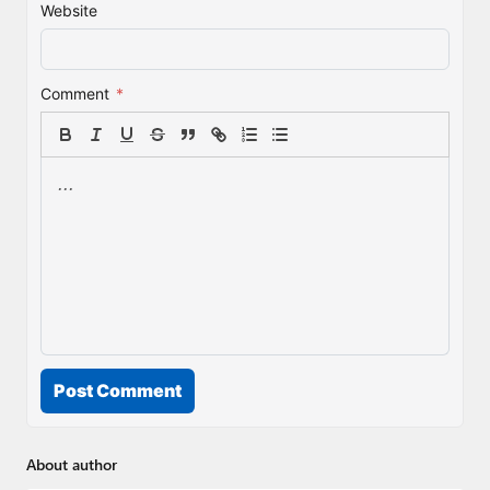
Website
Comment
*
Post Comment
About author