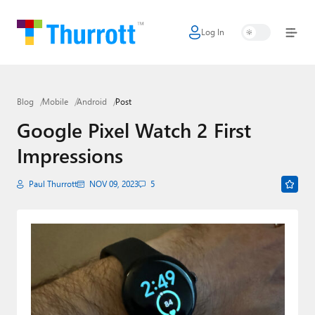
Log In
Home
Microsoft
Blog
Mobile
Android
Post
Google
Google Pixel Watch 2 First
Apple
Impressions
Little Tech
Paul Thurrott
NOV 09, 2023
5
AI + Cloud
Smart Home
Games
Podcasts