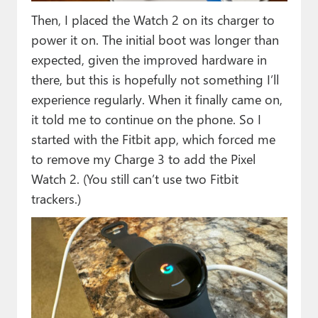
Then, I placed the Watch 2 on its charger to
power it on. The initial boot was longer than
expected, given the improved hardware in
there, but this is hopefully not something I’ll
experience regularly. When it finally came on,
it told me to continue on the phone. So I
started with the Fitbit app, which forced me
to remove my Charge 3 to add the Pixel
Watch 2. (You still can’t use two Fitbit
trackers.)