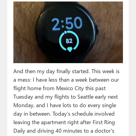
And then my day finally started. This week is
a mess: I have less than a week between our
flight home from Mexico City this past
Tuesday and my flights to Seattle early next
Monday, and I have lots to do every single
day in between. Today’s schedule involved
leaving the apartment right after First Ring
Daily and driving 40 minutes to a doctor’s