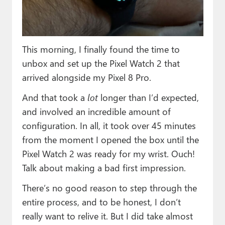
Paul
Premium⭐
This morning, I finally found the time to
Forums
unbox and set up the Pixel Watch 2 that
Contact
arrived alongside my Pixel 8 Pro.
About Thurrott.com
And that took a
lot
longer than I’d expected,
and involved an incredible amount of
Upgrade to Premium
configuration. In all, it took over 45 minutes
from the moment I opened the box until the
Pixel Watch 2 was ready for my wrist. Ouch!
Talk about making a bad first impression.
There’s no good reason to step through the
entire process, and to be honest, I don’t
really want to relive it. But I did take almost