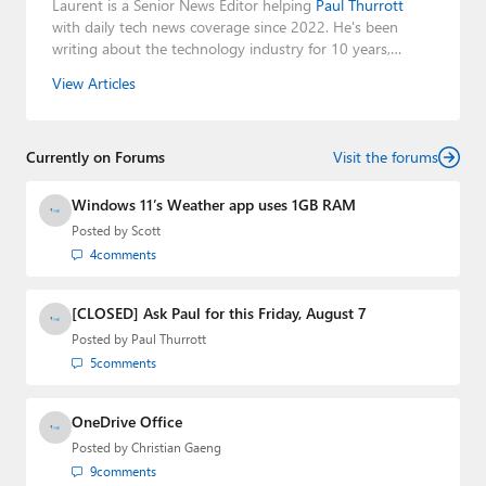
Laurent is a Senior News Editor helping
Paul Thurrott
with daily tech news coverage since 2022. He's been
writing about the technology industry for 10 years,
mainly focusing on Big Tech companies. He also was the
View Articles
Editorial Manager of the
Petri IT Knowledgebase
from
2022 to 2023. You can follow Laurent on
LinkedIn
,
Threads
,
X (Twitter)
,
Bluesky
, and
Mastodon
.
Currently on Forums
Visit the forums
Windows 11’s Weather app uses 1GB RAM
Posted by
Scott
4
comments
[CLOSED] Ask Paul for this Friday, August 7
Posted by
Paul Thurrott
5
comments
OneDrive Office
Posted by
Christian Gaeng
9
comments