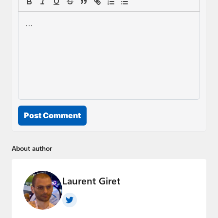
Post Comment
About author
Laurent Giret