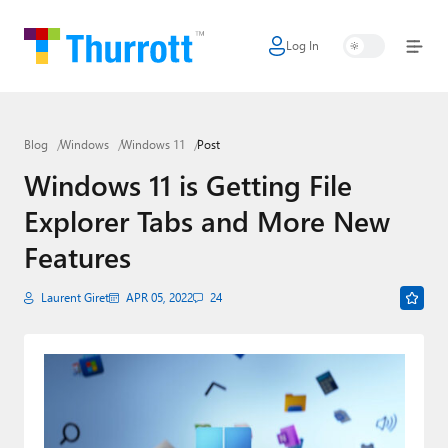
Log In
Home
Microsoft
Blog
Windows
Windows 11
Post
Google
Windows 11 is Getting File
Apple
Explorer Tabs and More New
Little Tech
Features
AI + Cloud
Laurent Giret
APR 05, 2022
24
Smart Home
Games
Podcasts