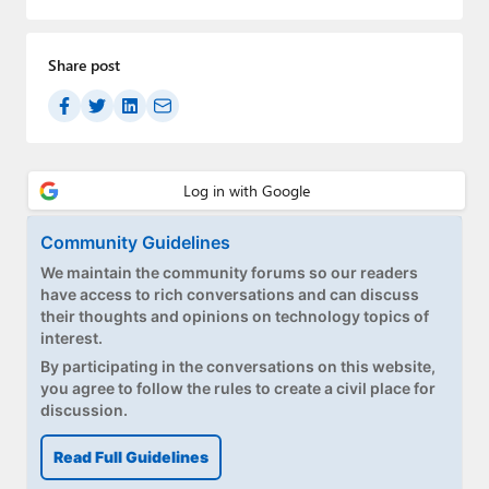
Share post
Community Guidelines
We maintain the community forums so our readers
have access to rich conversations and can discuss
their thoughts and opinions on technology topics of
interest.
By participating in the conversations on this website,
you agree to follow the rules to create a civil place for
discussion.
Read Full Guidelines