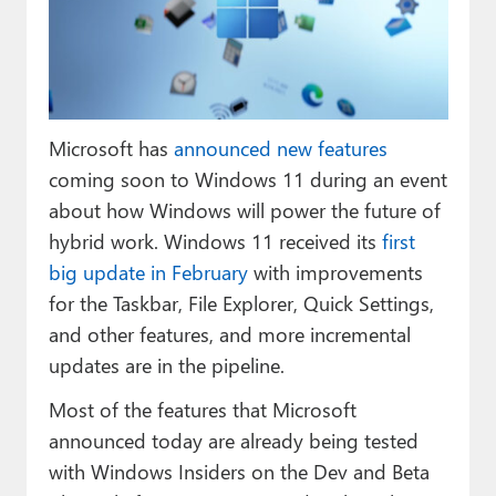
Paul
Premium⭐
Forums
Microsoft has
announced new features
Contact
coming soon to Windows 11 during an event
About Thurrott.com
about how Windows will power the future of
hybrid work. Windows 11 received its
first
Upgrade to Premium
big update in February
with improvements
for the Taskbar, File Explorer, Quick Settings,
and other features, and more incremental
updates are in the pipeline.
Most of the features that Microsoft
announced today are already being tested
with Windows Insiders on the Dev and Beta