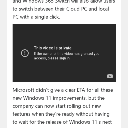
and Windows 365 Switch will also allow users
to switch between their Cloud PC and local
PC with a single click.
Microsoft didn’t give a clear ETA for all these
new Windows 11 improvements, but the
company can now start rolling out new
features when they’re ready without having
to wait for the release of Windows 11’s next