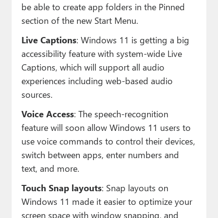
be able to create app folders in the Pinned
section of the new Start Menu.
Live Captions
: Windows 11 is getting a big
accessibility feature with system-wide Live
Captions, which will support all audio
experiences including web-based audio
sources.
Voice Access
: The speech-recognition
feature will soon allow Windows 11 users to
use voice commands to control their devices,
switch between apps, enter numbers and
text, and more.
Touch Snap layouts
: Snap layouts on
Windows 11 made it easier to optimize your
screen space with window snapping, and