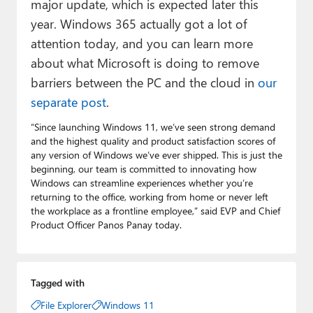
major update, which is expected later this
year. Windows 365 actually got a lot of
attention today, and you can learn more
about what Microsoft is doing to remove
barriers between the PC and the cloud in
our
separate post
.
“Since launching Windows 11, we’ve seen strong demand
and the highest quality and product satisfaction scores of
any version of Windows we’ve ever shipped. This is just the
beginning, our team is committed to innovating how
Windows can streamline experiences whether you’re
returning to the office, working from home or never left
the workplace as a frontline employee,” said EVP and Chief
Product Officer Panos Panay today.
Tagged with
File Explorer
Windows 11