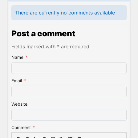
There are currently no comments available
Post a comment
Fields marked with * are required
Name
*
Email
*
Website
Comment
*