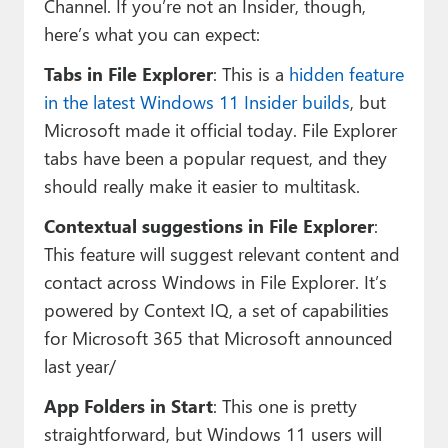
Channel. If you’re not an Insider, though,
here’s what you can expect:
Tabs in File Explorer
: This is a
hidden feature
in the latest Windows 11 Insider builds
, but
Microsoft made it official today. File Explorer
tabs have been a popular request, and they
should really make it easier to multitask.
Contextual suggestions in File Explorer
:
This feature will suggest relevant content and
contact across Windows in File Explorer. It’s
powered by Context IQ, a set of capabilities
for Microsoft 365 that Microsoft announced
last year/
App Folders in Start
: This one is pretty
straightforward, but Windows 11 users will