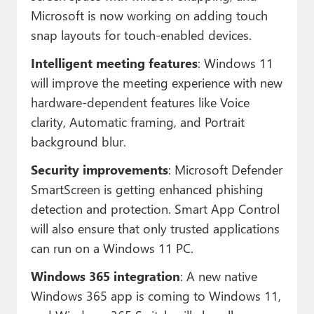
Microsoft is now working on adding touch
snap layouts for touch-enabled devices.
Intelligent meeting features
: Windows 11
will improve the meeting experience with new
hardware-dependent features like Voice
clarity, Automatic framing, and Portrait
background blur.
Security improvements
: Microsoft Defender
SmartScreen is getting enhanced phishing
detection and protection. Smart App Control
will also ensure that only trusted applications
can run on a Windows 11 PC.
Windows 365 integration
: A new native
Windows 365 app is coming to Windows 11,