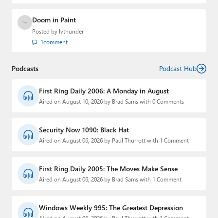
Doom in Paint
Posted by
lvthunder
1
comment
Podcasts
Podcast Hub
First Ring Daily 2006: A Monday in August
Aired on August 10, 2026 by Brad Sams with 0 Comments
Security Now 1090: Black Hat
Aired on August 06, 2026 by Paul Thurrott with 1 Comment
First Ring Daily 2005: The Moves Make Sense
Aired on August 06, 2026 by Brad Sams with 1 Comment
Windows Weekly 995: The Greatest Depression