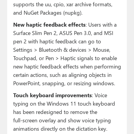
supports the uu, cpio, xar archive formats,
and NuGet Packages (nupkg).
New haptic feedback effects
: Users with a
Surface Slim Pen 2, ASUS Pen 3.0, and MSI
pen 2 with haptic feedback can go to
Settings > Bluetooth & devices > Mouse,
Touchpad, or Pen > Haptic signals to enable
new haptic feedback effects when performing
certain actions, such as aligning objects in
PowerPoint, snapping, or resizing windows.
Touch keyboard improvements
: Voice
typing on the Windows 11 touch keyboard
has been redesigned to remove the
full‑screen overlay and show voice typing
animations directly on the dictation key.