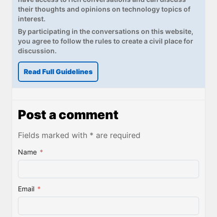
their thoughts and opinions on technology topics of
interest.
By participating in the conversations on this website,
you agree to follow the rules to create a civil place for
discussion.
Read Full Guidelines
Post a comment
Fields marked with * are required
Name
*
Email
*