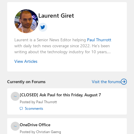
Laurent Giret
Laurent is a Senior News Editor helping
Paul Thurrott
with daily tech news coverage since 2022. He's been
writing about the technology industry for 10 years,
mainly focusing on Big Tech companies. He also was the
View Articles
Editorial Manager of the
Petri IT Knowledgebase
from
2022 to 2023. You can follow Laurent on
LinkedIn
,
Threads
,
X (Twitter)
,
Bluesky
, and
Mastodon
.
Currently on Forums
Visit the forums
[CLOSED] Ask Paul for this Friday, August 7
Posted by
Paul Thurrott
5
comments
OneDrive Office
Posted by
Christian Gaeng