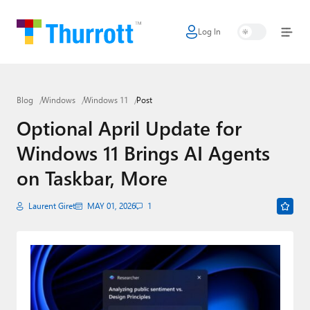
Log In
Home
Microsoft
Blog
Windows
Windows 11
Post
Google
Optional April Update for
Apple
Windows 11 Brings AI Agents
Little Tech
on Taskbar, More
AI + Cloud
Laurent Giret
MAY 01, 2026
1
Smart Home
Games
Podcasts