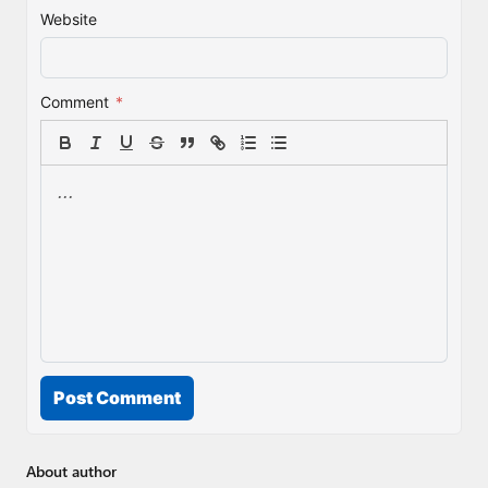
Website
Comment
*
Post Comment
About author