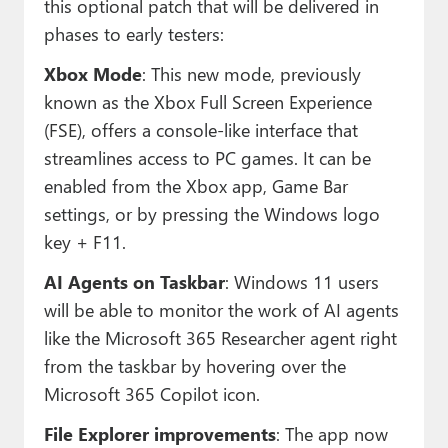
this optional patch that will be delivered in
phases to early testers:
Xbox Mode
: This new mode, previously
known as the Xbox Full Screen Experience
(FSE), offers a console-like interface that
streamlines access to PC games. It can be
enabled from the Xbox app, Game Bar
settings, or by pressing the Windows logo
key + F11.
AI Agents on Taskbar
: Windows 11 users
will be able to monitor the work of AI agents
like the Microsoft 365 Researcher agent right
from the taskbar by hovering over the
Microsoft 365 Copilot icon.
File Explorer improvements
: The app now