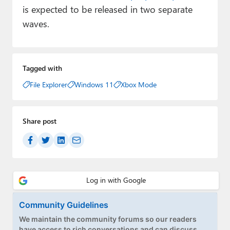
is expected to be released in two separate
waves.
Tagged with
File Explorer
Windows 11
Xbox Mode
Share post
Community Guidelines
We maintain the community forums so our readers
have access to rich conversations and can discuss