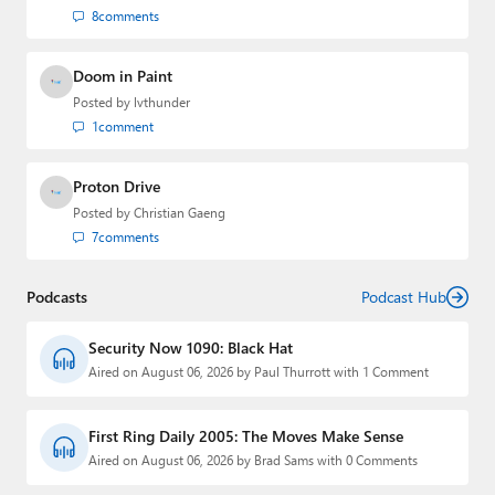
8
comments
Doom in Paint
Posted by
lvthunder
1
comment
Proton Drive
Posted by
Christian Gaeng
7
comments
Podcasts
Podcast Hub
Security Now 1090: Black Hat
Aired on August 06, 2026 by Paul Thurrott with 1 Comment
First Ring Daily 2005: The Moves Make Sense
Aired on August 06, 2026 by Brad Sams with 0 Comments