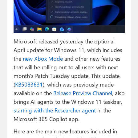
Paul
Premium⭐
Forums
Microsoft released yesterday the optional
Contact
April update for Windows 11, which includes
About Thurrott.com
the
new Xbox Mode
and other new features
that will be rolling out to all users with next
Upgrade to Premium
month’s Patch Tuesday update. This update
(
KB5083631
), which was previously made
available on the
Release Preview Channel
, also
brings AI agents to the Windows 11 taskbar,
starting with the Researcher agent
in the
Microsoft 365 Copilot app.
Here are the main new features included in