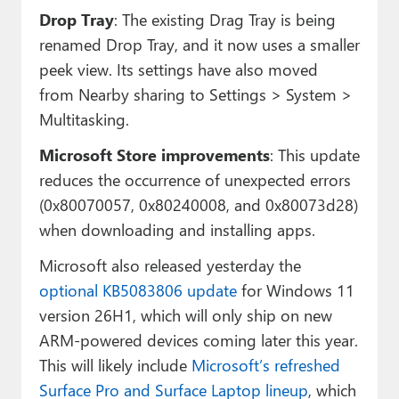
Drop Tray
: The existing Drag Tray is being
renamed Drop Tray, and it now uses a smaller
peek view. Its settings have also moved
from Nearby sharing to Settings > System >
Multitasking.
Microsoft Store improvements
: This update
reduces the occurrence of unexpected errors
(0x80070057, 0x80240008, and 0x80073d28)
when downloading and installing apps.
Microsoft also released yesterday the
optional KB5083806 update
for Windows 11
version 26H1, which will only ship on new
ARM-powered devices coming later this year.
This will likely include
Microsoft’s refreshed
Surface Pro and Surface Laptop lineup
, which