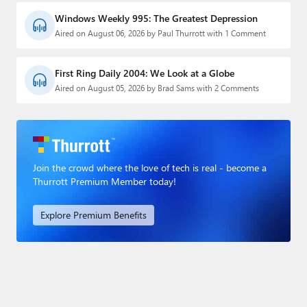
Windows Weekly 995: The Greatest Depression
Aired on August 06, 2026 by Paul Thurrott with 1 Comment
First Ring Daily 2004: We Look at a Globe
Aired on August 05, 2026 by Brad Sams with 2 Comments
Join the crowd where the love of tech is real - become a
Thurrott Premium Member today!
Explore Premium Benefits