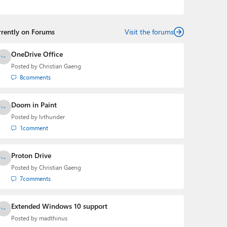
Mehedi has gained substantial experience as a
developer building rich web-based applications and
mobile applications while designing intuitive user
rrently on Forums
experiences on the side.
Visit the forums
OneDrive Office
Posted by
Christian Gaeng
8
comments
Doom in Paint
Posted by
lvthunder
1
comment
Proton Drive
Posted by
Christian Gaeng
7
comments
Extended Windows 10 support
Posted by
madthinus