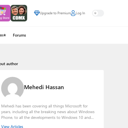
Upgrade to Premium
Log In
um⭐
Forums
out author
Mehedi Hassan
Mehedi has been covering all things Microsoft for
years, including all the breaking news about Windows
Phone, to all the developments to Windows 10 and
other consumer-oriented products from Redmond.
View Articles