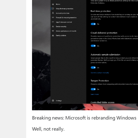
Breaking news: Microsoft is rebranding Windows 
Well, not really.