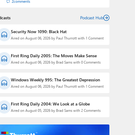
2
comments
dcasts
Podcast Hub
Security Now 1090: Black Hat
Aired on August 06, 2026 by Paul Thurrott with 1 Comment
First Ring Daily 2005: The Moves Make Sense
Aired on August 06, 2026 by Brad Sams with 0 Comments
Windows Weekly 995: The Greatest Depression
Aired on August 06, 2026 by Paul Thurrott with 1 Comment
First Ring Daily 2004: We Look at a Globe
Aired on August 05, 2026 by Brad Sams with 2 Comments