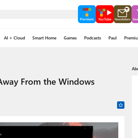
AI + Cloud
Smart Home
Games
Podcasts
Paul
Premi
Ab
 Away From the Windows