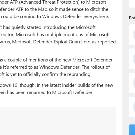
er ATP (Advanced Threat Protection) to Microsoft
ender ATP to the Mac, so it made sense to ditch the
 could be coming to Windows Defender everywhere.
Po
ft has quietly started introducing the Microsoft
 editor, Microsoft has multiple mentions of Microsoft
irus, Microsoft Defender Exploit Guard, etc, as reported
s a couple of mentions of the new Microsoft Defender
 it’s referred to as Windows Defender. The rollout of
 is yet to officially confirm the rebranding.
ows 10, though. In the latest Insider builds of the new
een has been renamed to
Microsoft Defe
nder