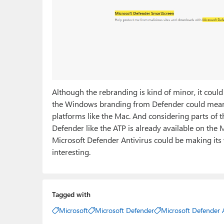
Although the rebranding is kind of minor, it coul
the Windows branding from Defender could mean it
platforms like the Mac. And considering parts of
Defender like the ATP is already available on the
Microsoft Defender Antivirus could be making its 
interesting.
Tagged with
Microsoft
Microsoft Defender
Microsoft Defender 