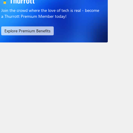
Join the crowd where the love of tech is real - become
a Thurrott Premium Member today!
Explore Premium Benefits