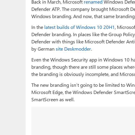
Back in March, Microsoft
renamed
Windows Defend
Defender ATP. The company brought Microsoft Def
Windows branding. And now, that same branding
In the
latest builds of Windows 10 20H1
, Microso
Defender branding. In places like the Group Policy
Defender with things like Microsoft Defender Antiv
by German
site Deskmodder
.
Even the Windows Security app in Windows 10 ha
branding, though there are still some places where
the branding is obviously incomplete, and Microsoft
The new branding isn’t going to be limited to Wind
Microsoft Edge, the Windows Defender SmartScr
SmartScreen as well.