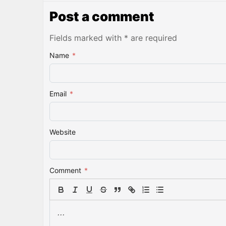
Post a comment
Fields marked with * are required
Name
*
Email
*
Website
Comment
*