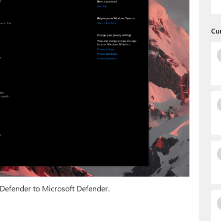
Cu
Defender to Microsoft Defender.