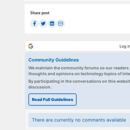
Share post
Community Guidelines
We maintain the community forums so our readers h
thoughts and opinions on technology topics of inte
By participating in the conversations on this website
discussion.
Read Full Guidelines
There are currently no comments available