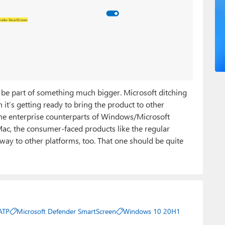
d be part of something much bigger. Microsoft ditching
’s getting ready to bring the product to other
 the enterprise counterparts of Windows/Microsoft
 Mac, the consumer-faced products like the regular
way to other platforms, too. That one should be quite
ATP
Microsoft Defender SmartScreen
Windows 10 20H1