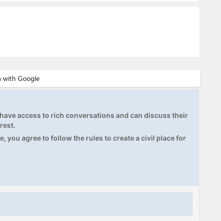
ave access to rich conversations and can discuss their
rest.
, you agree to follow the rules to create a civil place for