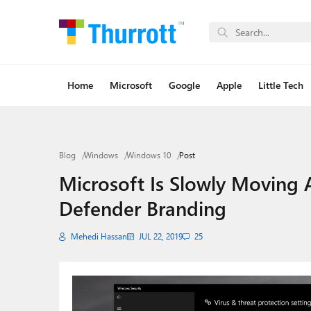
Home
Microsoft
Google
Apple
Little Tech
Blog
Windows
Windows 10
Post
Microsoft Is Slowly Moving
Defender Branding
Mehedi Hassan
JUL 22, 2019
25