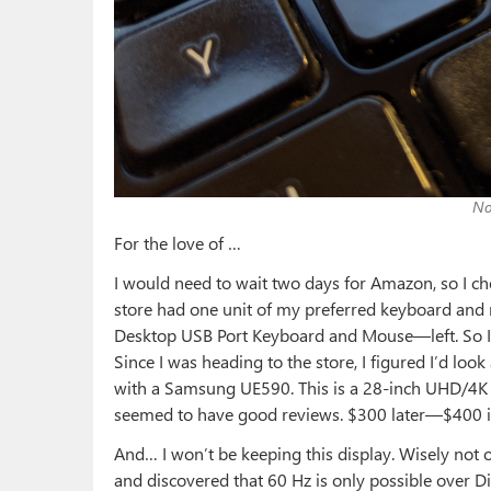
No
For the love of …
I would need to wait two days for Amazon, so I che
store had one unit of my preferred keyboard a
Desktop USB Port Keyboard and Mouse—left. So I pai
Since I was heading to the store, I figured I’d loo
with a Samsung UE590. This is a 28-inch UHD/4K d
seemed to have good reviews. $300 later—$400 
And… I won’t be keeping this display. Wisely not o
and discovered that 60 Hz is only possible over D