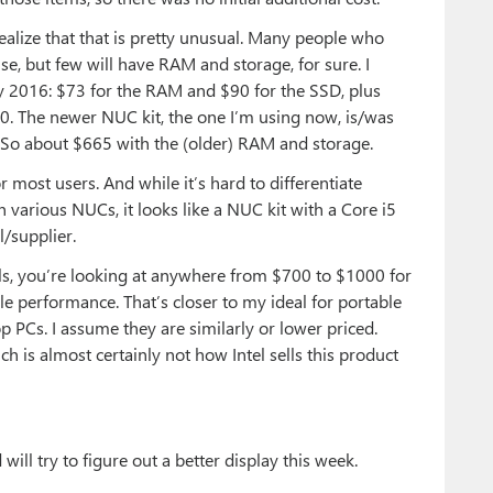
ealize that that is pretty unusual. Many people who
 but few will have RAM and storage, for sure. I
y 2016: $73 for the RAM and $90 for the SSD, plus
80. The newer NUC kit, the one I’m using now, is/was
So about $665 with the (older) RAM and storage.
 most users. And while it’s hard to differentiate
 various NUCs, it looks like a NUC kit with a Core i5
/supplier.
ls, you’re looking at anywhere from $700 to $1000 for
 performance. That’s closer to my ideal for portable
op PCs. I assume they are similarly or lower priced.
ch is almost certainly not how Intel sells this product
ill try to figure out a better display this week.