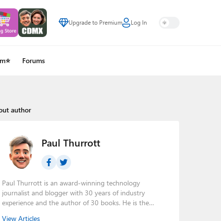
Upgrade to Premium
Log In
um⭐
Forums
out author
Paul Thurrott
Paul Thurrott is an award-winning technology
journalist and blogger with 30 years of industry
experience and the author of 30 books. He is the
owner of
Thurrott.com
and the host of three tech
View Articles