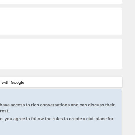
ave access to rich conversations and can discuss their
rest.
, you agree to follow the rules to create a civil place for