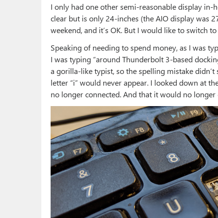
I only had one other semi-reasonable display in-hou
clear but is only 24-inches (the AIO display was 27
weekend, and it’s OK. But I would like to switch to 
Speaking of needing to spend money, as I was typin
I was typing “around Thunderbolt 3-based docking
a gorilla-like typist, so the spelling mistake didn’t 
letter “i” would never appear. I looked down at the
no longer connected. And that it would no longer 