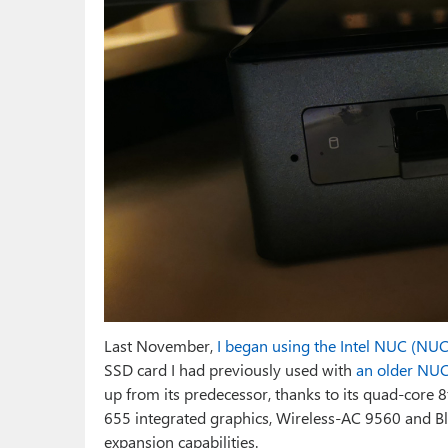
Last November,
I began using the Intel NUC (NU
SSD card I had previously used with
an older NU
up from its predecessor, thanks to its quad-core 8
655 integrated graphics, Wireless-AC 9560 and B
expansion capabilities.