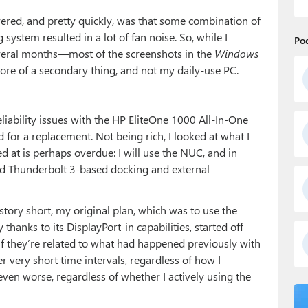
vered, and pretty quickly, was that some combination of
 system resulted in a lot of fan noise. So, while I
Po
veral months—most of the screenshots in the
Windows
e of a secondary thing, and not my daily-use PC.
iability issues with the HP EliteOne 1000 All-In-One
 for a replacement. Not being rich, I looked at what I
d at is perhaps overdue: I will use the NUC, and in
 Thunderbolt 3-based docking and external
 story short, my original plan, which was to use the
hanks to its DisplayPort-in capabilities, started off
re if they’re related to what had happened previously with
er very short time intervals, regardless of how I
en worse, regardless of whether I actively using the