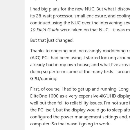
I had big plans for the new NUC. But what I disco
its 28-watt processor, small enclosure, and cooling
continued using the NUC over the intervening se
10 Field Guide
were taken on that NUC—it was mor
But that just changed.
Thanks to ongoing and increasingly maddening rel
(AIO) PC I had been using, I started looking around
already had in my own house, and what I’ve arrive
doing so perform some of the many tests—around
GPU/gaming.
First, of course, I had to get up and running. Long
EliteOne 1000 as a very expensive 4K/UHD display t
well but then fell to reliability issues. I’m not su
the PC itself, but the display would go to sleep aft
configured the power management settings and, ev
computer. So that wasn’t going to work.