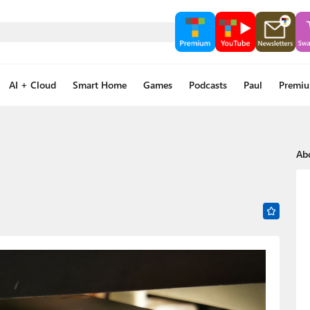
AI + Cloud
Smart Home
Games
Podcasts
Paul
Premi
Ab