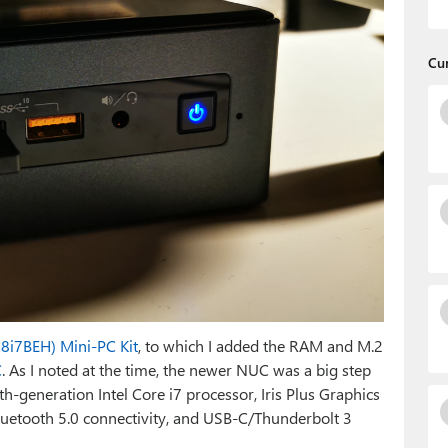
Cu
C8i7BEH) Mini-PC Kit
, to which I added the RAM and M.2
C
. As I noted at the time, the newer NUC was a big step
th-generation Intel Core i7 processor, Iris Plus Graphics
luetooth 5.0 connectivity, and USB-C/Thunderbolt 3