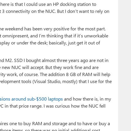
ere is that I could use an HP docking station to
 3 connectivity on the NUC. But I don’t want to rely on
he weekend has been very positive for the most part.
ot omnipresent, and I’m thinking that if it’s unworkable
lay or under the desk; basically, just get it out of
d M2. SSD I bought almost three years ago are not in
e new NUC will accept. But they work fine and are
ty work, of course. The addition 8 GB of RAM will help
elopment tools (Visual Studio, mostly) that I use for the
ssions around sub-$500 laptops
and how there is, in my
C in that price range. I was curious how the NUC fell
requires one to buy RAM and storage and to have or buy a
those items, so there was no initial additional cost.