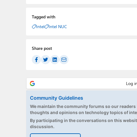
Tagged with
Intel
Intel NUC
Share post
Community Guidelines
We maintain the community forums so our readers h
thoughts and opinions on technology topics of inte
By participating in the conversations on this website
discussion.