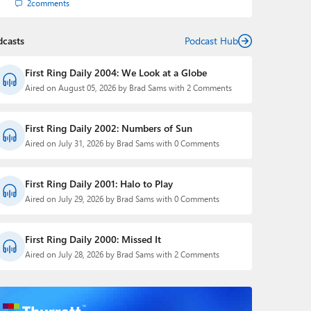
2
comments
dcasts
Podcast Hub
First Ring Daily 2004: We Look at a Globe
Aired on August 05, 2026 by Brad Sams with 2 Comments
First Ring Daily 2002: Numbers of Sun
Aired on July 31, 2026 by Brad Sams with 0 Comments
First Ring Daily 2001: Halo to Play
Aired on July 29, 2026 by Brad Sams with 0 Comments
First Ring Daily 2000: Missed It
Aired on July 28, 2026 by Brad Sams with 2 Comments