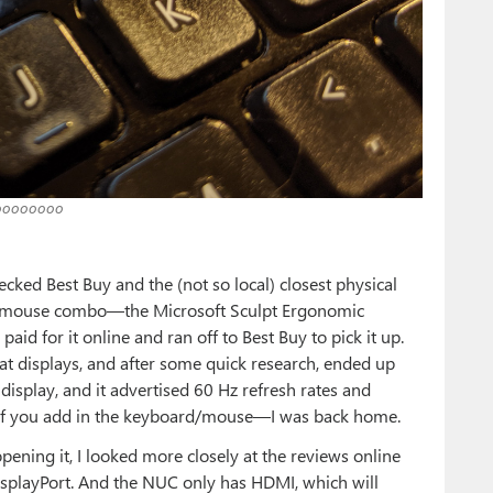
ooooooo
cked Best Buy and the (not so local) closest physical
nd mouse combo—the Microsoft Sculpt Ergonomic
d for it online and ran off to Best Buy to pick it up.
k at displays, and after some quick research, ended up
isplay, and it advertised 60 Hz refresh rates and
if you add in the keyboard/mouse—I was back home.
pening it, I looked more closely at the reviews online
isplayPort. And the NUC only has HDMI, which will