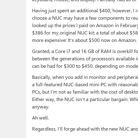
Having just spent an additional $400, however, I r
choose a NUC may have a few components to reuse,
looked up the prices I paid on Amazon in Februar
$386 for my original NUC kit; a total of about $5
more expensive: It’s about $500 now on Amazon. 
Granted, a Core i7 and 16 GB of RAM is overkill for
between the generations of processors available in
can be had for $300 to $450, depending on model
Basically, when you add in monitor and periphera
a full-featured NUC-based mini-PC with reasonable
PCs, but I’m not as familiar with the cost of deskt
Either way, the NUC isn’t a particular bargain. Whi
anyway.
Ah well.
Regardless, I’ll forge ahead with the new NUC and w