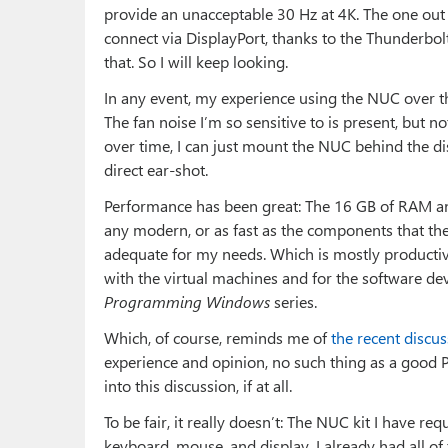
provide an unacceptable 30 Hz at 4K. The one out h
connect via DisplayPort, thanks to the Thunderbolt
that. So I will keep looking.
In any event, my experience using the NUC over t
The fan noise I’m so sensitive to is present, but n
over time, I can just mount the NUC behind the disp
direct ear-shot.
Performance has been great: The 16 GB of RAM an
any modern, or as fast as the components that th
adequate for my needs. Which is mostly productivi
with the virtual machines and for the software dev
Programming Windows
series.
Which, of course, reminds me of
the recent discu
experience and opinion, no such thing as a good P
into this discussion, if at all.
To be fair, it really doesn’t: The NUC kit I have 
keyboard, mouse, and display. I already had all of 