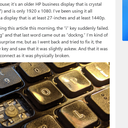
se; it’s an older HP business display that is crystal
) and is only 1920 x 1080. I’ve been using it all
a display that is at least 27-inches and at least 1440p.
g this article this morning, the “i” key suddenly failed.
” and that last word came out as “dockng.” I’m kind of
surprise me, but as I went back and tried to fix it, the
 key and saw that it was slightly askew. And that it was
connect as it was physically broken.