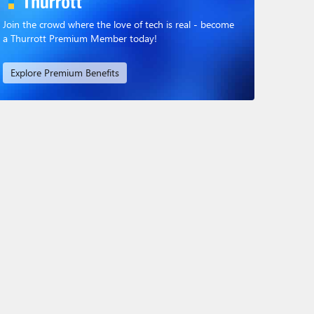
Join the crowd where the love of tech is real - become
a Thurrott Premium Member today!
Explore Premium Benefits