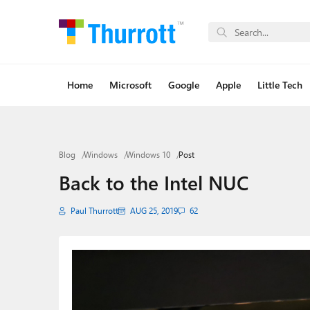
Home
Microsoft
Google
Apple
Little Tech
Blog
Windows
Windows 10
Post
Back to the Intel NUC
Paul Thurrott
AUG 25, 2019
62