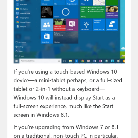
If you’re using a touch-based Windows 10
device—a mini-tablet perhaps, or a full-sized
tablet or 2-in-1 without a keyboard—
Windows 10 will instead display Start as a
full-screen experience, much like the Start
screen in Windows 8.1.
If you’re upgrading from Windows 7 or 8.1
on a traditional, non-touch PC in particular,