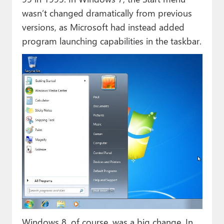
wasn’t changed dramatically from previous
versions, as Microsoft had instead added
program launching capabilities in the taskbar.
Windows 8, of course, was a big change. In