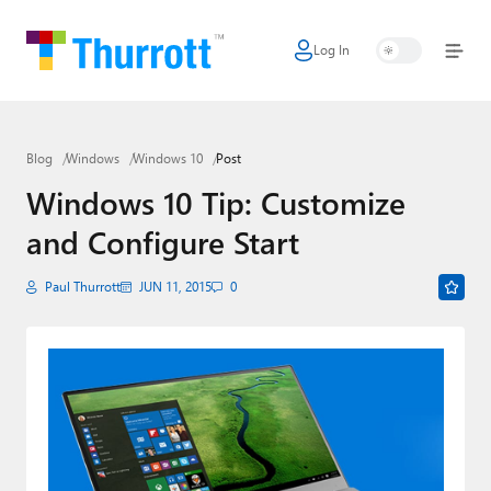
Log In
Home
Microsoft
Blog
Windows
Windows 10
Post
Google
Windows 10 Tip: Customize
Apple
and Configure Start
Little Tech
Paul Thurrott
JUN 11, 2015
0
AI + Cloud
Smart Home
Games
Podcasts