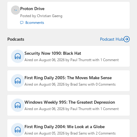
Proton Drive
Posted by
Christian Gaeng
8
comments
Podcasts
Podcast Hub
Security Now 1090: Black Hat
Aired on August 06, 2026 by Paul Thurrott with 1 Comment
First Ring Daily 2005: The Moves Make Sense
Aired on August 06, 2026 by Brad Sams with 0 Comments
Windows Weekly 995: The Greatest Depression
Aired on August 06, 2026 by Paul Thurrott with 1 Comment
First Ring Daily 2004: We Look at a Globe
Aired on August 05, 2026 by Brad Sams with 2 Comments