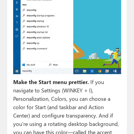
Make the Start menu prettier.
If you
navigate to Settings (WINKEY + I),
Personalization, Colors, you can choose a
color for Start (and taskbar and Action
Center) and configure transparency. And if
you’re using a rotating desktop background,
you can have this color—called the accent