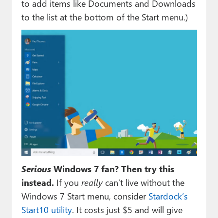
to add items like Documents and Downloads
to the list at the bottom of the Start menu.)
Serious
Windows 7 fan? Then try this
instead.
If you
really
can’t live without the
Windows 7 Start menu, consider
Stardock’s
Start10 utility
. It costs just $5 and will give