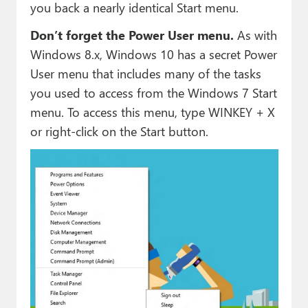
you back a nearly identical Start menu.
Don’t forget the Power User menu.
As with
Windows 8.x, Windows 10 has a secret Power
User menu that includes many of the tasks
you used to access from the Windows 7 Start
menu. To access this menu, type WINKEY + X
or right-click on the Start button.