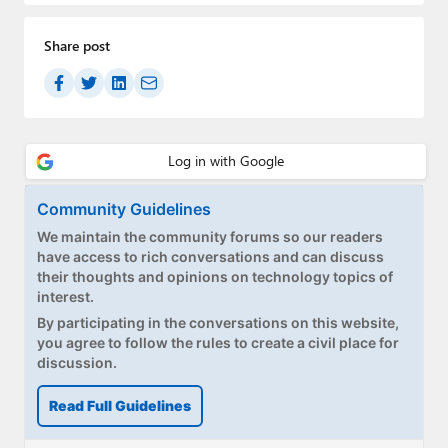
Share post
Community Guidelines
We maintain the community forums so our readers
have access to rich conversations and can discuss
their thoughts and opinions on technology topics of
interest.
By participating in the conversations on this website,
you agree to follow the rules to create a civil place for
discussion.
Read Full Guidelines