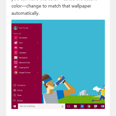
color—change to match that wallpaper
automatically.