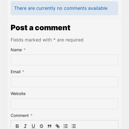
There are currently no comments available
Post a comment
Fields marked with * are required
Name
*
Email
*
Website
Comment
*