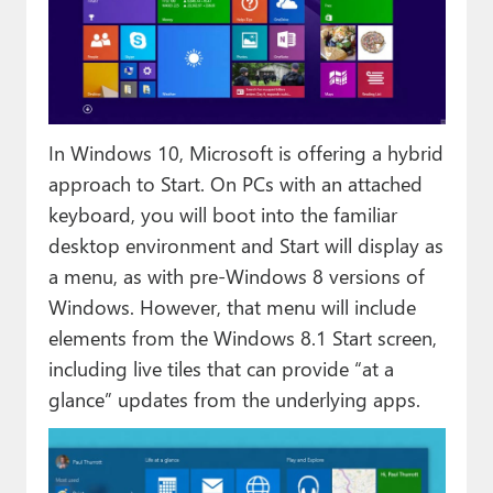
In Windows 10, Microsoft is offering a hybrid
approach to Start. On PCs with an attached
keyboard, you will boot into the familiar
desktop environment and Start will display as
a menu, as with pre-Windows 8 versions of
Windows. However, that menu will include
elements from the Windows 8.1 Start screen,
including live tiles that can provide “at a
glance” updates from the underlying apps.