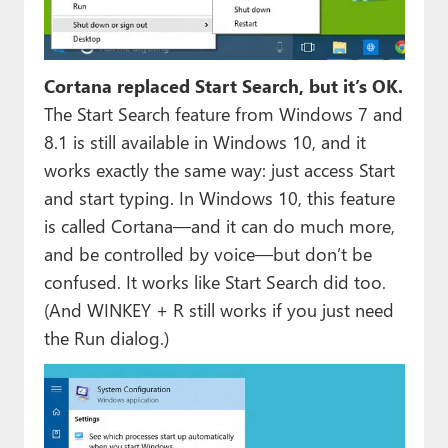
Cortana replaced Start Search, but it’s OK.
The Start Search feature from Windows 7 and
8.1 is still available in Windows 10, and it
works exactly the same way: just access Start
and start typing. In Windows 10, this feature
is called Cortana—and it can do much more,
and be controlled by voice—but don’t be
confused. It works like Start Search did too.
(And WINKEY + R still works if you just need
the Run dialog.)