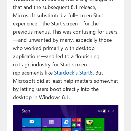
that and the subsequent 8.1 release,
Microsoft substituted a full-screen Start
experience—the Start screen—for the
previous menus. This was confusing for users
—and unwanted by many, especially those
who worked primarily with desktop
applications—and led to a flourishing
cottage industry for Start screen
replacements like
Stardock’s Start8
. But
Microsoft did at least help matters somewhat
by letting users boot directly into the
desktop in Windows 8.1.