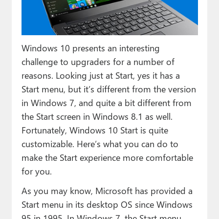
Paul
Premium⭐
Windows 10 presents an interesting
Forums
challenge to upgraders for a number of
Contact
reasons. Looking just at Start, yes it has a
Start menu, but it’s different from the version
About Thurrott.com
in Windows 7, and quite a bit different from
Upgrade to Premium
the Start screen in Windows 8.1 as well.
Fortunately, Windows 10 Start is quite
customizable. Here’s what you can do to
make the Start experience more comfortable
for you.
As you may know, Microsoft has provided a
Start menu in its desktop OS since Windows
95 in 1995. In Windows 7, the Start menu