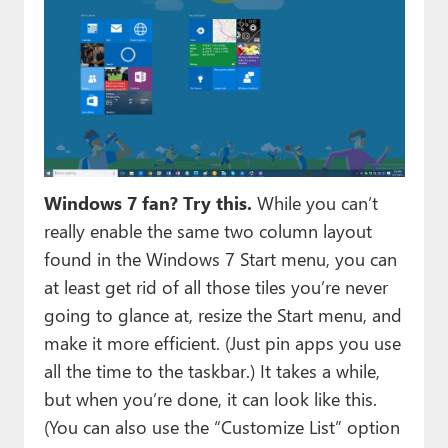
Windows 7 fan? Try this.
While you can’t
really enable the same two column layout
found in the Windows 7 Start menu, you can
at least get rid of all those tiles you’re never
going to glance at, resize the Start menu, and
make it more efficient. (Just pin apps you use
all the time to the taskbar.) It takes a while,
but when you’re done, it can look like this.
(You can also use the “Customize List” option