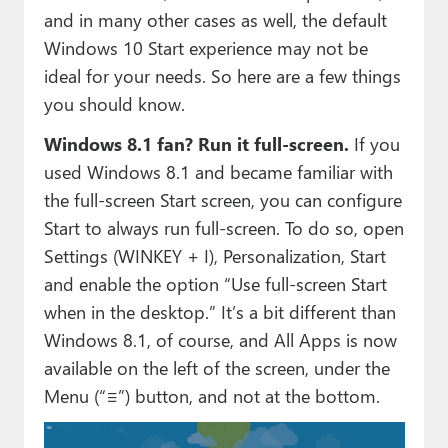
and in many other cases as well, the default
Windows 10 Start experience may not be
ideal for your needs. So here are a few things
you should know.
Windows 8.1 fan? Run it full-screen.
If you
used Windows 8.1 and became familiar with
the full-screen Start screen, you can configure
Start to always run full-screen. To do so, open
Settings (WINKEY + I), Personalization, Start
and enable the option “Use full-screen Start
when in the desktop.” It’s a bit different than
Windows 8.1, of course, and All Apps is now
available on the left of the screen, under the
Menu (“≡”) button, and not at the bottom.