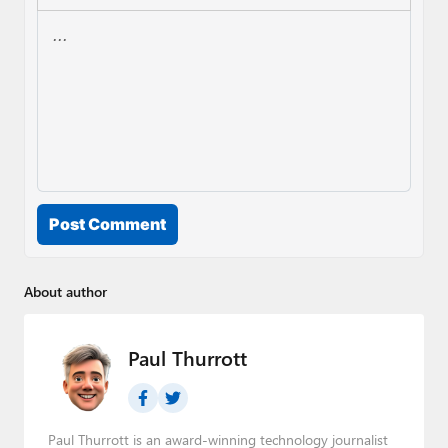
Post Comment
About author
Paul Thurrott
Paul Thurrott is an award-winning technology journalist