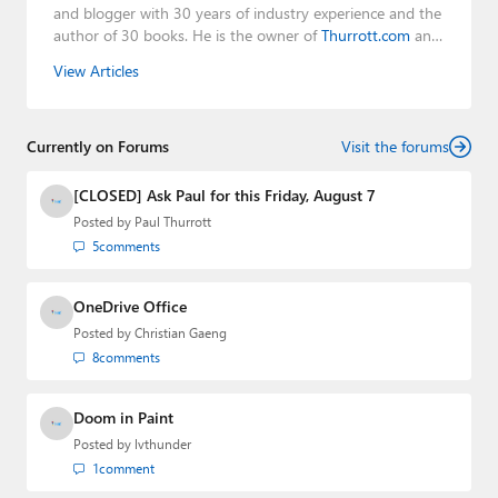
and blogger with 30 years of industry experience and the
author of 30 books. He is the owner of
Thurrott.com
and
the host of three tech podcasts:
Windows Weekly
with
View Articles
Leo Laporte and Richard Campbell,
Hands-On Windows
,
and
First Ring Daily
with Brad Sams. He was formerly the
senior technology analyst at Windows IT Pro and the
Currently on Forums
creator of the SuperSite for Windows from 1999 to 2014
Visit the forums
and the Major Domo of Thurrott.com while at BWW
Media Group from 2015 to 2023. You can reach Paul via
[CLOSED] Ask Paul for this Friday, August 7
email
,
Twitter
or
Mastodon
.
Posted by
Paul Thurrott
5
comments
OneDrive Office
Posted by
Christian Gaeng
8
comments
Doom in Paint
Posted by
lvthunder
1
comment