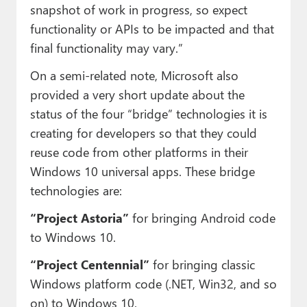
snapshot of work in progress, so expect
functionality or APIs to be impacted and that
final functionality may vary.”
On a semi-related note, Microsoft also
provided a very short update about the
status of the four “bridge” technologies it is
creating for developers so that they could
reuse code from other platforms in their
Windows 10 universal apps. These bridge
technologies are:
“Project Astoria”
for bringing Android code
to Windows 10.
“Project Centennial”
for bringing classic
Windows platform code (.NET, Win32, and so
on) to Windows 10.