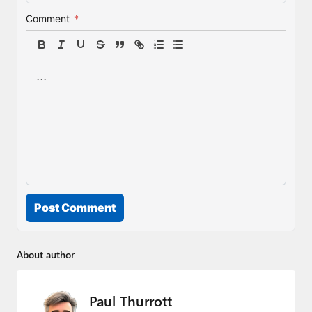
Comment
*
Post Comment
About author
Paul Thurrott