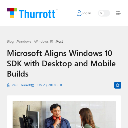
Log In
Home
Microsoft
Blog
Windows
Windows 10
Post
Google
Microsoft Aligns Windows 10
Apple
SDK with Desktop and Mobile
Little Tech
Builds
AI + Cloud
Paul Thurrott
JUN 23, 2015
0
Smart Home
Games
Podcasts