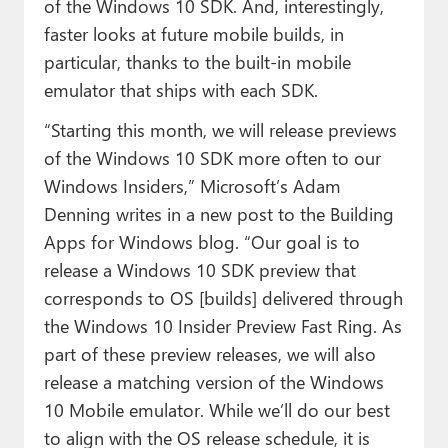
of the Windows 10 SDK. And, interestingly,
faster looks at future mobile builds, in
particular, thanks to the built-in mobile
emulator that ships with each SDK.
“Starting this month, we will release previews
of the Windows 10 SDK more often to our
Windows Insiders,” Microsoft’s Adam
Denning writes in a new post to the Building
Apps for Windows blog. “Our goal is to
release a Windows 10 SDK preview that
corresponds to OS [builds] delivered through
the Windows 10 Insider Preview Fast Ring. As
part of these preview releases, we will also
release a matching version of the Windows
10 Mobile emulator. While we’ll do our best
to align with the OS release schedule, it is