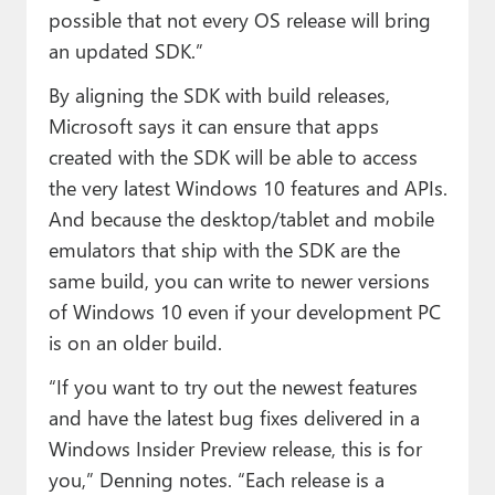
possible that not every OS release will bring
an updated SDK.”
By aligning the SDK with build releases,
Microsoft says it can ensure that apps
created with the SDK will be able to access
the very latest Windows 10 features and APIs.
And because the desktop/tablet and mobile
emulators that ship with the SDK are the
same build, you can write to newer versions
of Windows 10 even if your development PC
is on an older build.
“If you want to try out the newest features
and have the latest bug fixes delivered in a
Windows Insider Preview release, this is for
you,” Denning notes. “Each release is a