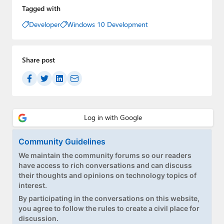
Tagged with
Developer
Windows 10 Development
Share post
Community Guidelines
We maintain the community forums so our readers
have access to rich conversations and can discuss
their thoughts and opinions on technology topics of
interest.
By participating in the conversations on this website,
you agree to follow the rules to create a civil place for
discussion.