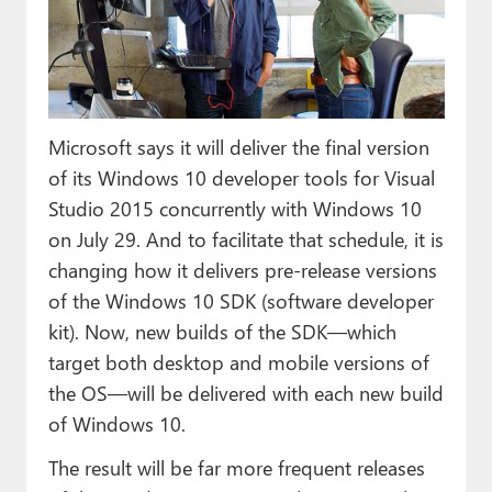
Paul
Premium⭐
Forums
Microsoft says it will deliver the final version
Contact
of its Windows 10 developer tools for Visual
About Thurrott.com
Studio 2015 concurrently with Windows 10
on July 29. And to facilitate that schedule, it is
Upgrade to Premium
changing how it delivers pre-release versions
of the Windows 10 SDK (software developer
kit). Now, new builds of the SDK—which
target both desktop and mobile versions of
the OS—will be delivered with each new build
of Windows 10.
The result will be far more frequent releases