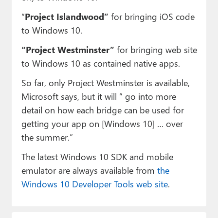
“
Project Islandwood”
for bringing iOS code
to Windows 10.
“Project Westminster”
for bringing web site
to Windows 10 as contained native apps.
So far, only Project Westminster is available,
Microsoft says, but it will ” go into more
detail on how each bridge can be used for
getting your app on [Windows 10] … over
the summer.”
The latest Windows 10 SDK and mobile
emulator are always available from
the
Windows 10 Developer Tools web site
.