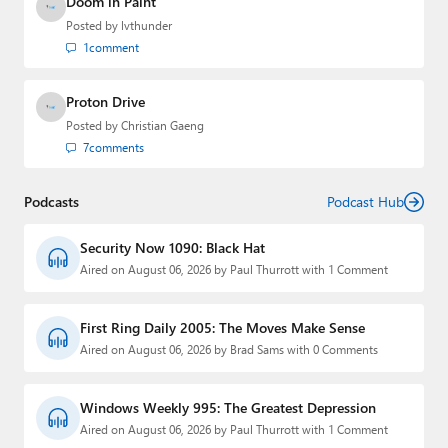
Doom in Paint
Posted by
lvthunder
1
comment
Proton Drive
Posted by
Christian Gaeng
7
comments
Podcasts
Podcast Hub
Security Now 1090: Black Hat
Aired on August 06, 2026 by Paul Thurrott with 1 Comment
First Ring Daily 2005: The Moves Make Sense
Aired on August 06, 2026 by Brad Sams with 0 Comments
Windows Weekly 995: The Greatest Depression
Aired on August 06, 2026 by Paul Thurrott with 1 Comment