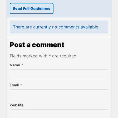
Read Full Guidelines
There are currently no comments available
Post a comment
Fields marked with * are required
Name
*
Email
*
Website