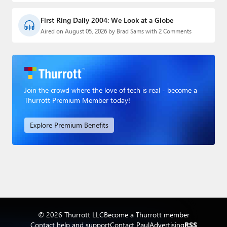
First Ring Daily 2004: We Look at a Globe
Aired on August 05, 2026 by Brad Sams with 2 Comments
Join the crowd where the love of tech is real - become a
Thurrott Premium Member today!
Explore Premium Benefits
© 2026 Thurrott LLC
Become a Thurrott member
Contact help and support
Contact Paul
Advertising
RSS