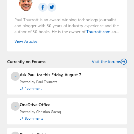
Paul Thurrott is an award-winning technology journalist
and blogger with 30 years of industry experience and the
author of 30 books. He is the owner of
Thurrott.com
and
the host of three tech podcasts:
Windows Weekly
with
View Articles
Leo Laporte and Richard Campbell,
Hands-On Windows
,
and
First Ring Daily
with Brad Sams. He was formerly the
senior technology analyst at Windows IT Pro and the
Currently on Forums
creator of the SuperSite for Windows from 1999 to 2014
Visit the forums
and the Major Domo of Thurrott.com while at BWW
Media Group from 2015 to 2023. You can reach Paul via
Ask Paul for this Friday, August 7
email
,
Twitter
or
Mastodon
.
Posted by
Paul Thurrott
1
comment
OneDrive Office
Posted by
Christian Gaeng
8
comments