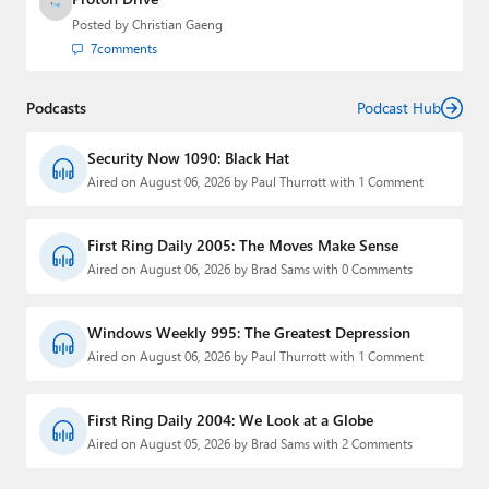
Posted by
Christian Gaeng
7
comments
Podcasts
Podcast Hub
Security Now 1090: Black Hat
Aired on August 06, 2026 by Paul Thurrott with 1 Comment
First Ring Daily 2005: The Moves Make Sense
Aired on August 06, 2026 by Brad Sams with 0 Comments
Windows Weekly 995: The Greatest Depression
Aired on August 06, 2026 by Paul Thurrott with 1 Comment
First Ring Daily 2004: We Look at a Globe
Aired on August 05, 2026 by Brad Sams with 2 Comments