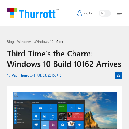
Log In
Home
Microsoft
Blog
Windows
Windows 10
Post
Google
Third Time’s the Charm:
Apple
Windows 10 Build 10162 Arrives
Little Tech
Paul Thurrott
JUL 03, 2015
0
AI + Cloud
Smart Home
Games
Podcasts