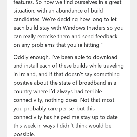
features. So now we find ourselves in a great
situation, with an abundance of build
candidates. We’re deciding how long to let
each build stay with Windows Insiders so you
can really exercise them and send feedback
on any problems that you’re hitting.”
Oddly enough, I’ve been able to download
and install each of these builds while traveling
in Ireland, and if that doesn’t say something
positive about the state of broadband in a
country where I’d always had terrible
connectivity, nothing does. Not that most
you probably care per se, but this
connectivity has helped me stay up to date
this week in ways I didn’t think would be
possible.