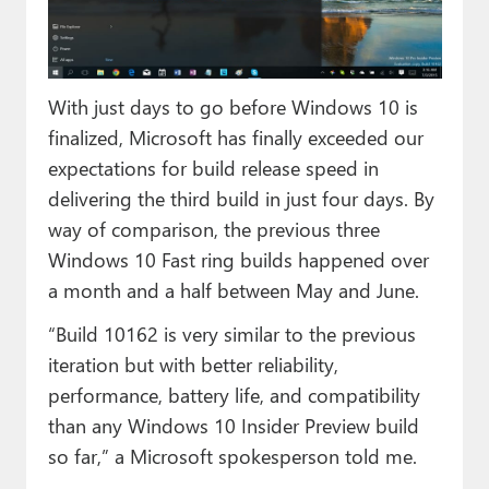
Paul
Premium⭐
With just days to go before Windows 10 is
Forums
finalized, Microsoft has finally exceeded our
Contact
expectations for build release speed in
delivering the third build in just four days. By
About Thurrott.com
way of comparison, the previous three
Upgrade to Premium
Windows 10 Fast ring builds happened over
a month and a half between May and June.
“Build 10162 is very similar to the previous
iteration but with better reliability,
performance, battery life, and compatibility
than any Windows 10 Insider Preview build
so far,” a Microsoft spokesperson told me.