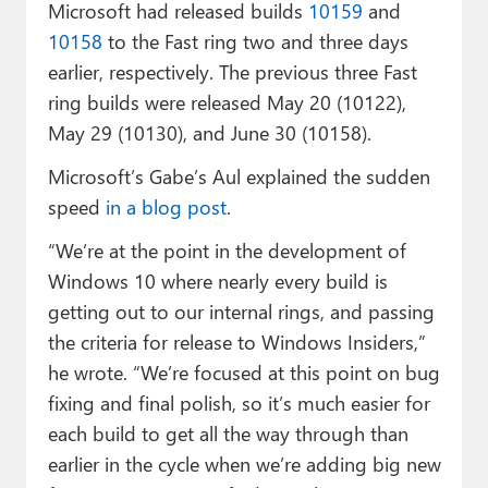
Microsoft had released builds
10159
and
10158
to the Fast ring two and three days
earlier, respectively. The previous three Fast
ring builds were released May 20 (10122),
May 29 (10130), and June 30 (10158).
Microsoft’s Gabe’s Aul explained the sudden
speed
in a blog post
.
“We’re at the point in the development of
Windows 10 where nearly every build is
getting out to our internal rings, and passing
the criteria for release to Windows Insiders,”
he wrote. “We’re focused at this point on bug
fixing and final polish, so it’s much easier for
each build to get all the way through than
earlier in the cycle when we’re adding big new