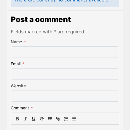
Post a comment
Fields marked with * are required
Name
*
Email
*
Website
Comment
*