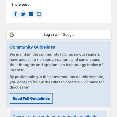
Share post
Community Guidelines
We maintain the community forums so our readers
have access to rich conversations and can discuss
their thoughts and opinions on technology topics of
interest.
By participating in the conversations on this website,
you agree to follow the rules to create a civil place for
discussion.
Read Full Guidelines
There are currently no comments available