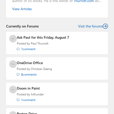
author of 30 books. He is the owner of
Thurrott.com
and
the host of three tech podcasts:
Windows Weekly
with
View Articles
Leo Laporte and Richard Campbell,
Hands-On Windows
,
and
First Ring Daily
with Brad Sams. He was formerly the
senior technology analyst at Windows IT Pro and the
Currently on Forums
creator of the SuperSite for Windows from 1999 to 2014
Visit the forums
and the Major Domo of Thurrott.com while at BWW
Media Group from 2015 to 2023. You can reach Paul via
Ask Paul for this Friday, August 7
email
,
Twitter
or
Mastodon
.
Posted by
Paul Thurrott
1
comment
OneDrive Office
Posted by
Christian Gaeng
8
comments
Doom in Paint
Posted by
lvthunder
1
comment
Proton Drive