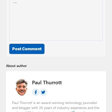
Post Comment
About author
Paul Thurrott
Paul Thurrott is an award-winning technology journalist
and blogger with 30 years of industry experience and the