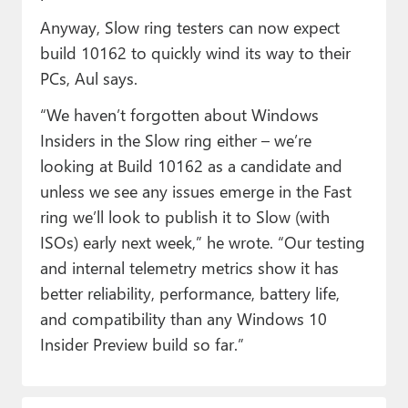
Anyway, Slow ring testers can now expect
build 10162 to quickly wind its way to their
PCs, Aul says.
“We haven’t forgotten about Windows
Insiders in the Slow ring either – we’re
looking at Build 10162 as a candidate and
unless we see any issues emerge in the Fast
ring we’ll look to publish it to Slow (with
ISOs) early next week,” he wrote. “Our testing
and internal telemetry metrics show it has
better reliability, performance, battery life,
and compatibility than any Windows 10
Insider Preview build so far.”