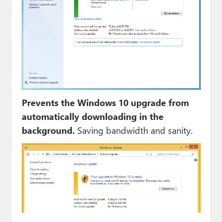
Prevents the Windows 10 upgrade from
automatically downloading in the
background.
Saving bandwidth and sanity.