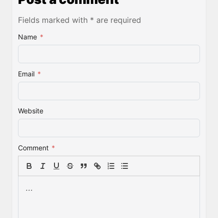
Fields marked with * are required
Name
*
Email
*
Website
Comment
*