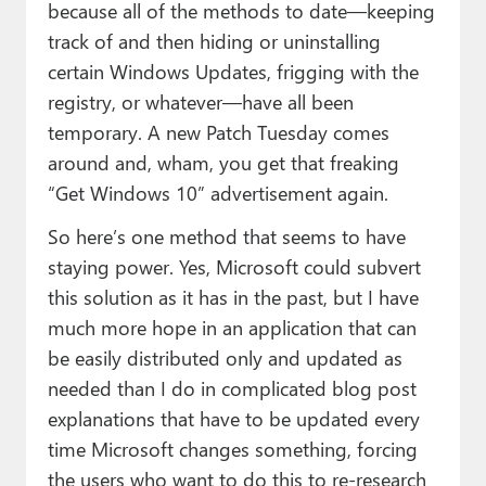
because all of the methods to date—keeping
track of and then hiding or uninstalling
certain Windows Updates, frigging with the
registry, or whatever—have all been
temporary. A new Patch Tuesday comes
around and, wham, you get that freaking
“Get Windows 10” advertisement again.
So here’s one method that seems to have
staying power. Yes, Microsoft could subvert
this solution as it has in the past, but I have
much more hope in an application that can
be easily distributed only and updated as
needed than I do in complicated blog post
explanations that have to be updated every
time Microsoft changes something, forcing
the users who want to do this to re-research