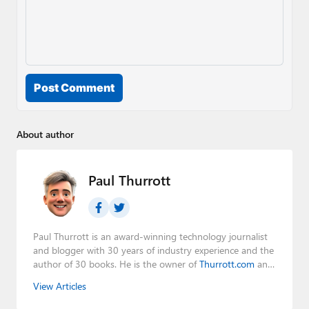
Post Comment
About author
Paul Thurrott
Paul Thurrott is an award-winning technology journalist
and blogger with 30 years of industry experience and the
author of 30 books. He is the owner of
Thurrott.com
and
the host of three tech podcasts:
Windows Weekly
with
View Articles
Leo Laporte and Richard Campbell,
Hands-On Windows
,
and
First Ring Daily
with Brad Sams. He was formerly the