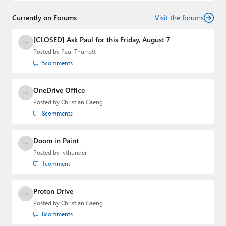
senior technology analyst at Windows IT Pro and the
Currently on Forums
creator of the SuperSite for Windows from 1999 to 2014
Visit the forums
and the Major Domo of Thurrott.com while at BWW
Media Group from 2015 to 2023. You can reach Paul via
[CLOSED] Ask Paul for this Friday, August 7
email
,
Twitter
or
Mastodon
.
Posted by
Paul Thurrott
5
comments
OneDrive Office
Posted by
Christian Gaeng
8
comments
Doom in Paint
Posted by
lvthunder
1
comment
Proton Drive
Posted by
Christian Gaeng
8
comments