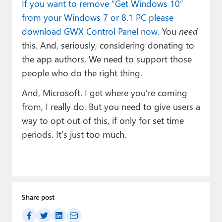
If you want to remove “Get Windows 10”
from your Windows 7 or 8.1 PC please
download GWX Control Panel now.
You
need
this. And, seriously, considering donating to
the app authors. We need to support those
people who do the right thing.
And, Microsoft. I get where you’re coming
from, I really do. But you need to give users a
way to opt out of this, if only for set time
periods. It’s just too much.
Share post