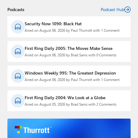
Podcasts
Podcast Hub
Security Now 1090: Black Hat
Aired on August 06, 2026 by Paul Thurrott with 1 Comment
First Ring Daily 2005: The Moves Make Sense
Aired on August 06, 2026 by Brad Sams with 0 Comments
Windows Weekly 995: The Greatest Depression
Aired on August 06, 2026 by Paul Thurrott with 1 Comment
First Ring Daily 2004: We Look at a Globe
Aired on August 05, 2026 by Brad Sams with 2 Comments