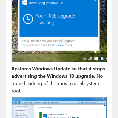
Restores Windows Update so that it stops
advertising the Windows 10 upgrade.
No
more hijacking of this most crucial system
tool.