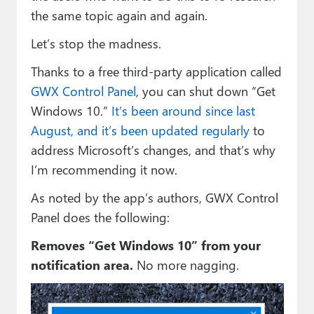
the same topic again and again.
Let’s stop the madness.
Thanks to a free third-party application called
GWX Control Panel
, you can shut down “Get
Windows 10.”
It’s been around since last
August, and it’s been updated regularly
to
address Microsoft’s changes, and that’s why
I’m recommending it now.
As noted by the app’s authors, GWX Control
Panel does the following:
Removes “Get Windows 10” from your
notification area.
No more nagging.