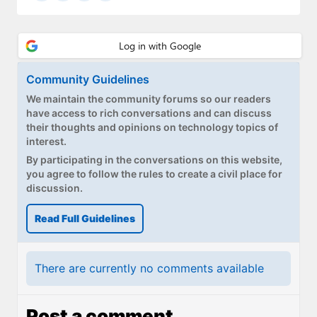
Community Guidelines
We maintain the community forums so our readers
have access to rich conversations and can discuss
their thoughts and opinions on technology topics of
interest.
By participating in the conversations on this website,
you agree to follow the rules to create a civil place for
discussion.
Read Full Guidelines
There are currently no comments available
Post a comment