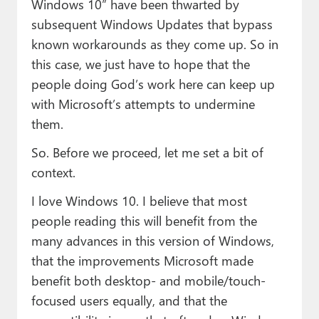
Windows 10” have been thwarted by
subsequent Windows Updates that bypass
known workarounds as they come up. So in
this case, we just have to hope that the
people doing God’s work here can keep up
with Microsoft’s attempts to undermine
them.
So. Before we proceed, let me set a bit of
context.
I love Windows 10. I believe that most
people reading this will benefit from the
many advances in this version of Windows,
that the improvements Microsoft made
benefit both desktop- and mobile/touch-
focused users equally, and that the