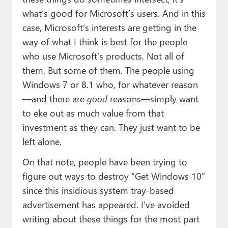
what’s good for Microsoft’s users. And in this
case, Microsoft’s interests are getting in the
way of what I think is best for the people
who use Microsoft’s products. Not all of
them. But some of them. The people using
Windows 7 or 8.1 who, for whatever reason
—and there are
good
reasons—simply want
to eke out as much value from that
investment as they can. They just want to be
left alone.
On that note, people have been trying to
figure out ways to destroy “Get Windows 10”
since this insidious system tray-based
advertisement has appeared. I’ve avoided
writing about these things for the most part