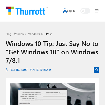
Log In
Home
Microsoft
Blog
Windows
Windows 10
Post
Google
Windows 10 Tip: Just Say No to
Apple
“Get Windows 10” on Windows
Little Tech
7/8.1
AI + Cloud
Paul Thurrott
JAN 17, 2016
0
Smart Home
Games
Podcasts