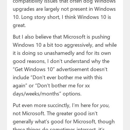
compatibility issues that often dog Windows
upgrades are largely not present in Windows
10. Long story short, I think Windows 10 is
great.
But I also believe that Microsoft is pushing
Windows 10 a bit too aggressively, and while
it is doing so unashamedly and for its own
good reasons, I don’t understand why the
“Get Windows 10” advertisement doesn’t
include “Don’t ever bother me with this
again” or “Don’t bother me for xx
days/weeks/months” options.
Put even more succinctly, I’m here for
you
,
not Microsoft. The greater good isn’t
generally what’s good for Microsoft, though
these things do sometimes intersect, it’s