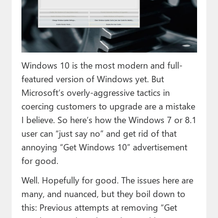
Paul
Premium⭐
Forums
Windows 10 is the most modern and full-
Contact
featured version of Windows yet. But
About Thurrott.com
Microsoft’s overly-aggressive tactics in
coercing customers to upgrade are a mistake
Upgrade to Premium
I believe. So here’s how the Windows 7 or 8.1
user can “just say no” and get rid of that
annoying “Get Windows 10” advertisement
for good.
Well. Hopefully for good. The issues here are
many, and nuanced, but they boil down to
this: Previous attempts at removing “Get